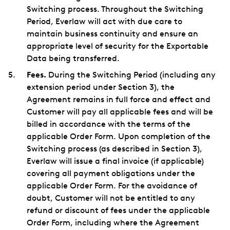
Switching process. Throughout the Switching
Period, Everlaw will act with due care to
maintain business continuity and ensure an
appropriate level of security for the Exportable
Data being transferred.
Fees.
During the Switching Period (including any
extension period under Section 3), the
Agreement remains in full force and effect and
Customer will pay all applicable fees and will be
billed in accordance with the terms of the
applicable Order Form. Upon completion of the
Switching process (as described in Section 3),
Everlaw will issue a final invoice (if applicable)
covering all payment obligations under the
applicable Order Form. For the avoidance of
doubt, Customer will not be entitled to any
refund or discount of fees under the applicable
Order Form, including where the Agreement