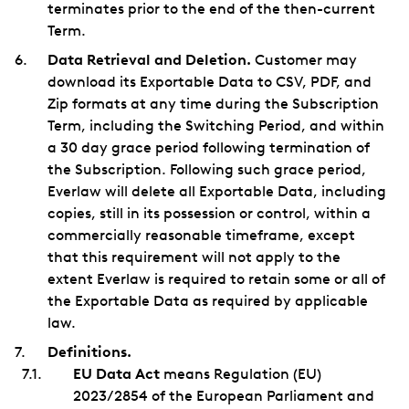
terminates prior to the end of the then-current
Term.
Data Retrieval and Deletion.
Customer may
download its Exportable Data to CSV, PDF, and
Zip formats at any time during the Subscription
Term, including the Switching Period, and within
a 30 day grace period following termination of
the Subscription. Following such grace period,
Everlaw will delete all Exportable Data, including
copies, still in its possession or control, within a
commercially reasonable timeframe, except
that this requirement will not apply to the
extent Everlaw is required to retain some or all of
the Exportable Data as required by applicable
law.
Definitions.
EU Data Act
means Regulation (EU)
2023/2854 of the European Parliament and