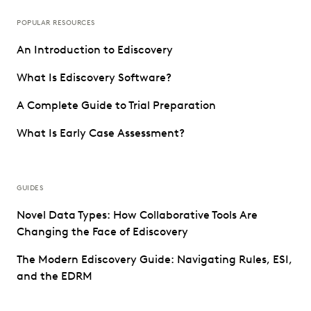
POPULAR RESOURCES
An Introduction to Ediscovery
What Is Ediscovery Software?
A Complete Guide to Trial Preparation
What Is Early Case Assessment?
GUIDES
Novel Data Types: How Collaborative Tools Are
Changing the Face of Ediscovery
The Modern Ediscovery Guide: Navigating Rules, ESI,
and the EDRM