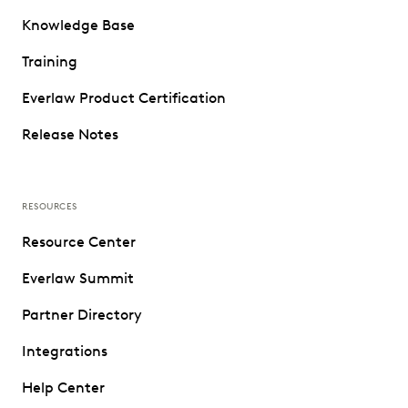
Knowledge Base
Training
Everlaw Product Certification
Release Notes
RESOURCES
Resource Center
Everlaw Summit
Partner Directory
Integrations
Help Center