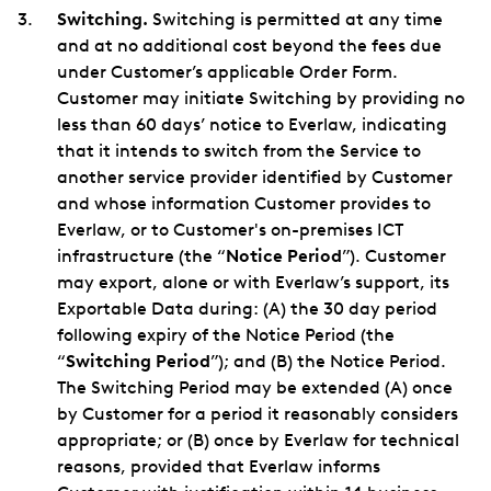
Switching.
Switching is permitted at any time
and at no additional cost beyond the fees due
under Customer’s applicable Order Form.
Customer may initiate Switching by providing no
less than 60 days’ notice to Everlaw, indicating
that it intends to switch from the Service to
another service provider identified by Customer
and whose information Customer provides to
Everlaw, or to Customer's on-premises ICT
infrastructure (the “
Notice Period
”). Customer
may export, alone or with Everlaw’s support, its
Exportable Data during: (A) the 30 day period
following expiry of the Notice Period (the
“
Switching Period
”); and (B) the Notice Period.
The Switching Period may be extended (A) once
by Customer for a period it reasonably considers
appropriate; or (B) once by Everlaw for technical
reasons, provided that Everlaw informs