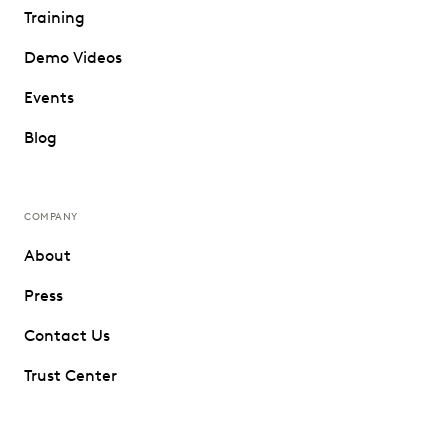
Training
Demo Videos
Events
Blog
COMPANY
About
Press
Contact Us
Trust Center