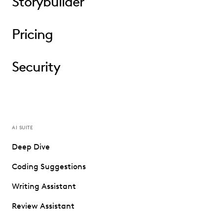
Storybuilder
Pricing
Security
AI SUITE
Deep Dive
Coding Suggestions
Writing Assistant
Review Assistant