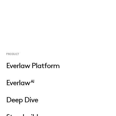
PRODUCT
Everlaw Platform
Everlaw
AI
Deep Dive