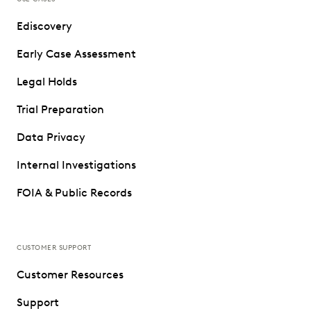
Ediscovery
Early Case Assessment
Legal Holds
Trial Preparation
Data Privacy
Internal Investigations
FOIA & Public Records
CUSTOMER SUPPORT
Customer Resources
Support