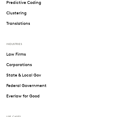
Predictive Coding
Clustering
Translations
INDUSTRIES
Law Firms
Corporations
State & Local Gov
Federal Government
Everlaw for Good
USE CASES