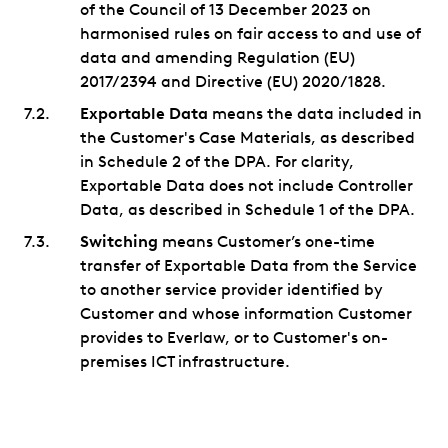
of the Council of 13 December 2023 on
harmonised rules on fair access to and use of
data and amending Regulation (EU)
2017/2394 and Directive (EU) 2020/1828.
Exportable Data
means the data included in
the Customer's Case Materials, as described
in Schedule 2 of the DPA. For clarity,
Exportable Data does not include Controller
Data, as described in Schedule 1 of the DPA.
Switching
means Customer’s one-time
transfer of Exportable Data from the Service
to another service provider identified by
Customer and whose information Customer
provides to Everlaw, or to Customer's on-
premises ICT infrastructure.