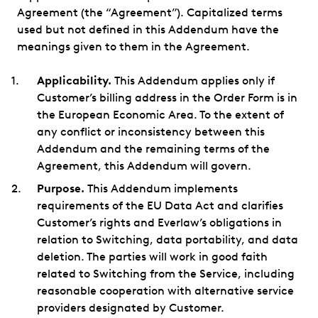
Agreement (the “Agreement”). Capitalized terms
used but not defined in this Addendum have the
meanings given to them in the Agreement.
Applicability.
This Addendum applies only if
Customer’s billing address in the Order Form is in
the European Economic Area. To the extent of
any conflict or inconsistency between this
Addendum and the remaining terms of the
Agreement, this Addendum will govern.
Purpose.
This Addendum implements
requirements of the EU Data Act and clarifies
Customer’s rights and Everlaw’s obligations in
relation to Switching, data portability, and data
deletion. The parties will work in good faith
related to Switching from the Service, including
reasonable cooperation with alternative service
providers designated by Customer.