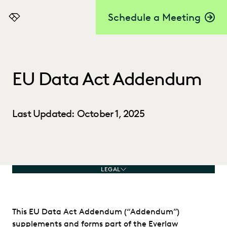
Schedule a Meeting
Everlaw
EU Data Act Addendum
Last Updated: October 1, 2025
LEGAL
This EU Data Act Addendum (“Addendum”)
supplements and forms part of the Everlaw