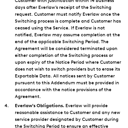
Customer with justification within 14 business
days after Everlaw’s receipt of the Switching
request. Customer must notify Everlaw once the
Switching process is complete and Customer has
ceased using the Service. If Everlaw is not
notified, Everlaw may assume completion at the
end of the applicable Switching Period. The
Agreement will be considered terminated upon
either completion of the Switching process or
upon expiry of the Notice Period where Customer
does not wish to switch providers but to erase its
Exportable Data. All notices sent by Customer
pursuant to this Addendum must be provided in
accordance with the notice provisions of the
Agreement.
Everlaw's Obligations.
Everlaw will provide
reasonable assistance to Customer and any new
service provider designated by Customer during
the Switching Period to ensure an effective