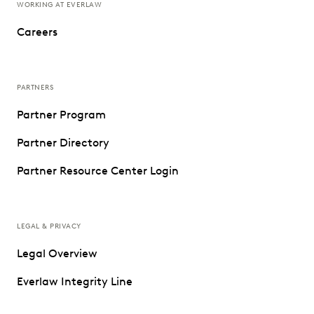
WORKING AT EVERLAW
Careers
PARTNERS
Partner Program
Partner Directory
Partner Resource Center Login
LEGAL & PRIVACY
Legal Overview
Everlaw Integrity Line