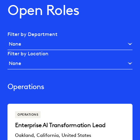
Open Roles
Filter by Department
Filter by Location
Operations
OPERATIONS
Enterprise AI Transformation Lead
Oakland, California, United States