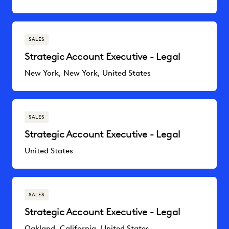
SALES
Strategic Account Executive - Legal
New York, New York, United States
SALES
Strategic Account Executive - Legal
United States
SALES
Strategic Account Executive - Legal
Oakland, California, United States