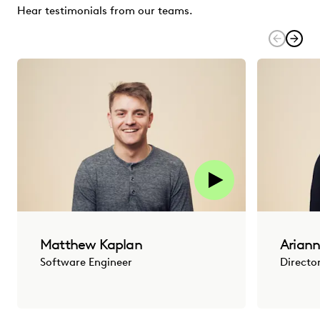
Hear testimonials from our teams.
Matthew Kaplan
Ariann
Software Engineer
Directo