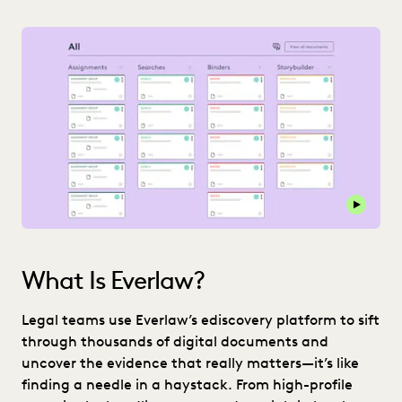
Play thi
What Is Everlaw?
Legal teams use Everlaw’s ediscovery platform to sift
through thousands of digital documents and
uncover the evidence that really matters—it’s like
finding a needle in a haystack. From high-profile