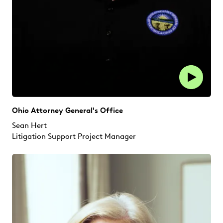
Ohio Attorney General's Office
Sean Hert
Litigation Support Project Manager