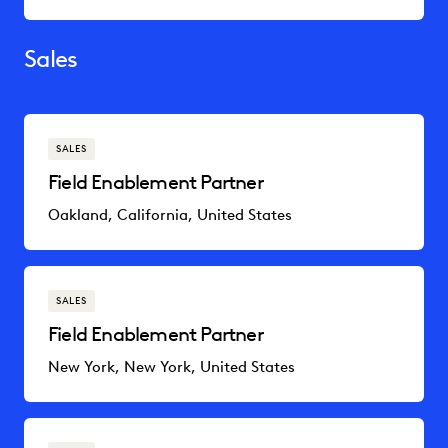
Sales
SALES
Field Enablement Partner
Oakland, California, United States
SALES
Field Enablement Partner
New York, New York, United States