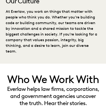
Our Culture
At Everlaw, you work on things that matter with
people who think you do. Whether you’re building
code or building community, our teams are driven
by innovation and a shared mission to tackle the
biggest challenges in society. If you’re looking for a
company that values passion, integrity, big
thinking, and a desire to learn, join our diverse
team.
Who We Work With
Everlaw helps law firms, corporations,
and government agencies uncover
the truth. Hear their stories.