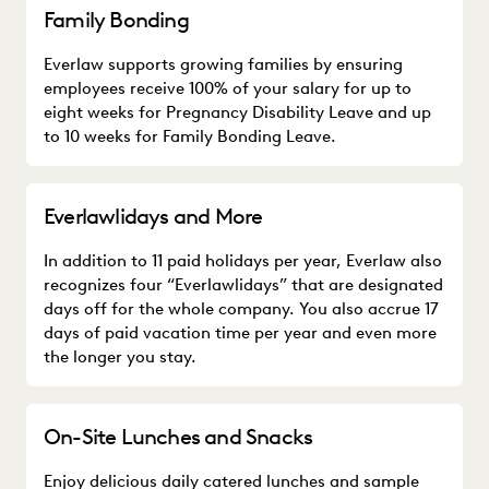
Family Bonding
Everlaw supports growing families by ensuring
employees receive 100% of your salary for up to
eight weeks for Pregnancy Disability Leave and up
to 10 weeks for Family Bonding Leave.
Everlawlidays and More
In addition to 11 paid holidays per year, Everlaw also
recognizes four “Everlawlidays” that are designated
days off for the whole company. You also accrue 17
days of paid vacation time per year and even more
the longer you stay.
On-Site Lunches and Snacks
Enjoy delicious daily catered lunches and sample