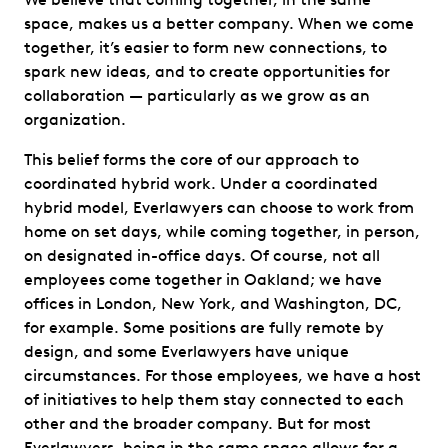
space, makes us a better company. When we come
together, it’s easier to form new connections, to
spark new ideas, and to create opportunities for
collaboration — particularly as we grow as an
organization.
This belief forms the core of our approach to
coordinated hybrid work. Under a coordinated
hybrid model, Everlawyers can choose to work from
home on set days, while coming together, in person,
on designated in-office days. Of course, not all
employees come together in Oakland; we have
offices in London, New York, and Washington, DC,
for example. Some positions are fully remote by
design, and some Everlawyers have unique
circumstances. For those employees, we have a host
of initiatives to help them stay connected to each
other and the broader company. But for most
Everlawyers, being in the same space allows for a