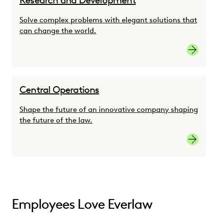
Research and Development
Solve complex problems with elegant solutions that
can change the world.
Researc
Central Operations
Shape the future of an innovative company shaping
the future of the law.
Central 
Employees Love Everlaw