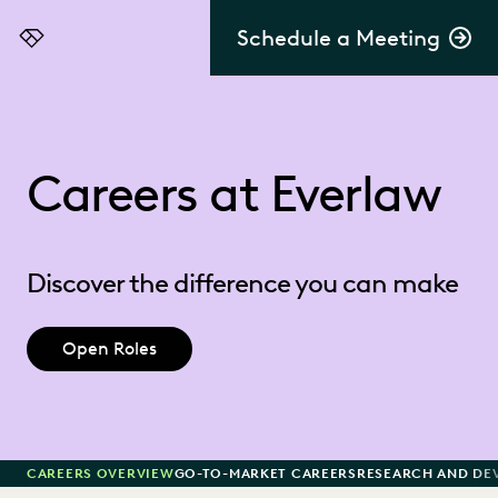
Schedule a Meeting
Everlaw
Careers at Everlaw
Discover the difference you can make
Open Roles
CAREERS OVERVIEW
GO-TO-MARKET CAREERS
RESEARCH AND DE