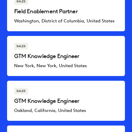
SALES
Field Enablement Partner
Washington, District of Columbia, United States
SALES
GTM Knowledge Engineer
New York, New York, United States
SALES
GTM Knowledge Engineer
Oakland, California, United States