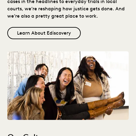
cases in the headlines to everyday trials in local
courts, we’re reshaping how justice gets done. And
we’re also a pretty great place to work.
Learn About Ediscovery