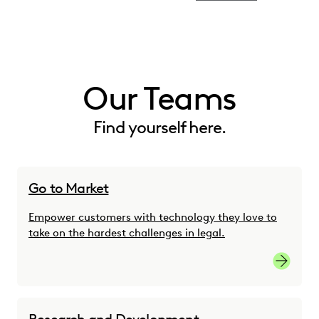
Our Teams
Find yourself here.
Go to Market
Empower customers with technology they love to
take on the hardest challenges in legal.
Go-to-M