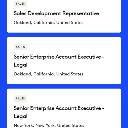
SALES
Sales Development Representative
Oakland, California, United States
SALES
Senior Enterprise Account Executive -
Legal
Oakland, California, United States
SALES
Senior Enterprise Account Executive -
Legal
New York, New York, United States