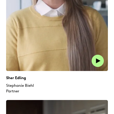
Sher Edling
Stephanie Biehl
Partner