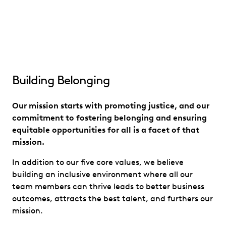
Building Belonging
Our mission starts with promoting justice, and our
commitment to fostering belonging and ensuring
equitable opportunities for all is a facet of that
mission.
In addition to our five core values, we believe
building an inclusive environment where all our
team members can thrive leads to better business
outcomes, attracts the best talent, and furthers our
mission.