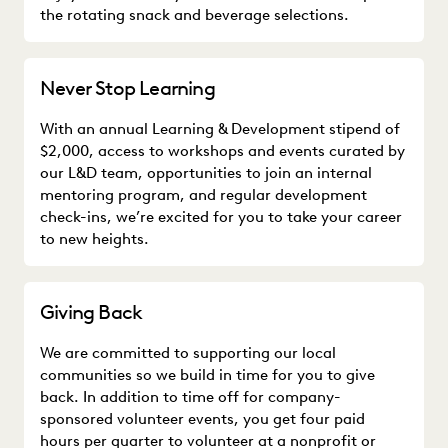
the rotating snack and beverage selections.
Never Stop Learning
With an annual Learning & Development stipend of
$2,000, access to workshops and events curated by
our L&D team, opportunities to join an internal
mentoring program, and regular development
check-ins, we’re excited for you to take your career
to new heights.
Giving Back
We are committed to supporting our local
communities so we build in time for you to give
back. In addition to time off for company-
sponsored volunteer events, you get four paid
hours per quarter to volunteer at a nonprofit or