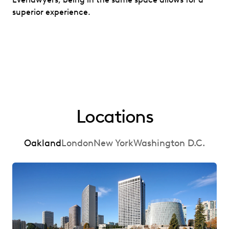
superior experience.
Locations
Oakland
London
New York
Washington D.C.