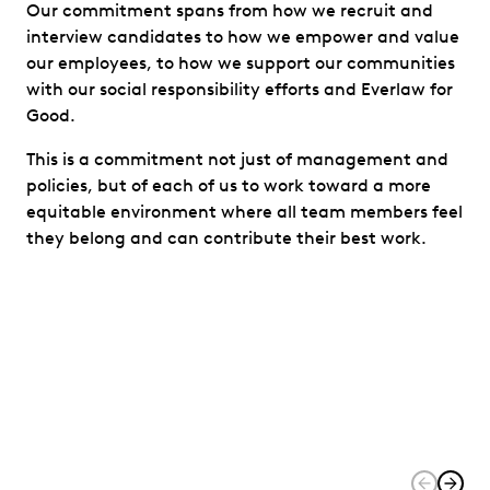
Our commitment spans from how we recruit and
interview candidates to how we empower and value
our employees, to how we support our communities
with our social responsibility efforts and Everlaw for
Good.
This is a commitment not just of management and
policies, but of each of us to work toward a more
equitable environment where all team members feel
they belong and can contribute their best work.