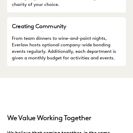
charity of your choice.
Creating Community
From team dinners to wine-and-paint nights,
Everlaw hosts optional company-wide bonding
events regularly. Additionally, each department is
given a monthly budget for activities and events.
We Value Working Together
We believe that coming together, in the same