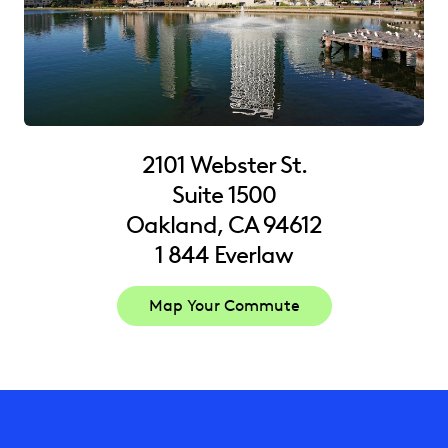
2101 Webster St.
Suite 1500
Oakland, CA 94612
1 844 Everlaw
Map Your Commute