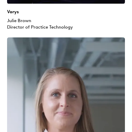
Vorys
Julie Brown
Director of Practice Technology