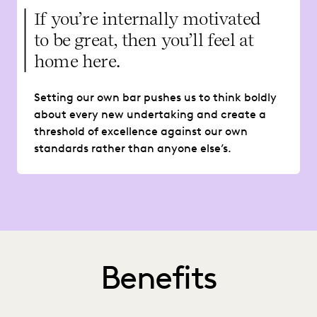
If you’re internally motivated
to be great, then you’ll feel at
home here.
Setting our own bar pushes us to think boldly
about every new undertaking and create a
threshold of excellence against our own
standards rather than anyone else’s.
Benefits