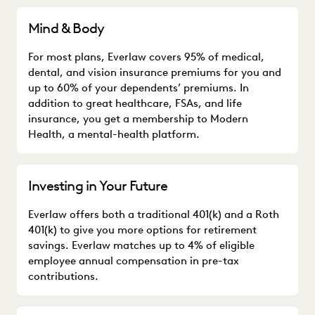
Mind & Body
For most plans, Everlaw covers 95% of medical,
dental, and vision insurance premiums for you and
up to 60% of your dependents’ premiums. In
addition to great healthcare, FSAs, and life
insurance, you get a membership to Modern
Health, a mental-health platform.
Investing in Your Future
Everlaw offers both a traditional 401(k) and a Roth
401(k) to give you more options for retirement
savings. Everlaw matches up to 4% of eligible
employee annual compensation in pre-tax
contributions.