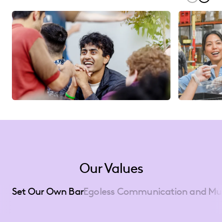
Our Values
Set Our Own Bar
Egoless Communication and Mu