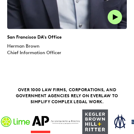
San Francisco DA's Office
Herman Brown
Chief Information Officer
OVER 1000 LAW FIRMS, CORPORATIONS, AND
GOVERNMENT AGENCIES RELY ON EVERLAW TO
SIMPLIFY COMPLEX LEGAL WORK.