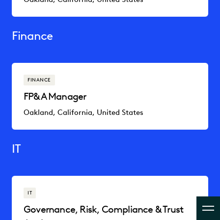
Finance
FINANCE
FP&A Manager
Oakland, California, United States
IT
IT
Governance, Risk, Compliance & Trust