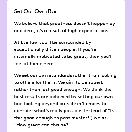
Set Our Own Bar
We believe that greatness doesn’t happen by
accident; it’s a result of high expectations.
At Everlaw you’ll be surrounded by
exceptionally driven people. If you’re
internally motivated to be great, then you’ll
feel at home here.
We set our own standards rather than looking
to others for theirs. We aim to be superb
rather than just good enough. We think the
best results are achieved by setting our own
bar, looking beyond outside influences to
consider what’s really possible. Instead of “Is
this good enough to pass muster?”, we ask
“How great can this be?”