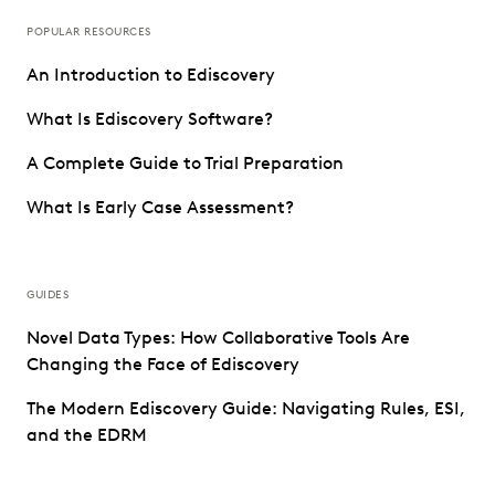
POPULAR RESOURCES
An Introduction to Ediscovery
What Is Ediscovery Software?
A Complete Guide to Trial Preparation
What Is Early Case Assessment?
GUIDES
Novel Data Types: How Collaborative Tools Are
Changing the Face of Ediscovery
The Modern Ediscovery Guide: Navigating Rules, ESI,
and the EDRM