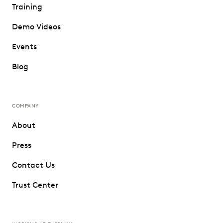
Training
Demo Videos
Events
Blog
COMPANY
About
Press
Contact Us
Trust Center