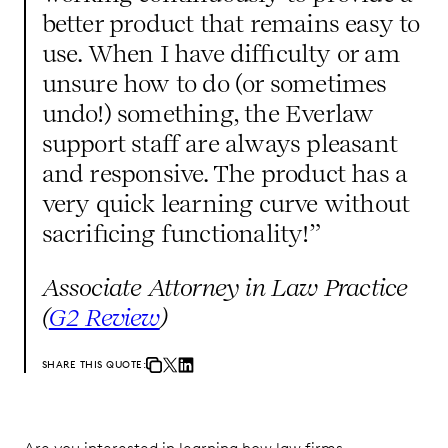
better product that remains easy to
use. When I have difficulty or am
unsure how to do (or sometimes
undo!) something, the Everlaw
support staff are always pleasant
and responsive. The product has a
very quick learning curve without
sacrificing functionality!”
Associate Attorney in Law Practice
(
G2 Review
)
SHARE THIS QUOTE: