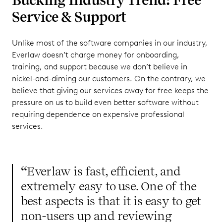
Service & Support
Unlike most of the software companies in our industry,
Everlaw doesn’t charge money for onboarding,
training, and support because we don’t believe in
nickel-and-diming our customers. On the contrary, we
believe that giving our services away for free keeps the
pressure on us to build even better software without
requiring dependence on expensive professional
services.
“
Everlaw is fast, efficient, and
extremely easy to use. One of the
best aspects is that it is easy to get
non-users up and reviewing