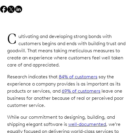
C
ultivating and developing strong bonds with
customers begins and ends with building trust and
goodwill. That means taking meticulous measures to
create an experience where customers feel well taken
care of and appreciated.
Research indicates that
84% of customers
say the
experience a company provides is as important as its
products or services, and
69% of customers
leave one
business for another because of real or perceived poor
customer service.
While our commitment to designing, building, and
shipping elegant software is
well-documented
, we’re
equally focused on delivering world-class services to