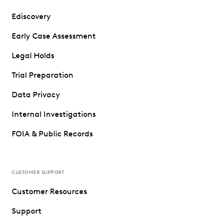
Ediscovery
Early Case Assessment
Legal Holds
Trial Preparation
Data Privacy
Internal Investigations
FOIA & Public Records
CUSTOMER SUPPORT
Customer Resources
Support