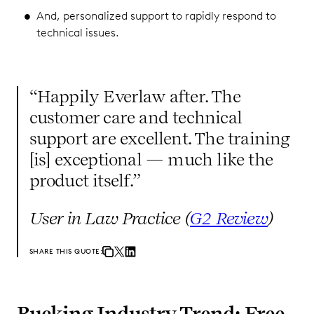
And, personalized support to rapidly respond to
technical issues.
“Happily Everlaw after. The
customer care and technical
support are excellent. The training
[is] exceptional — much like the
product itself.”
User in Law Practice (
G2 Review
)
SHARE THIS QUOTE:
Bucking Industry Trend: Free