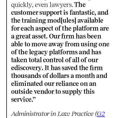
quickly, even lawyers.
The
customer support is fantastic, and
the training mod[ules] available
for each aspect of the platform are
a great asset. Our firm has been
able to move away from using one
of the legacy platforms and has
taken total control of all of our
ediscovery. It has saved the firm
thousands of dollars a month and
eliminated our reliance on an
outside vendor to supply this
service.”
Administrator in Law Practice (
G2