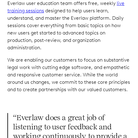
Everlaw user education team offers free, weekly
live
training sessions
designed to help users learn,
understand, and master the Everlaw platform. Daily
sessions cover everything from basic topics on how
new users get started to advanced topics on
production, post-review, and organization
administration.
We are enabling our customers to focus on substantive
legal work with cutting edge software, and empathetic
and responsive customer service. While the world
around us changes, we commit to these core principles
and to create partnerships with our valued customers.
“Everlaw does a great job of
listening to user feedback and
working continuously to provide a