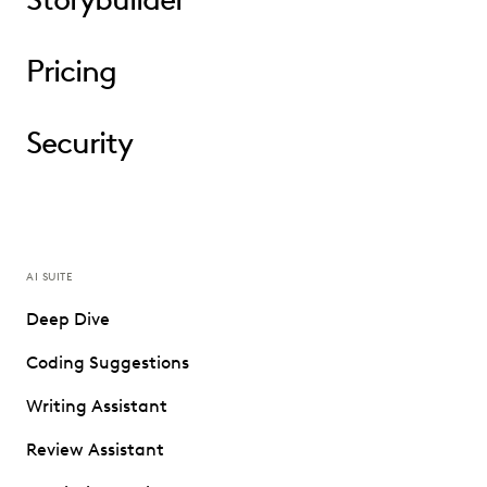
Pricing
Security
AI SUITE
Deep Dive
Coding Suggestions
Writing Assistant
Review Assistant