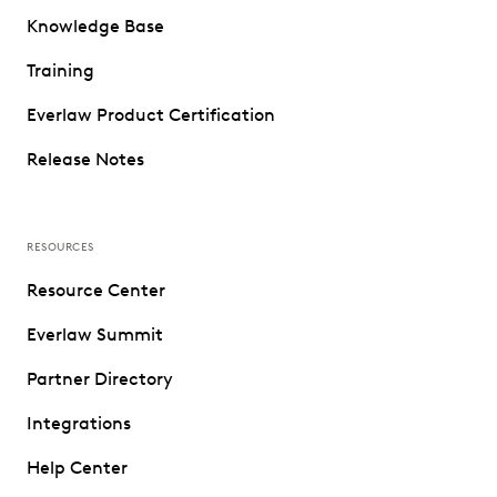
Knowledge Base
Training
Everlaw Product Certification
Release Notes
RESOURCES
Resource Center
Everlaw Summit
Partner Directory
Integrations
Help Center