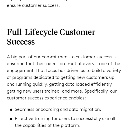
ensure customer success.
Full-Lifecycle Customer
Success
A big part of our commitment to customer success is
ensuring that their needs are met at every stage of the
engagement. That focus has driven us to build a variety
of programs dedicated to getting new customers up
and running quickly, getting data loaded efficiently,
getting new users trained, and more. Specifically, our
customer success experience enables:
Seamless onboarding and data migration.
Effective training for users to successfully use all
the capabilities of the platform.