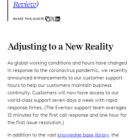
Review
)
SHARE THIS QUOTE:
Adjusting to a New Reality
As global working conditions and hours have changed
in response to the coronavirus pandemic, we recently
announced enhancements to our customer support
hours to help our customers maintain business
continuity. Customers will now have access to our
world-class support seven days a week with rapid
response times. (The Everlaw support team averages
12 minutes for the first call response and one hour for
the first issue resolution.)
In addition to the vast
knowledge base library
, the