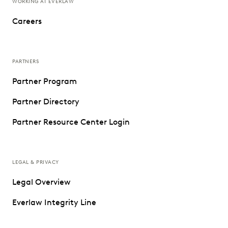
WORKING AT EVERLAW
Careers
PARTNERS
Partner Program
Partner Directory
Partner Resource Center Login
LEGAL & PRIVACY
Legal Overview
Everlaw Integrity Line