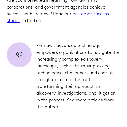
Are you interested in learning how law firms,
corporations, and government agencies achieve
success with Everlaw? Read our
customer success
stories
to find out.
Everlaw’s advanced technology
empowers organizations to navigate the
increasingly complex ediscovery
landscape, tackle the most pressing
technological challenges, and chart a
straighter path to the truth—
transforming their approach to
discovery, investigations, and litigation
in the process.
See more articles from
this author.