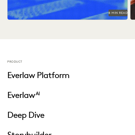
8 MIN READ
PRODUCT
Everlaw Platform
Everlaw
AI
Deep Dive
Storybuilder