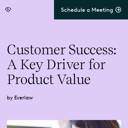
Schedule a Meeting
Everlaw
Customer Success:
A Key Driver for
Product Value
by Everlaw