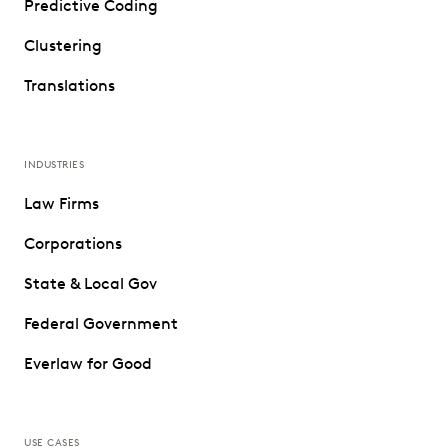
Predictive Coding
Clustering
Translations
INDUSTRIES
Law Firms
Corporations
State & Local Gov
Federal Government
Everlaw for Good
USE CASES