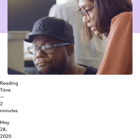
Reading
Time
—
2
minutes
May
28,
2020