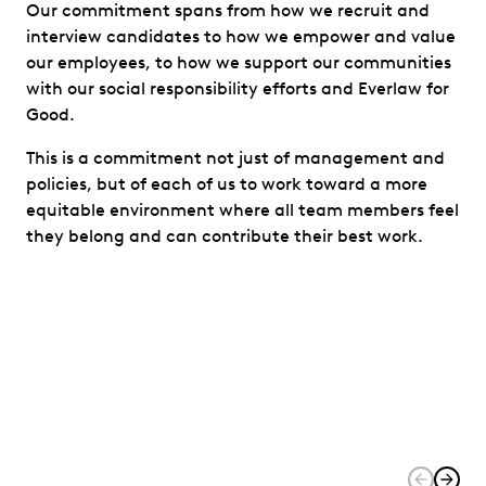
Our commitment spans from how we recruit and
interview candidates to how we empower and value
our employees, to how we support our communities
with our social responsibility efforts and Everlaw for
Good.
This is a commitment not just of management and
policies, but of each of us to work toward a more
equitable environment where all team members feel
they belong and can contribute their best work.