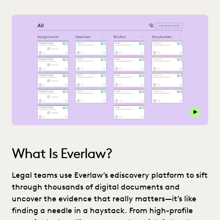
Play thi
What Is Everlaw?
Legal teams use Everlaw’s ediscovery platform to sift
through thousands of digital documents and
uncover the evidence that really matters—it’s like
finding a needle in a haystack. From high-profile