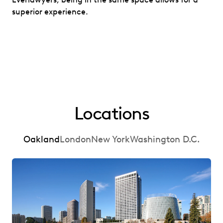
superior experience.
Locations
Oakland
London
New York
Washington D.C.