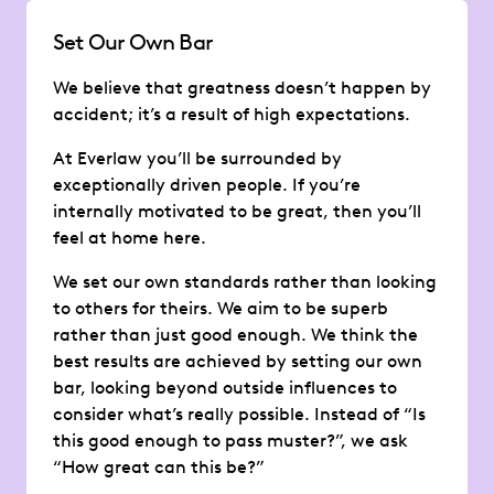
Set Our Own Bar
We believe that greatness doesn’t happen by
accident; it’s a result of high expectations.
At Everlaw you’ll be surrounded by
exceptionally driven people. If you’re
internally motivated to be great, then you’ll
feel at home here.
We set our own standards rather than looking
to others for theirs. We aim to be superb
rather than just good enough. We think the
best results are achieved by setting our own
bar, looking beyond outside influences to
consider what’s really possible. Instead of “Is
this good enough to pass muster?”, we ask
“How great can this be?”