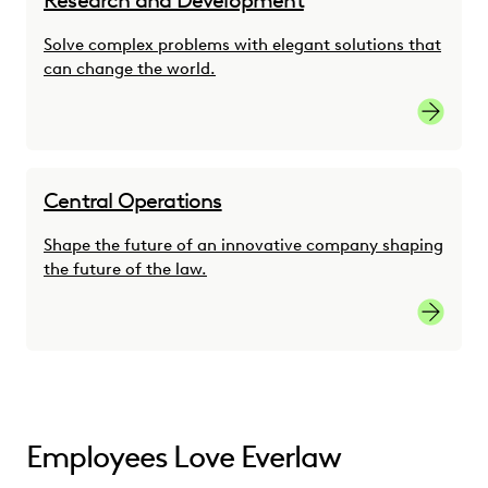
Research and Development
Solve complex problems with elegant solutions that
can change the world.
Researc
Central Operations
Shape the future of an innovative company shaping
the future of the law.
Central 
Employees Love Everlaw