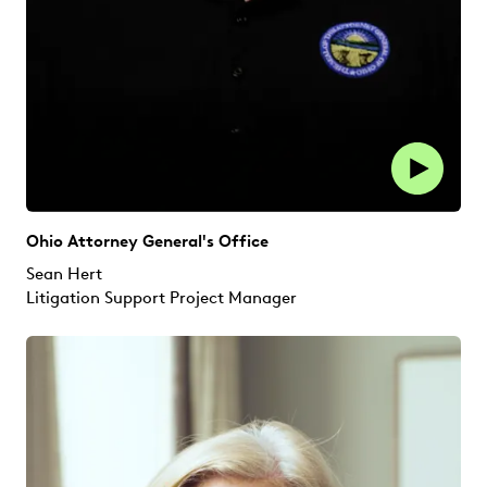
Ohio Attorney General's Office
Sean Hert
Litigation Support Project Manager