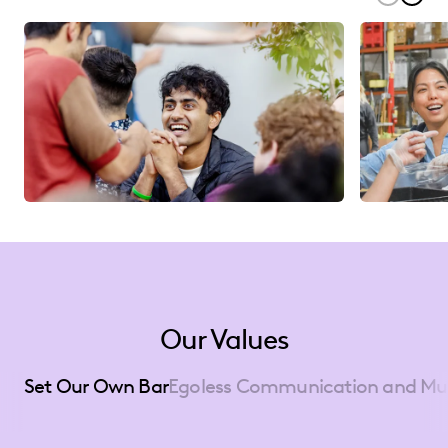
Our Values
Set Our Own Bar
Egoless Communication and Mu