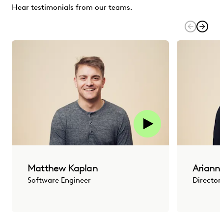
Hear testimonials from our teams.
Matthew Kaplan
Ariann
Software Engineer
Directo