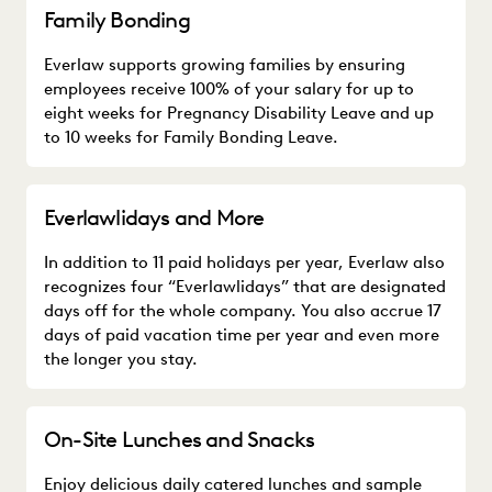
Family Bonding
Everlaw supports growing families by ensuring
employees receive 100% of your salary for up to
eight weeks for Pregnancy Disability Leave and up
to 10 weeks for Family Bonding Leave.
Everlawlidays and More
In addition to 11 paid holidays per year, Everlaw also
recognizes four “Everlawlidays” that are designated
days off for the whole company. You also accrue 17
days of paid vacation time per year and even more
the longer you stay.
On-Site Lunches and Snacks
Enjoy delicious daily catered lunches and sample