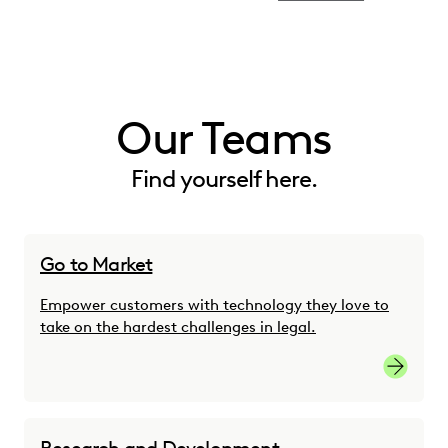
Our Teams
Find yourself here.
Go to Market
Empower customers with technology they love to
take on the hardest challenges in legal.
Go-to-M