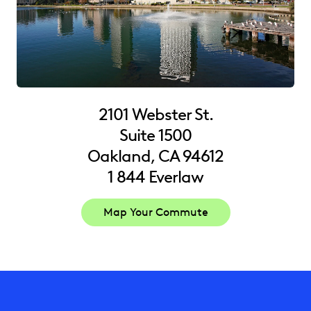
2101 Webster St.
Suite 1500
Oakland, CA 94612
1 844 Everlaw
Map Your Commute