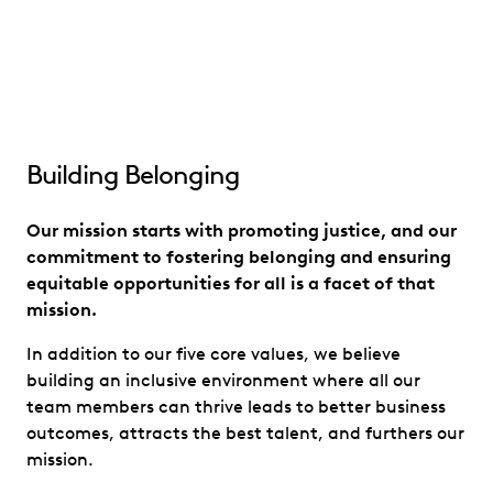
Building Belonging
Our mission starts with promoting justice, and our
commitment to fostering belonging and ensuring
equitable opportunities for all is a facet of that
mission.
In addition to our five core values, we believe
building an inclusive environment where all our
team members can thrive leads to better business
outcomes, attracts the best talent, and furthers our
mission.