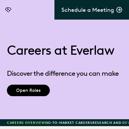
Schedule a Meeting
Everlaw
Careers at Everlaw
Discover the difference you can make
Open Roles
CAREERS OVERVIEW
GO-TO-MARKET CAREERS
RESEARCH AND DE