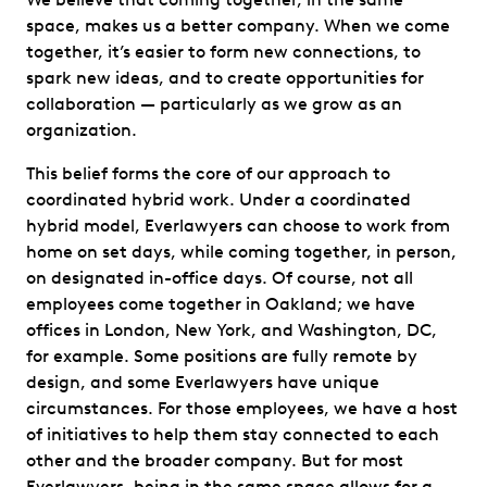
space, makes us a better company. When we come
together, it’s easier to form new connections, to
spark new ideas, and to create opportunities for
collaboration — particularly as we grow as an
organization.
This belief forms the core of our approach to
coordinated hybrid work. Under a coordinated
hybrid model, Everlawyers can choose to work from
home on set days, while coming together, in person,
on designated in-office days. Of course, not all
employees come together in Oakland; we have
offices in London, New York, and Washington, DC,
for example. Some positions are fully remote by
design, and some Everlawyers have unique
circumstances. For those employees, we have a host
of initiatives to help them stay connected to each
other and the broader company. But for most
Everlawyers, being in the same space allows for a