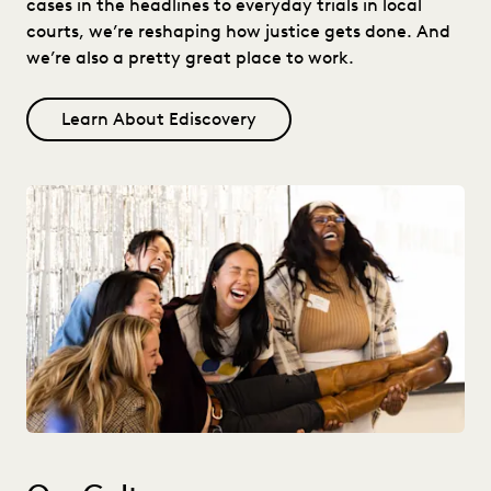
cases in the headlines to everyday trials in local
courts, we’re reshaping how justice gets done. And
we’re also a pretty great place to work.
Learn About Ediscovery