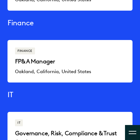
Finance
FINANCE
FP&A Manager
Oakland, California, United States
IT
IT
Governance, Risk, Compliance & Trust