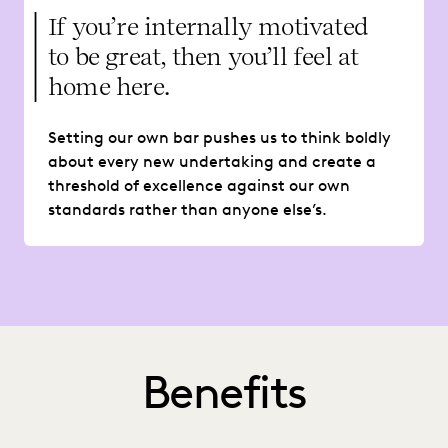
If you’re internally motivated
to be great, then you’ll feel at
home here.
Setting our own bar pushes us to think boldly
about every new undertaking and create a
threshold of excellence against our own
standards rather than anyone else’s.
Benefits