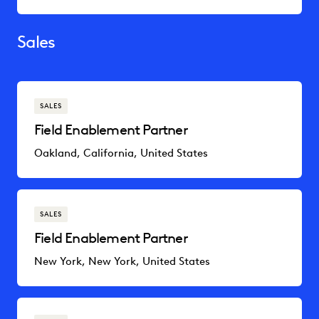
Sales
SALES
Field Enablement Partner
Oakland, California, United States
SALES
Field Enablement Partner
New York, New York, United States