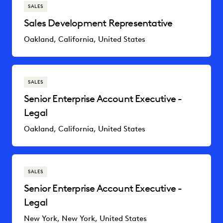
SALES
Sales Development Representative
Oakland, California, United States
SALES
Senior Enterprise Account Executive -
Legal
Oakland, California, United States
SALES
Senior Enterprise Account Executive -
Legal
New York, New York, United States