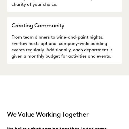
charity of your choice.
Creating Community
From team dinners to wine-and-paint nights,
Everlaw hosts optional company-wide bonding
events regularly. Additionally, each department is
given a monthly budget for activities and events.
We Value Working Together
We believe that coming together, in the same