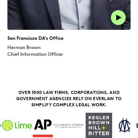
San Francisco DA's Office
Herman Brown
Chief Information Officer
OVER 1000 LAW FIRMS, CORPORATIONS, AND
GOVERNMENT AGENCIES RELY ON EVERLAW TO
SIMPLIFY COMPLEX LEGAL WORK.