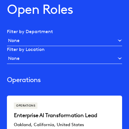
Open Roles
Filter by Department
Filter by Location
Operations
OPERATIONS
Enterprise AI Transformation Lead
Oakland, California, United States