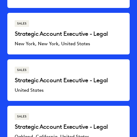
SALES
Strategic Account Executive - Legal
New York, New York, United States
SALES
Strategic Account Executive - Legal
United States
SALES
Strategic Account Executive - Legal
Oakland, California, United States