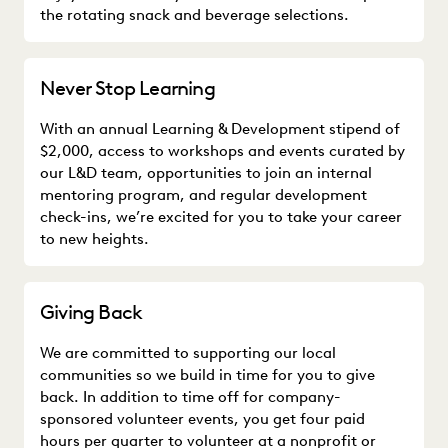
the rotating snack and beverage selections.
Never Stop Learning
With an annual Learning & Development stipend of
$2,000, access to workshops and events curated by
our L&D team, opportunities to join an internal
mentoring program, and regular development
check-ins, we’re excited for you to take your career
to new heights.
Giving Back
We are committed to supporting our local
communities so we build in time for you to give
back. In addition to time off for company-
sponsored volunteer events, you get four paid
hours per quarter to volunteer at a nonprofit or