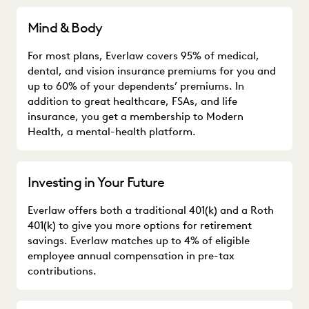
Mind & Body
For most plans, Everlaw covers 95% of medical,
dental, and vision insurance premiums for you and
up to 60% of your dependents’ premiums. In
addition to great healthcare, FSAs, and life
insurance, you get a membership to Modern
Health, a mental-health platform.
Investing in Your Future
Everlaw offers both a traditional 401(k) and a Roth
401(k) to give you more options for retirement
savings. Everlaw matches up to 4% of eligible
employee annual compensation in pre-tax
contributions.