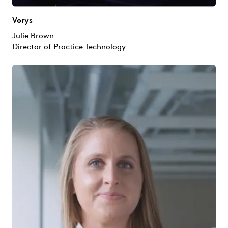
Vorys
Julie Brown
Director of Practice Technology