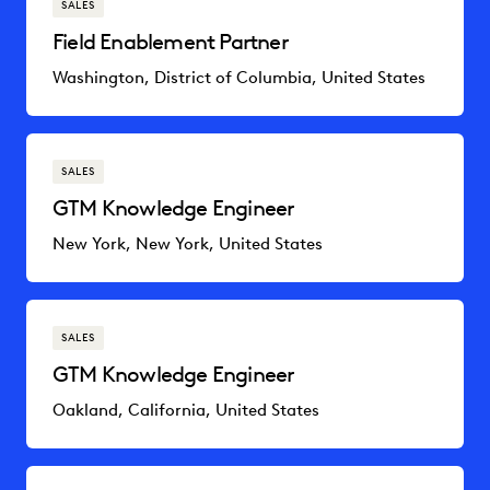
SALES
Field Enablement Partner
Washington, District of Columbia, United States
SALES
GTM Knowledge Engineer
New York, New York, United States
SALES
GTM Knowledge Engineer
Oakland, California, United States