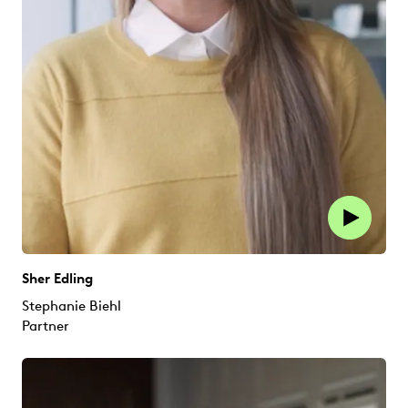
Sher Edling
Stephanie Biehl
Partner