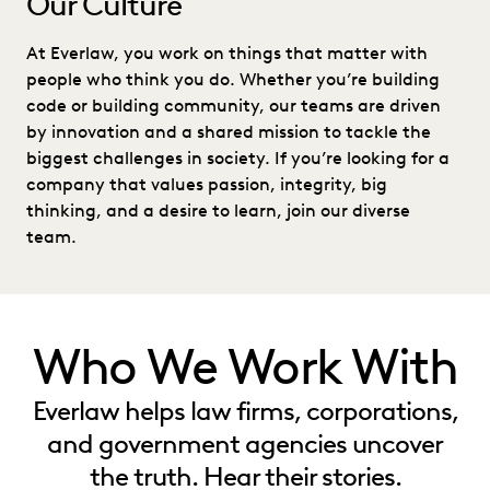
Our Culture
At Everlaw, you work on things that matter with
people who think you do. Whether you’re building
code or building community, our teams are driven
by innovation and a shared mission to tackle the
biggest challenges in society. If you’re looking for a
company that values passion, integrity, big
thinking, and a desire to learn, join our diverse
team.
Who We Work With
Everlaw helps law firms, corporations,
and government agencies uncover
the truth. Hear their stories.