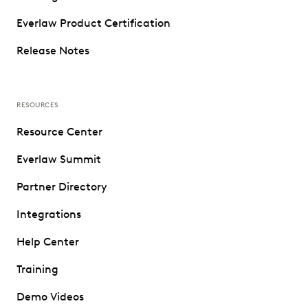
Everlaw Product Certification
Release Notes
RESOURCES
Resource Center
Everlaw Summit
Partner Directory
Integrations
Help Center
Training
Demo Videos