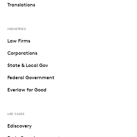
Translations
INDUSTRIES
Law Firms
Corporations
State & Local Gov
Federal Government
Everlaw for Good
USE CASES
Ediscovery