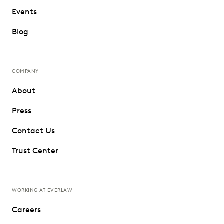
Events
Blog
COMPANY
About
Press
Contact Us
Trust Center
WORKING AT EVERLAW
Careers