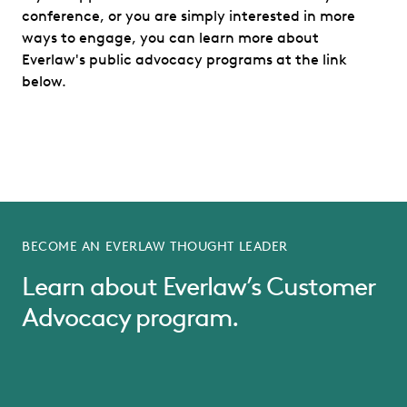
conference, or you are simply interested in more
ways to engage, you can learn more about
Everlaw's public advocacy programs at the link
below.
BECOME AN EVERLAW THOUGHT LEADER
Learn about Everlaw’s Customer
Advocacy program.