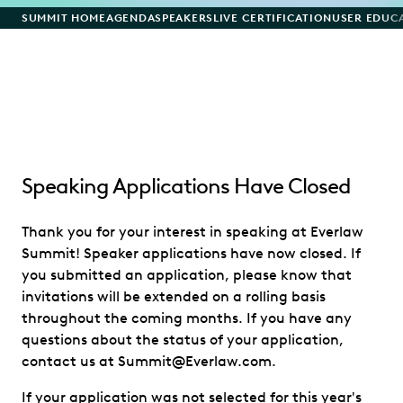
SUMMIT HOME
AGENDA
SPEAKERS
LIVE CERTIFICATION
USER EDUC
Speaking Applications Have Closed
Thank you for your interest in speaking at Everlaw
Summit! Speaker applications have now closed. If
you submitted an application, please know that
invitations will be extended on a rolling basis
throughout the coming months. If you have any
questions about the status of your application,
contact us at Summit@Everlaw.com.
If your application was not selected for this year's