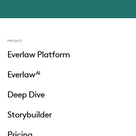
PRODUCT
Everlaw Platform
Everlaw
AI
Deep Dive
Storybuilder
Pricing