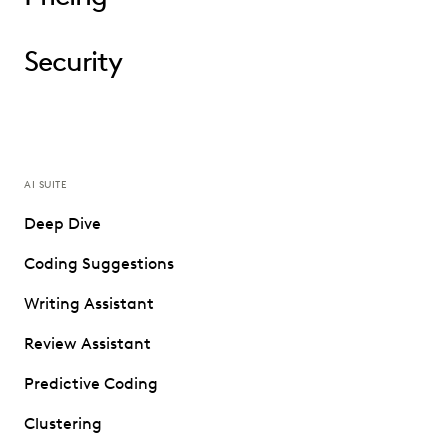
Security
AI SUITE
Deep Dive
Coding Suggestions
Writing Assistant
Review Assistant
Predictive Coding
Clustering