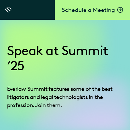
Schedule a Meeting
Everlaw
Speak at Summit
‘25
Everlaw Summit features some of the best
litigators and legal technologists in the
profession. Join them.