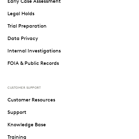
Early Case Assessment
Legal Holds
Trial Preparation
Data Privacy
Internal Investigations
FOIA & Public Records
CUSTOMER SUPPORT
Customer Resources
Support
Knowledge Base
Training