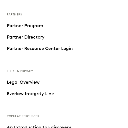
PARTNERS
Partner Program
Partner Directory
Partner Resource Center Login
LEGAL & PRIVACY
Legal Overview
Everlaw Integrity Line
POPULAR RESOURCES
An Introduction to Ediscovery