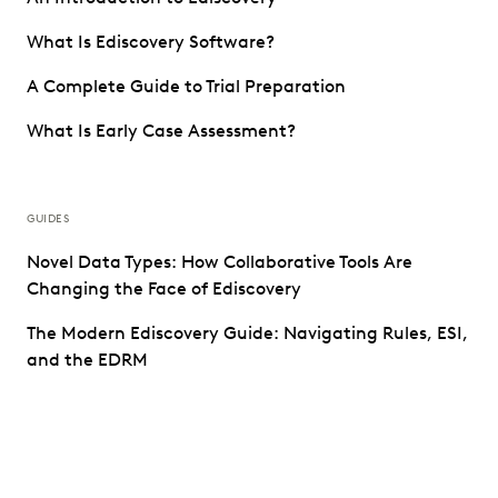
What Is Ediscovery Software?
A Complete Guide to Trial Preparation
What Is Early Case Assessment?
GUIDES
Novel Data Types: How Collaborative Tools Are
Changing the Face of Ediscovery
The Modern Ediscovery Guide: Navigating Rules, ESI,
and the EDRM