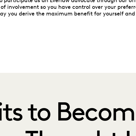
to participate as an Everlaw advocate through our off
 of involvement so you have control over your prefer
way you derive the maximum benefit for yourself and
its to Becom