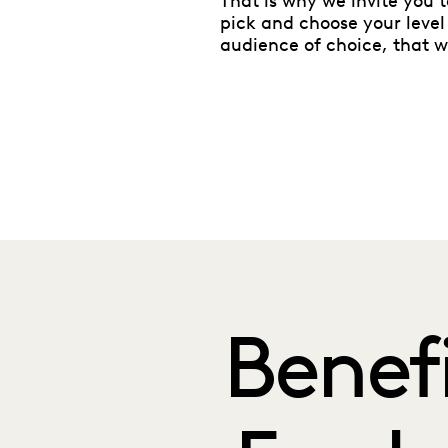
That is why we invite you 
pick and choose your level
audience of choice, that 
Benef