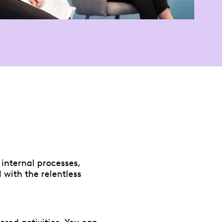
internal processes,
 with the relentless