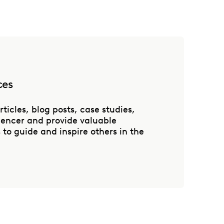
ces
rticles, blog posts, case studies,
luencer and provide valuable
to guide and inspire others in the