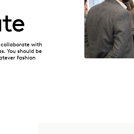
ate
collaborate with
as. You should be
atever fashion