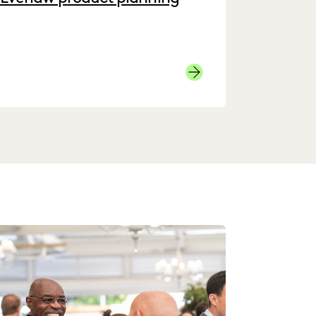
Product Page