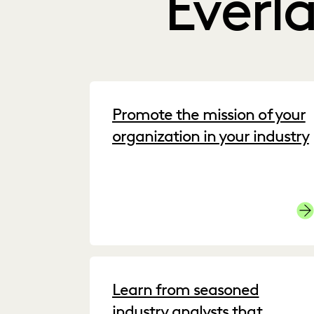
Everl
Promote the mission of your
organization in your industry
Cu
Learn from seasoned
industry analysts that