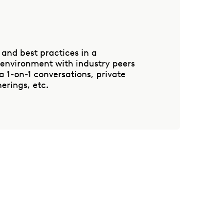
 and best practices in a
 environment with industry peers
 1-on-1 conversations, private
erings, etc.