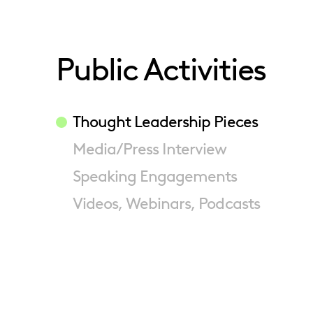
Public Activities
Thought Leadership Pieces
Media/Press Interview
Speaking Engagements
Videos, Webinars, Podcasts