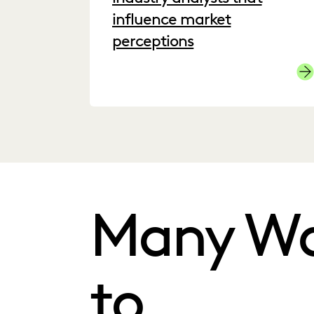
influence market
perceptions
Cli
Many W
to