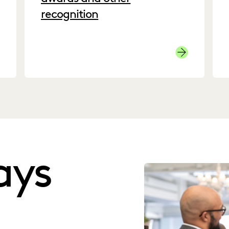
recognition
ck here to see our G2 reviews.
Awards
ays