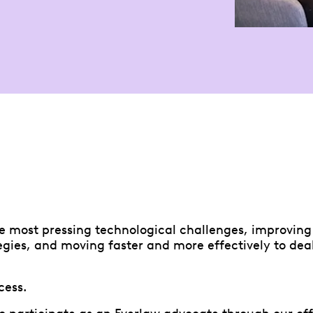
e most pressing technological challenges, improving 
egies, and moving faster and more effectively to deal
cess.