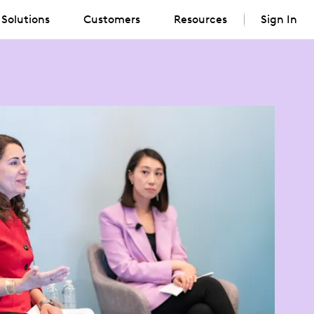
Solutions
Customers
Resources
Sign In