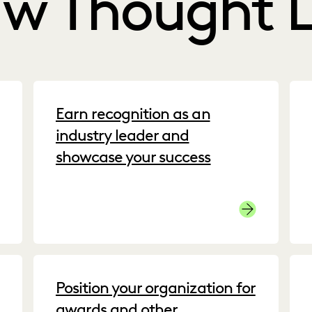
aw Thought 
Earn recognition as an
industry leader and
showcase your success
stomer Success Stories
Press
Position your organization for
awards and other