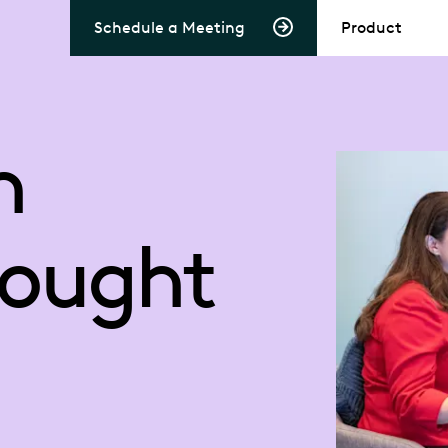
Schedule a Meeting
Product
n
hought