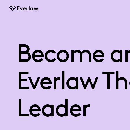
Everlaw
Become a
Everlaw T
Leader