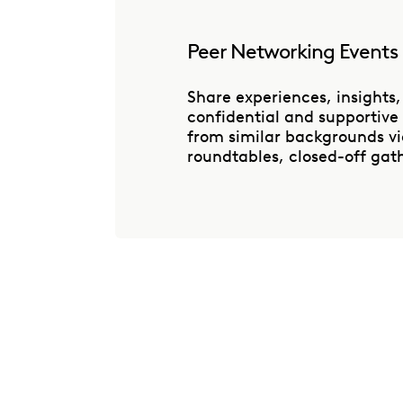
Peer Networking Events
Share experiences, insights,
confidential and supportive
from similar backgrounds via
roundtables, closed-off gath