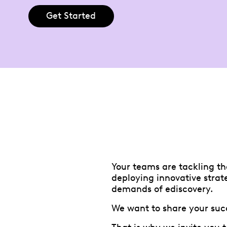
Get Started
Your teams are tackling th
deploying innovative strat
demands of ediscovery.
We want to share your suc