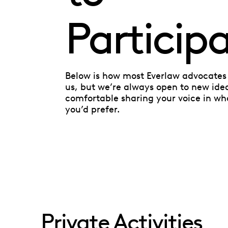
Particip
Below is how most Everlaw advocates 
us, but we’re always open to new ide
comfortable sharing your voice in wh
you’d prefer.
Private Activities