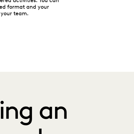
ered activities. You can
red format and your
 your team.
ing an