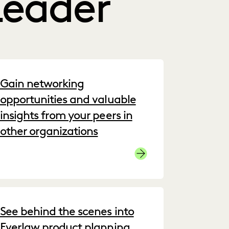
Leader
Gain networking
opportunities and valuable
insights from your peers in
other organizations
Join the Community
See behind the scenes into
Everlaw product planning