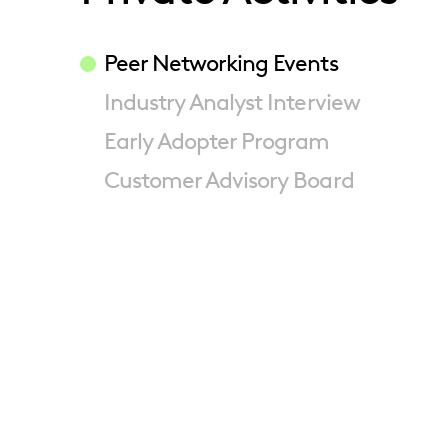
Peer Networking Events
Industry Analyst Interview
Early Adopter Program
Customer Advisory Board