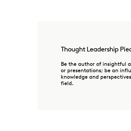
Thought Leadership Pie
Be the author of insightful a
or presentations; be an inf
knowledge and perspectives 
field.