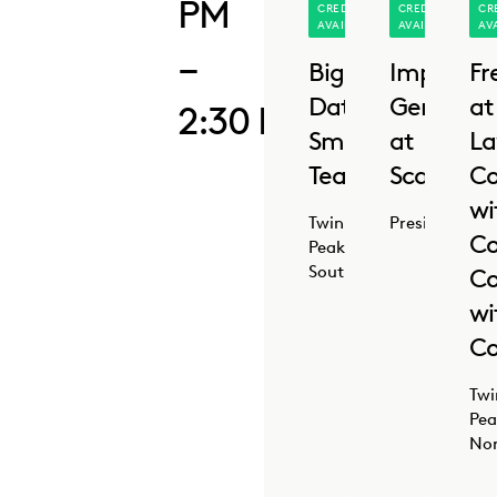
PM
CREDIT
CREDIT
CR
AVAILABLE
AVAILABLE
AV
–
Big
Implemen
Fr
Data,
GenAI
at
2:30 PM
Small
at
La
Teams
Scale
Co
wi
Twin
Presidio
Co
Peaks
South
Co
wi
Co
Twi
Pea
No