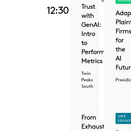
AVAILAB
Trust
12:30 PM
Adap
with
Plaint
GenAI:
Firm
Intro
for
to
the
Performance
AI
Metrics
Futu
Twin
Peaks
Presidi
South
From
USER
EDUCAT
Exhausted