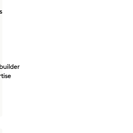
s
builder
tise