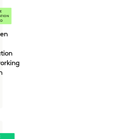
E
ATION
ED
en
ation
orking
h
E