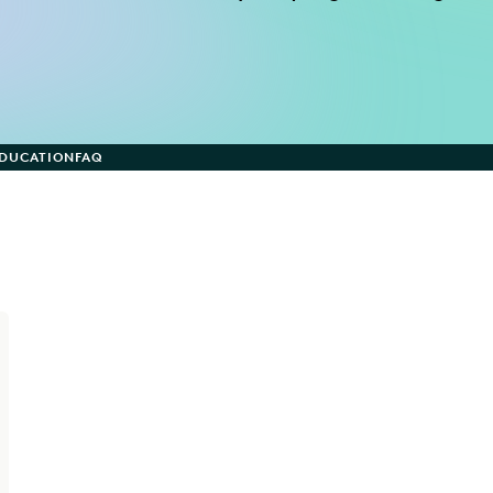
EDUCATION
FAQ