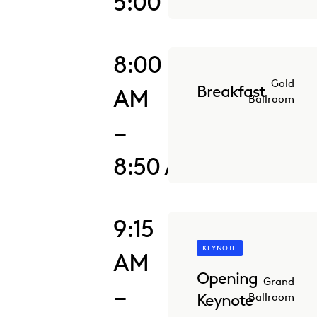
5:00 PM
8:00
Gold
Breakfast
AM
Ballroom
–
8:50 AM
9:15
KEYNOTE
AM
Opening
Grand
–
Keynote
Ballroom