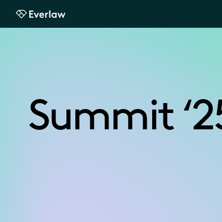
Everlaw
Summit ‘2