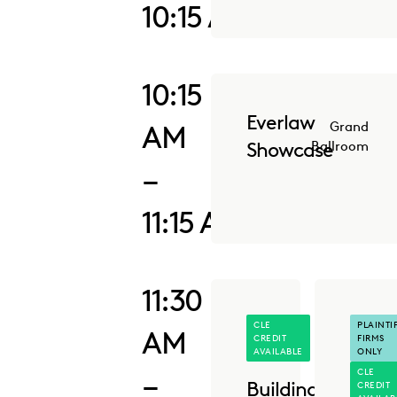
10:15 AM
10:15
Everlaw
AM
Grand
Showcase
Ballroom
–
11:15 AM
11:30
CLE
PLAINTIF
AM
CREDIT
FIRMS
AVAILABLE
ONLY
CLE
–
Building
CREDIT