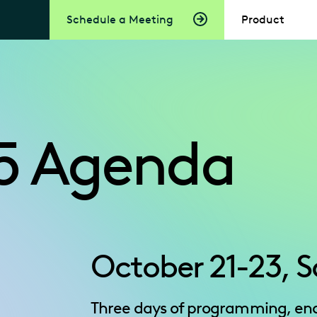
Schedule a Meeting
Product
5 Agenda
October 21-23, S
Three days of programming, end