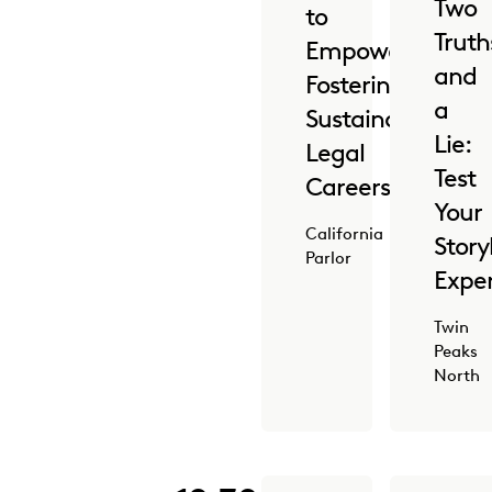
Two
to
Truth
Empowered:
and
Fostering
a
Sustainable
Lie:
Legal
Test
Careers
Your
California
Story
Parlor
Exper
Twin
Peaks
North