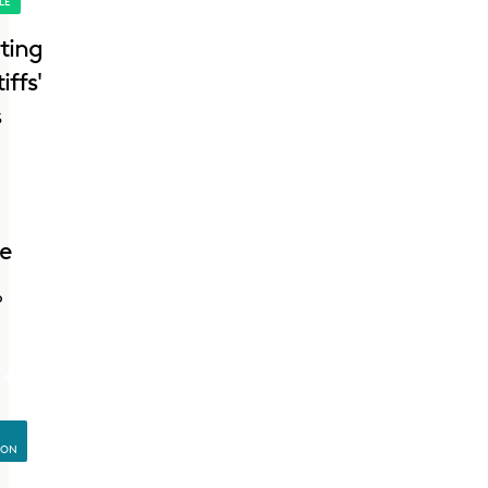
LE
ting
iffs'
s
re
o
ION