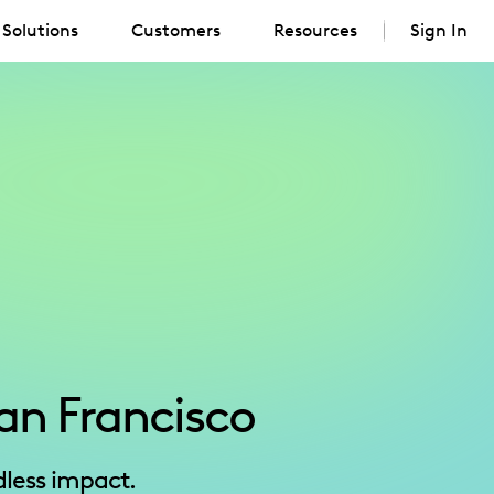
Solutions
Customers
Resources
Sign In
an Francisco
less impact.