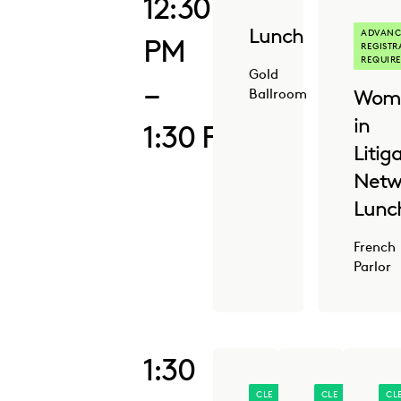
12:30
Lunch
ADVANC
PM
REGISTR
REQUIR
Gold
–
Wom
Ballroom
in
1:30 PM
Litig
Netw
Lunc
French
Parlor
1:30
CLE
CLE
CL