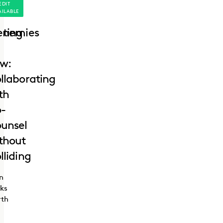
EDIT
AILABLE
ting
enemies
w:
llaborating
th
-
unsel
thout
lliding
n
ks
rth