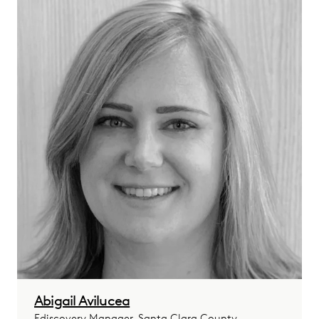
Abigail Avilucea
Ediscovery Manager, Santa Clara County