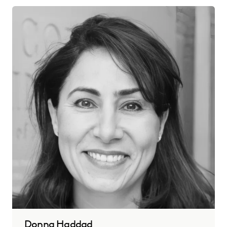
Donna Haddad