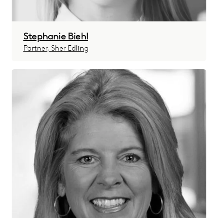
Stephanie Biehl
Partner, Sher Edling