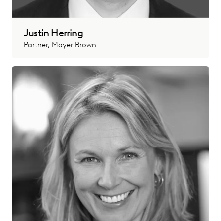
Justin Herring
Partner, Mayer Brown