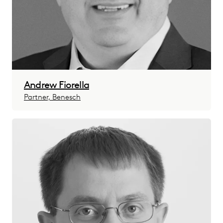
Andrew Fiorella
Partner, Benesch