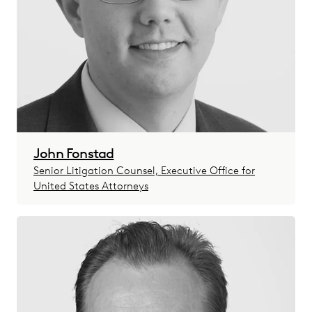
John Fonstad
Senior Litigation Counsel, Executive Office for
United States Attorneys