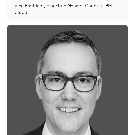
Vice President, Associate General Counsel, IBM
Cloud