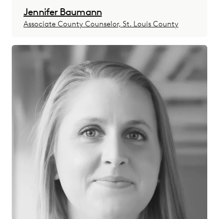
Jennifer Baumann
Associate County Counselor, St. Louis County