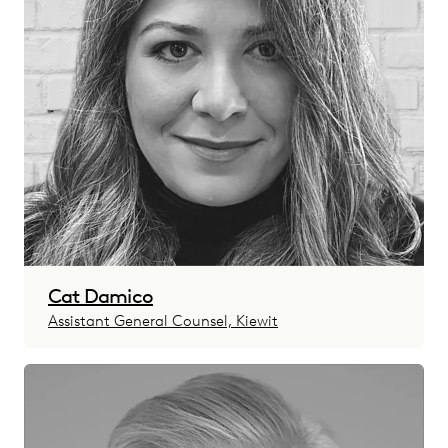
Cat Damico
Assistant General Counsel, Kiewit