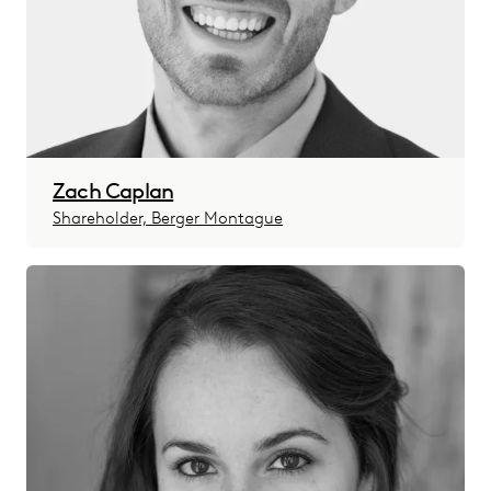
Zach Caplan
Shareholder, Berger Montague