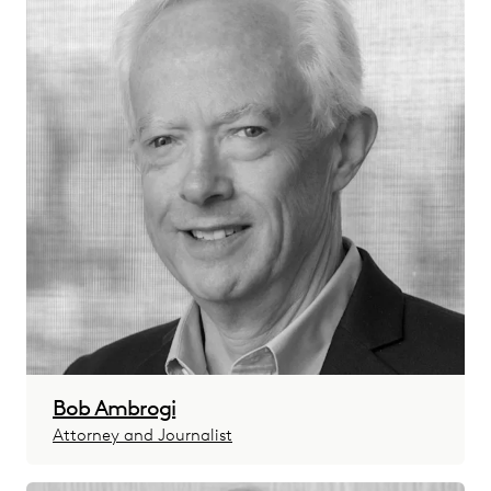
Bob Ambrogi
Attorney and Journalist