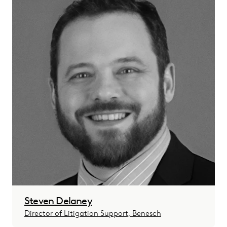
Steven Delaney
Director of Litigation Support, Benesch