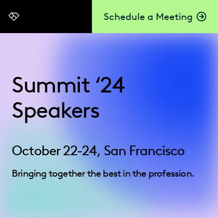
Schedule a Meeting
Everlaw
Summit ‘24
Speakers
October 22-24, San Francisco
Bringing together the best in the profession.