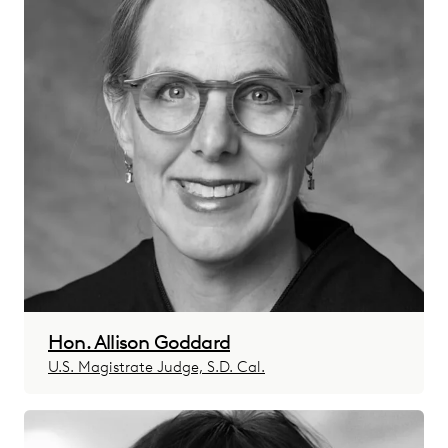
Hon. Allison Goddard
U.S. Magistrate Judge, S.D. Cal.