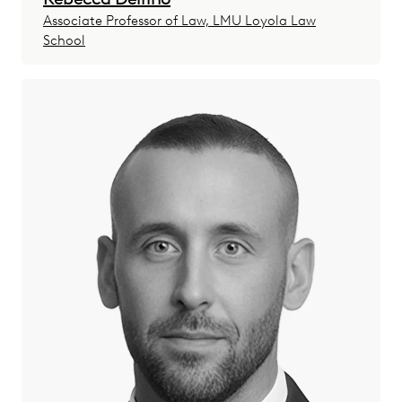
Associate Professor of Law, LMU Loyola Law
School