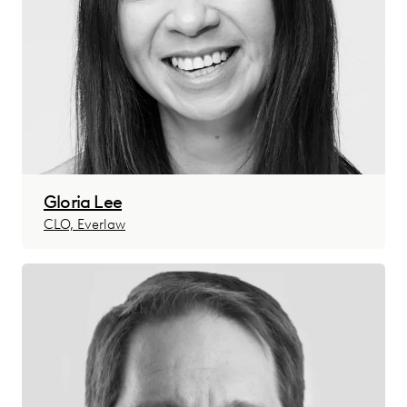
Gloria Lee
CLO, Everlaw