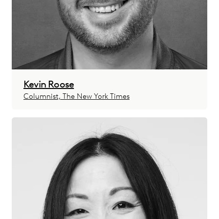
Kevin Roose
Columnist, The New York Times