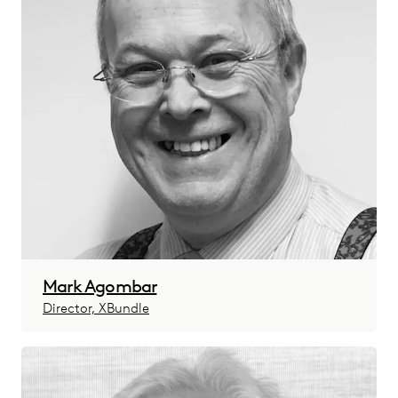
Mark Agombar
Director, XBundle