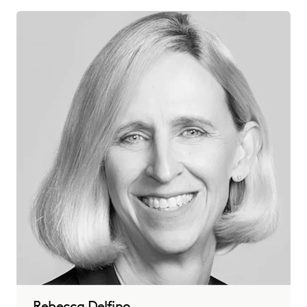
Rebecca Delfino