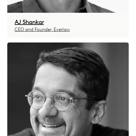
AJ Shankar
CEO and Founder, Everlaw