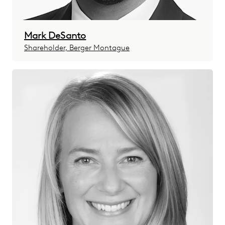
Mark DeSanto
Shareholder, Berger Montague