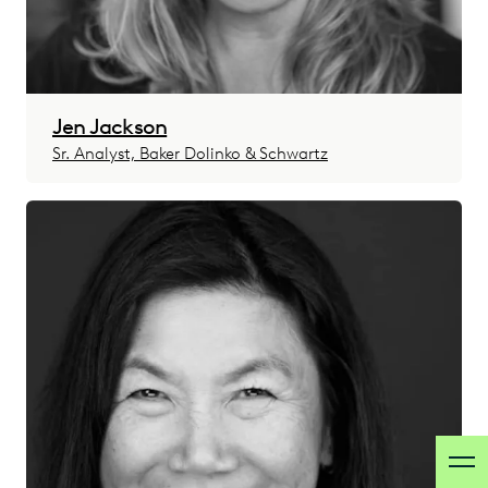
Jen Jackson
Sr. Analyst, Baker Dolinko & Schwartz