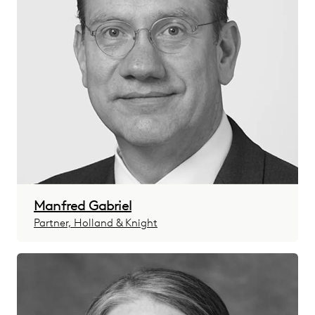
Manfred Gabriel
Partner, Holland & Knight