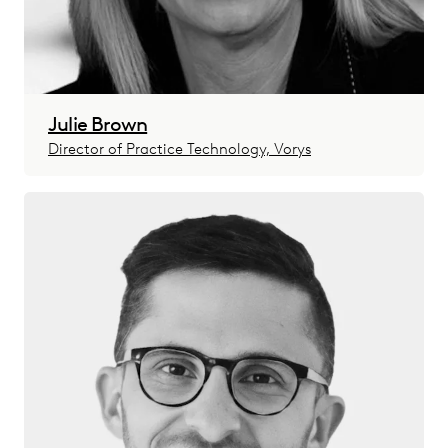
Julie Brown
Director of Practice Technology, Vorys