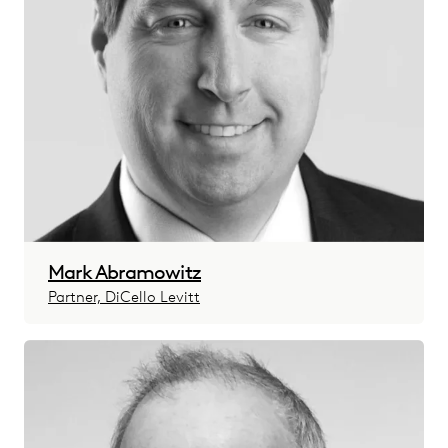
Mark Abramowitz
Partner, DiCello Levitt