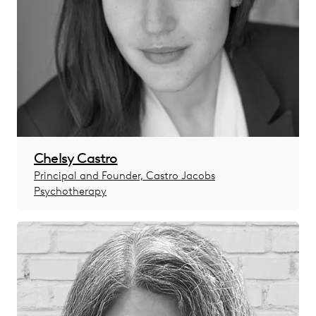
Chelsy Castro
Principal and Founder, Castro Jacobs
Psychotherapy