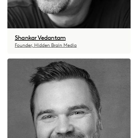
Shankar Vedantam
Founder, Hidden Brain Media