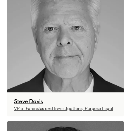
Steve Davis
VP of Forensics and Investigations, Purpose Legal