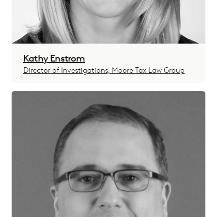
Kathy Enstrom
Director of Investigations, Moore Tax Law Group