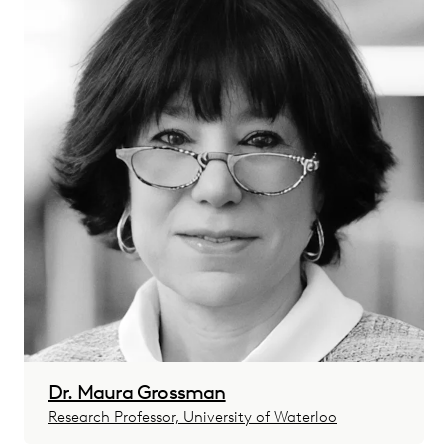
Dr. Maura Grossman
Research Professor, University of Waterloo