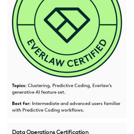
Topics
: Clustering, Predictive Coding, Everlaw’s
generative AI feature set.
Best for
: Intermediate and advanced users familiar
with Predictive Coding workflows.
Data Operations Certification