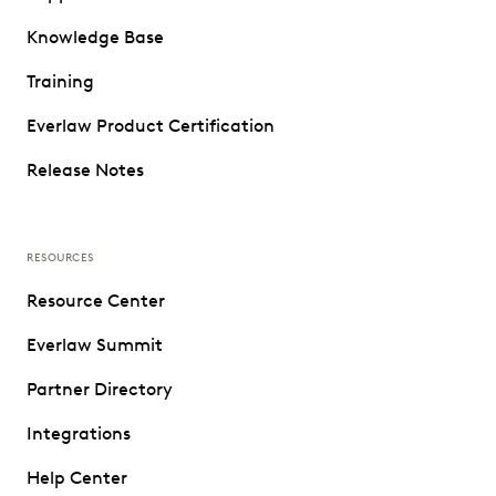
Knowledge Base
Training
Everlaw Product Certification
Release Notes
RESOURCES
Resource Center
Everlaw Summit
Partner Directory
Integrations
Help Center