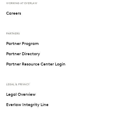
WORKING AT EVERLAW
Careers
PARTNERS
Partner Program
Partner Directory
Partner Resource Center Login
LEGAL & PRIVACY
Legal Overview
Everlaw Integrity Line