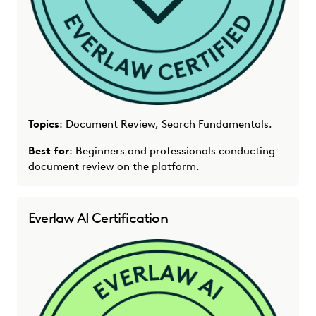
Topics
: Document Review, Search Fundamentals.
Best for
: Beginners and professionals conducting
document review on the platform.
Everlaw AI Certification