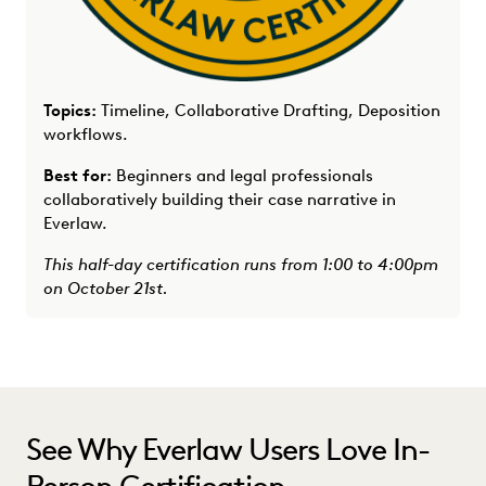
Topics:
Timeline, Collaborative Drafting, Deposition
workflows.
Best for:
Beginners and legal professionals
collaboratively building their case narrative in
Everlaw.
This half-day certification runs from 1:00 to 4:00pm
on October 21st.
See Why Everlaw Users Love In-
Person Certification