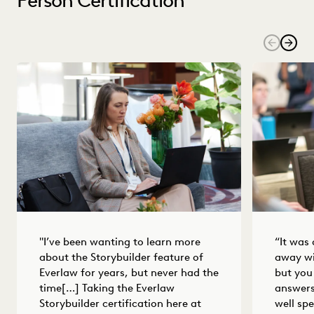
"I’ve been wanting to learn more
“It was
about the Storybuilder feature of
away wi
Everlaw for years, but never had the
but you
time[…] Taking the Everlaw
answers
Storybuilder certification here at
well spe