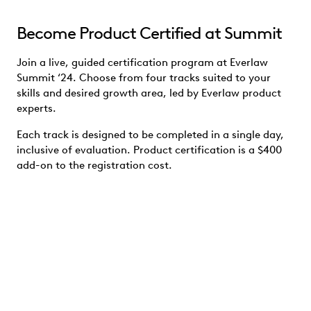
Become Product Certified at Summit
Join a live, guided certification program at Everlaw
Summit ‘24. Choose from four tracks suited to your
skills and desired growth area, led by Everlaw product
experts.
Each track is designed to be completed in a single day,
inclusive of evaluation. Product certification is a $400
add-on to the registration cost.