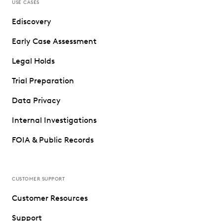
USE CASES
Ediscovery
Early Case Assessment
Legal Holds
Trial Preparation
Data Privacy
Internal Investigations
FOIA & Public Records
CUSTOMER SUPPORT
Customer Resources
Support