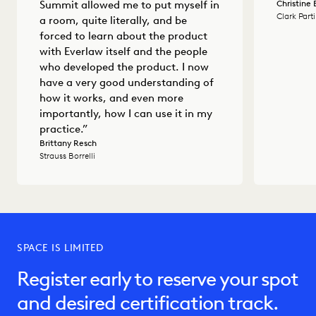
Christine
Summit allowed me to put myself in
Clark Part
a room, quite literally, and be
forced to learn about the product
with Everlaw itself and the people
who developed the product. I now
have a very good understanding of
how it works, and even more
importantly, how I can use it in my
practice.”
Brittany Resch
Strauss Borrelli
SPACE IS LIMITED
Register early to reserve your spot
and desired certification track.