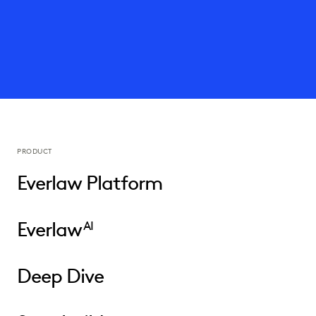
PRODUCT
Everlaw Platform
Everlaw
AI
Deep Dive