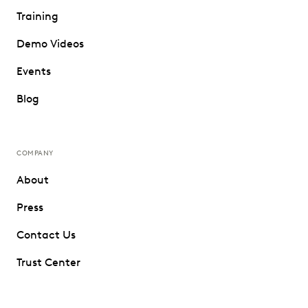
Training
Demo Videos
Events
Blog
COMPANY
About
Press
Contact Us
Trust Center