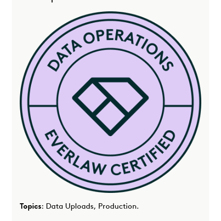
Topics
: Data Uploads, Production.