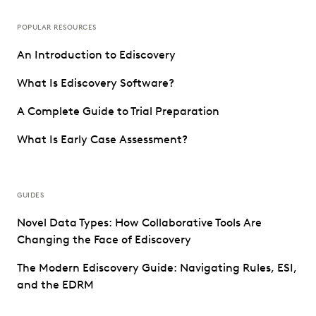
POPULAR RESOURCES
An Introduction to Ediscovery
What Is Ediscovery Software?
A Complete Guide to Trial Preparation
What Is Early Case Assessment?
GUIDES
Novel Data Types: How Collaborative Tools Are
Changing the Face of Ediscovery
The Modern Ediscovery Guide: Navigating Rules, ESI,
and the EDRM