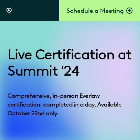
Schedule a Meeting
Everlaw
Live Certification at
Summit '24
Comprehensive, in-person Everlaw
certification, completed in a day. Available
October 22nd only.