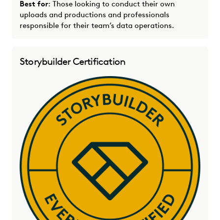
Best for
: Those looking to conduct their own
uploads and productions and professionals
responsible for their team’s data operations.
Storybuilder Certification