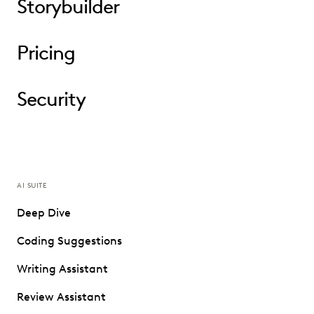
Storybuilder
Pricing
Security
AI SUITE
Deep Dive
Coding Suggestions
Writing Assistant
Review Assistant