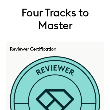
Four Tracks to
Master
Reviewer Certification