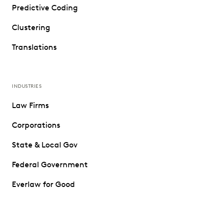
Predictive Coding
Clustering
Translations
INDUSTRIES
Law Firms
Corporations
State & Local Gov
Federal Government
Everlaw for Good