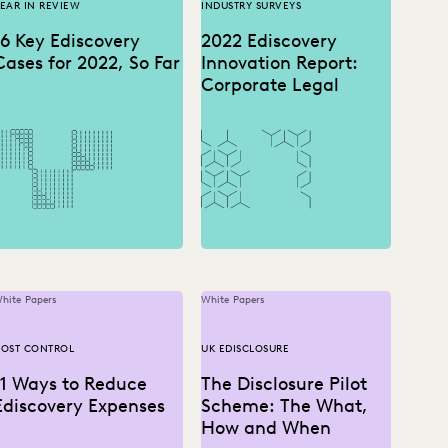
EAR IN REVIEW
INDUSTRY SURVEYS
16 Key Ediscovery
2022 Ediscovery
Cases for 2022, So Far
Innovation Report:
Corporate Legal
hite Papers
White Papers
OST CONTROL
UK EDISCLOSURE
11 Ways to Reduce
The Disclosure Pilot
Ediscovery Expenses
Scheme: The What,
How and When