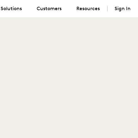
Solutions
Customers
Resources
Sign In