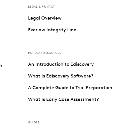
LEGAL & PRIVACY
Legal Overview
Everlaw Integrity Line
POPULAR RESOURCES
An Introduction to Ediscovery
on
What Is Ediscovery Software?
A Complete Guide to Trial Preparation
What Is Early Case Assessment?
GUIDES