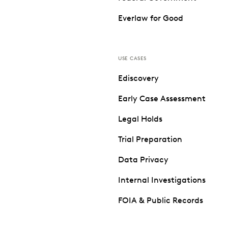
Everlaw for Good
USE CASES
Ediscovery
Early Case Assessment
Legal Holds
Trial Preparation
Data Privacy
Internal Investigations
FOIA & Public Records