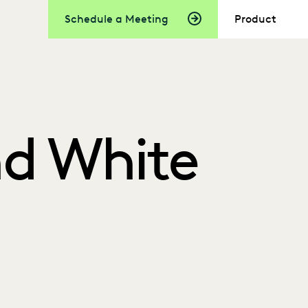
Schedule a Meeting
Product
nd White