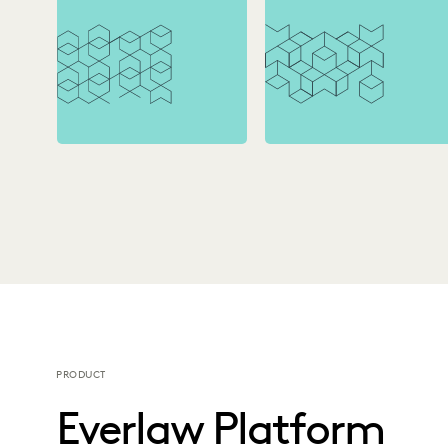
PRODUCT
Everlaw Platform