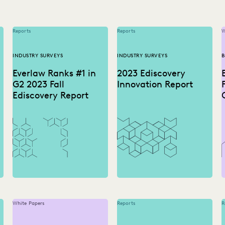
Reports
Reports
W
INDUSTRY SURVEYS
INDUSTRY SURVEYS
B
Everlaw Ranks #1 in
2023 Ediscovery
G2 2023 Fall
Innovation Report
Ediscovery Report
White Papers
Reports
R