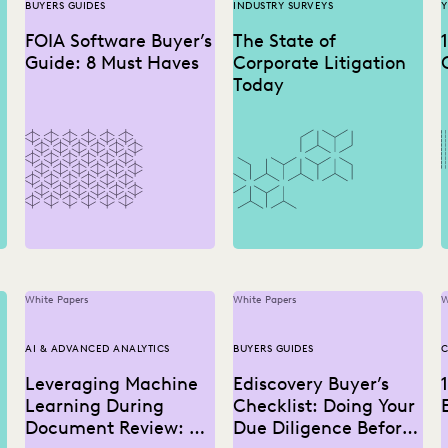
BUYERS GUIDES
INDUSTRY SURVEYS
Y
FOIA Software Buyer’s
The State of
Guide: 8 Must Haves
Corporate Litigation
Today
White Papers
White Papers
W
AI & ADVANCED ANALYTICS
BUYERS GUIDES
C
Leveraging Machine
Ediscovery Buyer’s
Learning During
Checklist: Doing Your
Document Review: A
Due Diligence Before