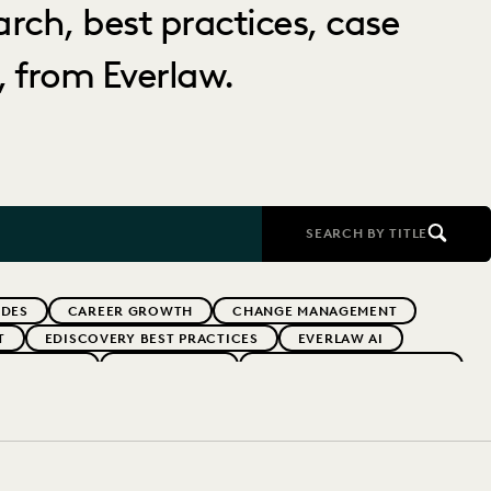
arch, best practices, case
 from Everlaw.
SEARCH BY TITLE
IDES
CAREER GROWTH
CHANGE MANAGEMENT
T
EDISCOVERY BEST PRACTICES
EVERLAW AI
 ADOPTION
GOVERNMENT
IMPROVED PERFORMANCE
AND PRO-BONO
PLAINTIFFS' FIRMS
PUBLIC RECORDS
RNMENT
UK AND EUROPE
YEAR IN REVIEW