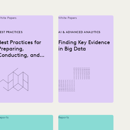
hite Papers
White Papers
EST PRACTICES
AI & ADVANCED ANALYTICS
Best Practices for
Finding Key Evidence
Preparing,
in Big Data
Conducting, and
Using Depositions
eports
Reports