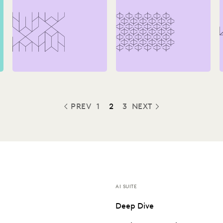
How-To Guide
You Take the Plunge
PREV
1
2
3
NEXT
PREVIOUS
AI SUITE
Deep Dive