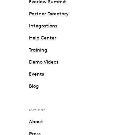
Everlaw Summit
Partner Directory
Integrations
Help Center
Training
Demo Videos
Events
Blog
COMPANY
About
Press