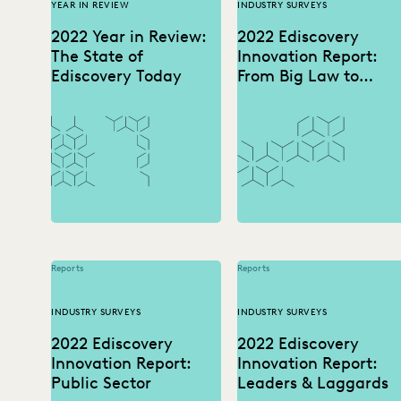
YEAR IN REVIEW
INDUSTRY SURVEYS
2022 Year in Review:
2022 Ediscovery
The State of
Innovation Report:
Ediscovery Today
From Big Law to
Boutique
Reports
Reports
INDUSTRY SURVEYS
INDUSTRY SURVEYS
2022 Ediscovery
2022 Ediscovery
Innovation Report:
Innovation Report:
Public Sector
Leaders & Laggards