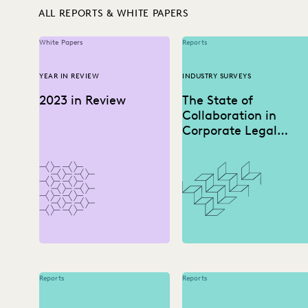
ALL REPORTS & WHITE PAPERS
White Papers
Reports
YEAR IN REVIEW
INDUSTRY SURVEYS
2023 in Review
The State of
Collaboration in
Corporate Legal
Departments
Reports
Reports