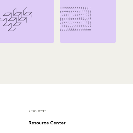
RESOURCES
Resource Center