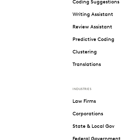
Coding Suggestions
Writing Assistant
Review Assistant
Predictive Coding
Clustering
Translations
INDUSTRIES
Law Firms
Corporations
State & Local Gov
Federal Government