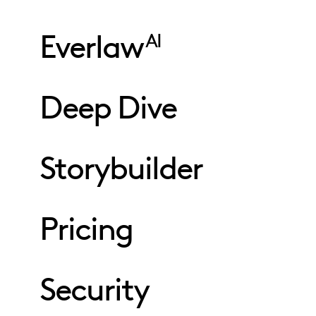
Everlaw
AI
Deep Dive
Storybuilder
Pricing
Security