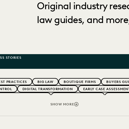
Original industry rese
law guides, and more,
SS STORIES
EST PRACTICES
BIG LAW
BOUTIQUE FIRMS
BUYERS GU
NTROL
DIGITAL TRANSFORMATION
EARLY CASE ASSESSMEN
G CLIENT EXPECTATIONS
FEDERAL GOVERNMENT
FIRMWIDE
TRENDS
LAW FIRMS
LEGAL TECHNOLOGY
NONPROFITS 
SHOW MORE
ERATION
SECURITY AND PRIVACY
STATE AND LOCAL GOVE