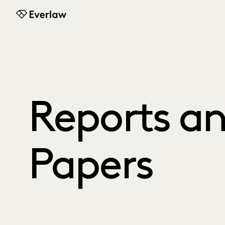
Everlaw
Reports a
Papers