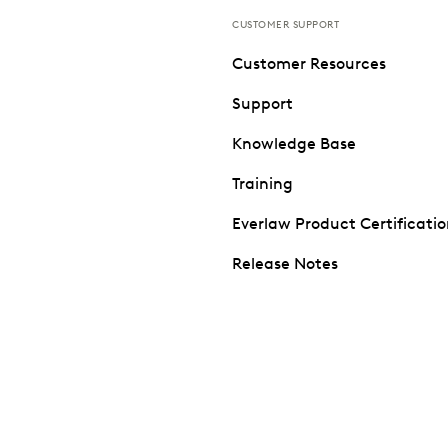
CUSTOMER SUPPORT
Customer Resources
Support
Knowledge Base
Training
Everlaw Product Certificati
Release Notes