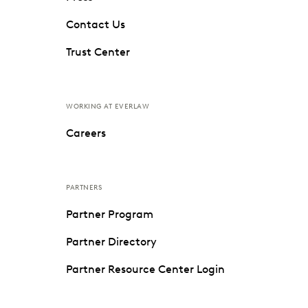
Contact Us
Trust Center
WORKING AT EVERLAW
Careers
PARTNERS
Partner Program
Partner Directory
Partner Resource Center Login