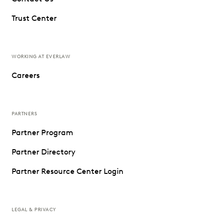
Trust Center
WORKING AT EVERLAW
Careers
PARTNERS
Partner Program
Partner Directory
Partner Resource Center Login
LEGAL & PRIVACY