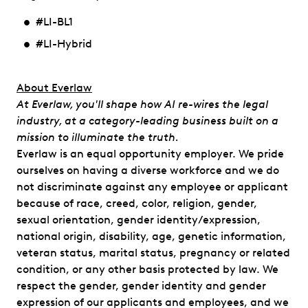
#LI-BL1
#LI-Hybrid
​​About Everlaw
At Everlaw, you'll shape how AI re-wires the legal
industry, at a category-leading business built on a
mission to illuminate the truth.
Everlaw is an equal opportunity employer. We pride
ourselves on having a diverse workforce and we do
not discriminate against any employee or applicant
because of race, creed, color, religion, gender,
sexual orientation, gender identity/expression,
national origin, disability, age, genetic information,
veteran status, marital status, pregnancy or related
condition, or any other basis protected by law. We
respect the gender, gender identity and gender
expression of our applicants and employees, and we