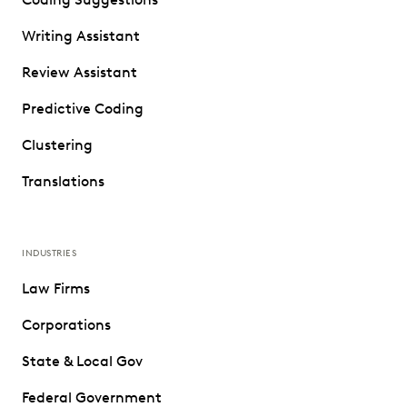
Writing Assistant
Review Assistant
Predictive Coding
Clustering
Translations
INDUSTRIES
Law Firms
Corporations
State & Local Gov
Federal Government