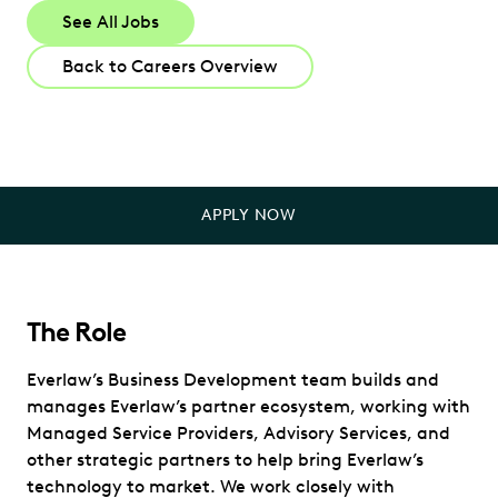
See All Jobs
Back to Careers Overview
APPLY NOW
The Role
Everlaw’s Business Development team builds and
manages Everlaw’s partner ecosystem, working with
Managed Service Providers, Advisory Services, and
other strategic partners to help bring Everlaw’s
technology to market. We work closely with