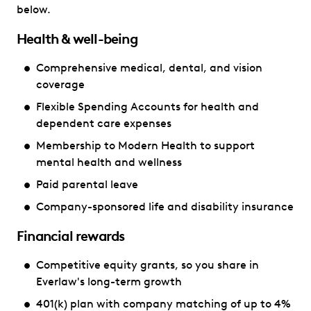
below.
Health & well-being
Comprehensive medical, dental, and vision
coverage
Flexible Spending Accounts for health and
dependent care expenses
Membership to Modern Health to support
mental health and wellness
Paid parental leave
Company-sponsored life and disability insurance
Financial rewards
Competitive equity grants, so you share in
Everlaw's long-term growth
401(k) plan with company matching of up to 4%