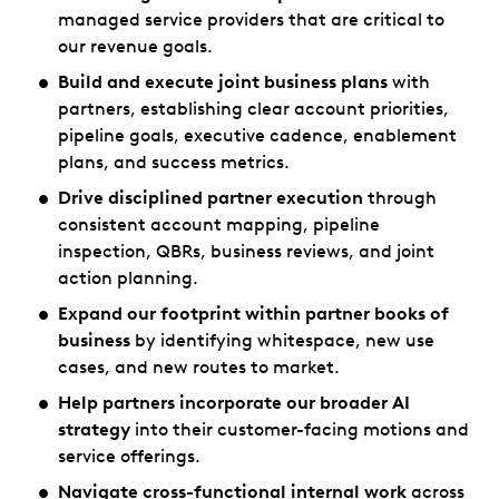
managed service providers that are critical to
our revenue goals.
Build and execute joint business plans
with
partners, establishing clear account priorities,
pipeline goals, executive cadence, enablement
plans, and success metrics.
Drive disciplined partner execution
through
consistent account mapping, pipeline
inspection, QBRs, business reviews, and joint
action planning.
Expand our footprint within partner books of
business
by identifying whitespace, new use
cases, and new routes to market.
Help partners incorporate our broader AI
strategy
into their customer-facing motions and
service offerings.
Navigate cross-functional internal work
across