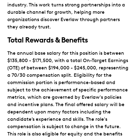
industry. This work turns strong partnerships into a
durable channel for growth, helping more
organizations discover Everlaw through partners
they already trust.
Total Rewards & Benefits
The annual base salary for this position is between
$135,800 - $171,500, with a total On-Target Earnings
(OTE) of between $194,000 - $245,000, representing
a 70/30 compensation split. Eligibility for the
commission portion is performance-based and
subject to the achievement of specific performance
metrics, which are governed by Everlaw's policies
and incentive plans. The final offered salary will be
dependent upon many factors including the
candidate’s experience and skills. The role's
compensation is subject to change in the future.
This role is also eligible for equity and the benefits