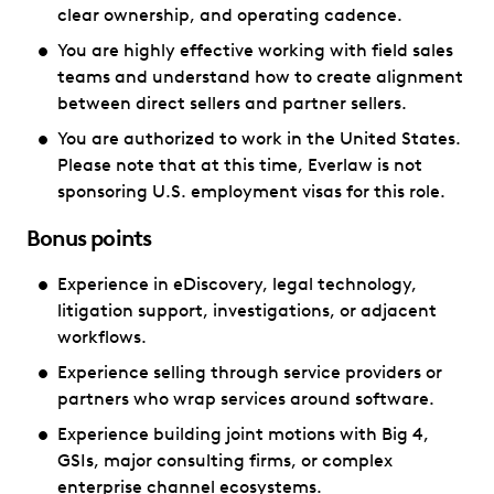
clear ownership, and operating cadence.
You are highly effective working with field sales
teams and understand how to create alignment
between direct sellers and partner sellers.
You are authorized to work in the United States.
Please note that at this time, Everlaw is not
sponsoring U.S. employment visas for this role.
Bonus points
Experience in eDiscovery, legal technology,
litigation support, investigations, or adjacent
workflows.
Experience selling through service providers or
partners who wrap services around software.
Experience building joint motions with Big 4,
GSIs, major consulting firms, or complex
enterprise channel ecosystems.