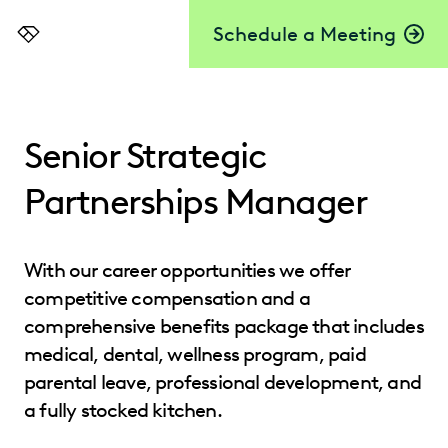
Schedule a Meeting
Everlaw
Senior Strategic
Partnerships Manager
With our career opportunities we offer
competitive compensation and a
comprehensive benefits package that includes
medical, dental, wellness program, paid
parental leave, professional development, and
a fully stocked kitchen.