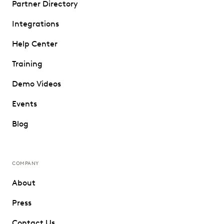
Partner Directory
Integrations
Help Center
Training
Demo Videos
Events
Blog
COMPANY
About
Press
Contact Us