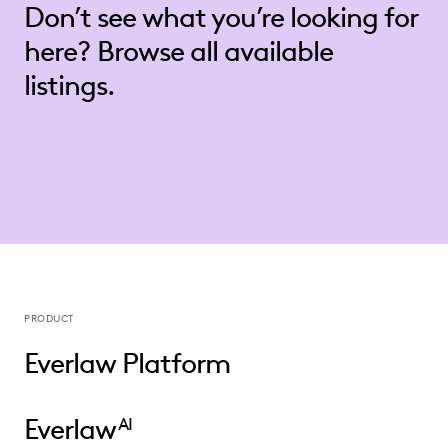
Don’t see what you’re looking for
here? Browse all available
listings.
PRODUCT
Everlaw Platform
Everlaw
AI