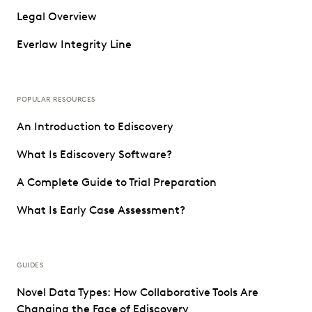
Legal Overview
Everlaw Integrity Line
POPULAR RESOURCES
An Introduction to Ediscovery
What Is Ediscovery Software?
A Complete Guide to Trial Preparation
What Is Early Case Assessment?
GUIDES
Novel Data Types: How Collaborative Tools Are
Changing the Face of Ediscovery