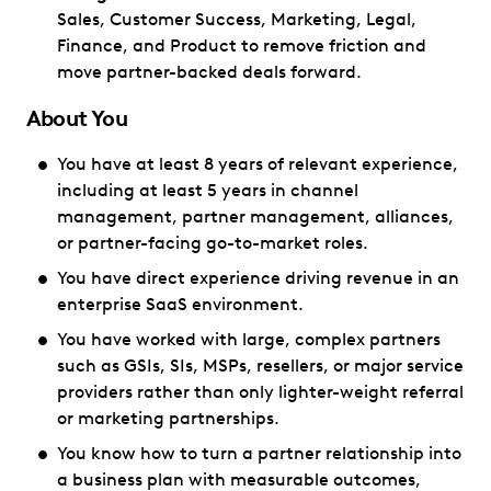
Sales, Customer Success, Marketing, Legal,
Finance, and Product to remove friction and
move partner-backed deals forward.
About You
You have at least 8 years of relevant experience,
including at least 5 years in channel
management, partner management, alliances,
or partner-facing go-to-market roles.
You have direct experience driving revenue in an
enterprise SaaS environment.
You have worked with large, complex partners
such as GSIs, SIs, MSPs, resellers, or major service
providers rather than only lighter-weight referral
or marketing partnerships.
You know how to turn a partner relationship into
a business plan with measurable outcomes,