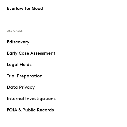
Everlaw for Good
USE CASES
Ediscovery
Early Case Assessment
Legal Holds
Trial Preparation
Data Privacy
Internal Investigations
FOIA & Public Records