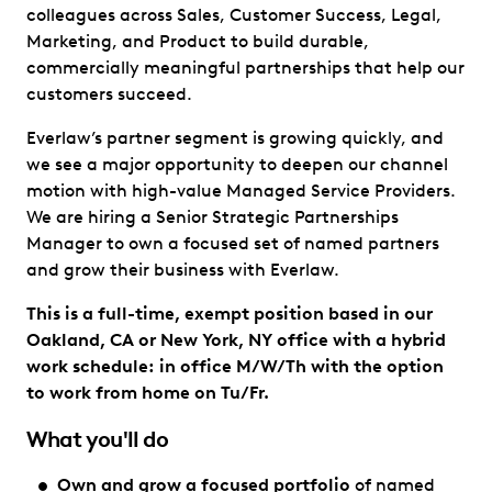
colleagues across Sales, Customer Success, Legal,
Marketing, and Product to build durable,
commercially meaningful partnerships that help our
customers succeed.
Everlaw’s partner segment is growing quickly, and
we see a major opportunity to deepen our channel
motion with high-value Managed Service Providers.
We are hiring a Senior Strategic Partnerships
Manager to own a focused set of named partners
and grow their business with Everlaw.
This is a full-time, exempt position based in our
Oakland, CA or New York, NY office with a hybrid
work schedule: in office M/W/Th with the option
to work from home on Tu/Fr.
What you'll do
Own and grow a focused portfolio
of named