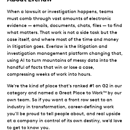
When a lawsuit or investigation happens, teams
must comb through vast amounts of electronic
evidence — emails, documents, chats, files — to find
what matters. That work is not a side task but the
case itself, and where most of the time and money
in litigation goes. Everlaw is the litigation and
investigation management platform changing that,
using AI to turn mountains of messy data into the
handful of facts that win or lose a case,
compressing weeks of work into hours.
We're the kind of place that's ranked #1 on G2 in our
category and named a Great Place to Work™ by our
own team. So if you want a front row seat to an
industry in transformation, career-defining work
you'll be proud to tell people about, and real upside
at a company in control of its own destiny, we'd love
to get to know you.