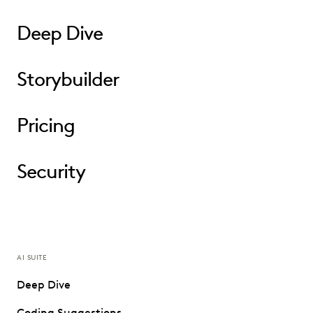
Deep Dive
Storybuilder
Pricing
Security
AI SUITE
Deep Dive
Coding Suggestions