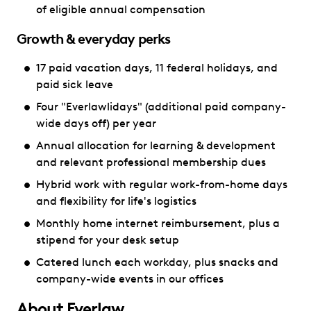
of eligible annual compensation
Growth & everyday perks
17 paid vacation days, 11 federal holidays, and
paid sick leave
Four "Everlawlidays" (additional paid company-
wide days off) per year
Annual allocation for learning & development
and relevant professional membership dues
Hybrid work with regular work-from-home days
and flexibility for life's logistics
Monthly home internet reimbursement, plus a
stipend for your desk setup
Catered lunch each workday, plus snacks and
company-wide events in our offices
About Everlaw