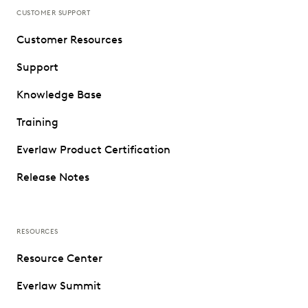
CUSTOMER SUPPORT
Customer Resources
Support
Knowledge Base
Training
Everlaw Product Certification
Release Notes
RESOURCES
Resource Center
Everlaw Summit