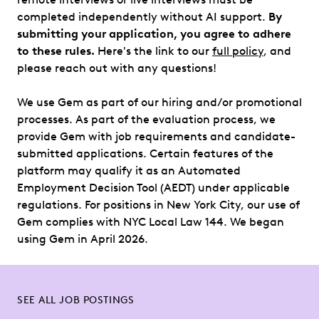
completed independently without AI support.
By
submitting your application, you agree to adhere
to these rules.
Here's the link to our
full policy
, and
please reach out with any questions!
We use Gem as part of our hiring and/or promotional
processes. As part of the evaluation process, we
provide Gem with job requirements and candidate-
submitted applications. Certain features of the
platform may qualify it as an Automated
Employment Decision Tool (AEDT) under applicable
regulations. For positions in New York City, our use of
Gem complies with NYC Local Law 144. We began
using Gem in April 2026.
SEE ALL JOB POSTINGS