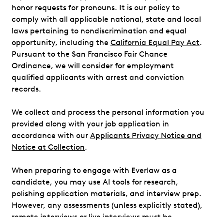
honor requests for pronouns. It is our policy to
comply with all applicable national, state and local
laws pertaining to nondiscrimination and equal
opportunity, including the
California Equal Pay Act
.
Pursuant to the San Francisco Fair Chance
Ordinance, we will consider for employment
qualified applicants with arrest and conviction
records.
We collect and process the personal information you
provided along with your job application in
accordance with our
Applicants Privacy Notice and
Notice at Collection
.
When preparing to engage with Everlaw as a
candidate, you may use AI tools for research,
polishing application materials, and interview prep.
However, any assessments (unless explicitly stated),
remote interviews or live interviews must be