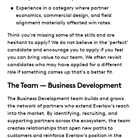
Experience in a category where partner
economics, commercial design, and field
alignment materially affected win rates.
Think you're missing some of the skills and are
hesitant to apply? We do not believe in the 'perfect'
candidate and encourage you to apply if you feel
you can bring value to our team. We often revisit
candidates who may have applied for a different
role if something comes up that's a better fit.
The Team — Business Development
The Business Development team builds and grows
the network of partners who extend Everlaw's reach
into the market. By identifying, recruiting, and
supporting partners across the ecosystem, the team
creates relationships that open new paths to
customers and reinforce Everlaw's position in the