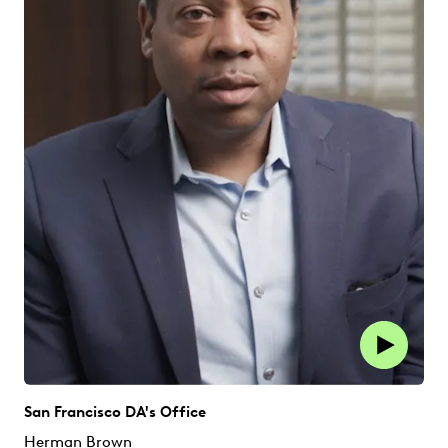
San Francisco DA's Office
Herman Brown