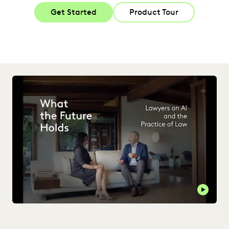
Get Started
Product Tour
Play t