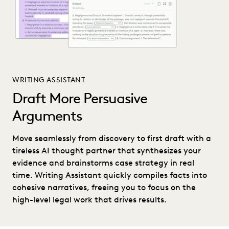
WRITING ASSISTANT
Draft More Persuasive
Arguments
Move seamlessly from discovery to first draft with a
tireless AI thought partner that synthesizes your
evidence and brainstorms case strategy in real
time. Writing Assistant quickly compiles facts into
cohesive narratives, freeing you to focus on the
high-level legal work that drives results.