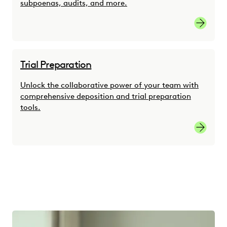
subpoenas, audits, and more.
Link
Trial Preparation
Unlock the collaborative power of your team with
comprehensive deposition and trial preparation
tools.
link