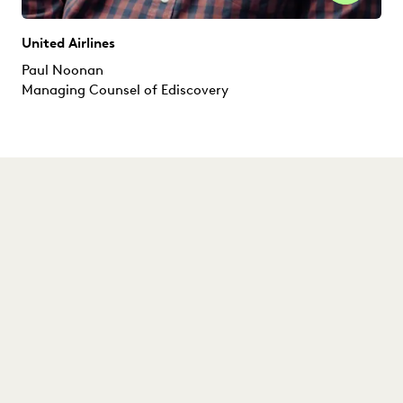
United Airlines
Paul Noonan
Managing Counsel of Ediscovery