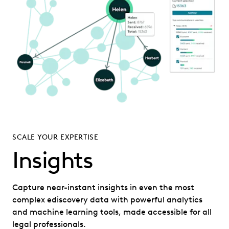
SCALE YOUR EXPERTISE
Insights
Capture near-instant insights in even the most
complex ediscovery data with powerful analytics
and machine learning tools, made accessible for all
legal professionals.