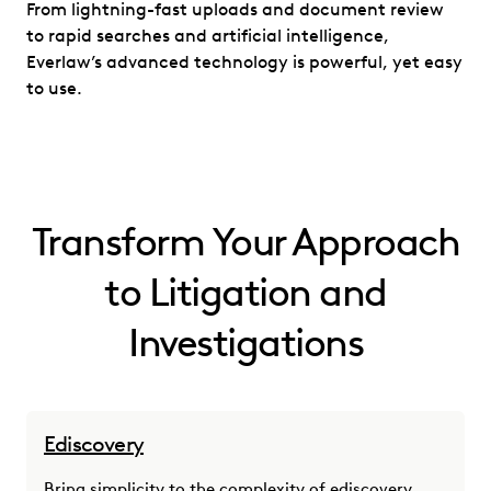
From lightning-fast uploads and document review
to rapid searches and artificial intelligence,
Everlaw’s advanced technology is powerful, yet easy
to use.
Transform Your Approach
to Litigation and
Investigations
Ediscovery
Bring simplicity to the complexity of ediscovery