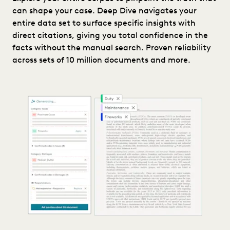
can shape your case. Deep Dive navigates your
entire data set to surface specific insights with
direct citations, giving you total confidence in the
facts without the manual search. Proven reliability
across sets of 10 million documents and more.