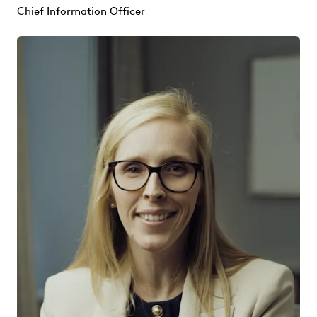
Chief Information Officer