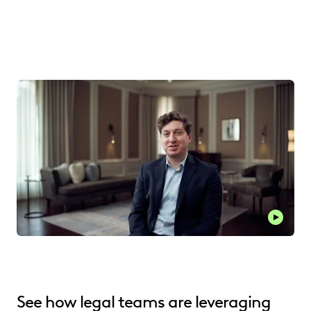
See how legal teams are leveraging