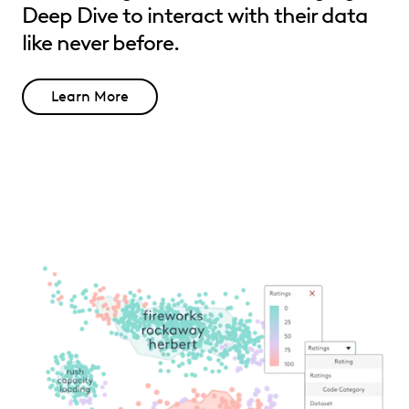
Deep Dive to interact with their data
like never before.
Learn More