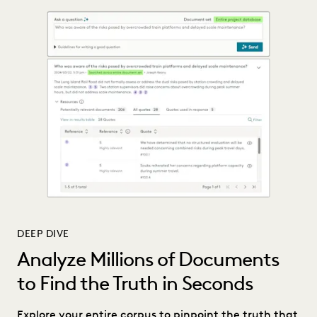
DEEP DIVE
Analyze Millions of Documents
to Find the Truth in Seconds
Explore your entire corpus to pinpoint the truth that