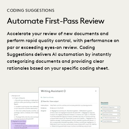
CODING SUGGESTIONS
Automate First-Pass Review
Accelerate your review of new documents and
perform rapid quality control, with performance on
par or exceeding eyes-on review. Coding
Suggestions delivers AI automation by instantly
categorizing documents and providing clear
rationales based on your specific coding sheet.