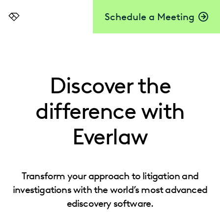
Schedule a Meeting
Everlaw
Discover the
difference with
Everlaw
Transform your approach to litigation and
investigations with the world’s most advanced
ediscovery software.