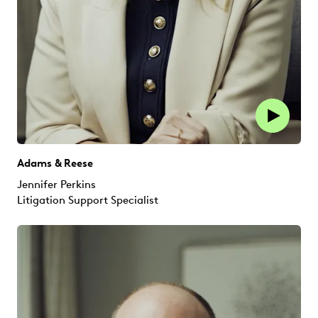
Adams & Reese
Jennifer Perkins
Litigation Support Specialist