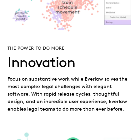
THE POWER TO DO MORE
Innovation
Focus on substantive work while Everlaw solves the
most complex legal challenges with elegant
software. With rapid release cycles, thoughtful
design, and an incredible user experience, Everlaw
enables legal teams to do more than ever before.