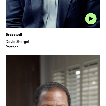
Bracewell
David Shargel
Partner