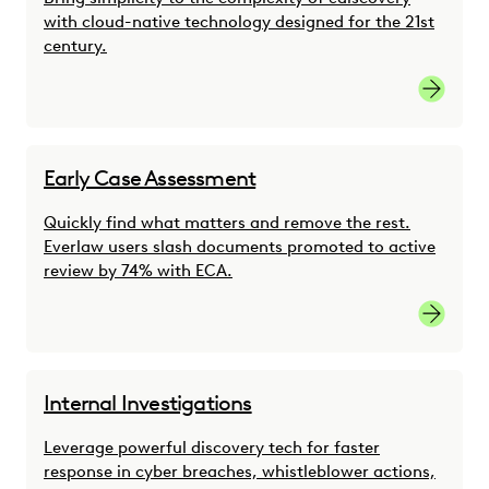
with cloud-native technology designed for the 21st
century.
link
Early Case Assessment
Quickly find what matters and remove the rest.
Everlaw users slash documents promoted to active
review by 74% with ECA.
link
Internal Investigations
Leverage powerful discovery tech for faster
response in cyber breaches, whistleblower actions,