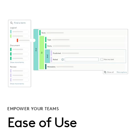
EMPOWER YOUR TEAMS
Ease of Use