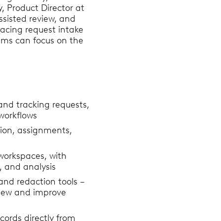
, Product Director at
ssisted review, and
facing request intake
ams can focus on the
 and tracking requests,
workflows
tion, assignments,
workspaces, with
, and analysis
 and redaction tools –
eview and improve
cords directly from