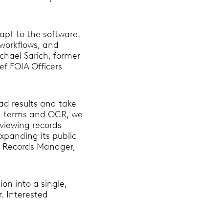
dapt to the software.
 workflows, and
chael Sarich, former
ef FOIA Officers
oad results and take
ch terms and OCR, we
viewing records
expanding its public
n, Records Manager,
on into a single,
r. Interested