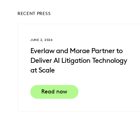
RECENT PRESS
JUNE 2, 2026
Everlaw and Morae Partner to
Deliver AI Litigation Technology
at Scale
Read now