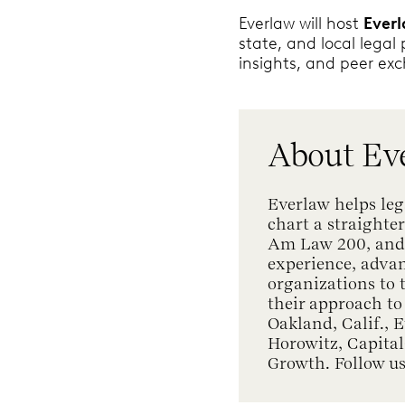
Everlaw will host
Ever
state, and local legal
insights, and peer ex
About Ev
Everlaw helps leg
chart a straighter
Am Law 200, and a
experience, adva
organizations to
their approach to
Oakland, Calif., 
Horowitz, Capita
Growth. Follow u