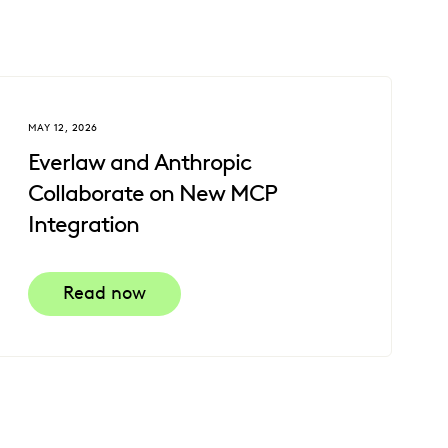
MAY 12, 2026
Everlaw and Anthropic
Collaborate on New MCP
Integration
Read now