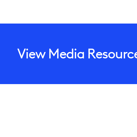
View Media Resourc