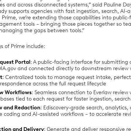
es and across disconnected systems,” said Pauline Day
ady supports agencies with fast ingestion, search, AI-a
 Prime, we’re extending those capabilities into public-
gement tools – bringing those pieces together so te
f managing the gaps between tools.”
s of Prime include:
quest Portal
: A public-facing interface for submitting
OIA.gov and connected directly to downstream review 
t
: Centralized tools to manage request intake, perfec
respondence across the full request lifecycle
w Workflows
: Seamless connection to Everlaw review 
ases tied to each request for faster ingestion, search
ew and Redaction
: Ediscovery-grade search, analytics,
ve coding and AI-assisted workflows – to accelerate r
tion and Delivery
: Generate and deliver responsive re