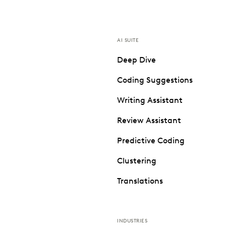
AI SUITE
Deep Dive
Coding Suggestions
Writing Assistant
Review Assistant
Predictive Coding
Clustering
Translations
INDUSTRIES