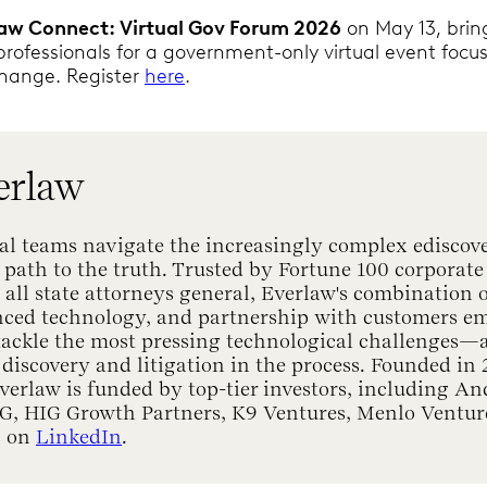
law Connect: Virtual Gov Forum 2026
on May 13, brin
 professionals for a government-only virtual event focu
change. Register
here
.
erlaw
al teams navigate the increasingly complex ediscov
 path to the truth. Trusted by Fortune 100 corporate 
ll state attorneys general, Everlaw's combination o
nced technology, and partnership with customers e
 tackle the most pressing technological challenges
 discovery and litigation in the process. Founded in
Everlaw is funded by top-tier investors, including A
lG, HIG Growth Partners, K9 Ventures, Menlo Ventur
s on
LinkedIn
.