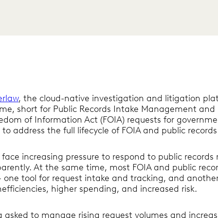
erlaw
, the cloud-native investigation and litigation pl
ime, short for Public Records Intake Management and E
eedom of Information Act (FOIA) requests for governme
to address the full lifecycle of FOIA and public records
ace increasing pressure to respond to public records r
parently. At the same time, most FOIA and public reco
one tool for request intake and tracking, and another
nefficiencies, higher spending, and increased risk.
 asked to manage rising request volumes and increasi