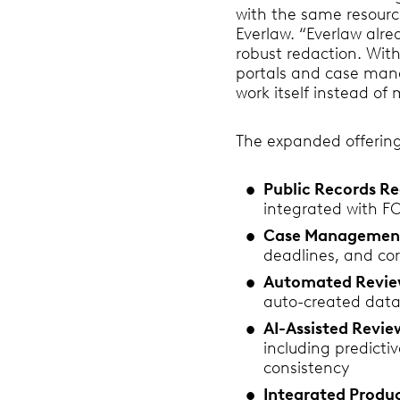
with the same resourc
Everlaw. “Everlaw alre
robust redaction. With
portals and case mana
work itself instead o
The expanded offering
Public Records Re
integrated with F
Case Managemen
deadlines, and cor
Automated Revie
auto-created datab
AI-Assisted Revi
including predicti
consistency
Integrated Produc