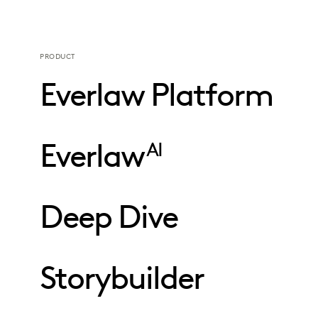
PRODUCT
Everlaw Platform
Everlaw
AI
Deep Dive
Storybuilder