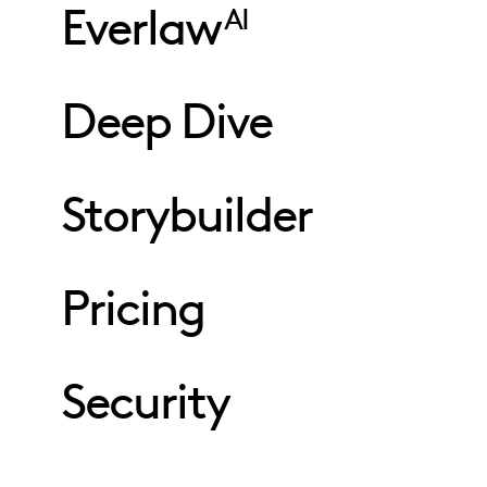
Everlaw
AI
Deep Dive
Storybuilder
Pricing
Security