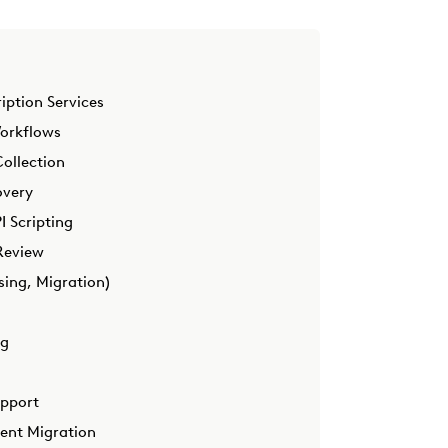
iption Services
Workflows
ollection
overy
 Scripting
Review
sing, Migration)
ng
upport
ment Migration