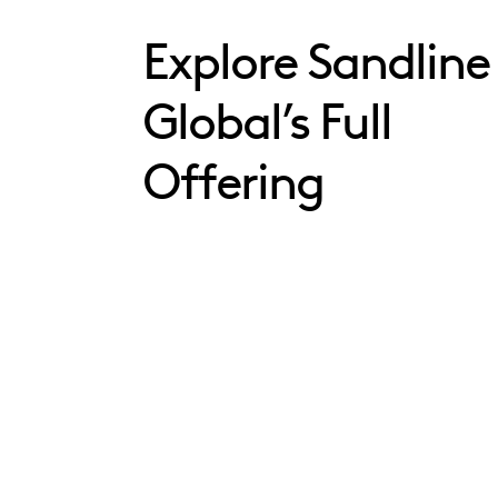
Explore Sandline
Global’s Full
Offering