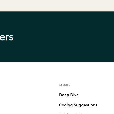
ners
AI SUITE
Deep Dive
Coding Suggestions