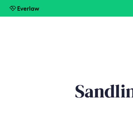
Everlaw