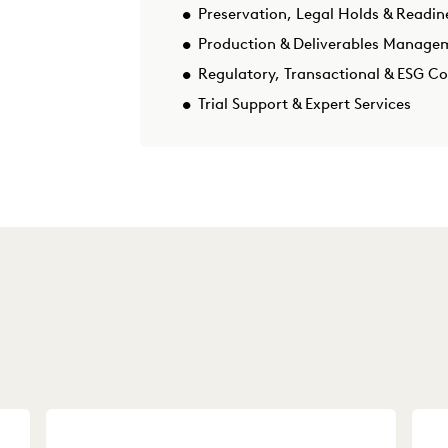
Preservation, Legal Holds & Readin
Production & Deliverables Manage
Regulatory, Transactional & ESG C
Trial Support & Expert Services