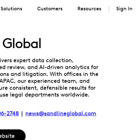
Solutions
Customers
Resources
Sign In
 Global
ivers expert data collection,
d review, and AI-driven analytics for
ons and litigation. With offices in the
 APAC, our experienced team, and
re consistent, defensible results for
ouse legal departments worldwide.
706-2748
|
news@sandlineglobal.com
ebsite