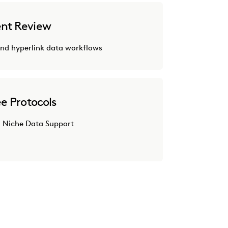
nt Review
nd hyperlink data workflows
e Protocols
 Niche Data Support