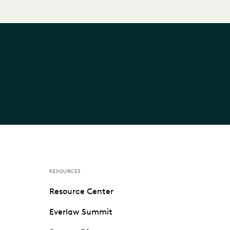
RESOURCES
Resource Center
Everlaw Summit