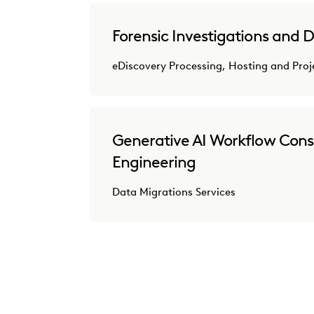
Forensic Investigations and D
eDiscovery Processing, Hosting and Pr
Generative AI Workflow Cons
Engineering
Data Migrations Services