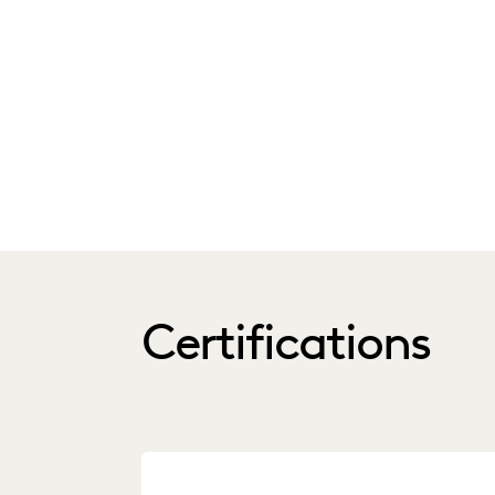
Certifications