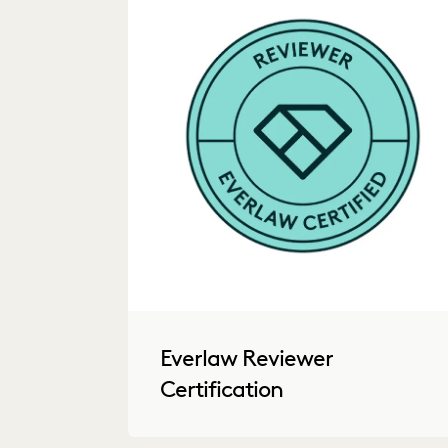
Everlaw Reviewer
Certification