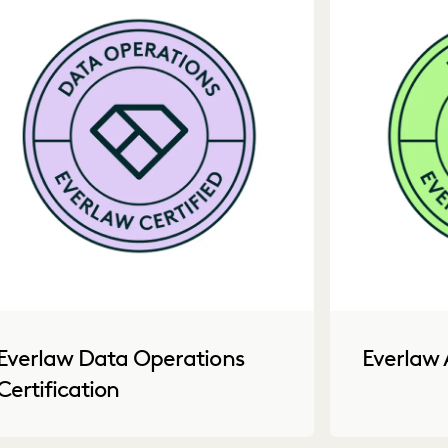
Everlaw Data Operations
Everlaw 
Certification