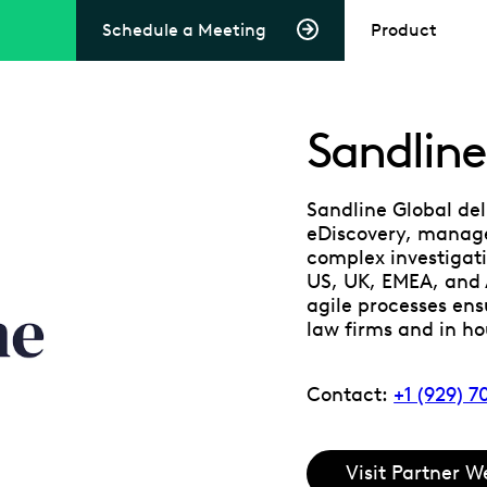
Schedule a Meeting
Product
Sandline
Sandline Global del
eDiscovery, manage
complex investigati
US, UK, EMEA, and
agile processes ensu
law firms and in h
Contact:
+1 (929) 
Visit Partner W