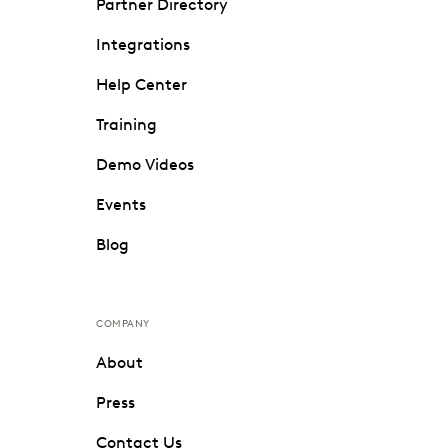
Partner Directory
Integrations
Help Center
Training
Demo Videos
Events
Blog
COMPANY
About
Press
Contact Us