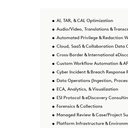
AI, TAR, & CAL Optimization
Audio/Video, Translations & Transcr
Automated Privilege & Redaction 
Cloud, SaaS & Collaboration Data C
Cross‑Border & International eDisc
Custom Workflow Automation & API
Cyber Incident & Breach Response 
Data Operations (Ingestion, Proces
ECA, Analytics, & Visualization
ESI Protocol & eDiscovery Consulti
Forensics & Collections
Managed Review & Case/Project S
Platform Infrastructure & Environ