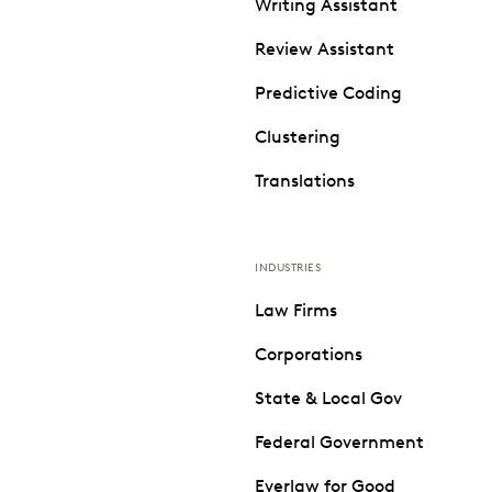
Writing Assistant
Review Assistant
Predictive Coding
Clustering
Translations
INDUSTRIES
Law Firms
Corporations
State & Local Gov
Federal Government
Everlaw for Good