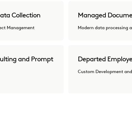
ata Collection
Managed Docume
oject Management
Modern data processing a
ulting and Prompt
Departed Employe
Custom Development and