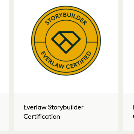
Everlaw Storybuilder
Certification