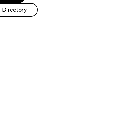
 Directory