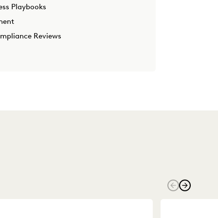
ess Playbooks
ment
ompliance Reviews