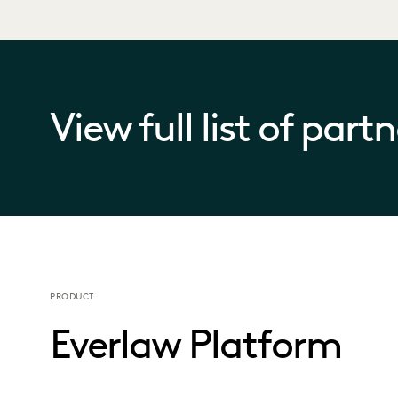
View full list of part
PRODUCT
Everlaw Platform