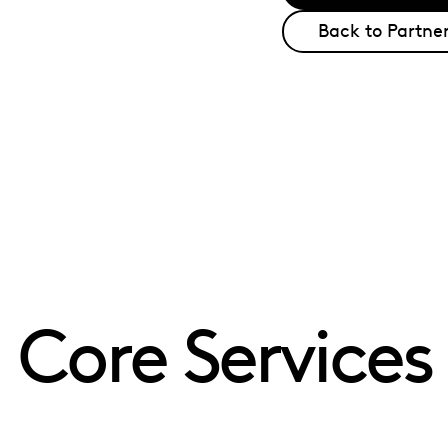
Back to Partner
Core Services