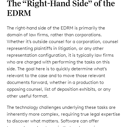
The “Right-Hand Side” of the
EDRM
The right-hand side of the EDRM is primarily the
domain of law firms, rather than corporations.
Whether it’s outside counsel for a corporation, counsel
representing plaintiffs in litigation, or any other
representation configuration, it is typically law firms
who are charged with performing the tasks on this
side. The goal here is to quickly determine what’s
relevant to the case and to move those relevant
documents forward, whether in a production to
opposing counsel, list of deposition exhibits, or any
other useful format.
The technology challenges underlying these tasks are
inherently more complex, requiring true legal expertise
to discover what matters. Software can offer