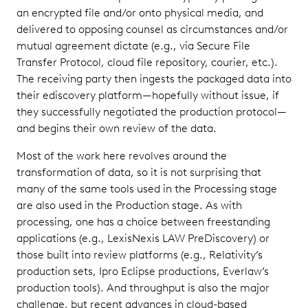
an encrypted file and/or onto physical media, and
delivered to opposing counsel as circumstances and/or
mutual agreement dictate (e.g., via Secure File
Transfer Protocol, cloud file repository, courier, etc.).
The receiving party then ingests the packaged data into
their ediscovery platform—hopefully without issue, if
they successfully negotiated the production protocol—
and begins their own review of the data.
Most of the work here revolves around the
transformation of data, so it is not surprising that
many of the same tools used in the Processing stage
are also used in the Production stage. As with
processing, one has a choice between freestanding
applications (e.g., LexisNexis LAW PreDiscovery) or
those built into review platforms (e.g., Relativity’s
production sets, Ipro Eclipse productions, Everlaw’s
production tools). And throughput is also the major
challenge, but recent advances in cloud-based