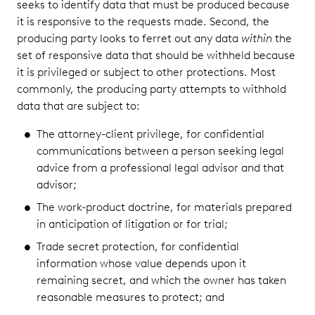
seeks to identify data that must be produced because
it is responsive to the requests made. Second, the
producing party looks to ferret out any data
within
the
set of responsive data that should be withheld because
it is privileged or subject to other protections. Most
commonly, the producing party attempts to withhold
data that are subject to:
The attorney-client privilege, for confidential
communications between a person seeking legal
advice from a professional legal advisor and that
advisor;
The work-product doctrine, for materials prepared
in anticipation of litigation or for trial;
Trade secret protection, for confidential
information whose value depends upon it
remaining secret, and which the owner has taken
reasonable measures to protect; and