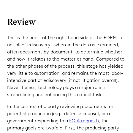
Review
This is the heart of the right-hand side of the EDRM—if
not all of ediscovery—wherein the data is examined,
often document-by-document, to determine whether
and how it relates to the matter at hand. Compared to
the other phases of the process, this stage has yielded
very little to automation, and remains the most labor-
intensive part of ediscovery (if not litigation overall).
Nevertheless, technology plays a major role in
streamlining and enhancing this critical task.
In the context of a party reviewing documents for
potential production (e.g., defense counsel, or a
government responding to a
FOIA request
), the
primary goals are twofold. First, the producing party