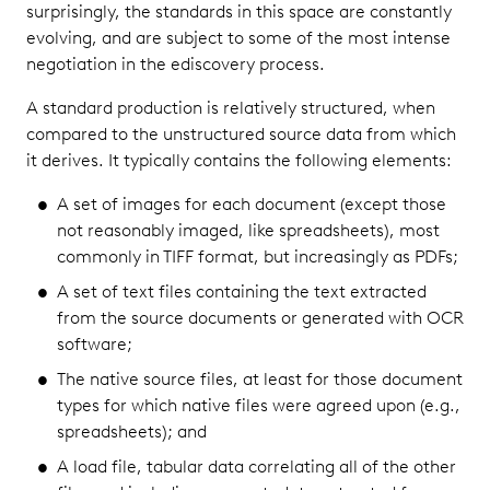
surprisingly, the standards in this space are constantly
evolving, and are subject to some of the most intense
negotiation in the ediscovery process.
A standard production is relatively structured, when
compared to the unstructured source data from which
it derives. It typically contains the following elements:
A set of images for each document (except those
not reasonably imaged, like spreadsheets), most
commonly in TIFF format, but increasingly as PDFs;
A set of text files containing the text extracted
from the source documents or generated with OCR
software;
The native source files, at least for those document
types for which native files were agreed upon (e.g.,
spreadsheets); and
A load file, tabular data correlating all of the other