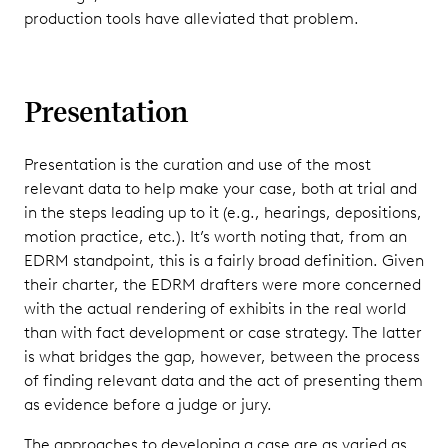
production tools have alleviated that problem.
Presentation
Presentation is the curation and use of the most
relevant data to help make your case, both at trial and
in the steps leading up to it (e.g., hearings, depositions,
motion practice, etc.). It’s worth noting that, from an
EDRM standpoint, this is a fairly broad definition. Given
their charter, the EDRM drafters were more concerned
with the actual rendering of exhibits in the real world
than with fact development or case strategy. The latter
is what bridges the gap, however, between the process
of finding relevant data and the act of presenting them
as evidence before a judge or jury.
The approaches to developing a case are as varied as