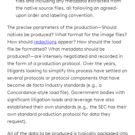
files and including any metadata extracted from
the native source files, all following an agreed-
upon order and labeling convention.
The precise parameters of the production—Should
natives be produced? What format for the image files?
How should
redactions
appear? How should the load
file be formatted? What metadata should be
produced?—are intensely negotiated and recorded in
the form of a production protocol. Over the years,
litigants looking to simplify this process have settled on
several protocols or protocol components that have
become
de facto
industry standards (e.g., a
Concordance-style load file). Government bodies with
significant litigation loads and leverage have also
established their own standards (e.g., the SEC has their
own standard production protocol for data they
request).
All of the data to be produced is typically packaged into