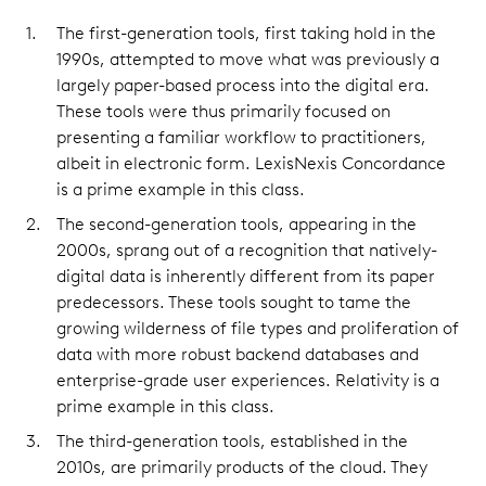
The first-generation tools, first taking hold in the
1990s, attempted to move what was previously a
largely paper-based process into the digital era.
These tools were thus primarily focused on
presenting a familiar workflow to practitioners,
albeit in electronic form. LexisNexis Concordance
is a prime example in this class.
The second-generation tools, appearing in the
2000s, sprang out of a recognition that natively-
digital data is inherently different from its paper
predecessors. These tools sought to tame the
growing wilderness of file types and proliferation of
data with more robust backend databases and
enterprise-grade user experiences. Relativity is a
prime example in this class.
The third-generation tools, established in the
2010s, are primarily products of the cloud. They