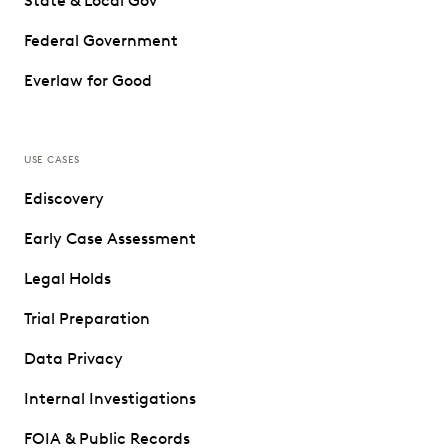
State & Local Gov
Federal Government
Everlaw for Good
USE CASES
Ediscovery
Early Case Assessment
Legal Holds
Trial Preparation
Data Privacy
Internal Investigations
FOIA & Public Records