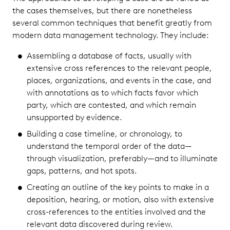
the cases themselves, but there are nonetheless
several common techniques that benefit greatly from
modern data management technology. They include:
Assembling a database of facts, usually with
extensive cross references to the relevant people,
places, organizations, and events in the case, and
with annotations as to which facts favor which
party, which are contested, and which remain
unsupported by evidence.
Building a case timeline, or chronology, to
understand the temporal order of the data—
through visualization, preferably—and to illuminate
gaps, patterns, and hot spots.
Creating an outline of the key points to make in a
deposition, hearing, or motion, also with extensive
cross-references to the entities involved and the
relevant data discovered during review.