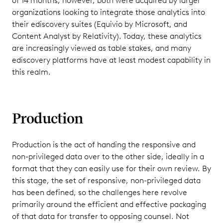
of 14 months, however, both were acquired by larger
organizations looking to integrate those analytics into
their ediscovery suites (Equivio by Microsoft, and
Content Analyst by Relativity). Today, these analytics
are increasingly viewed as table stakes, and many
ediscovery platforms have at least modest capability in
this realm.
Production
Production is the act of handing the responsive and
non-privileged data over to the other side, ideally in a
format that they can easily use for their own review. By
this stage, the set of responsive, non-privileged data
has been defined, so the challenges here revolve
primarily around the efficient and effective packaging
of that data for transfer to opposing counsel. Not