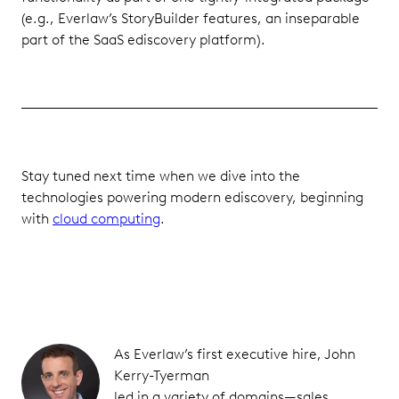
(e.g., Everlaw’s StoryBuilder features, an inseparable
part of the SaaS ediscovery platform).
Stay tuned next time when we dive into the
technologies powering modern ediscovery, beginning
with
cloud computing
.
As Everlaw’s first executive hire, John
Kerry-Tyerman
led in a variety of domains—sales,