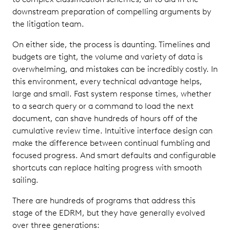
downstream preparation of compelling arguments by
the litigation team.
On either side, the process is daunting. Timelines and
budgets are tight, the volume and variety of data is
overwhelming, and mistakes can be incredibly costly. In
this environment, every technical advantage helps,
large and small. Fast system response times, whether
to a search query or a command to load the next
document, can shave hundreds of hours off of the
cumulative review time. Intuitive interface design can
make the difference between continual fumbling and
focused progress. And smart defaults and configurable
shortcuts can replace halting progress with smooth
sailing.
There are hundreds of programs that address this
stage of the EDRM, but they have generally evolved
over three generations: