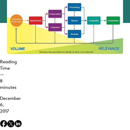
Reading
Time
—
8
minutes
December
6,
2017