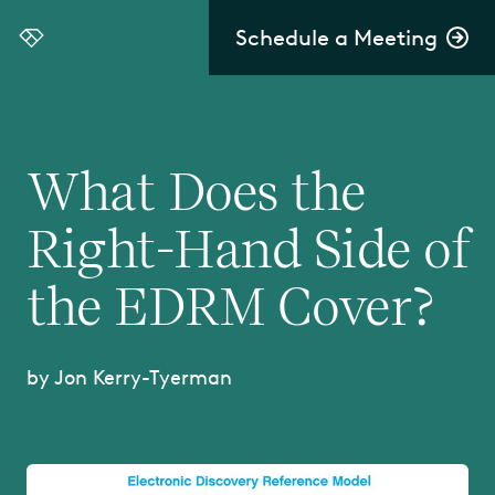
Schedule a Meeting
Everlaw
What Does the
Right-Hand Side of
the EDRM Cover?
by Jon Kerry-Tyerman