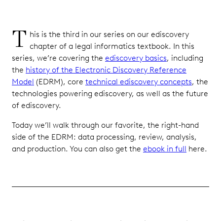
T
his is the third in our series on our ediscovery
chapter of a legal informatics textbook. In this
series, we’re covering the
ediscovery basics
, including
the
history of the Electronic Discovery Reference
Model
(EDRM), core
technical ediscovery concepts
, the
technologies powering ediscovery, as well as the future
of ediscovery.
Today we’ll walk through our favorite, the right-hand
side of the EDRM: data processing, review, analysis,
and production. You can also get the
ebook in full
here.