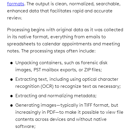
formats
. The output is clean, normalized, searchable,
enhanced data that facilitates rapid and accurate
review.
Processing begins with original data as it was collected
in its native format, everything from emails to
spreadsheets to calendar appointments and meeting
notes. The processing steps often include:
Unpacking containers, such as forensic disk
images, PST mailbox exports, or ZIP files;
Extracting text, including using optical character
recognition (OCR) to recognize text as necessary;
Extracting and normalizing metadata;
Generating images—typically in TIFF format, but
increasingly in PDF—to make it possible to view file
contents across devices and without native
software;