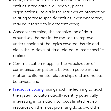
Entity extraction, the identification of named
entities in the data (e.g., people, places,
organizations), to aid in the retrieval of information
relating to those specific entities, even where they
may be referred to in different ways;
Concept searching, the organization of data
around key themes in the matter, to improve
understanding of the topics covered therein and
aid in the retrieval of data related to those specific
topics;
Communication mapping, the visualization of
communication patterns between people in the
matter, to illuminate relationships and anomalous
behaviors; and
Predictive coding
, using machine learning to teach
the system to automatically identify potentially
interesting information, to focus limited review
resources on the most promising data, avoid the