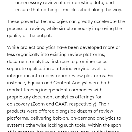
unnecessary review of uninteresting data, and
ensure that nothing is misclassified along the way.
These powerful technologies can greatly accelerate the
process of review, while simultaneously improving the
quality of the output.
While project analytics have been developed more or
less organically into existing review platforms,
document analytics first rose to prominence as
separate applications, offering varying levels of
integration into mainstream review platforms. For
instance, Equivio and Content Analyst were both
market-leading independent companies with
proprietary document analytics offerings for
ediscovery (Zoom and CAAT, respectively). Their
products were offered alongside dozens of review
platforms, delivering bolt-on, on-demand analytics to
systems otherwise lacking such tools. Within the span