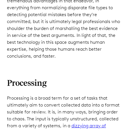
tremendous advantages in that endeavor, in
everything from normalizing disparate file types to
detecting potential mistakes before they’re
committed, but it is ultimately legal professionals who
shoulder the burden of marshalling the best evidence
in service of the best arguments. In light of that, the
best technology in this space augments human
expertise, helping those humans reach better
conclusions, and faster.
Processing
Processing is a broad term for a set of tasks that
ultimately aim to convert collected data into a format
suitable for review. It is, in many ways, bringing order
to chaos. The input is typically unstructured, collected
from a variety of systems, in a
dizzying array of