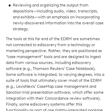
Reviewing and organizing the output from
depositions—including audio, video, transcripts,
and exhibits—with an emphasis on incorporating
newly-discovered information into the overall case
strategy.
The tools at this far end of the EDRM are sometimes
not connected to ediscovery from a technology or
marketing perspective. Rather, they are positioned as
“case management” tools and are designed to ingest
data from various sources, including ediscovery
software (e.g., Thomson Reuters’ Case Notebook).
Some software is integrated, to varying degrees, into a
suite of tools that ultimately cover most of the EDRM
(e.g., LexisNexis’ CaseMap case management and
Sanction trial presentation software, which offer some
integration with their Concordance review software).
Finally, some ediscovery systems offer this
functionality as part of one tightly-integrated package