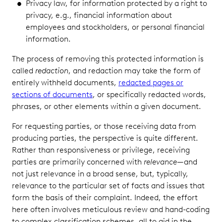
Privacy law, for information protected by a right to
privacy, e.g., financial information about
employees and stockholders, or personal financial
information.
The process of removing this protected information is
called
redaction
, and redaction may take the form of
entirely withheld documents,
redacted pages or
sections of documents
, or specifically redacted words,
phrases, or other elements within a given document.
For requesting parties, or those receiving data from
producing parties, the perspective is quite different.
Rather than responsiveness or privilege, receiving
parties are primarily concerned with
relevance
—and
not just relevance in a broad sense, but, typically,
relevance to the particular set of facts and issues that
form the basis of their complaint. Indeed, the effort
here often involves meticulous review and hand-coding
to complex classification schemes, all to aid in the