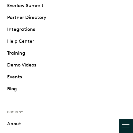
Everlaw Summit
Partner Directory
Integrations
Help Center
Training
Demo Videos
Events
Blog
COMPANY
About