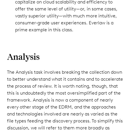
capitalize on cloud scalability and efficiency to
offer the same level of utility—or, in some cases,
vastly superior utility—with much more intuitive,
consumer-grade user experiences. Everlaw is a
prime example in this class.
Analysis
The Analysis task involves breaking the collection down
to better understand what it contains and to accelerate
the process of review. It is worth noting, though, that
this is undoubtedly the most oversimplified part of the
framework. Analysis is now a component of nearly
every other stage of the EDRM, and the approaches
and technologies involved are nearly as varied as the
file types feeding the discovery process. To simplify this
discussion, we will refer to them more broadly as