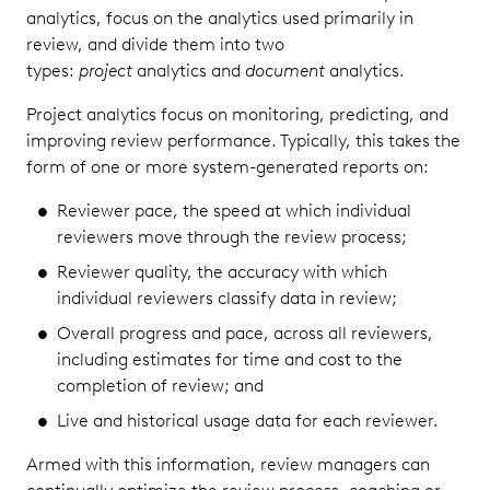
analytics, focus on the analytics used primarily in
review, and divide them into two
types:
project
analytics and
document
analytics.
Project analytics focus on monitoring, predicting, and
improving review performance. Typically, this takes the
form of one or more system-generated reports on:
Reviewer pace, the speed at which individual
reviewers move through the review process;
Reviewer quality, the accuracy with which
individual reviewers classify data in review;
Overall progress and pace, across all reviewers,
including estimates for time and cost to the
completion of review; and
Live and historical usage data for each reviewer.
Armed with this information, review managers can