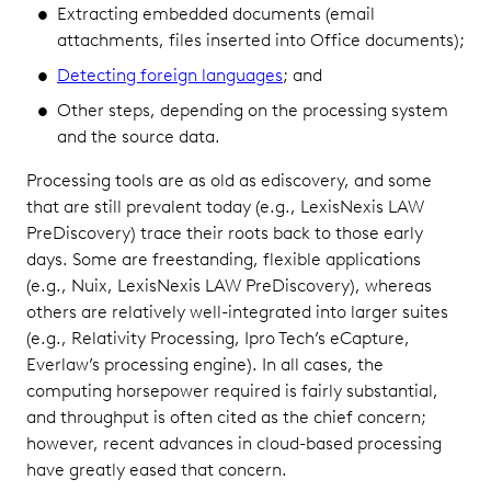
Extracting embedded documents (email
attachments, files inserted into Office documents);
Detecting foreign languages
; and
Other steps, depending on the processing system
and the source data.
Processing tools are as old as ediscovery, and some
that are still prevalent today (e.g., LexisNexis LAW
PreDiscovery) trace their roots back to those early
days. Some are freestanding, flexible applications
(e.g., Nuix, LexisNexis LAW PreDiscovery), whereas
others are relatively well-integrated into larger suites
(e.g., Relativity Processing, Ipro Tech’s eCapture,
Everlaw’s processing engine). In all cases, the
computing horsepower required is fairly substantial,
and throughput is often cited as the chief concern;
however, recent advances in cloud-based processing
have greatly eased that concern.