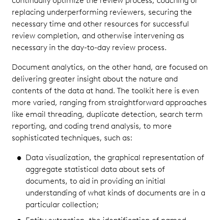
continually optimize the review process, coaching or
replacing underperforming reviewers, securing the
necessary time and other resources for successful
review completion, and otherwise intervening as
necessary in the day-to-day review process.
Document analytics, on the other hand, are focused on
delivering greater insight about the nature and
contents of the data at hand. The toolkit here is even
more varied, ranging from straightforward approaches
like email threading, duplicate detection, search term
reporting, and coding trend analysis, to more
sophisticated techniques, such as:
Data visualization, the graphical representation of
aggregate statistical data about sets of
documents, to aid in providing an initial
understanding of what kinds of documents are in a
particular collection;