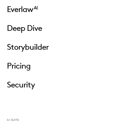
Everlaw
AI
Deep Dive
Storybuilder
Pricing
Security
AI SUITE