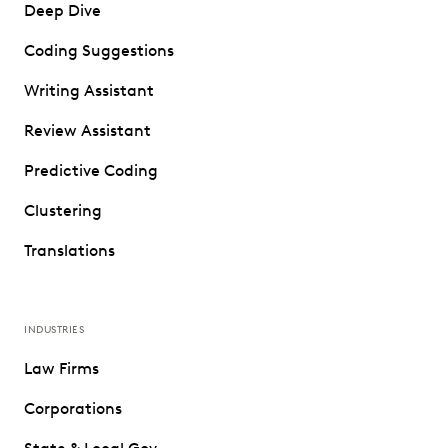
Deep Dive
Coding Suggestions
Writing Assistant
Review Assistant
Predictive Coding
Clustering
Translations
INDUSTRIES
Law Firms
Corporations