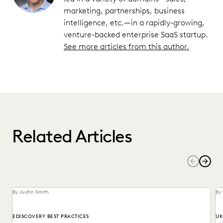
marketing, partnerships, business
intelligence, etc.—in a rapidly-growing,
venture-backed enterprise SaaS startup.
See more articles from this author.
Related Articles
By Justin Smith
By
EDISCOVERY BEST PRACTICES
UK