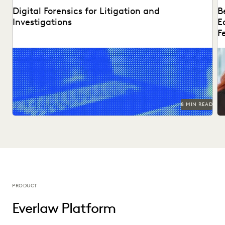
Digital Forensics for Litigation and
B
Investigations
E
F
Explore how legal teams leverage generative AI to
Di
transform document review, build case narratives, and
ed
optimize...
8 MIN READ
PRODUCT
Everlaw Platform