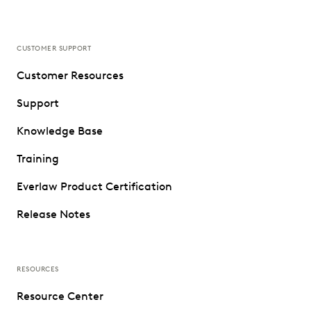
CUSTOMER SUPPORT
Customer Resources
Support
Knowledge Base
Training
Everlaw Product Certification
Release Notes
RESOURCES
Resource Center