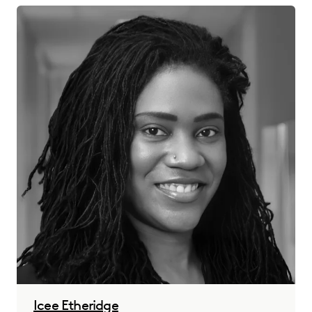
Icee Etheridge