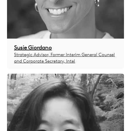
Susie Giordano
Strategic Advisor, Former Interim General Counsel
and Corporate Secretary, Intel