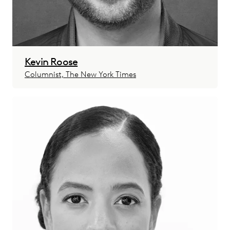
Kevin Roose
Columnist, The New York Times