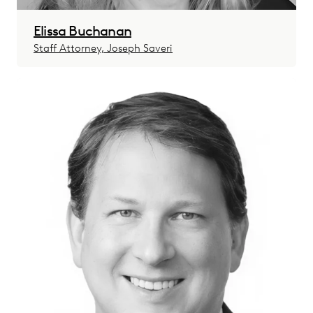
Elissa Buchanan
Staff Attorney, Joseph Saveri