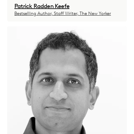
Patrick Radden Keefe
Bestselling Author, Staff Writer, The New Yorker