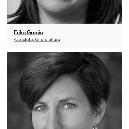
Erika Garcia
Associate, Girard Sharp