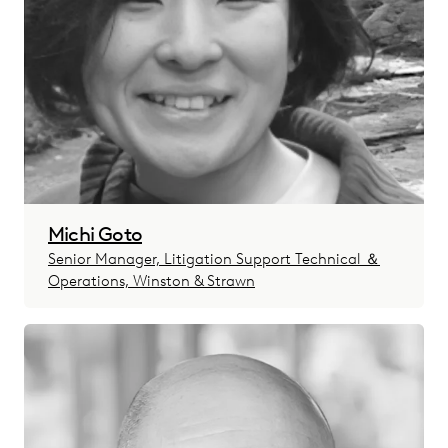
Michi Goto
Senior Manager, Litigation Support Technical ＆
Operations, Winston & Strawn