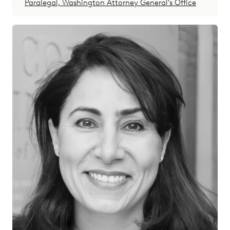
Paralegal, Washington Attorney General’s Office