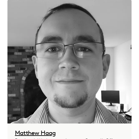
Matthew Haag