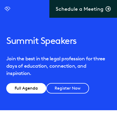
Schedule a Meeting
Everlaw
Summit Speakers
Join the best in the legal profession for three
days of education, connection, and
inspiration.
Full Agenda
Register Now