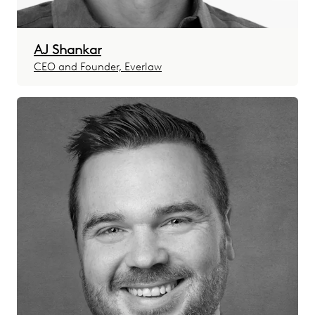
AJ Shankar
CEO and Founder, Everlaw