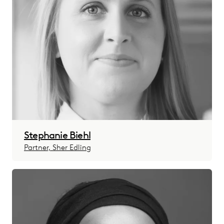
Stephanie Biehl
Partner, Sher Edling