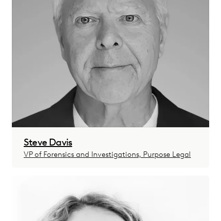
Steve Davis
VP of Forensics and Investigations, Purpose Legal