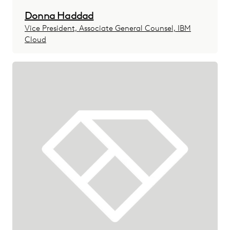
Donna Haddad
Vice President, Associate General Counsel, IBM
Cloud