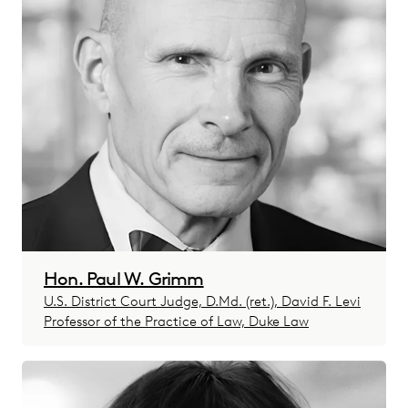
Hon. Paul W. Grimm
U.S. District Court Judge, D.Md. (ret.), David F. Levi
Professor of the Practice of Law, Duke Law