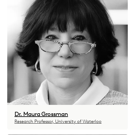
Dr. Maura Grossman
Research Professor, University of Waterloo