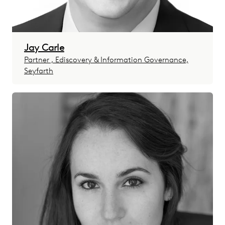
Jay Carle
Partner , Ediscovery & Information Governance,
Seyfarth