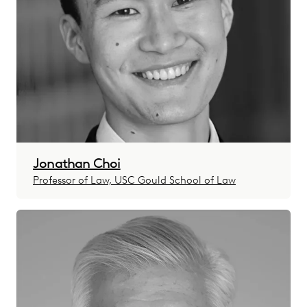
Jonathan Choi
Professor of Law, USC Gould School of Law