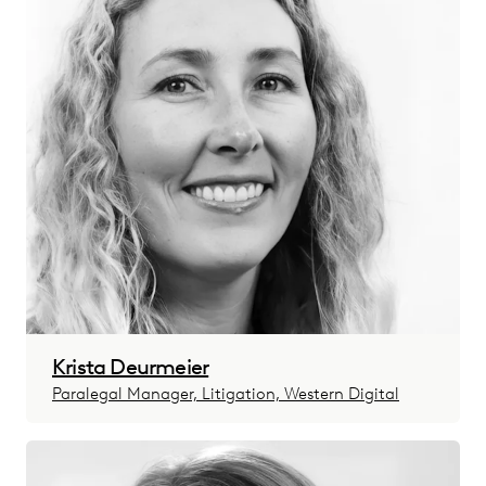
Krista Deurmeier
Paralegal Manager, Litigation, Western Digital