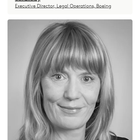
Executive Director, Legal Operations, Boeing