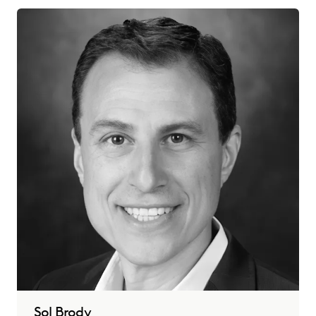
Sol Brody