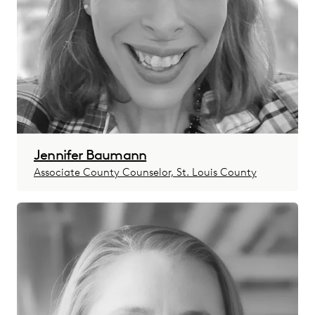
Jennifer Baumann
Associate County Counselor, St. Louis County