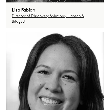
Lisa Fabian
Director of Ediscovery Solutions, Hanson &
Bridgett