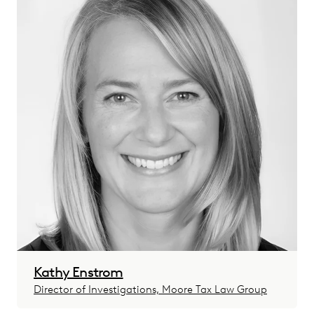
Kathy Enstrom
Director of Investigations, Moore Tax Law Group