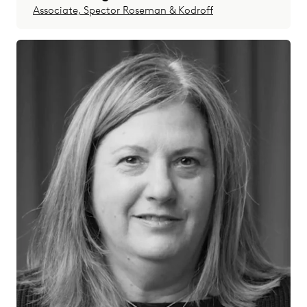
Associate, Spector Roseman & Kodroff