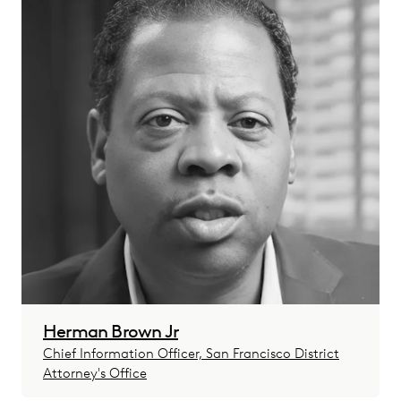
Herman Brown Jr
Chief Information Officer, San Francisco District
Attorney's Office