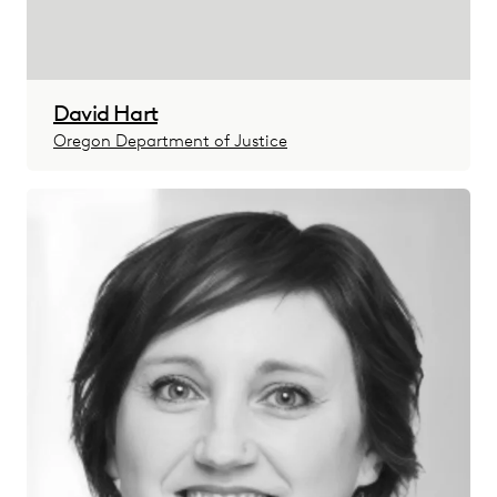
David Hart
Oregon Department of Justice