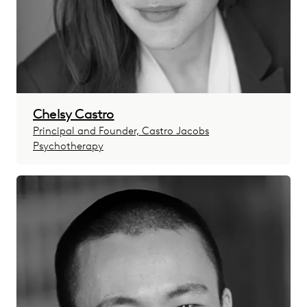
Chelsy Castro
Principal and Founder, Castro Jacobs
Psychotherapy