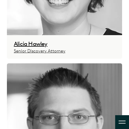
Alicia Hawley
Senior Discovery Attorney