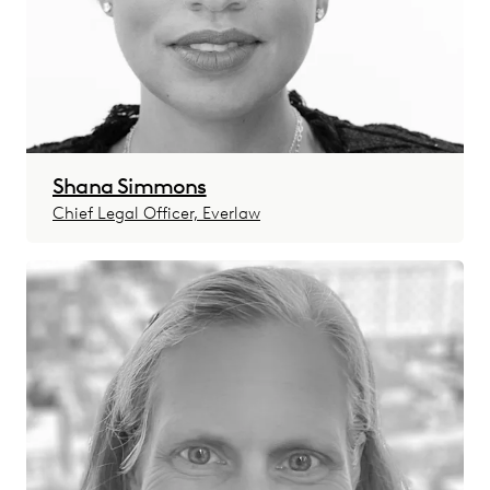
Shana Simmons
Chief Legal Officer, Everlaw