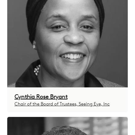
Cynthia Rose Bryant
Chair of the Board of Trustees, Seeing Eye, Inc