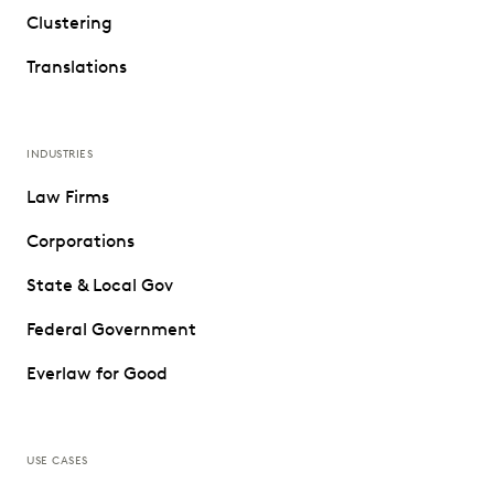
Clustering
Translations
INDUSTRIES
Law Firms
Corporations
State & Local Gov
Federal Government
Everlaw for Good
USE CASES