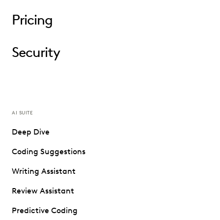
Pricing
Security
AI SUITE
Deep Dive
Coding Suggestions
Writing Assistant
Review Assistant
Predictive Coding