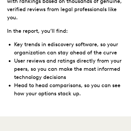
with rankings based on thousands of genuine,
verified reviews from legal professionals like
you.
In the report, you’ll find:
Key trends in ediscovery software, so your
organization can stay ahead of the curve
User reviews and ratings directly from your
peers, so you can make the most informed
technology decisions
Head to head comparisons, so you can see
how your options stack up.