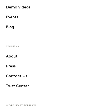
Demo Videos
Events
Blog
COMPANY
About
Press
Contact Us
Trust Center
WORKING AT EVERLAW