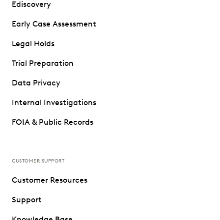
Ediscovery
Early Case Assessment
Legal Holds
Trial Preparation
Data Privacy
Internal Investigations
FOIA & Public Records
CUSTOMER SUPPORT
Customer Resources
Support
Knowledge Base