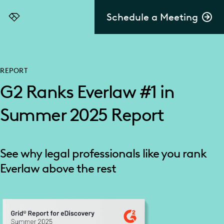
Schedule a Meeting
Everlaw
REPORT
G2 Ranks Everlaw #1 in
Summer 2025 Report
See why legal professionals like you rank
Everlaw above the rest