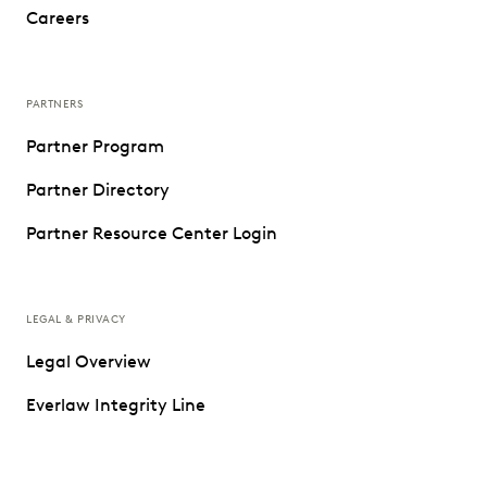
Careers
PARTNERS
Partner Program
Partner Directory
Partner Resource Center Login
LEGAL & PRIVACY
Legal Overview
Everlaw Integrity Line