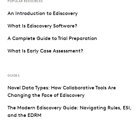
POPULAR RESOURCES
An Introduction to Ediscovery
What Is Ediscovery Software?
A Complete Guide to Trial Preparation
What Is Early Case Assessment?
GUIDES
Novel Data Types: How Collaborative Tools Are
Changing the Face of Ediscovery
The Modern Ediscovery Guide: Navigating Rules, ESI,
and the EDRM