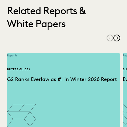
Related Reports &
White Papers
Reports
Re
BUYERS GUIDES
BU
G2 Ranks Everlaw as #1 in Winter 2026 Report
E