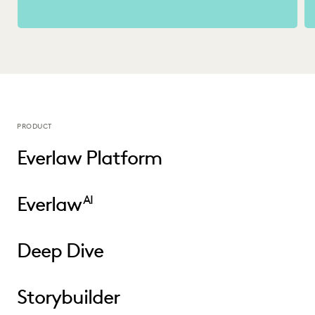
PRODUCT
Everlaw Platform
Everlaw
AI
Deep Dive
Storybuilder