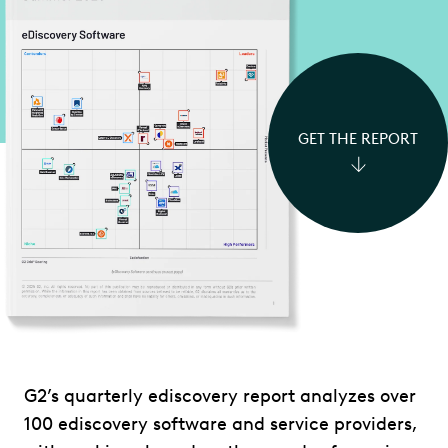
GET THE REPORT
G2’s quarterly ediscovery report analyzes over
100 ediscovery software and service providers,