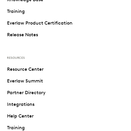
Training
Everlaw Product Certification
Release Notes
RESOURCES
Resource Center
Everlaw Summit
Partner Directory
Integrations
Help Center
Training