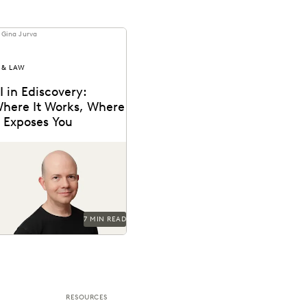
 Gina Jurva
 & LAW
I in Ediscovery:
here It Works, Where
t Exposes You
nsights from Everlaw’s CTO,
ax Christoff
7 MIN READ
RESOURCES