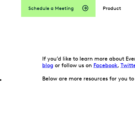
Schedule a Meeting
Product
If you’d like to learn more about E
blog
or follow us on
Facebook
,
Twitt
.
Below are more resources for you to