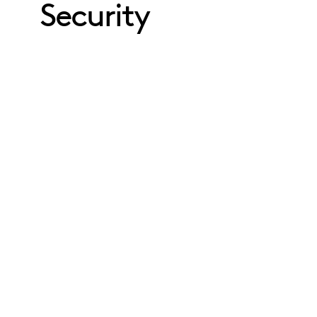
Security