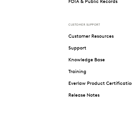
FOIA & Public Records
CUSTOMER SUPPORT
Customer Resources
Support
Knowledge Base
Training
Everlaw Product Certificati
Release Notes