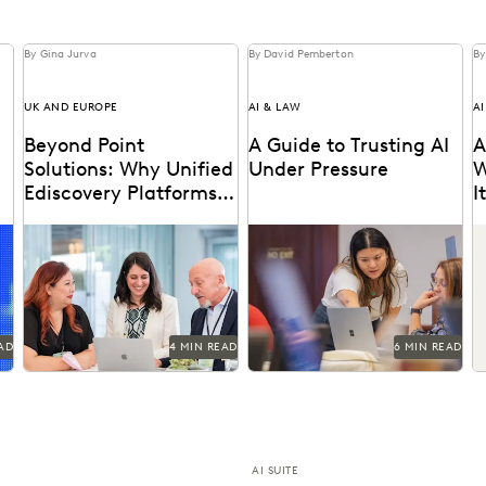
By Gina Jurva
By David Pemberton
By
UK AND EUROPE
AI & LAW
AI
Beyond Point
A Guide to Trusting AI
A
Solutions: Why Unified
Under Pressure
W
Ediscovery Platforms
I
Matter More Than
Discover why UK legal teams
Navigating the integration of
I
Features
should upgrade to a unified
AI into legal work starts with
M
,
ediscovery platform to
an understanding of the risks
ensure UK compliance...
and...
AD
4 MIN READ
6 MIN READ
AI SUITE