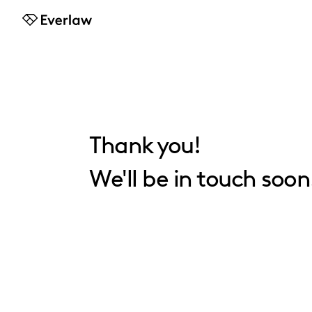
Everlaw
Thank you!
We'll be in touch soon