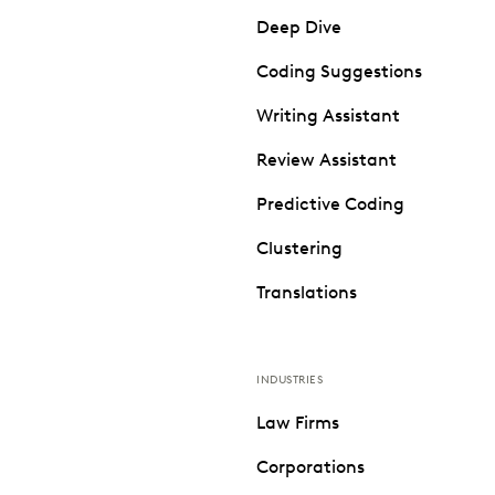
Deep Dive
Coding Suggestions
Writing Assistant
Review Assistant
Predictive Coding
Clustering
Translations
INDUSTRIES
Law Firms
Corporations