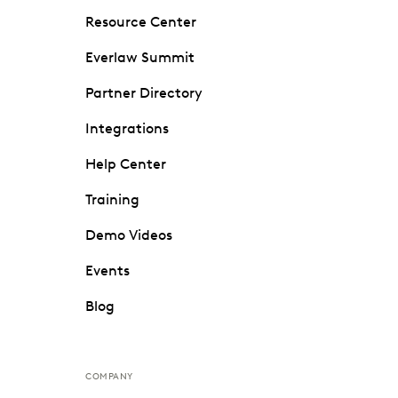
Resource Center
Everlaw Summit
Partner Directory
Integrations
Help Center
Training
Demo Videos
Events
Blog
COMPANY