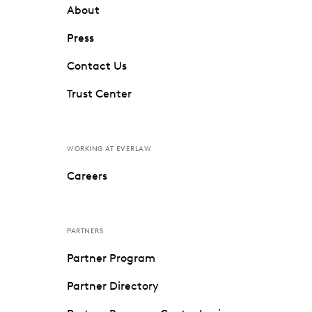
About
Press
Contact Us
Trust Center
WORKING AT EVERLAW
Careers
PARTNERS
Partner Program
Partner Directory