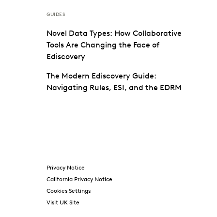
GUIDES
Novel Data Types: How Collaborative
Tools Are Changing the Face of
Ediscovery
The Modern Ediscovery Guide:
Navigating Rules, ESI, and the EDRM
Privacy Notice
California Privacy Notice
Cookies Settings
Visit UK Site