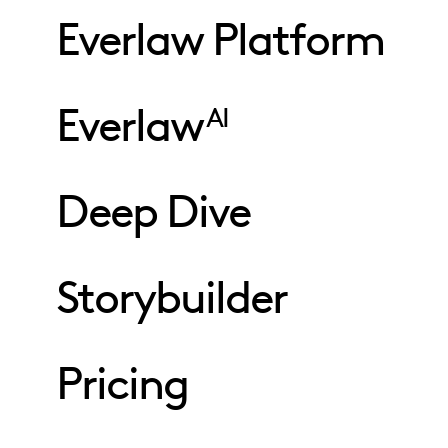
Everlaw Platform
Everlaw
AI
Deep Dive
Storybuilder
Pricing