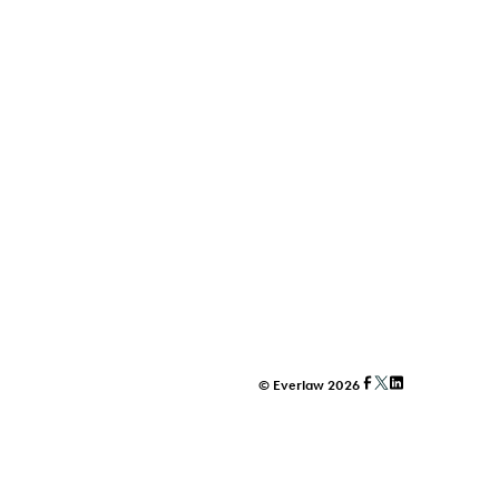
© Everlaw 2026