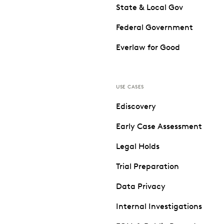
State & Local Gov
Federal Government
Everlaw for Good
USE CASES
Ediscovery
Early Case Assessment
Legal Holds
Trial Preparation
Data Privacy
Internal Investigations