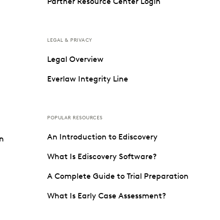
Partner Resource Center Login
LEGAL & PRIVACY
Legal Overview
Everlaw Integrity Line
POPULAR RESOURCES
An Introduction to Ediscovery
on
What Is Ediscovery Software?
A Complete Guide to Trial Preparation
What Is Early Case Assessment?