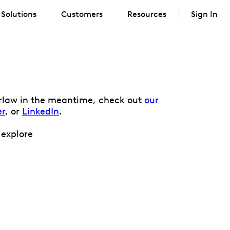
Solutions
Customers
Resources
Sign In
verlaw in the meantime, check out
our
er
, or
LinkedIn
.
 explore