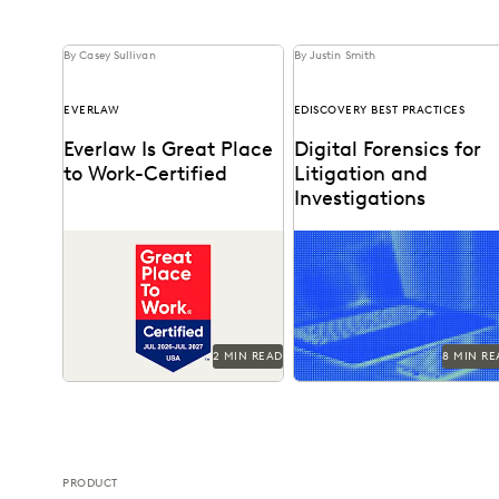
By Casey Sullivan
By Justin Smith
EVERLAW
EDISCOVERY BEST PRACTICES
Everlaw Is Great Place
Digital Forensics for
to Work-Certified
Litigation and
Investigations
See why 92% of employees
Explore how legal teams
say Everlaw is a great place
leverage generative AI to
to work.
transform document review
build case narratives, and
optimize...
2 MIN READ
8 MIN RE
PRODUCT