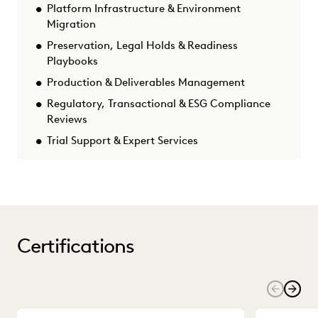
Platform Infrastructure & Environment
Migration
Preservation, Legal Holds & Readiness
Playbooks
Production & Deliverables Management
Regulatory, Transactional & ESG Compliance
Reviews
Trial Support & Expert Services
Certifications