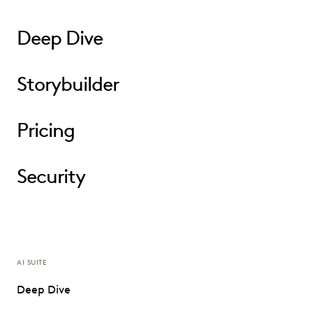
Deep Dive
Storybuilder
Pricing
Security
AI SUITE
Deep Dive