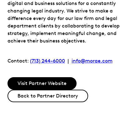
digital and business solutions for a constantly
changing legal industry. We strive to make a
difference every day for our law firm and legal
department clients by collaborating to develop
strategy, implement meaningful change, and
achieve their business objectives.
Contact:
(713) 244-6000
|
info@morae.com
Visit Partner Website
Back to Partner Directory