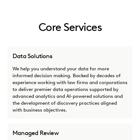
Core Services
Data Solutions
We help you understand your data for more
informed decision making. Backed by decades of
experience working with law firms and corporations
to deliver premier data operations supported by
advanced analytics and AI-powered solutions and
the development of discovery practices aligned
with business objectives.
Managed Review