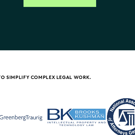
TO SIMPLIFY COMPLEX LEGAL WORK.