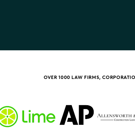
OVER 1000 LAW FIRMS, CORPORATI