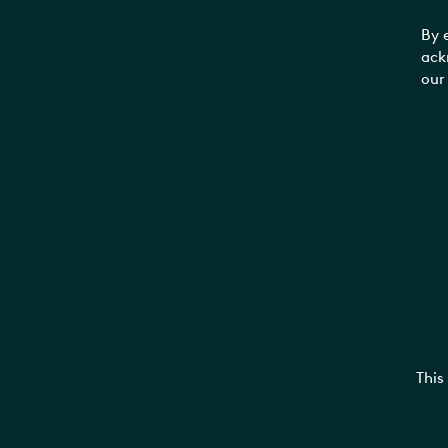
By 
ack
our
This