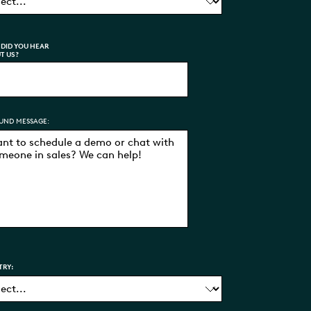
DID YOU HEAR
T US?
UND MESSAGE:
TRY: