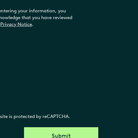
entering your information, you
nowledge that you have reviewed
Privacy Notice
.
 site is protected by reCAPTCHA.
Submit