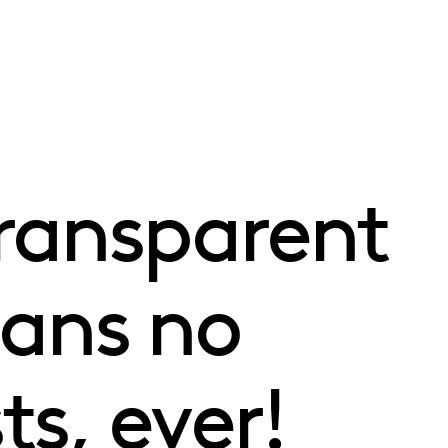
transparent
eans no
s, ever!