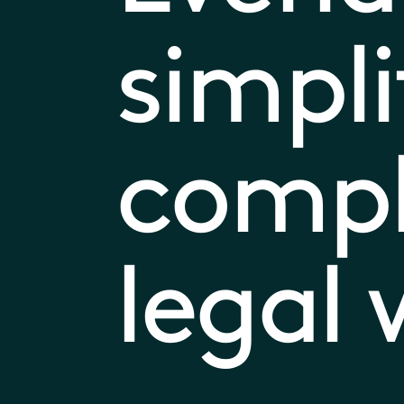
simpli
comp
legal