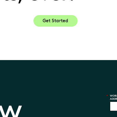
Get Started
aw
*
WORK
ADDR