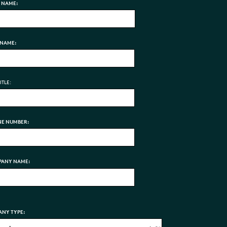
T NAME:
 NAME:
ITLE:
E NUMBER:
ANY NAME:
NY TYPE: