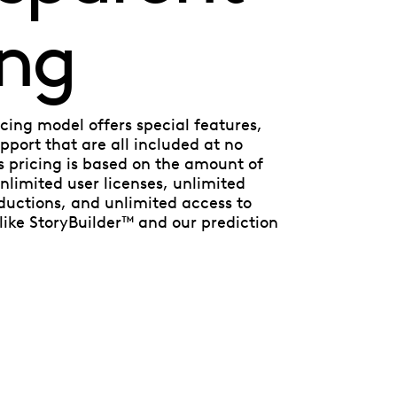
ing
cing model offers special features,
port that are all included at no
’s pricing is based on the amount of
nlimited user licenses, unlimited
ductions, and unlimited access to
ike StoryBuilder™ and our prediction