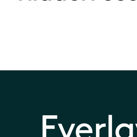
Everl