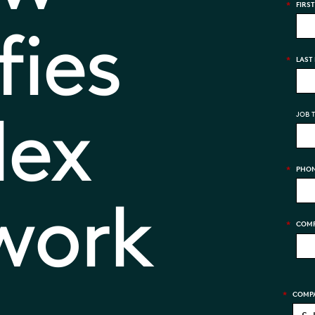
*
FIRS
fies
*
LAST
lex
JOB T
*
PHON
 work
*
COMP
*
COMPA