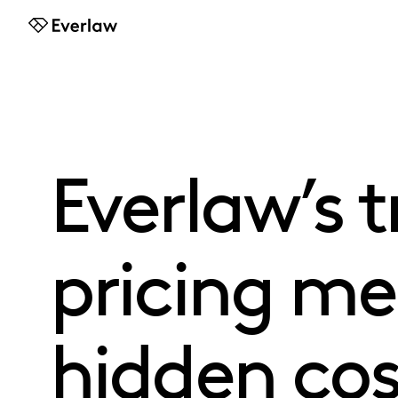
Everlaw
Everlaw’s 
pricing m
hidden cost