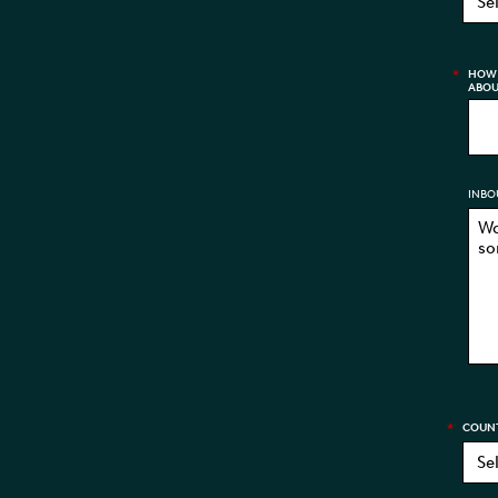
*
HOW 
ABOU
INBO
*
COUN