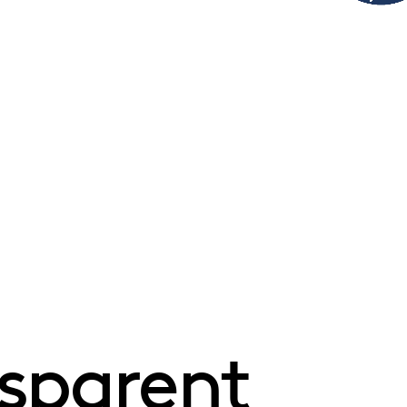
sparent