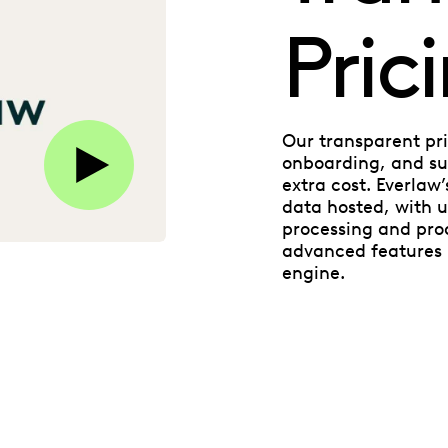
Pric
Play this video on Vimeo
Our transparent pri
onboarding, and sup
extra cost. Everlaw
data hosted, with u
processing and pro
advanced features l
engine.