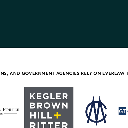
ONS, AND GOVERNMENT AGENCIES RELY ON EVERLAW 