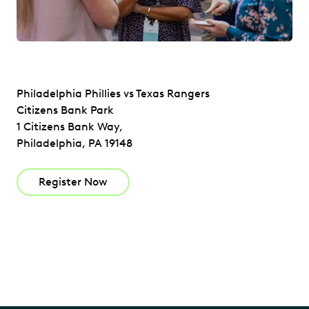
Philadelphia Phillies vs Texas Rangers
Citizens Bank Park
1 Citizens Bank Way,
Philadelphia, PA 19148
Register Now