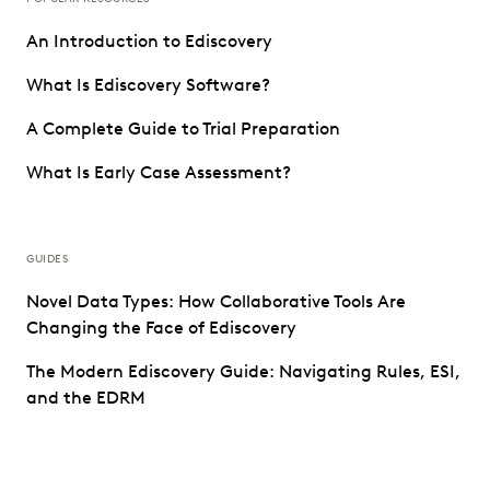
An Introduction to Ediscovery
What Is Ediscovery Software?
A Complete Guide to Trial Preparation
What Is Early Case Assessment?
GUIDES
Novel Data Types: How Collaborative Tools Are
Changing the Face of Ediscovery
The Modern Ediscovery Guide: Navigating Rules, ESI,
and the EDRM