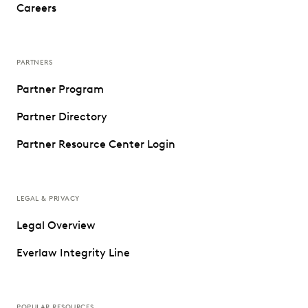
Careers
PARTNERS
Partner Program
Partner Directory
Partner Resource Center Login
LEGAL & PRIVACY
Legal Overview
Everlaw Integrity Line
POPULAR RESOURCES