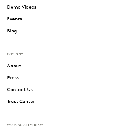
Demo Videos
Events
Blog
COMPANY
About
Press
Contact Us
Trust Center
WORKING AT EVERLAW