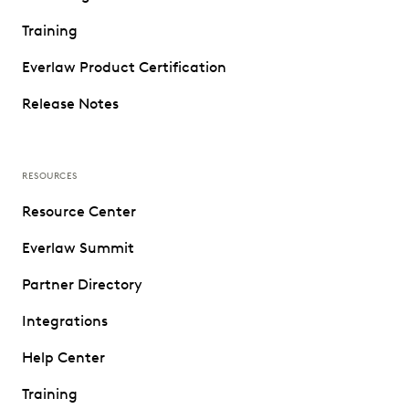
Training
Everlaw Product Certification
Release Notes
RESOURCES
Resource Center
Everlaw Summit
Partner Directory
Integrations
Help Center
Training