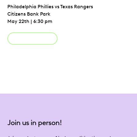
Philadelphia Phillies vs Texas Rangers
Citizens Bank Park
May 22th | 6:30 pm
Register Now
Join us in person!