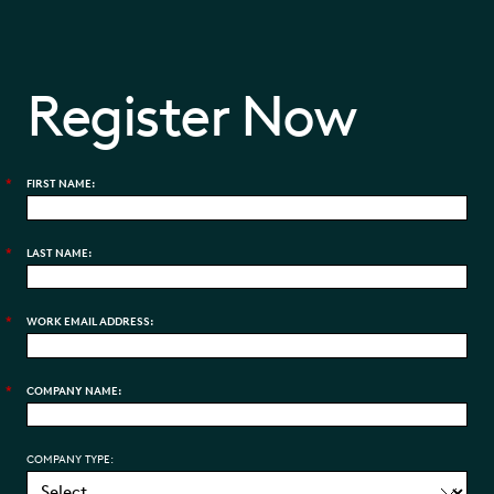
Register Now
*
FIRST NAME:
*
LAST NAME:
*
WORK EMAIL ADDRESS:
*
COMPANY NAME:
COMPANY TYPE: