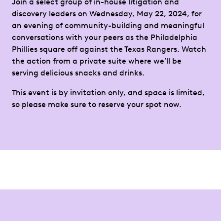
Join a select group of in-house litigation and
discovery leaders on Wednesday, May 22, 2024, for
an evening of community-building and meaningful
conversations with your peers as the Philadelphia
Phillies square off against the Texas Rangers. Watch
the action from a private suite where we’ll be
serving delicious snacks and drinks.
This event is by invitation only, and space is limited,
so please make sure to reserve your spot now.