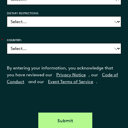
DIETARY RESTRICTIONS:
*
COUNTRY:
By entering your information, you acknowledge that
you have reviewed our
Privacy Notice
, our
Code of
Conduct
and our
Event Terms of Service
.
Submit