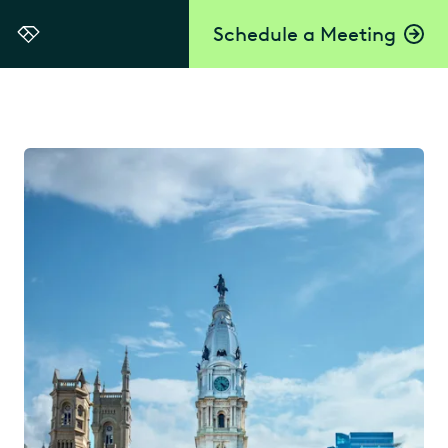
Schedule a Meeting
Everlaw