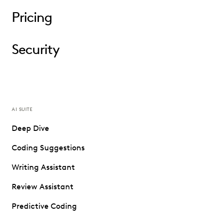
Pricing
Security
AI SUITE
Deep Dive
Coding Suggestions
Writing Assistant
Review Assistant
Predictive Coding