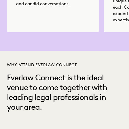
unique 
and candid conversations.
each Co
expand 
expertis
WHY ATTEND EVERLAW CONNECT
Everlaw Connect is the ideal
venue to come together with
leading legal professionals in
your area.