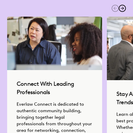
Connect With Leading
Professionals
Stay A
Trend
Everlaw Connect is dedicated to
authentic community building,
Learn a
bringing together legal
best pr
professionals from throughout your
Whether
area for networking, connection,