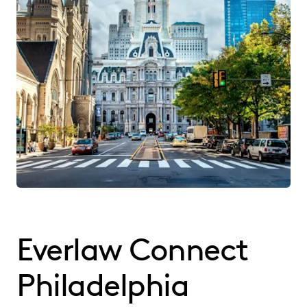
Everlaw Connect
Philadelphia