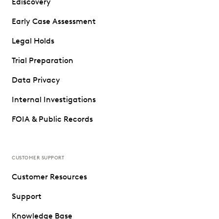
Ediscovery
Early Case Assessment
Legal Holds
Trial Preparation
Data Privacy
Internal Investigations
FOIA & Public Records
CUSTOMER SUPPORT
Customer Resources
Support
Knowledge Base