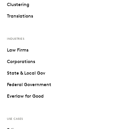
Clustering
Translations
INDUSTRIES
Law Firms
Corporations
State & Local Gov
Federal Government
Everlaw for Good
USE CASES