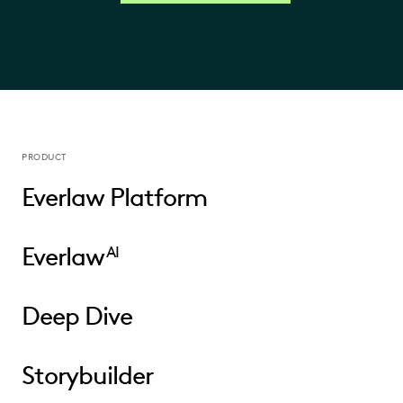
PRODUCT
Everlaw Platform
Everlaw
AI
Deep Dive
Storybuilder