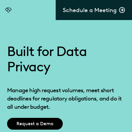
Schedule a Meeting
Everlaw
Built for Data
Privacy
Manage high request volumes, meet short
deadlines for regulatory obligations, and do it
all under budget.
Request a Demo