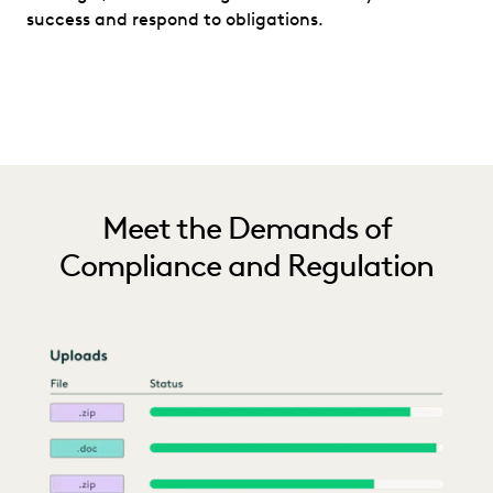
success and respond to obligations.
Meet the Demands of
Compliance and Regulation