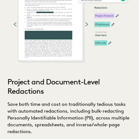
Project and Document-Level
Redactions
Save both time and cost on traditionally tedious tasks
with automated redactions, including bulk-redacting
Personally Identifiable Information (PII), across multiple
documents, spreadsheets, and inverse/whole-page
redactions.