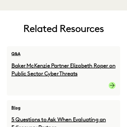
Related Resources
Q&A
Baker McKenzie Partner Elizabeth Roper on
Public Sector Cyber Threats
Read the
Blog
5 Questions to Ask When Evaluating an