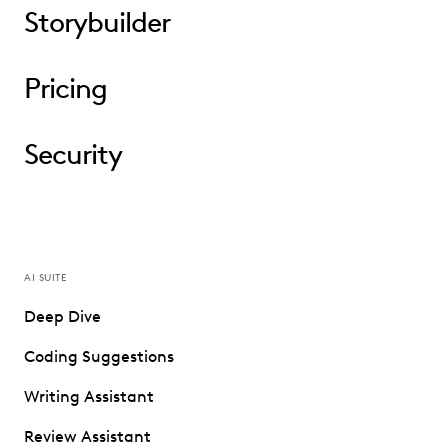
Storybuilder
Pricing
Security
AI SUITE
Deep Dive
Coding Suggestions
Writing Assistant
Review Assistant