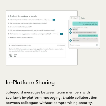
In-Platform Sharing
Safeguard messages between team members with
Everlaw’s in-platform messaging. Enable collaboration
between colleagues without compromising security.