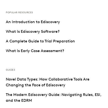
POPULAR RESOURCES
An Introduction to Ediscovery
What Is Ediscovery Software?
A Complete Guide to Trial Preparation
What Is Early Case Assessment?
GUIDES
Novel Data Types: How Collaborative Tools Are
Changing the Face of Ediscovery
The Modern Ediscovery Guide: Navigating Rules, ESI,
and the EDRM