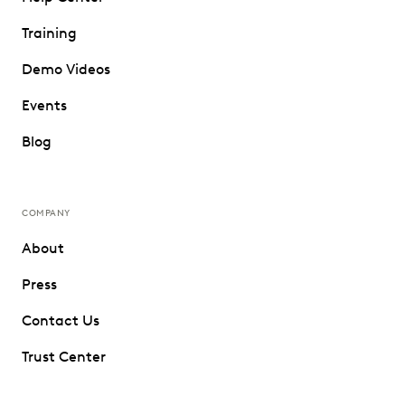
Training
Demo Videos
Events
Blog
COMPANY
About
Press
Contact Us
Trust Center