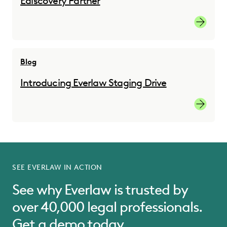
Ediscovery Partner
Read the
Blog
Introducing Everlaw Staging Drive
Read the
SEE EVERLAW IN ACTION
See why Everlaw is trusted by
over 40,000 legal professionals.
Get a demo today.