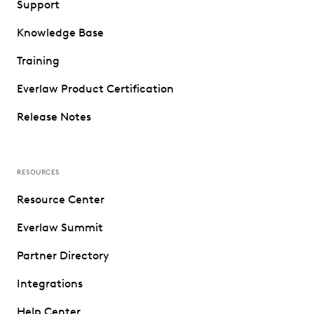
Support
Knowledge Base
Training
Everlaw Product Certification
Release Notes
RESOURCES
Resource Center
Everlaw Summit
Partner Directory
Integrations
Help Center