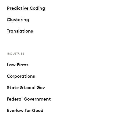
Predictive Coding
Clustering
Translations
INDUSTRIES
Law Firms
Corporations
State & Local Gov
Federal Government
Everlaw for Good