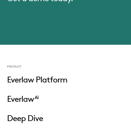
PRODUCT
Everlaw Platform
Everlaw
AI
Deep Dive