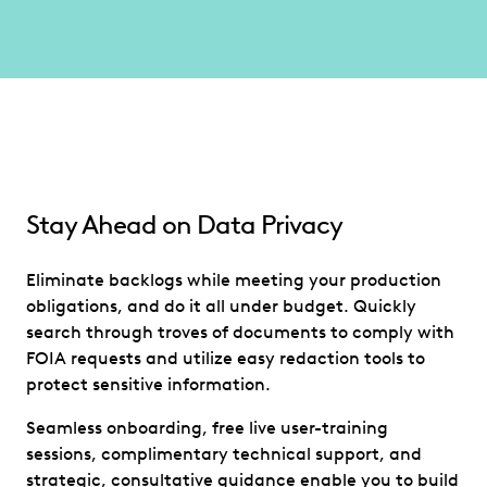
Stay Ahead on Data Privacy
Eliminate backlogs while meeting your production
obligations, and do it all under budget. Quickly
search through troves of documents to comply with
FOIA requests and utilize easy redaction tools to
protect sensitive information.
Seamless onboarding, free live user-training
sessions, complimentary technical support, and
strategic, consultative guidance enable you to build