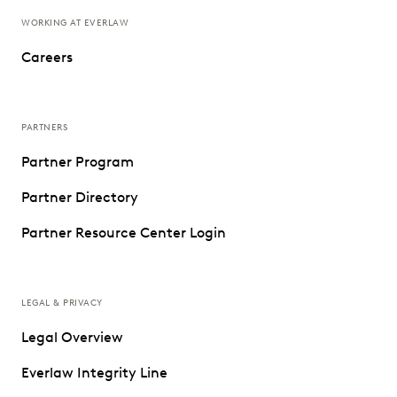
WORKING AT EVERLAW
Careers
PARTNERS
Partner Program
Partner Directory
Partner Resource Center Login
LEGAL & PRIVACY
Legal Overview
Everlaw Integrity Line