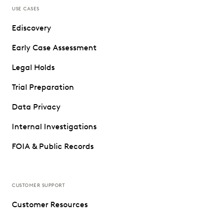
USE CASES
Ediscovery
Early Case Assessment
Legal Holds
Trial Preparation
Data Privacy
Internal Investigations
FOIA & Public Records
CUSTOMER SUPPORT
Customer Resources