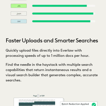
Faster Uploads and Smarter Searches
Quickly upload files directly into Everlaw with
processing speeds of up to 1 million docs per hour.
Find the needle in the haystack with multiple search
capabilities that return instantaneous results and a
visual search builder that generates complex, accurate
searches.