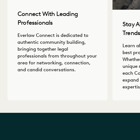
Connect With Leading
Professionals
Stay A
Trend
Everlaw Connect is dedicated to
authentic community building,
Learn a
bringing together legal
best pr
professionals from throughout your
Whether
area for networking, connection,
unique 
and candid conversations.
each Co
expand 
expertis