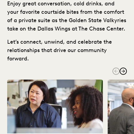
Enjoy great conversation, cold drinks, and
your favorite courtside bites from the comfort
of a private suite as the Golden State Valkyries
take on the Dallas Wings at The Chase Center.
Let’s connect, unwind, and celebrate the
relationships that drive our community
forward.