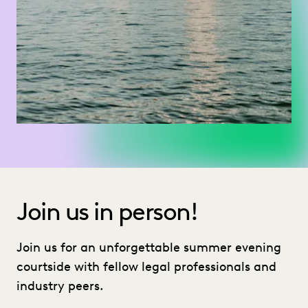
Join us in person!
Join us for an unforgettable summer evening
courtside with fellow legal professionals and
industry peers.