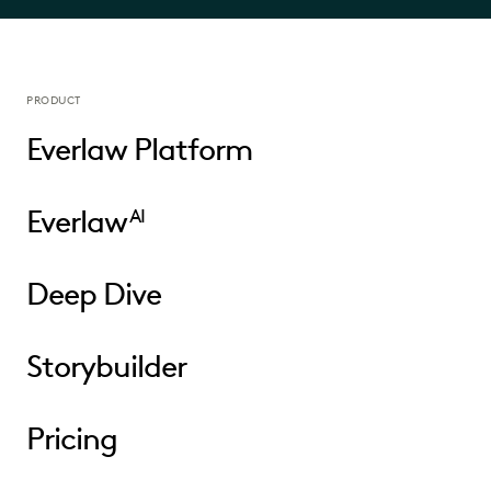
PRODUCT
Everlaw Platform
Everlaw
AI
Deep Dive
Storybuilder
Pricing