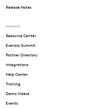
Release Notes
RESOURCES
Resource Center
Everlaw Summit
Partner Directory
Integrations
Help Center
Training
Demo Videos
Events