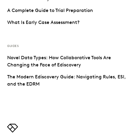
A Complete Guide to Trial Preparation
What Is Early Case Assessment?
GUIDES
Novel Data Types: How Collaborative Tools Are
Changing the Face of Ediscovery
The Modern Ediscovery Guide: Navigating Rules, ESI,
and the EDRM