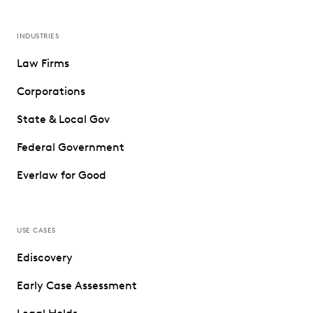
INDUSTRIES
Law Firms
Corporations
State & Local Gov
Federal Government
Everlaw for Good
USE CASES
Ediscovery
Early Case Assessment