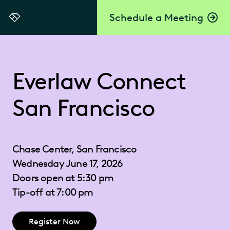
Schedule a Meeting
Everlaw
Everlaw Connect
San Francisco
Chase Center, San Francisco
Wednesday June 17, 2026
Doors open at 5:30 pm
Tip-off at 7:00 pm
Register Now