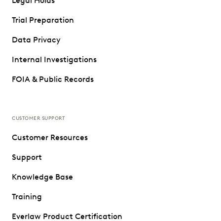
Legal Holds
Trial Preparation
Data Privacy
Internal Investigations
FOIA & Public Records
CUSTOMER SUPPORT
Customer Resources
Support
Knowledge Base
Training
Everlaw Product Certification