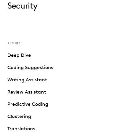
Security
AI SUITE
Deep Dive
Coding Suggestions
Writing Assistant
Review Assistant
Predictive Coding
Clustering
Translations