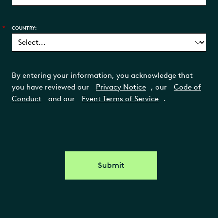
*
COUNTRY:
By entering your information, you acknowledge that
you have reviewed our
Privacy Notice
, our
Code of
Conduct
and our
Event Terms of Service
.
Submit