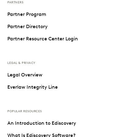
PARTNERS
Partner Program
Partner Directory
Partner Resource Center Login
LEGAL & PRIVACY
Legal Overview
Everlaw Integrity Line
POPULAR RESOURCES
An Introduction to Ediscovery
What Is Ediscovery Software?