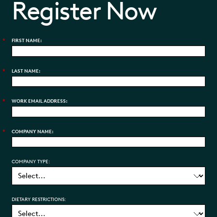
Register Now
*
FIRST NAME:
*
LAST NAME:
*
WORK EMAIL ADDRESS:
*
COMPANY NAME:
COMPANY TYPE:
DIETARY RESTRICTIONS: