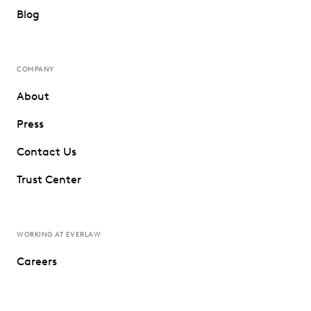
Blog
COMPANY
About
Press
Contact Us
Trust Center
WORKING AT EVERLAW
Careers