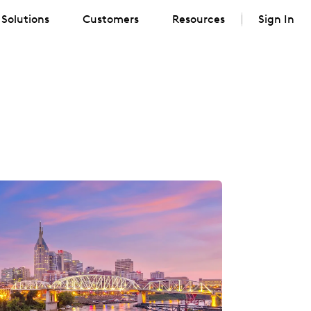
Solutions
Customers
Resources
Sign In