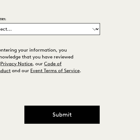
TRY:
entering your information, you
nowledge that you have reviewed
Privacy Notice
, our
Code of
duct
and our
Event Terms of Service
.
Submit