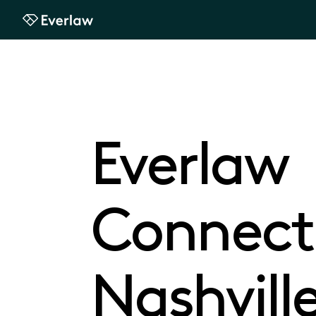
Everlaw
Everlaw
Connect
Nashvill