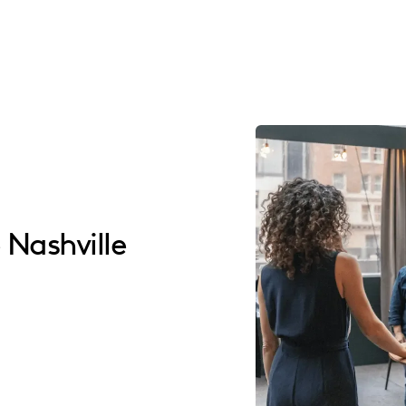
 Nashville