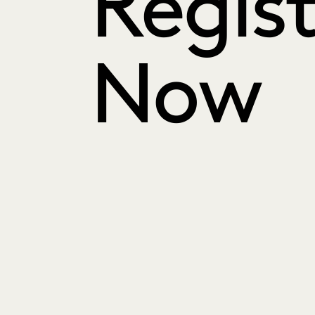
Regist
Now