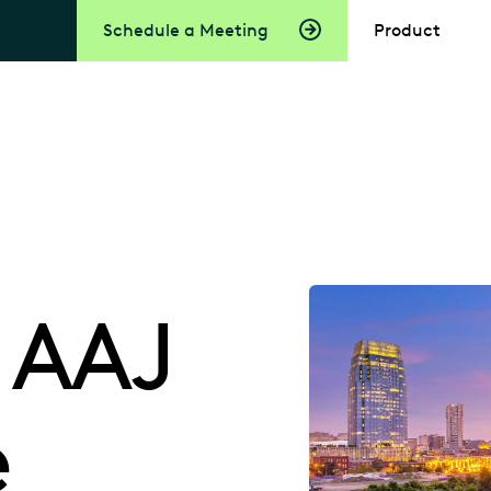
Schedule a Meeting
Product
 AAJ
e