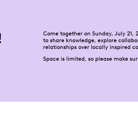
!
Come together on Sunday, July 21, 2
to share knowledge, explore collabo
relationships over locally inspired co
Space is limited, so please make sur