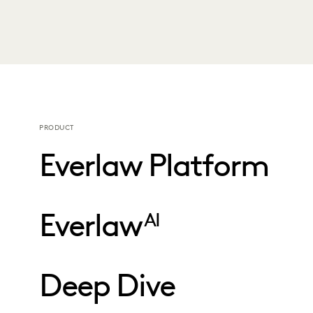
PRODUCT
Everlaw Platform
Everlaw
AI
Deep Dive