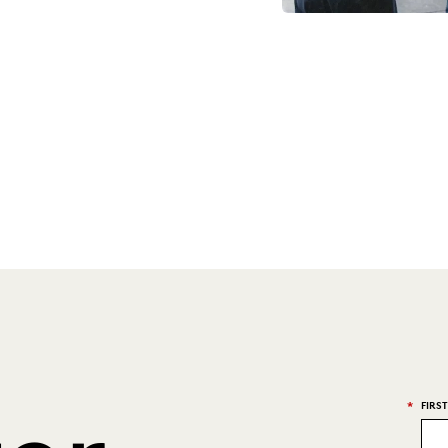
*
FIRS