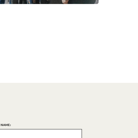
T NAME: