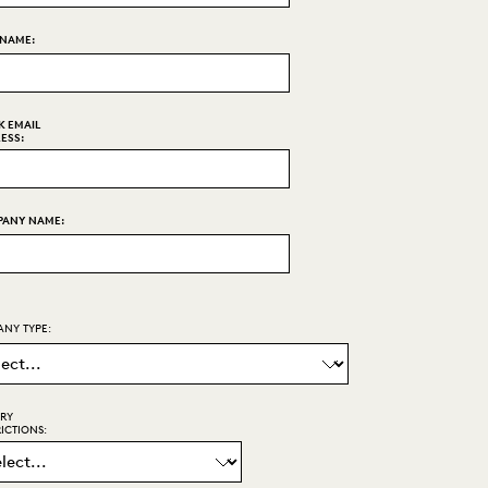
 NAME:
 EMAIL
ESS:
ANY NAME:
NY TYPE:
ARY
ICTIONS: