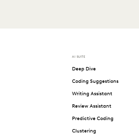
AI SUITE
Deep Dive
Coding Suggestions
Writing Assistant
Review Assistant
Predictive Coding
Clustering