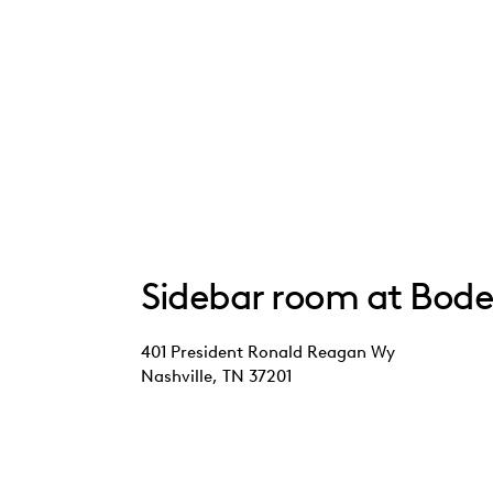
Sidebar room at Bode
401 President Ronald Reagan Wy
Nashville, TN 37201