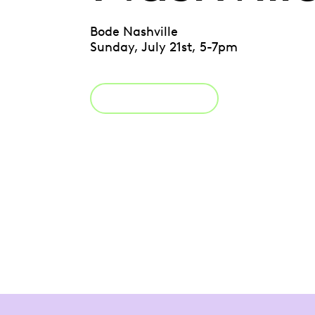
Bode Nashville
Sunday, July 21st, 5-7pm
Register Now