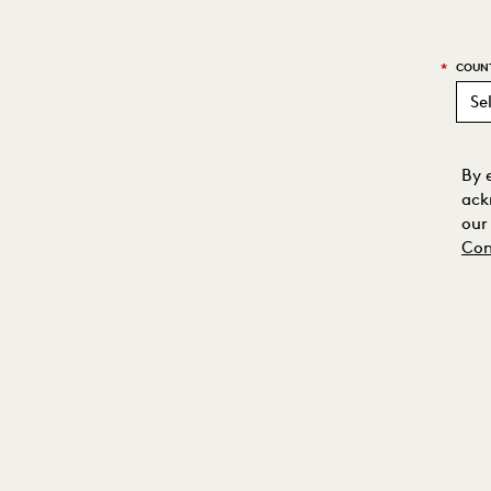
*
COUN
By 
ack
our
Con