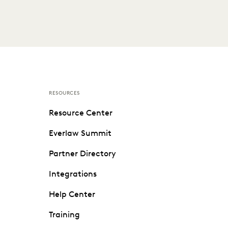
RESOURCES
Resource Center
Everlaw Summit
Partner Directory
Integrations
Help Center
Training