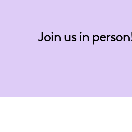
Join us in person