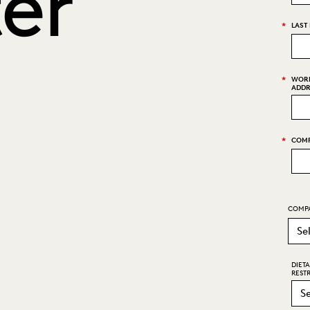
er
*
LAST
*
WORK
ADDR
*
COMP
COMPA
DIET
RESTR