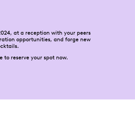
024, at a reception with your peers
ration opportunities, and forge new
cktails.
e to reserve your spot now.