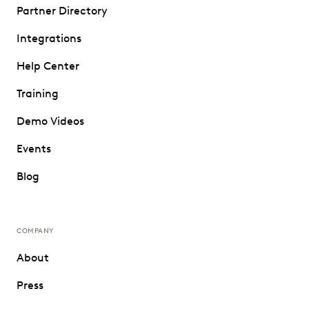
Partner Directory
Integrations
Help Center
Training
Demo Videos
Events
Blog
COMPANY
About
Press