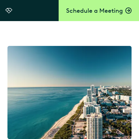
Schedule a Meeting
Everlaw