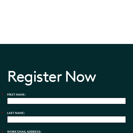
Register Now
*
FIRST NAME:
*
LAST NAME:
*
WORK EMAIL ADDRESS: