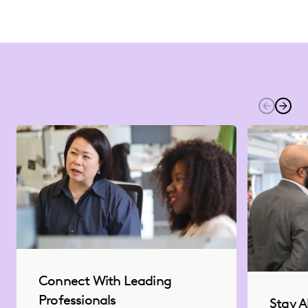
Connect With Leading
Professionals
Stay A