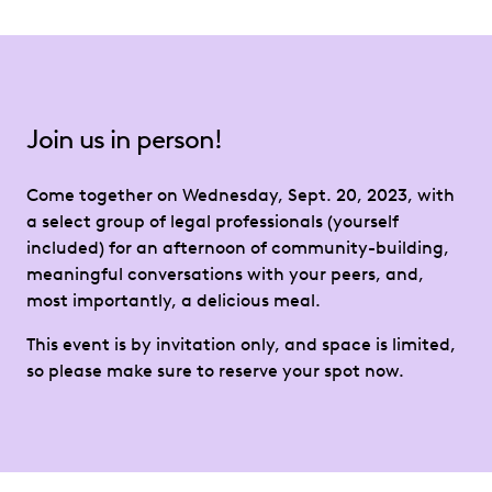
Join us in person!
Come together on Wednesday, Sept. 20, 2023, with
a select group of legal professionals (yourself
included) for an afternoon of community-building,
meaningful conversations with your peers, and,
most importantly, a delicious meal.
This event is by invitation only, and space is limited,
so please make sure to reserve your spot now.