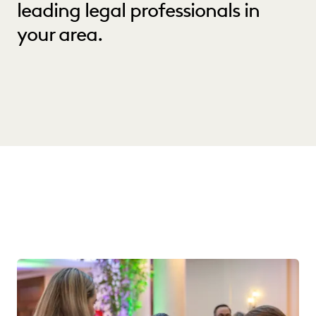
leading legal professionals in
your area.