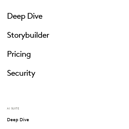
Deep Dive
Storybuilder
Pricing
Security
AI SUITE
Deep Dive