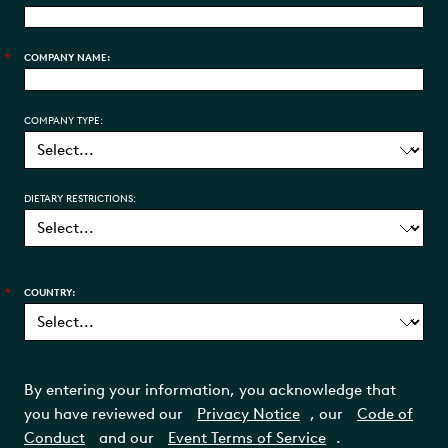
*
COMPANY NAME:
COMPANY TYPE:
DIETARY RESTRICTIONS:
*
COUNTRY:
By entering your information, you acknowledge that
you have reviewed our
Privacy Notice
, our
Code of
Conduct
and our
Event Terms of Service
.