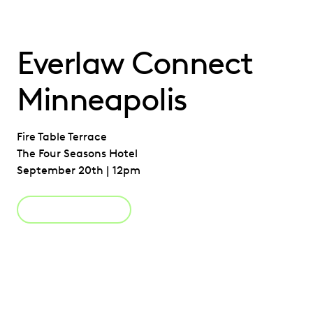
Everlaw Connect
Minneapolis
Fire Table Terrace
The Four Seasons Hotel
September 20th | 12pm
Register Now