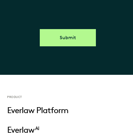
Submit
PRODUCT
Everlaw Platform
Everlaw
AI