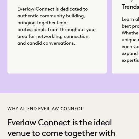
Trend
Everlaw Connect is dedicated to
authentic community building,
Learn a
bringing together legal
best pr
professionals from throughout your
Whether
area for networking, connection,
unique 
and candid conversations.
each Co
expand 
expertis
WHY ATTEND EVERLAW CONNECT
Everlaw Connect is the ideal
venue to come together with