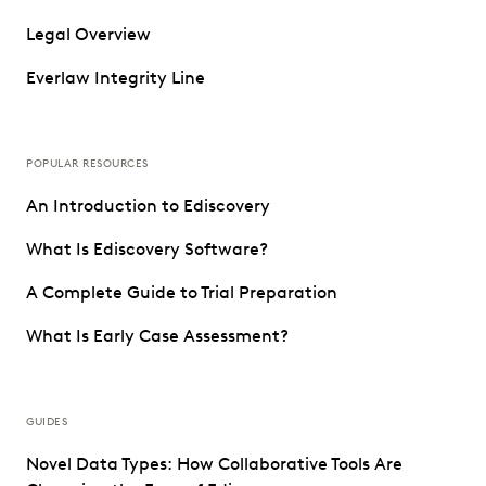
Legal Overview
Everlaw Integrity Line
POPULAR RESOURCES
An Introduction to Ediscovery
What Is Ediscovery Software?
A Complete Guide to Trial Preparation
What Is Early Case Assessment?
GUIDES
Novel Data Types: How Collaborative Tools Are