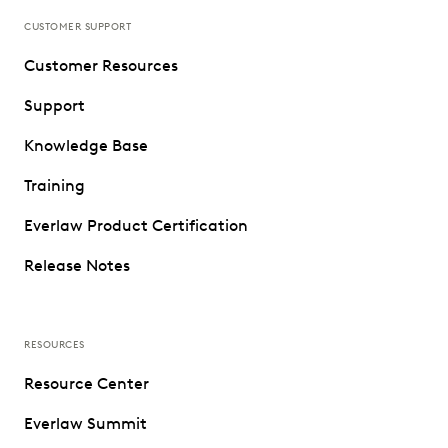
CUSTOMER SUPPORT
Customer Resources
Support
Knowledge Base
Training
Everlaw Product Certification
Release Notes
RESOURCES
Resource Center
Everlaw Summit