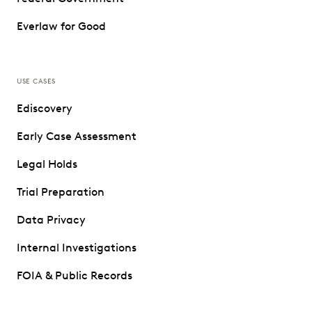
Everlaw for Good
USE CASES
Ediscovery
Early Case Assessment
Legal Holds
Trial Preparation
Data Privacy
Internal Investigations
FOIA & Public Records