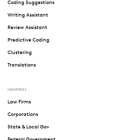
Coding Suggestions
Writing Assistant
Review Assistant
Predictive Coding
Clustering
Translations
INDUSTRIES
Law Firms
Corporations
State & Local Gov
Federal Government