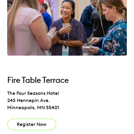
Fire Table Terrace
The Four Seasons Hotel
245 Hennepin Ave.
Minneapolis, MN 55401
Register Now