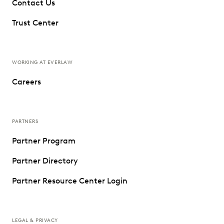
Contact Us
Trust Center
WORKING AT EVERLAW
Careers
PARTNERS
Partner Program
Partner Directory
Partner Resource Center Login
LEGAL & PRIVACY