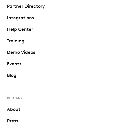
Partner Directory
Integrations
Help Center
Training
Demo Videos
Events
Blog
COMPANY
About
Press