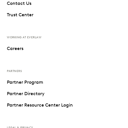
Contact Us
Trust Center
WORKING AT EVERLAW
Careers
PARTNERS
Partner Program
Partner Directory
Partner Resource Center Login
LEGAL & PRIVACY