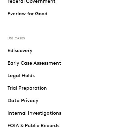
Federal Government
Everlaw for Good
USE CASES
Ediscovery
Early Case Assessment
Legal Holds
Trial Preparation
Data Privacy
Internal Investigations
FOIA & Public Records