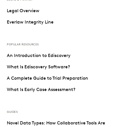
Legal Overview
Everlaw Integrity Line
POPULAR RESOURCES
An Introduction to Ediscovery
What Is Ediscovery Software?
A Complete Guide to Trial Preparation
What Is Early Case Assessment?
GUIDES
Novel Data Types: How Collaborative Tools Are