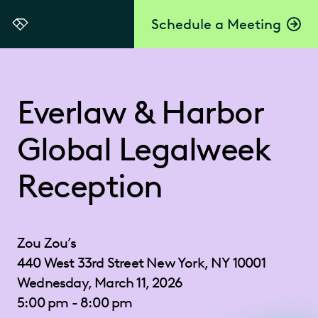
Schedule a Meeting
Everlaw
Everlaw & Harbor
Global Legalweek
Reception
Zou Zou’s
440 West 33rd Street New York, NY 10001
Wednesday, March 11, 2026
5:00 pm - 8:00 pm