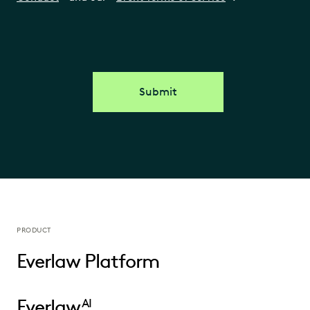
Submit
PRODUCT
Everlaw Platform
Everlaw
AI