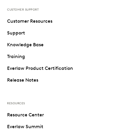
CUSTOMER SUPPORT
Customer Resources
Support
Knowledge Base
Training
Everlaw Product Certification
Release Notes
RESOURCES
Resource Center
Everlaw Summit