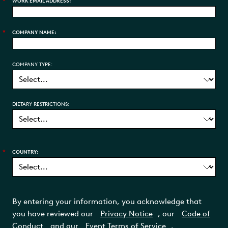
*
WORK EMAIL ADDRESS:
*
COMPANY NAME:
COMPANY TYPE:
DIETARY RESTRICTIONS:
*
COUNTRY:
By entering your information, you acknowledge that
you have reviewed our
Privacy Notice
, our
Code of
Conduct
and our
Event Terms of Service
.