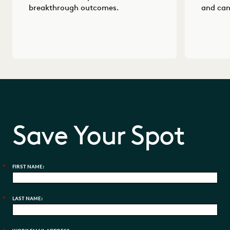
breakthrough outcomes.
and can
Save Your Spot
*
FIRST NAME:
*
LAST NAME: