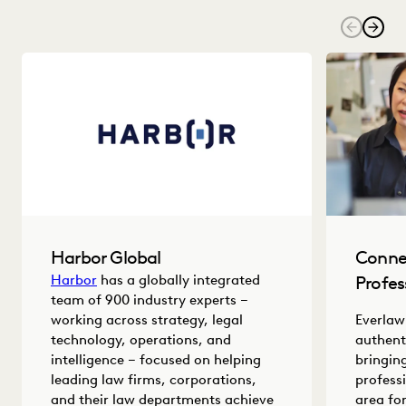
Harbor Global
Conne
Harbor
has a globally integrated
Profes
team of 900 industry experts –
working across strategy, legal
Everlaw
technology, operations, and
authent
intelligence – focused on helping
bringin
leading law firms, corporations,
profess
and their law departments achieve
area fo