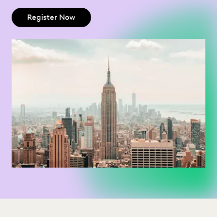
Register Now