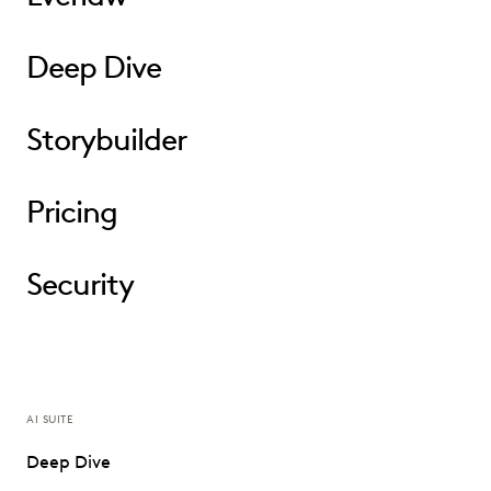
Deep Dive
Storybuilder
Pricing
Security
AI SUITE
Deep Dive