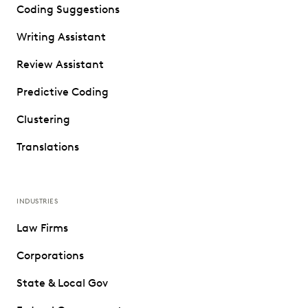
Coding Suggestions
Writing Assistant
Review Assistant
Predictive Coding
Clustering
Translations
INDUSTRIES
Law Firms
Corporations
State & Local Gov