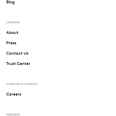
Blog
COMPANY
About
Press
Contact Us
Trust Center
WORKING AT EVERLAW
Careers
PARTNERS