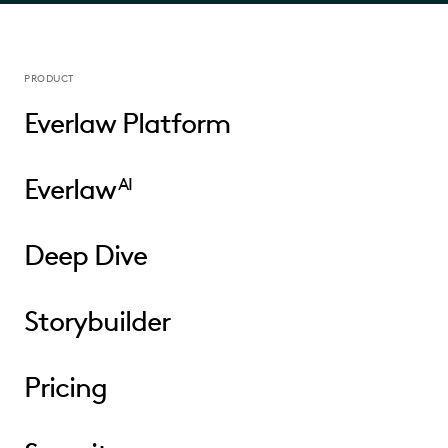
PRODUCT
Everlaw Platform
Everlaw
AI
Deep Dive
Storybuilder
Pricing