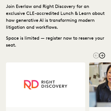
Join Everlaw and Right Discovery for an
exclusive CLE-accredited Lunch & Learn about
how generative AI is transforming modern
litigation and workflows.
Space is limited — register now to reserve your
seat.