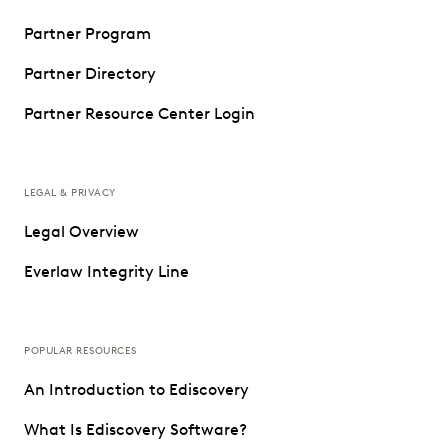
Partner Program
Partner Directory
Partner Resource Center Login
LEGAL & PRIVACY
Legal Overview
Everlaw Integrity Line
POPULAR RESOURCES
An Introduction to Ediscovery
What Is Ediscovery Software?