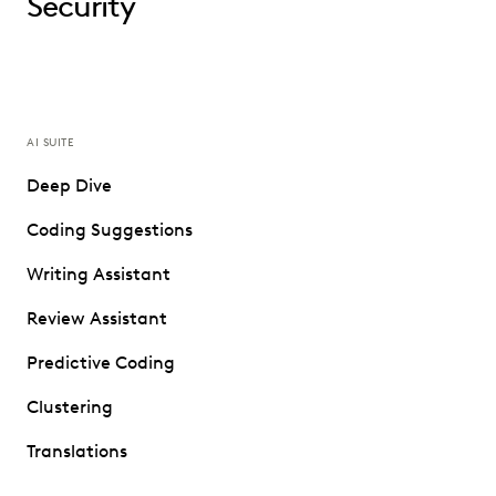
Security
AI SUITE
Deep Dive
Coding Suggestions
Writing Assistant
Review Assistant
Predictive Coding
Clustering
Translations