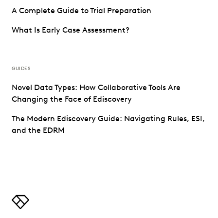
A Complete Guide to Trial Preparation
What Is Early Case Assessment?
GUIDES
Novel Data Types: How Collaborative Tools Are
Changing the Face of Ediscovery
The Modern Ediscovery Guide: Navigating Rules, ESI,
and the EDRM