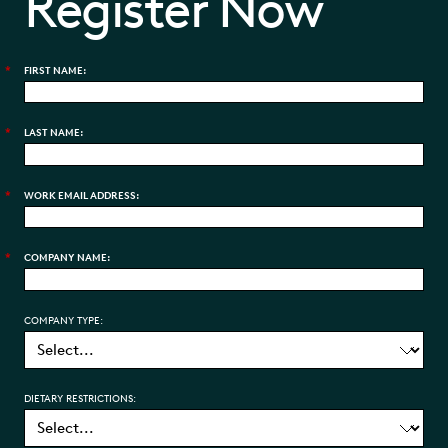
Register Now
*
FIRST NAME:
*
LAST NAME:
*
WORK EMAIL ADDRESS:
*
COMPANY NAME:
COMPANY TYPE:
DIETARY RESTRICTIONS: