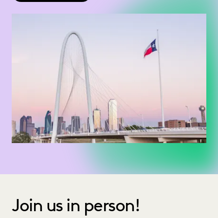
Join us in person!