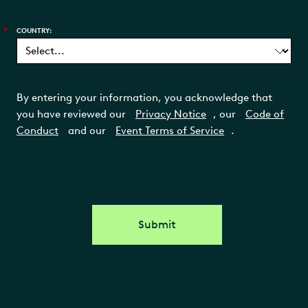
*
COUNTRY:
By entering your information, you acknowledge that
you have reviewed our
Privacy Notice
, our
Code of
Conduct
and our
Event Terms of Service
.
Submit