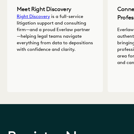
Meet Right Discovery
Conne
Right Discovery
is a full-service
Profes
litigation support and consulting
firm—and a proud Everlaw partner
Everlaw
—helping legal teams navigate
authent
everything from data to depositions
bringin
with confidence and clarity.
profess
area fo
and can