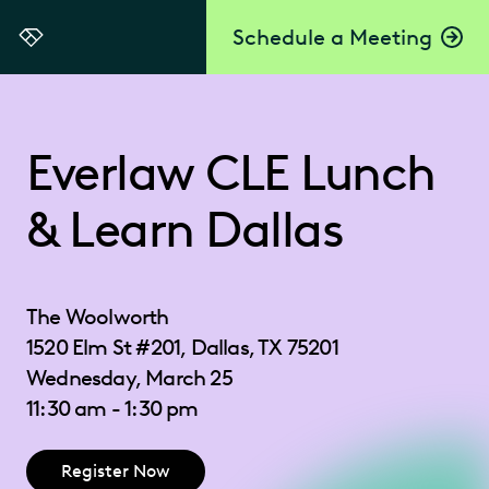
Schedule a Meeting
Everlaw
Everlaw CLE Lunch
& Learn Dallas
The Woolworth
1520 Elm St #201, Dallas, TX 75201
Wednesday, March 25
11:30 am - 1:30 pm
Register Now