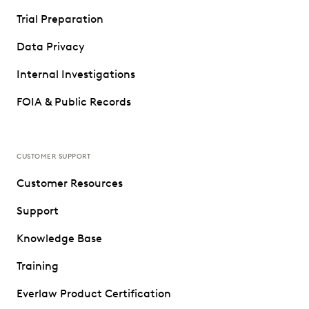
Trial Preparation
Data Privacy
Internal Investigations
FOIA & Public Records
CUSTOMER SUPPORT
Customer Resources
Support
Knowledge Base
Training
Everlaw Product Certification