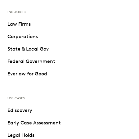
INDUSTRIES
Law Firms
Corporations
State & Local Gov
Federal Government
Everlaw for Good
USE CASES
Ediscovery
Early Case Assessment
Legal Holds