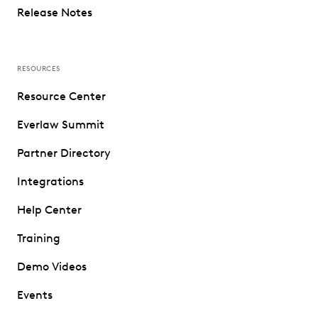
Release Notes
RESOURCES
Resource Center
Everlaw Summit
Partner Directory
Integrations
Help Center
Training
Demo Videos
Events