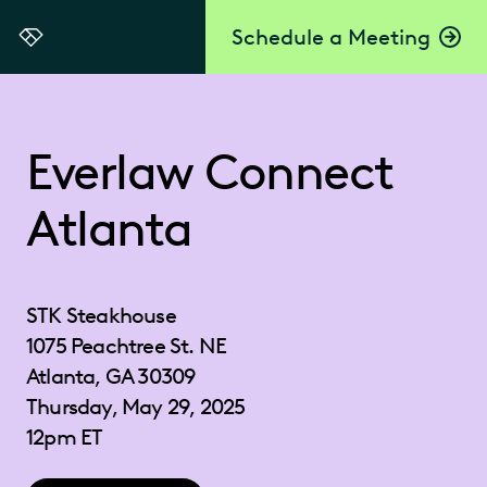
Schedule a Meeting
Everlaw
Everlaw Connect
Atlanta
STK Steakhouse
1075 Peachtree St. NE
Atlanta, GA 30309
Thursday, May 29, 2025
12pm ET