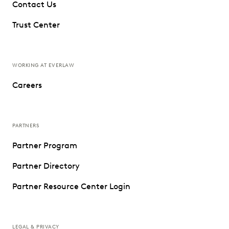
Contact Us
Trust Center
WORKING AT EVERLAW
Careers
PARTNERS
Partner Program
Partner Directory
Partner Resource Center Login
LEGAL & PRIVACY