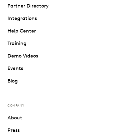
Partner Directory
Integrations
Help Center
Training
Demo Videos
Events
Blog
COMPANY
About
Press