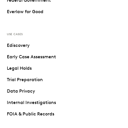
Federal Government
Everlaw for Good
USE CASES
Ediscovery
Early Case Assessment
Legal Holds
Trial Preparation
Data Privacy
Internal Investigations
FOIA & Public Records