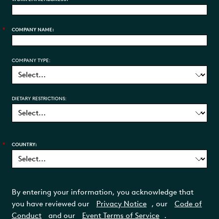
*
COMPANY NAME:
COMPANY TYPE:
DIETARY RESTRICTIONS:
*
COUNTRY:
By entering your information, you acknowledge that
you have reviewed our
Privacy Notice
, our
Code of
Conduct
and our
Event Terms of Service
.