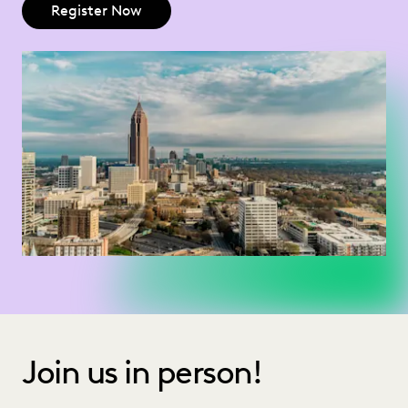
Register Now
Join us in person!