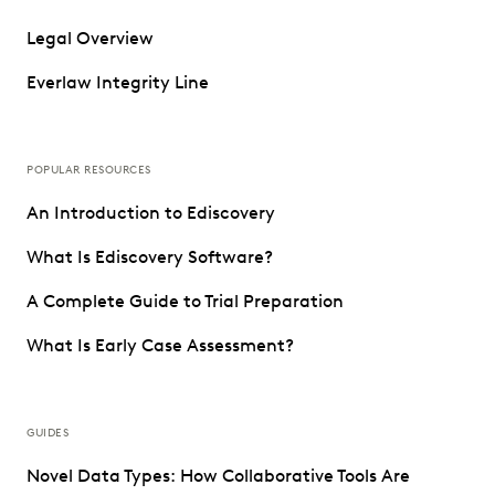
Legal Overview
Everlaw Integrity Line
POPULAR RESOURCES
An Introduction to Ediscovery
What Is Ediscovery Software?
A Complete Guide to Trial Preparation
What Is Early Case Assessment?
GUIDES
Novel Data Types: How Collaborative Tools Are