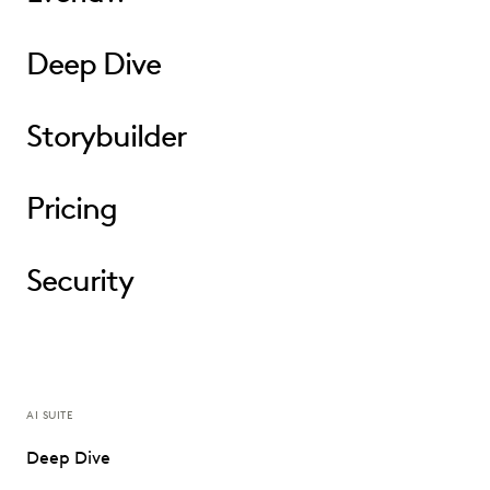
Deep Dive
Storybuilder
Pricing
Security
AI SUITE
Deep Dive