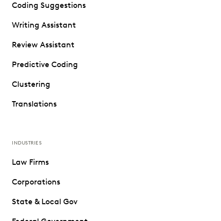
Coding Suggestions
Writing Assistant
Review Assistant
Predictive Coding
Clustering
Translations
INDUSTRIES
Law Firms
Corporations
State & Local Gov