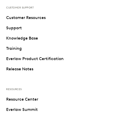
CUSTOMER SUPPORT
Customer Resources
Support
Knowledge Base
Training
Everlaw Product Certification
Release Notes
RESOURCES
Resource Center
Everlaw Summit