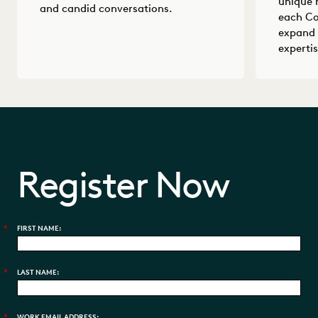
unique 
and candid conversations.
each Co
expand 
expertis
Register Now
*
FIRST NAME:
*
LAST NAME:
*
WORK EMAIL ADDRESS: