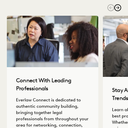
Connect With Leading
Professionals
Stay A
Trend
Everlaw Connect is dedicated to
authentic community building,
Learn a
bringing together legal
best pr
professionals from throughout your
Whether
area for networking, connection,