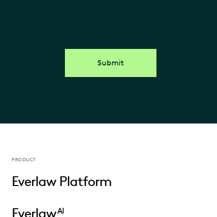
Submit
PRODUCT
Everlaw Platform
Everlaw
AI