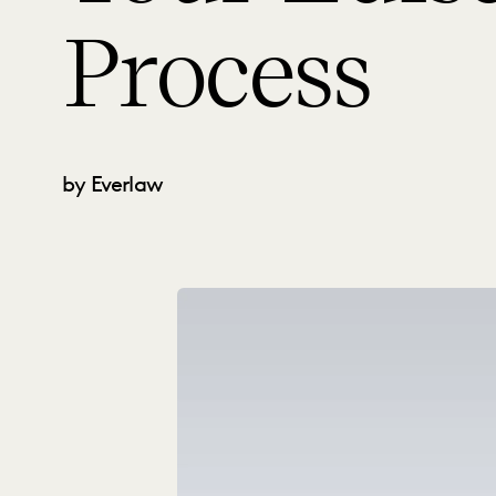
Process
by Everlaw