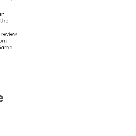
an
 the
 review
rom
f Game