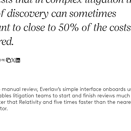
of discovery can sometimes
t to close to 50% of the costs
red.
OTE:
 manual review, Everlaw’s simple interface onboards u
bles litigation teams to start and finish reviews much
ter that Relativity and five times faster than the neare
tor.