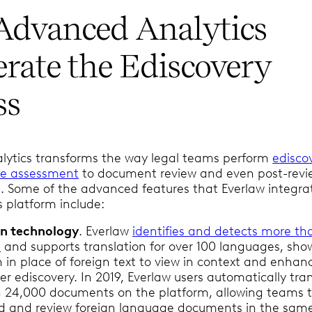
dvanced Analytics
erate the Ediscovery
ss
ytics transforms the way legal teams perform
edisco
se assessment
to document review and even post-revi
ol. Some of the advanced features that Everlaw integra
ts platform include:
on technology
. Everlaw
identifies and detects more th
s
and supports translation for over 100 languages, sho
n in place of foreign text to view in context and enhan
er ediscovery. In 2019, Everlaw users automatically tra
 24,000 documents on the platform, allowing teams 
dd and review foreign language documents in the sam