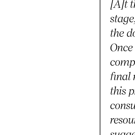
[A]t 
stage
the d
Once 
compl
final
this 
consu
resou
sugge