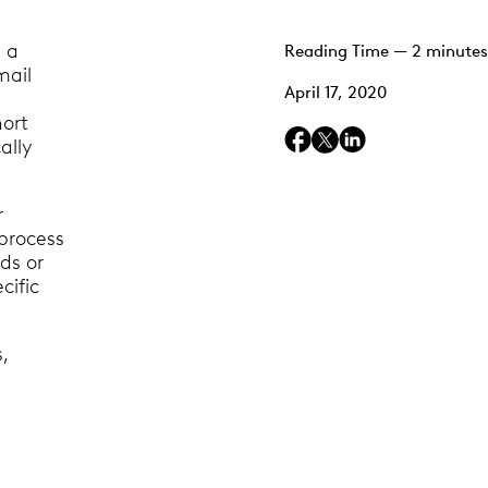
n a
Reading Time — 2 minutes
mail
April 17, 2020
hort
ally
r
process
ds or
cific
,