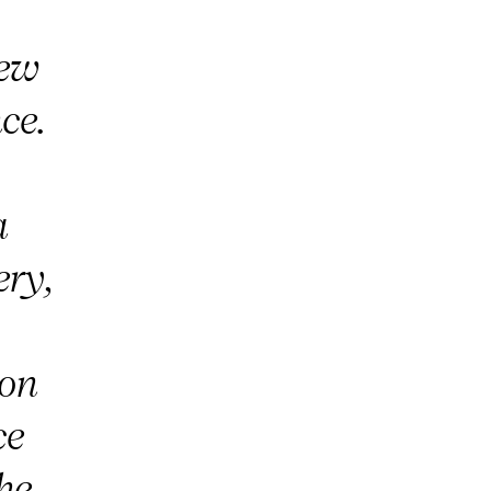
iew
ce.
a
ery,
on
ce
the