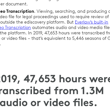
her document.
eo Transcription
. Viewing, searching, and producing 
ideo file for legal proceedings used to require review of
 outside the ediscovery platform. But
Everlaw’s built-in
o Transcription
automates audio and video media file
n the platform. In 2019, 47,653 hours were transcribed f
 or video files – that’s equivalent to 5,446 seasons o
.