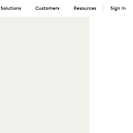
Solutions
Customers
Resources
Sign In