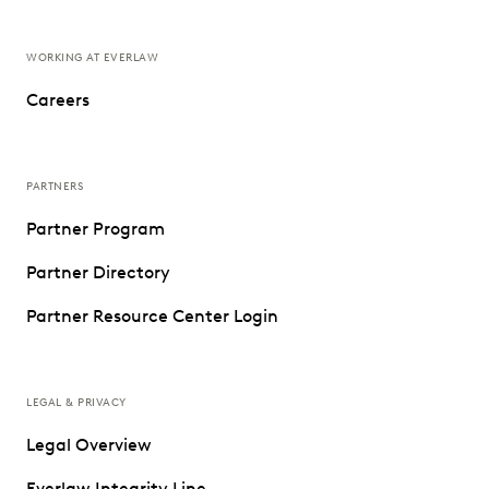
WORKING AT EVERLAW
Careers
PARTNERS
Partner Program
Partner Directory
Partner Resource Center Login
LEGAL & PRIVACY
Legal Overview
Everlaw Integrity Line