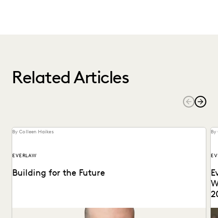
Related Articles
By Colleen Haikes
By 
EVERLAW
EV
Building for the Future
E
W
2
Max Christoff joins Everlaw as our first Chief Technology
ID