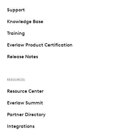
Support
Knowledge Base
Training
Everlaw Product Certification
Release Notes
RESOURCES
Resource Center
Everlaw Summit
Partner Directory
Integrations