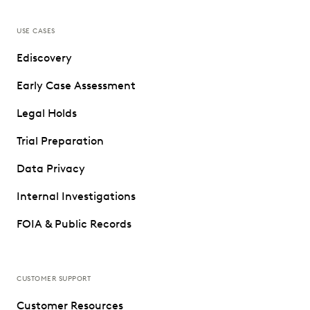
USE CASES
Ediscovery
Early Case Assessment
Legal Holds
Trial Preparation
Data Privacy
Internal Investigations
FOIA & Public Records
CUSTOMER SUPPORT
Customer Resources