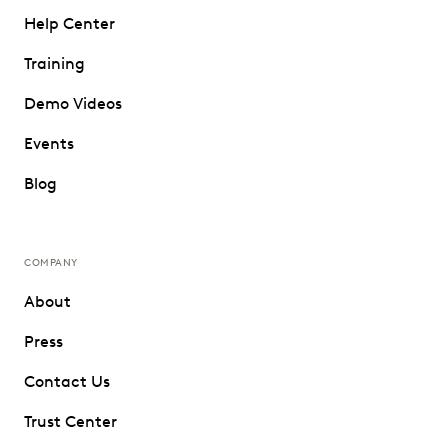
Help Center
Training
Demo Videos
Events
Blog
COMPANY
About
Press
Contact Us
Trust Center