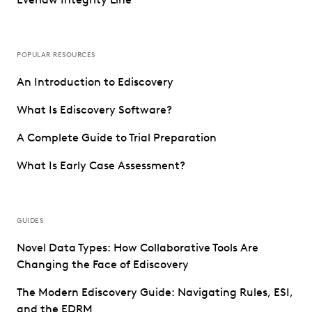
POPULAR RESOURCES
An Introduction to Ediscovery
What Is Ediscovery Software?
A Complete Guide to Trial Preparation
What Is Early Case Assessment?
GUIDES
Novel Data Types: How Collaborative Tools Are
Changing the Face of Ediscovery
The Modern Ediscovery Guide: Navigating Rules, ESI,
and the EDRM