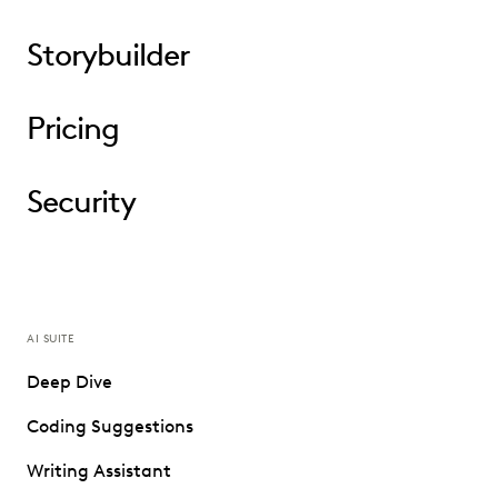
Storybuilder
Pricing
Security
AI SUITE
Deep Dive
Coding Suggestions
Writing Assistant