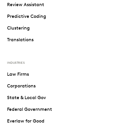
Review Assistant
Predictive Coding
Clustering
Translations
INDUSTRIES
Law Firms
Corporations
State & Local Gov
Federal Government
Everlaw for Good