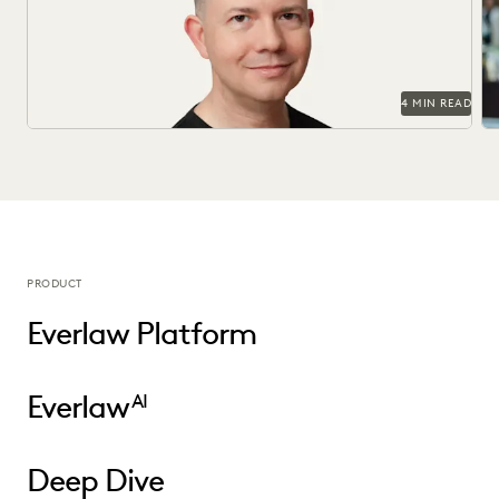
Officer.
in
ov
4 MIN READ
PRODUCT
Everlaw Platform
Everlaw
AI
Deep Dive