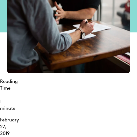
Reading
Time
—
1
minute
February
27,
2019