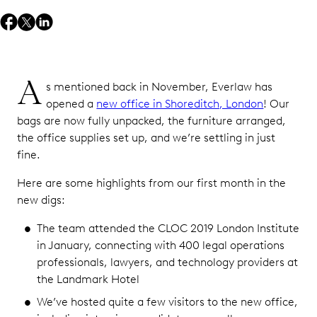
A
s mentioned back in November, Everlaw has
opened a
new office in Shoreditch, London
! Our
bags are now fully unpacked, the furniture arranged,
the office supplies set up, and we’re settling in just
fine.
Here are some highlights from our first month in the
new digs:
The team attended the CLOC 2019 London Institute
in January, connecting with 400 legal operations
professionals, lawyers, and technology providers at
the Landmark Hotel
We’ve hosted quite a few visitors to the new office,