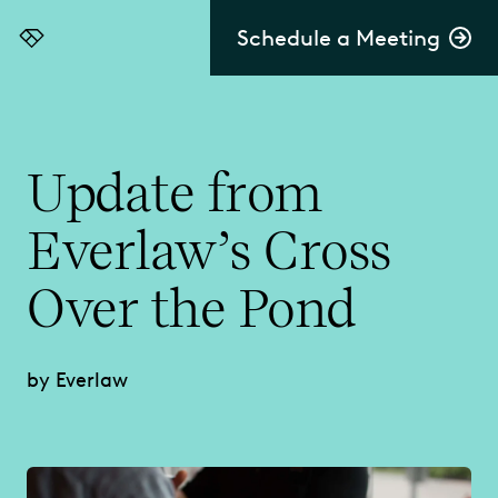
Schedule a Meeting
Everlaw
Update from
Everlaw’s Cross
Over the Pond
by Everlaw