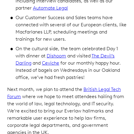
including interview candidates, as well as our
partner
Automate Legal
Our Customer Success and Sales teams have
connected with several of our European clients, like
Macfarlanes LLP, scheduling meetings and
trainings for new users.
On the cultural side, the team celebrated Day 1
with dinner at
Dishoom
and visited
The Devil’s
Darling
and
Ceviche
for our monthly happy hour.
Instead of bagels on Wednesdays in our Oakland
office, we’ve had fresh pastries!
Next month, we plan to attend the
British Legal Tech
Forum
where we hope to meet attendees hailing from
the world of law, legal technology, and IT security.
We’re excited to bring our Everlaw hallmarks and
remarkable user experience to help law firms,
corporate legal departments, and government
agencies in the UK.