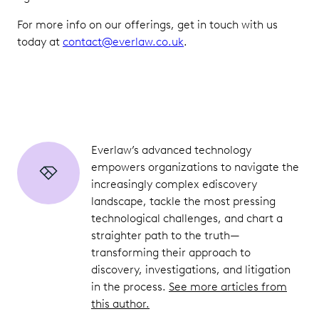
For more info on our offerings, get in touch with us
today at
contact@everlaw.co.uk
.
Everlaw’s advanced technology
empowers organizations to navigate the
increasingly complex ediscovery
landscape, tackle the most pressing
technological challenges, and chart a
straighter path to the truth—
transforming their approach to
discovery, investigations, and litigation
in the process.
See more articles from
this author.