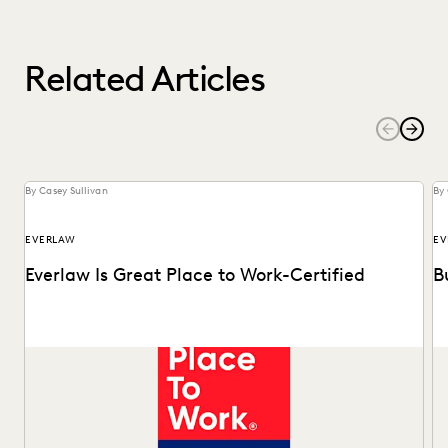
Related Articles
By Casey Sullivan
By 
EVERLAW
EV
Everlaw Is Great Place to Work-Certified
B
See why 92% of employees say Everlaw is a great place to
Ma
work.
Of