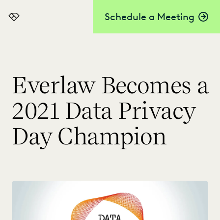
Schedule a Meeting
Everlaw
Everlaw Becomes a
2021 Data Privacy
Day Champion