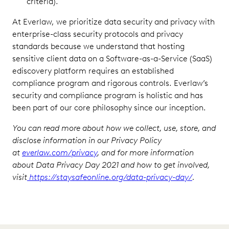
criteria).
At Everlaw, we prioritize data security and privacy with
enterprise-class security protocols and privacy
standards because we understand that hosting
sensitive client data on a Software-as-a-Service (SaaS)
ediscovery platform requires an established
compliance program and rigorous controls. Everlaw’s
security and compliance program is holistic and has
been part of our core philosophy since our inception.
You can read more about how we collect, use, store, and
disclose information in our Privacy Policy
at
everlaw.com/privacy
, and for more information
about Data Privacy Day 2021 and how to get involved,
visit
https://staysafeonline.org/data-privacy-day/
.