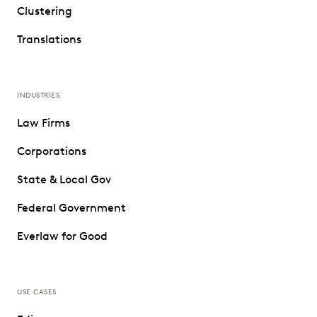
Clustering
Translations
INDUSTRIES
Law Firms
Corporations
State & Local Gov
Federal Government
Everlaw for Good
USE CASES