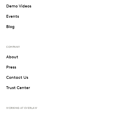
Demo Videos
Events
Blog
COMPANY
About
Press
Contact Us
Trust Center
WORKING AT EVERLAW