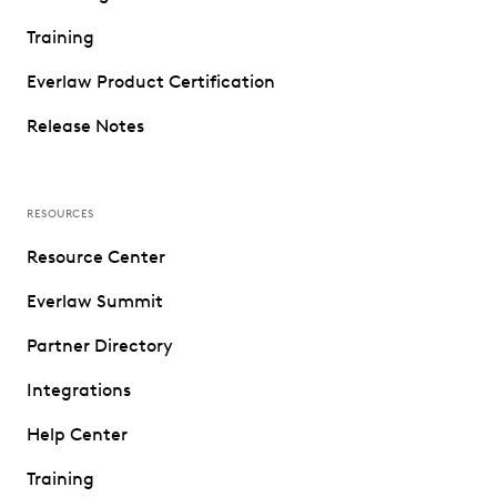
Training
Everlaw Product Certification
Release Notes
RESOURCES
Resource Center
Everlaw Summit
Partner Directory
Integrations
Help Center
Training