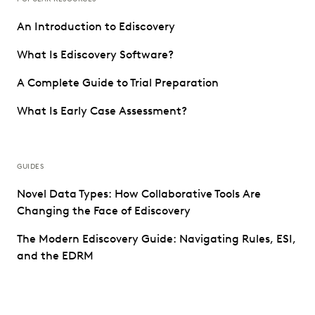
An Introduction to Ediscovery
What Is Ediscovery Software?
A Complete Guide to Trial Preparation
What Is Early Case Assessment?
GUIDES
Novel Data Types: How Collaborative Tools Are
Changing the Face of Ediscovery
The Modern Ediscovery Guide: Navigating Rules, ESI,
and the EDRM