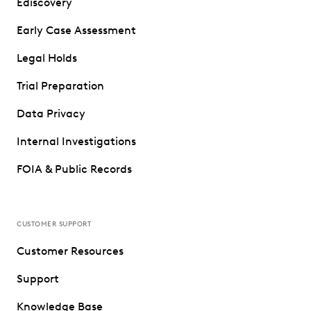
Ediscovery
Early Case Assessment
Legal Holds
Trial Preparation
Data Privacy
Internal Investigations
FOIA & Public Records
CUSTOMER SUPPORT
Customer Resources
Support
Knowledge Base