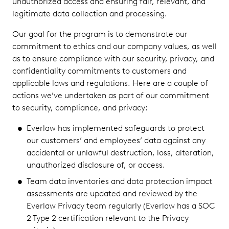
unauthorized access and ensuring fair, relevant, and
legitimate data collection and processing.
Our goal for the program is to demonstrate our
commitment to ethics and our company values, as well
as to ensure compliance with our security, privacy, and
confidentiality commitments to customers and
applicable laws and regulations. Here are a couple of
actions we’ve undertaken as part of our commitment
to security, compliance, and privacy:
Everlaw has implemented safeguards to protect
our customers’ and employees’ data against any
accidental or unlawful destruction, loss, alteration,
unauthorized disclosure of, or access.
Team data inventories and data protection impact
assessments are updated and reviewed by the
Everlaw Privacy team regularly (Everlaw has a SOC
2 Type 2 certification relevant to the Privacy