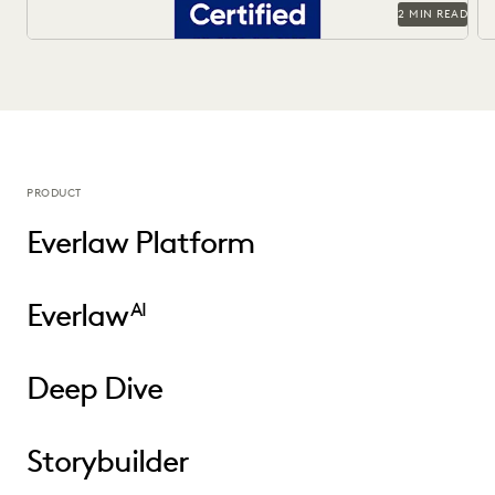
2 MIN READ
PRODUCT
Everlaw Platform
Everlaw
AI
Deep Dive
Storybuilder