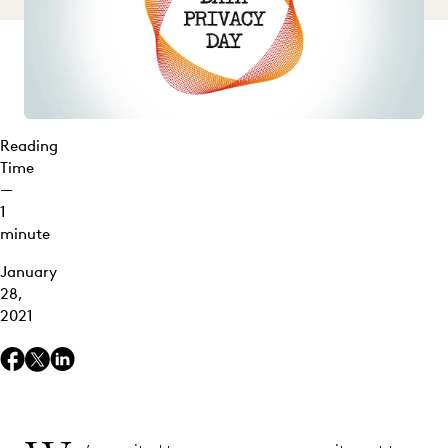
Reading
Time
—
1
minute
January
28,
2021