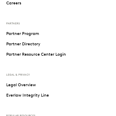
Careers
PARTNERS
Partner Program
Partner Directory
Partner Resource Center Login
LEGAL & PRIVACY
Legal Overview
Everlaw Integrity Line
POPULAR RESOURCES