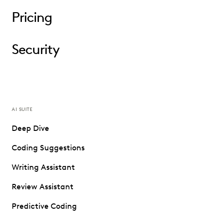
Pricing
Security
AI SUITE
Deep Dive
Coding Suggestions
Writing Assistant
Review Assistant
Predictive Coding