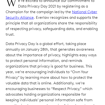
W
e’re excited to announce our commitment to
Data Privacy Day 2021 by registering as a
Champion for the campaign led by the
National Cyber
Security Alliance
. Everlaw recognizes and supports the
principle that all organizations share the responsibility
of respecting privacy, safeguarding data, and enabling
trust.
Data Privacy Day is a global effort, taking place
annually on January 28th, that generates awareness
about the importance of privacy, highlights easy ways
to protect personal information, and reminds
organizations that privacy is good for business. This
year, we’re encouraging individuals to “Own Your
Privacy” by learning more about how to protect the
valuable data that is online. Additionally, we’re
encouraging businesses to “Respect Privacy,” which
advocates holding organizations responsible for
keeping individuals’ personal information safe from