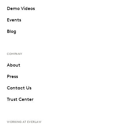
Demo Videos
Events
Blog
COMPANY
About
Press
Contact Us
Trust Center
WORKING AT EVERLAW