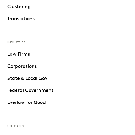
Clustering
Translations
INDUSTRIES
Law Firms
Corporations
State & Local Gov
Federal Government
Everlaw for Good
USE CASES