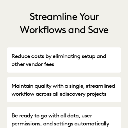
Streamline Your
Workflows and Save
Reduce costs by eliminating setup and
other vendor fees
Maintain quality with a single, streamlined
workflow across all ediscovery projects
Be ready to go with all data, user
permissions, and settings automatically