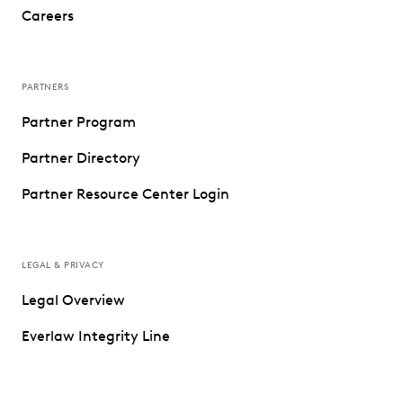
Careers
PARTNERS
Partner Program
Partner Directory
Partner Resource Center Login
LEGAL & PRIVACY
Legal Overview
Everlaw Integrity Line