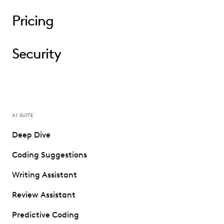
Pricing
Security
AI SUITE
Deep Dive
Coding Suggestions
Writing Assistant
Review Assistant
Predictive Coding