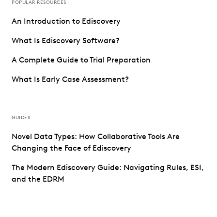
POPULAR RESOURCES
An Introduction to Ediscovery
What Is Ediscovery Software?
A Complete Guide to Trial Preparation
What Is Early Case Assessment?
GUIDES
Novel Data Types: How Collaborative Tools Are
Changing the Face of Ediscovery
The Modern Ediscovery Guide: Navigating Rules, ESI,
and the EDRM