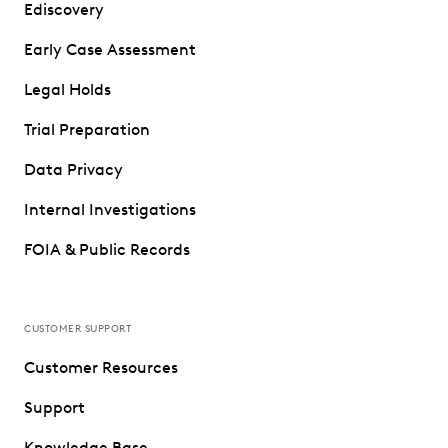
Ediscovery
Early Case Assessment
Legal Holds
Trial Preparation
Data Privacy
Internal Investigations
FOIA & Public Records
CUSTOMER SUPPORT
Customer Resources
Support
Knowledge Base