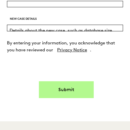
NEW CASE DETAILS
By entering your information, you acknowledge that
you have reviewed our
Privacy Notice
.
Submit