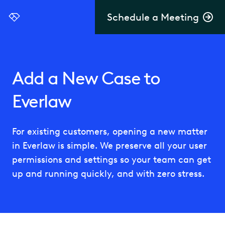
Schedule a Meeting
Everlaw
Add a New Case to
Everlaw
For existing customers, opening a new matter
in Everlaw is simple. We preserve all your user
permissions and settings so your team can get
up and running quickly, and with zero stress.