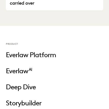
carried over
PRODUCT
Everlaw Platform
Everlaw
AI
Deep Dive
Storybuilder