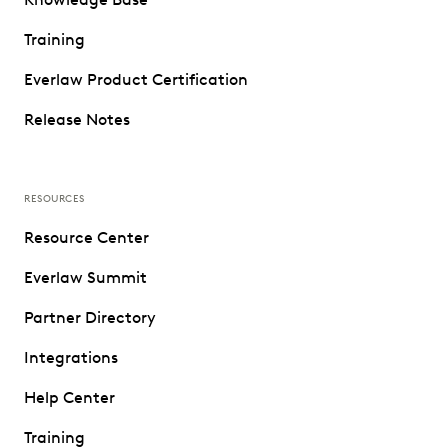
Training
Everlaw Product Certification
Release Notes
RESOURCES
Resource Center
Everlaw Summit
Partner Directory
Integrations
Help Center
Training