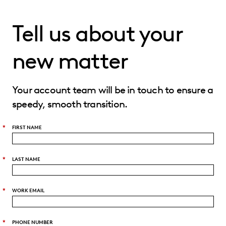
Tell us about your
new matter
Your account team will be in touch to ensure a
speedy, smooth transition.
*
FIRST NAME
*
LAST NAME
*
WORK EMAIL
*
PHONE NUMBER