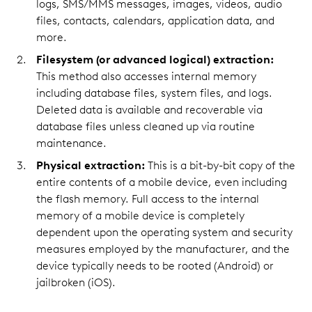
logs, SMS/MMS messages, images, videos, audio
files, contacts, calendars, application data, and
more.
Filesystem (or advanced logical) extraction:
This method also accesses internal memory
including database files, system files, and logs.
Deleted data is available and recoverable via
database files unless cleaned up via routine
maintenance.
Physical extraction:
This is a bit-by-bit copy of the
entire contents of a mobile device, even including
the flash memory. Full access to the internal
memory of a mobile device is completely
dependent upon the operating system and security
measures employed by the manufacturer, and the
device typically needs to be rooted (Android) or
jailbroken (iOS).