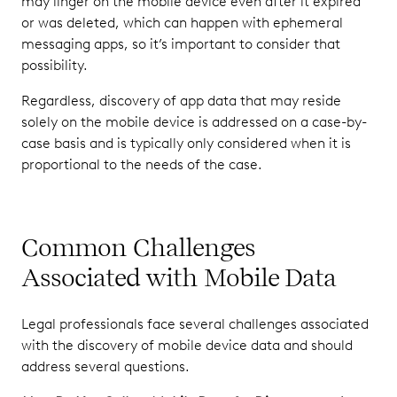
may linger on the mobile device even after it expired
or was deleted, which can happen with ephemeral
messaging apps, so it’s important to consider that
possibility.
Regardless, discovery of app data that may reside
solely on the mobile device is addressed on a case-by-
case basis and is typically only considered when it is
proportional to the needs of the case.
Common Challenges
Associated with Mobile Data
Legal professionals face several challenges associated
with the discovery of mobile device data and should
address several questions.