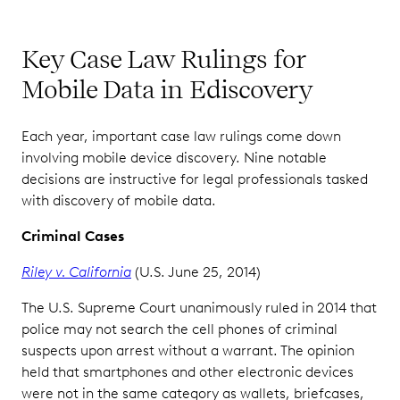
Key Case Law Rulings for
Mobile Data in Ediscovery
Each year, important case law rulings come down
involving mobile device discovery. Nine notable
decisions are instructive for legal professionals tasked
with discovery of mobile data.
Criminal Cases
Riley v. California
(U.S. June 25, 2014)
The U.S. Supreme Court unanimously ruled in 2014 that
police may not search the cell phones of criminal
suspects upon arrest without a warrant. The opinion
held that smartphones and other electronic devices
were not in the same category as wallets, briefcases,