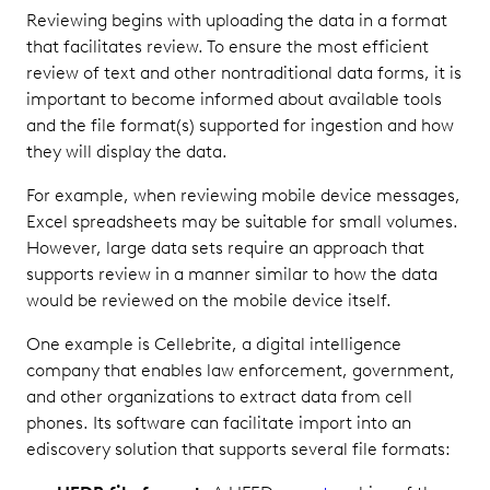
Reviewing begins with uploading the data in a format
that facilitates review. To ensure the most efficient
review of text and other nontraditional data forms, it is
important to become informed about available tools
and the file format(s) supported for ingestion and how
they will display the data.
For example, when reviewing mobile device messages,
Excel spreadsheets may be suitable for small volumes.
However, large data sets require an approach that
supports review in a manner similar to how the data
would be reviewed on the mobile device itself.
One example is Cellebrite, a digital intelligence
company that enables law enforcement, government,
and other organizations to extract data from cell
phones. Its software can facilitate import into an
ediscovery solution that supports several file formats: