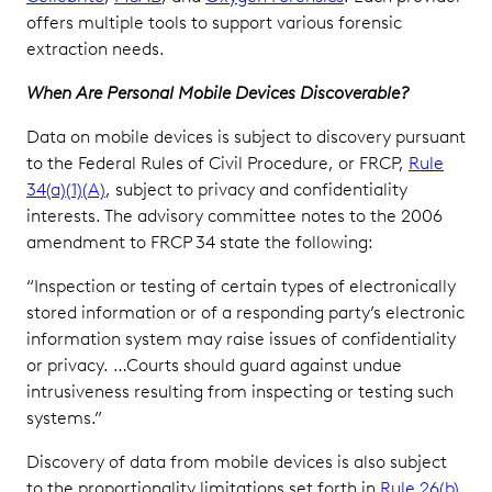
offers multiple tools to support various forensic
extraction needs.
When Are Personal Mobile Devices Discoverable?
Data on mobile devices is subject to discovery pursuant
to the Federal Rules of Civil Procedure, or FRCP,
Rule
34(a)(1)(A)
, subject to privacy and confidentiality
interests. The advisory committee notes to the 2006
amendment to FRCP 34 state the following:
“Inspection or testing of certain types of electronically
stored information or of a responding party’s electronic
information system may raise issues of confidentiality
or privacy. …Courts should guard against undue
intrusiveness resulting from inspecting or testing such
systems.”
Discovery of data from mobile devices is also subject
to the proportionality limitations set forth in
Rule 26(b)