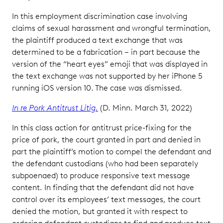
In this employment discrimination case involving
claims of sexual harassment and wrongful termination,
the plaintiff produced a text exchange that was
determined to be a fabrication – in part because the
version of the “heart eyes” emoji that was displayed in
the text exchange was not supported by her iPhone 5
running iOS version 10. The case was dismissed.
In re Pork Antitrust Litig.
(D. Minn. March 31, 2022)
In this class action for antitrust price-fixing for the
price of pork, the court granted in part and denied in
part the plaintiff’s motion to compel the defendant and
the defendant custodians (who had been separately
subpoenaed) to produce responsive text message
content. In finding that the defendant did not have
control over its employees’ text messages, the court
denied the motion, but granted it with respect to