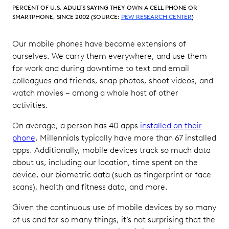
with
PERCENT OF U.S. ADULTS SAYING THEY OWN A CELL PHONE OR
Mobile
SMARTPHONE, SINCE 2002 (SOURCE:
PEW RESEARCH CENTER
)
Data
Our mobile phones have become extensions of
Key Case
ourselves. We carry them everywhere, and use them
Law
for work and during downtime to text and email
Rulings
colleagues and friends, snap photos, shoot videos, and
for Mobile
Data in
watch movies – among a whole host of other
Ediscovery
activities.
Best
On average, a person has 40 apps
installed on their
Practices
phone
. Millennials typically have more than 67 installed
for
apps. Additionally, mobile devices track so much data
Reviewing
about us, including our location, time spent on the
and
device, our biometric data (such as fingerprint or face
Producing
scans), health and fitness data, and more.
Mobile
Data in
Given the continuous use of mobile devices by so many
Ediscovery
of us and for so many things, it’s not surprising that the