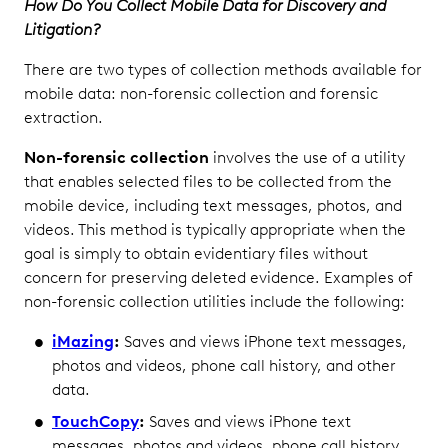
How Do You Collect Mobile Data for Discovery and
Litigation?
There are two types of collection methods available for
mobile data: non-forensic collection and forensic
extraction.
Non-forensic collection
involves the use of a utility
that enables selected files to be collected from the
mobile device, including text messages, photos, and
videos. This method is typically appropriate when the
goal is simply to obtain evidentiary files without
concern for preserving deleted evidence. Examples of
non-forensic collection utilities include the following:
iMazing
:
Saves and views iPhone text messages,
photos and videos, phone call history, and other
data.
TouchCopy
:
Saves and views iPhone text
messages, photos and videos, phone call history,