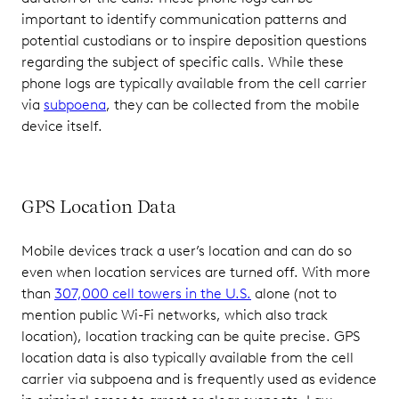
important to identify communication patterns and
potential custodians or to inspire deposition questions
regarding the subject of specific calls. While these
phone logs are typically available from the cell carrier
via
subpoena
, they can be collected from the mobile
device itself.
GPS Location Data
Mobile devices track a user’s location and can do so
even when location services are turned off. With more
than
307,000 cell towers in the U.S.
alone (not to
mention public Wi-Fi networks, which also track
location), location tracking can be quite precise. GPS
location data is also typically available from the cell
carrier via subpoena and is frequently used as evidence