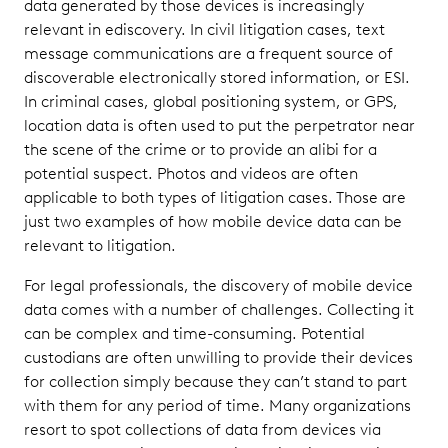
data generated by those devices is increasingly
Reviewing
Mobile
relevant in ediscovery. In civil litigation cases, text
Data
message communications are a frequent source of
discoverable electronically stored information, or ESI.
Producing
In criminal cases, global positioning system, or GPS,
Mobile
location data is often used to put the perpetrator near
Data
the scene of the crime or to provide an alibi for a
potential suspect. Photos and videos are often
applicable to both types of litigation cases. Those are
just two examples of how mobile device data can be
relevant to litigation.
For legal professionals, the discovery of mobile device
data comes with a number of challenges. Collecting it
can be complex and time-consuming. Potential
custodians are often unwilling to provide their devices
for collection simply because they can’t stand to part
with them for any period of time. Many organizations
resort to spot collections of data from devices via