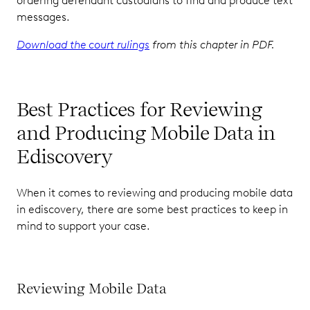
ordering defendant custodians to find and produce text
messages.
Download the court rulings
from this chapter in PDF.
Best Practices for Reviewing
and Producing Mobile Data in
Ediscovery
When it comes to reviewing and producing mobile data
in ediscovery, there are some best practices to keep in
mind to support your case.
Reviewing Mobile Data