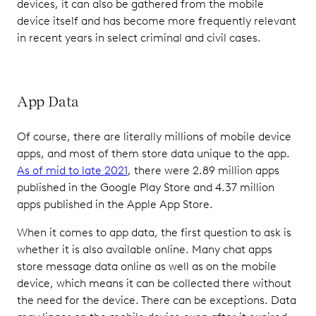
devices, it can also be gathered from the mobile
device itself and has become more frequently relevant
in recent years in select criminal and civil cases.
App Data
Of course, there are literally millions of mobile device
apps, and most of them store data unique to the app.
As of mid to late 2021
, there were 2.89 million apps
published in the Google Play Store and 4.37 million
apps published in the Apple App Store.
When it comes to app data, the first question to ask is
whether it is also available online. Many chat apps
store message data online as well as on the mobile
device, which means it can be collected there without
the need for the device. There can be exceptions. Data