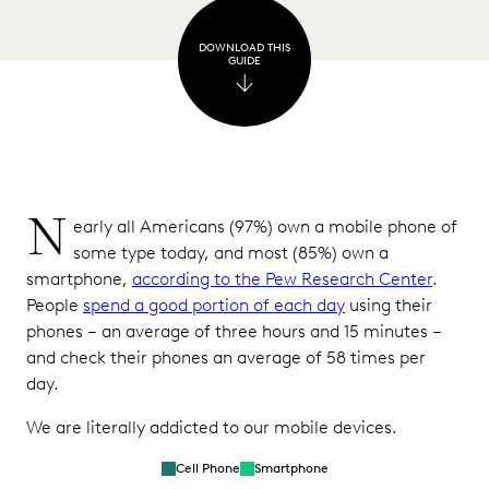
Notes
DOWNLOAD THIS
and
GUIDE
Voice
Memos
Phone
Logs
GPS
N
early all Americans (97%) own a mobile phone of
Location
some type today, and most (85%) own a
Data
smartphone,
according to the Pew Research Center
.
Biometric
People
spend a good portion of each day
using their
Data
phones – an average of three hours and 15 minutes –
and check their phones an average of 58 times per
App
day.
Data
We are literally addicted to our mobile devices.
Common
Challenges
Cell Phone
Smartphone
Associated