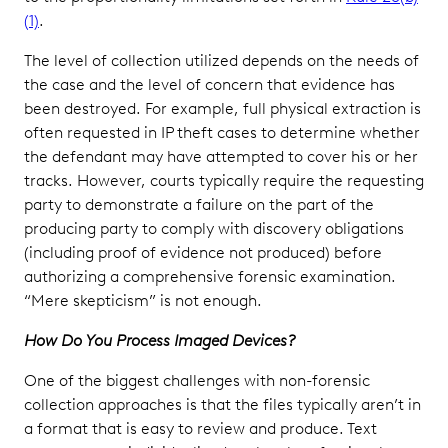
(1)
.
The level of collection utilized depends on the needs of
the case and the level of concern that evidence has
been destroyed. For example, full physical extraction is
often requested in IP theft cases to determine whether
the defendant may have attempted to cover his or her
tracks. However, courts typically require the requesting
party to demonstrate a failure on the part of the
producing party to comply with discovery obligations
(including proof of evidence not produced) before
authorizing a comprehensive forensic examination.
“Mere skepticism” is not enough.
How Do You Process Imaged Devices?
One of the biggest challenges with non-forensic
collection approaches is that the files typically aren’t in
a format that is easy to review and produce. Text