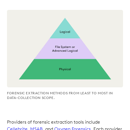
FORENSIC EXTRACTION METHODS FROM LEAST TO MOST IN
DATA-COLLECTION SCOPE.
Providers of forensic extraction tools include
Cellebrite
,
MSAB
, and
Oxygen Forensics
. Each provider