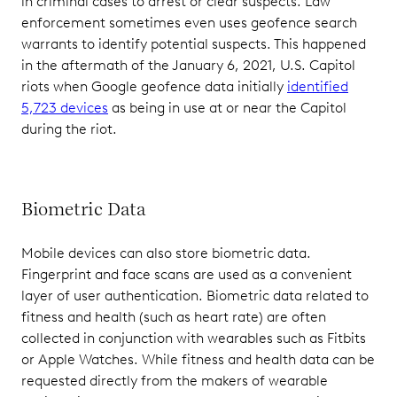
in criminal cases to arrest or clear suspects. Law
enforcement sometimes even uses geofence search
warrants to identify potential suspects. This happened
in the aftermath of the January 6, 2021, U.S. Capitol
riots when Google geofence data initially
identified
5,723 devices
as being in use at or near the Capitol
during the riot.
Biometric Data
Mobile devices can also store biometric data.
Fingerprint and face scans are used as a convenient
layer of user authentication. Biometric data related to
fitness and health (such as heart rate) are often
collected in conjunction with wearables such as Fitbits
or Apple Watches. While fitness and health data can be
requested directly from the makers of wearable