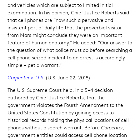
and vehicles which are subject to limited initial
examination. In his opinion, Chief Justice Roberts said
that cell phones are “now such a pervasive and
insistent part of daily life that the proverbial visitor
from Mars might conclude they were an important
feature of human anatomy.” He added: “Our answer to
the question of what police must do before searching a
cell phone seized incident to an arrest is accordingly
simple – get a warrant.”
Carpenter v. U.S.
(U.S. June 22, 2018)
The U.S. Supreme Court held, in a 5–4 decision
authored by Chief Justice Roberts, that the
government violates the Fourth Amendment to the
United States Constitution by gaining access to
historical records holding the physical locations of cell
phones without a search warrant. Before
Carpenter
,
government entities could access cell phone location