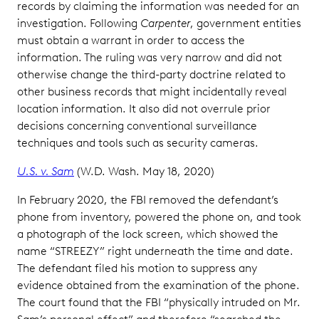
records by claiming the information was needed for an
investigation. Following
Carpenter
, government entities
must obtain a warrant in order to access the
information. The ruling was very narrow and did not
otherwise change the third-party doctrine related to
other business records that might incidentally reveal
location information. It also did not overrule prior
decisions concerning conventional surveillance
techniques and tools such as security cameras.
U.S. v. Sam
(W.D. Wash. May 18, 2020)
In February 2020, the FBI removed the defendant’s
phone from inventory, powered the phone on, and took
a photograph of the lock screen, which showed the
name “STREEZY” right underneath the time and date.
The defendant filed his motion to suppress any
evidence obtained from the examination of the phone.
The court found that the FBI “physically intruded on Mr.