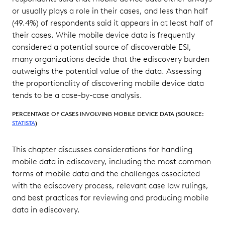
or usually plays a role in their cases, and less than half
(49.4%) of respondents said it appears in at least half of
their cases. While mobile device data is frequently
considered a potential source of discoverable ESI,
many organizations decide that the ediscovery burden
outweighs the potential value of the data. Assessing
the proportionality of discovering mobile device data
tends to be a case-by-case analysis.
PERCENTAGE OF CASES INVOLVING MOBILE DEVICE DATA (SOURCE:
STATISTA
)
This chapter discusses considerations for handling
mobile data in ediscovery, including the most common
forms of mobile data and the challenges associated
with the ediscovery process, relevant case law rulings,
and best practices for reviewing and producing mobile
data in ediscovery.