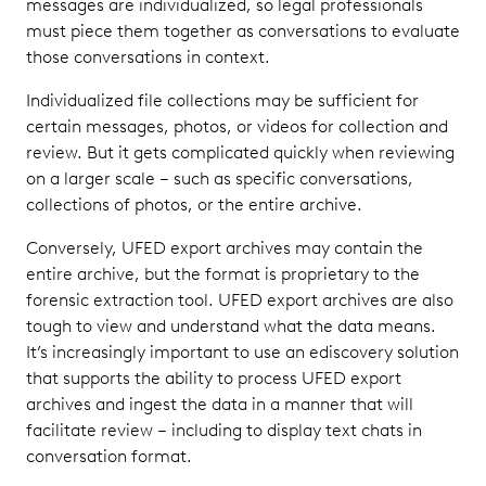
messages are individualized, so legal professionals
must piece them together as conversations to evaluate
those conversations in context.
Individualized file collections may be sufficient for
certain messages, photos, or videos for collection and
review. But it gets complicated quickly when reviewing
on a larger scale – such as specific conversations,
collections of photos, or the entire archive.
Conversely, UFED export archives may contain the
entire archive, but the format is proprietary to the
forensic extraction tool. UFED export archives are also
tough to view and understand what the data means.
It’s increasingly important to use an ediscovery solution
that supports the ability to process UFED export
archives and ingest the data in a manner that will
facilitate review – including to display text chats in
conversation format.