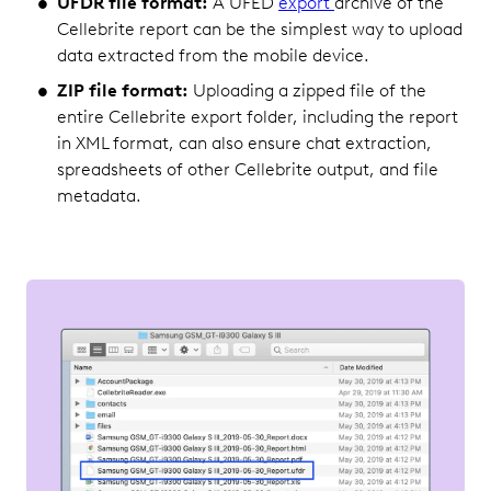
UFDR file format:
A UFED
export
archive of the
Cellebrite report can be the simplest way to upload
data extracted from the mobile device.
ZIP file format:
Uploading a zipped file of the
entire Cellebrite export folder, including the report
in XML format, can also ensure chat extraction,
spreadsheets of other Cellebrite output, and file
metadata.