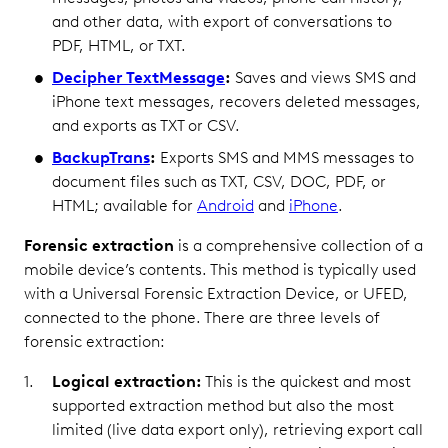
and other data, with export of conversations to
PDF, HTML, or TXT.
Decipher TextMessage
:
Saves and views SMS and
iPhone text messages, recovers deleted messages,
and exports as TXT or CSV.
BackupTrans
:
Exports SMS and MMS messages to
document files such as TXT, CSV, DOC, PDF, or
HTML; available for
Android
and
iPhone
.
Forensic extraction
is a comprehensive collection of a
mobile device’s contents. This method is typically used
with a Universal Forensic Extraction Device, or UFED,
connected to the phone. There are three levels of
forensic extraction:
Logical extraction:
This is the quickest and most
supported extraction method but also the most
limited (live data export only), retrieving export call