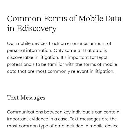
Common Forms of Mobile Data
in Ediscovery
Our mobile devices track an enormous amount of
personal information. Only some of that data is
discoverable in litigation. It’s important for legal
professionals to be familiar with the forms of mobile
data that are most commonly relevant in litigation.
Text Messages
Communications between key individuals can contain
important evidence in a case. Text messages are the
most common type of data included in mobile device