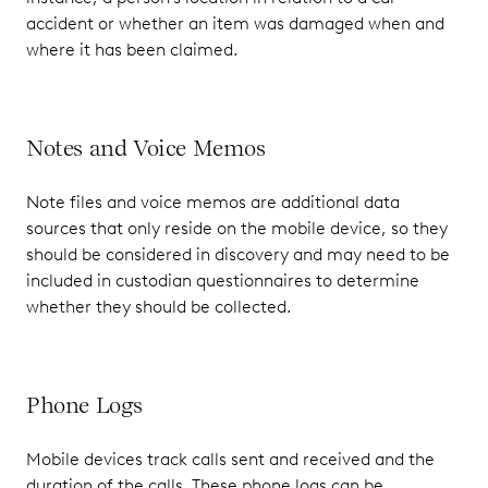
accident or whether an item was damaged when and
where it has been claimed.
Notes and Voice Memos
Note files and voice memos are additional data
sources that only reside on the mobile device, so they
should be considered in discovery and may need to be
included in custodian questionnaires to determine
whether they should be collected.
Phone Logs
Mobile devices track calls sent and received and the
duration of the calls. These phone logs can be