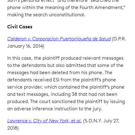
Sam’s personal effect” and therefore “searched the
phone within the meaning of the Fourth Amendment,”
making the search unconstitutional.
Civil Cases
Calderon v. Corporacion Puertorriqueña de Salud
(D.P.R.
January 16, 2014)
In this case, the plaintiff produced relevant messages
to the defendants but also admitted that some of the
messages had been deleted from his phone. The
defendants received ESI from the plaintiff’s phone
service provider, which contained the plaintiff’s phone
and text messages, including 38 that had not been
produced. The court sanctioned the plaintiff by issuing
an adverse inference instruction to the jury.
Lawrence v. City of New York, et al.
(S.D.N.Y. July 27,
2018)