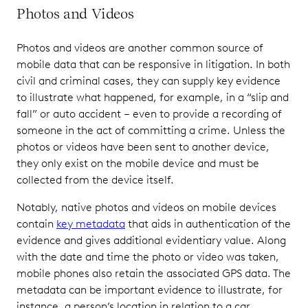
Photos and Videos
Photos and videos are another common source of
mobile data that can be responsive in litigation. In both
civil and criminal cases, they can supply key evidence
to illustrate what happened, for example, in a “slip and
fall” or auto accident – even to provide a recording of
someone in the act of committing a crime. Unless the
photos or videos have been sent to another device,
they only exist on the mobile device and must be
collected from the device itself.
Notably, native photos and videos on mobile devices
contain
key metadata
that aids in authentication of the
evidence and gives additional evidentiary value. Along
with the date and time the photo or video was taken,
mobile phones also retain the associated GPS data. The
metadata can be important evidence to illustrate, for
instance, a person’s location in relation to a car