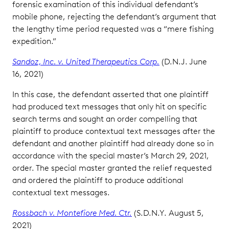
forensic examination of this individual defendant’s
mobile phone, rejecting the defendant’s argument that
the lengthy time period requested was a “mere fishing
expedition.”
Sandoz, Inc. v. United Therapeutics Corp.
(D.N.J. June
16, 2021)
In this case, the defendant asserted that one plaintiff
had produced text messages that only hit on specific
search terms and sought an order compelling that
plaintiff to produce contextual text messages after the
defendant and another plaintiff had already done so in
accordance with the special master’s March 29, 2021,
order. The special master granted the relief requested
and ordered the plaintiff to produce additional
contextual text messages.
Rossbach v. Montefiore Med. Ctr.
(S.D.N.Y. August 5,
2021)