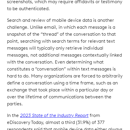
screenshots, which may require affidavits or testimony
to be authenticated.
Search and review of mobile device data is another
challenge. Unlike email, in which each message is a
snapshot of the “thread” of the conversation to that
point, searching with search terms for relevant text
messages will typically only retrieve individual
messages, not additional messages contextually linked
with the conversation. Even determining what
constitutes a “conversation” within text messages is
hard to do. Many organizations are forced to arbitrarily
define a conversation using a time frame, such as an
exchange that took place within a particular day or
over the lifetime of communications between the
parties.
In the
2023 State of the Industry Report
from
eDiscovery Today, almost a third (31.9%) of 377
respondents said that mobile device data either always