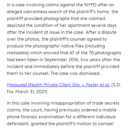
In a case involving claims against the NYPD after an
alleged warrantless search of the plaintiff’s home, the
plaintiff provided photographs that she claimed
depicted the condition of her apartment several days
after the incident at issue in the case. After a dispute
over the photos, the plaintiff’s counsel agreed to
produce the photographs’ native files (including
metadata) which showed that 67 of the 70 photographs
had been taken in September 2016, two years after the
incident and immediately before the plaintiff provided
them to her counsel. The case was dismissed.
Measured Wealth Private Client Grp. v. Foster, et al.
(S.D.
Fla. March 31, 2021)
In this case involving misappropriation of trade secrets
claims, the court, having previously ordered a mobile
phone forensic examination for a different individual
defendant, granted the plaintiff’s motion to compel