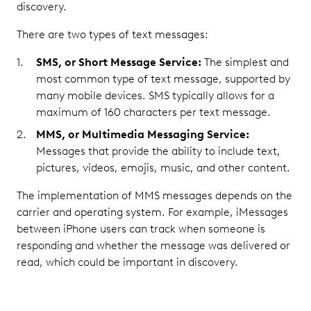
discovery.
There are two types of text messages:
SMS, or Short Message Service:
The simplest and
most common type of text message, supported by
many mobile devices. SMS typically allows for a
maximum of 160 characters per text message.
MMS, or Multimedia Messaging Service:
Messages that provide the ability to include text,
pictures, videos, emojis, music, and other content.
The implementation of MMS messages depends on the
carrier and operating system. For example, iMessages
between iPhone users can track when someone is
responding and whether the message was delivered or
read, which could be important in discovery.