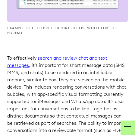
EXAMPLE OF CELLEBRITE EXPORT FILE LIST WITH UFDR FILE
FORMAT.
To effectively
search and review chat and text
messages
, it’s important for short message data (SMS,
MMS, and chats) to be rendered in an intelligible
manner, similar to how they are viewed on the mobile
device. This includes rendering conversations with chat
bubbles, with app-specific visual formatting currently
supported for iMessages and WhatsApp data. It’s also
important for conversations to be kept together as
distinct documents so that contextual messages can
be retrieved as part of searches. The ability to import
conversations into a reviewable format (such as PDF)