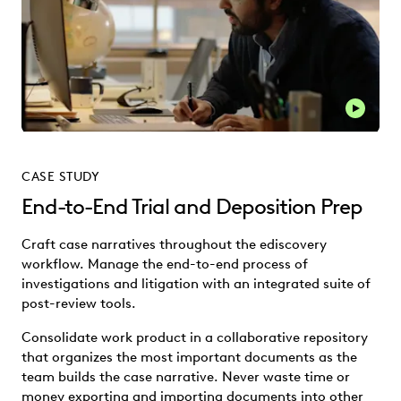
Play thi
CASE STUDY
End-to-End Trial and Deposition Prep
Craft case narratives throughout the ediscovery
workflow. Manage the end-to-end process of
investigations and litigation with an integrated suite of
post-review tools.
Consolidate work product in a collaborative repository
that organizes the most important documents as the
team builds the case narrative. Never waste time or
money exporting and importing documents into other