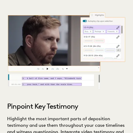
Pinpoint Key Testimony
Highlight the most important parts of deposition
testimony and use them throughout your case timelines
and witness questioning. Integrate video testimony and