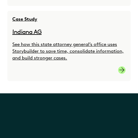
Case Study
Indiana AG
See how this state attorney general’s office uses
Storybuilder to save time, consolidate information,
and build stronger cases.
Indiana