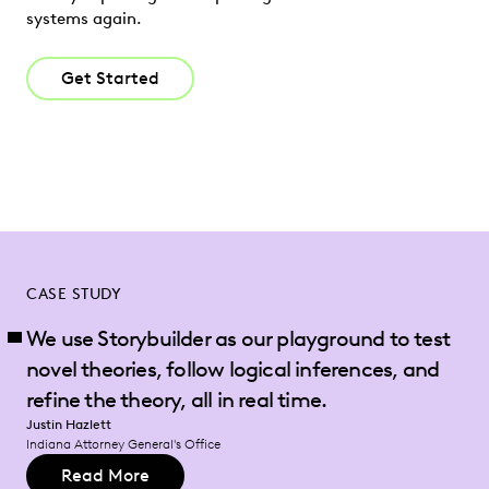
systems again.
Get Started
CASE STUDY
We use Storybuilder as our playground to test
novel theories, follow logical inferences, and
refine the theory, all in real time.
Justin Hazlett
Indiana Attorney General's Office
Read More