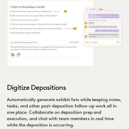
Digitize Depositions
Automatically generate exhibit lists while keeping notes,
tasks, and other post-deposition follow-up work all in
one place. Collaborate on deposition prep and
execution, and chat with team members in real time
while the deposition is occurring.