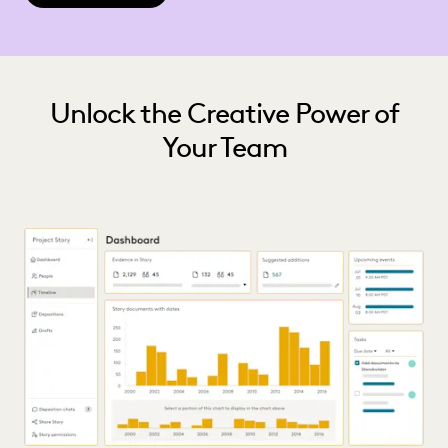
Unlock the Creative Power of
Your Team