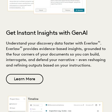
Get Instant Insights with GenAI
AI
Understand your discovery data faster with Everlaw
.
AI
Everlaw
provides evidence-based insights, grounded to
the four corners of your documents so you can build,
interrogate, and defend your narrative – even reshaping
and refining outputs based on your instructions.
Learn More