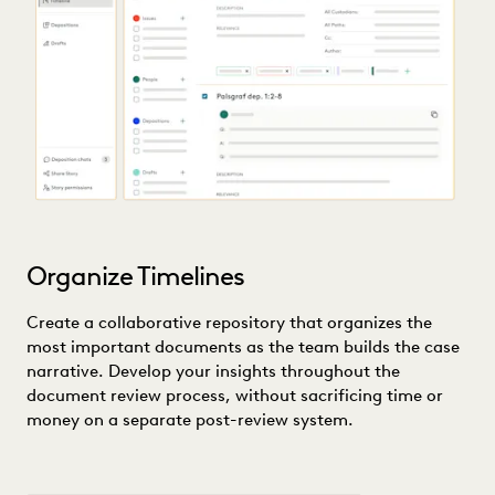
Organize Timelines
Create a collaborative repository that organizes the
most important documents as the team builds the case
narrative. Develop your insights throughout the
document review process, without sacrificing time or
money on a separate post-review system.