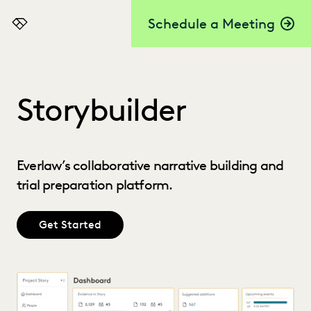
Schedule a Meeting
Everlaw
Storybuilder
Everlaw’s collaborative narrative building and
trial preparation platform.
Get Started