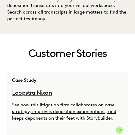
deposition transcripts into your virtual workspace.
Search across all transcripts in large matters to find the
perfect testimony.
Customer Stories
Case Study
Loopstra Nixon
See how this litigation firm collaborates on case
strategy, improves deposition examinations, and
keeps deponents on their feet with Storybuilder.
link