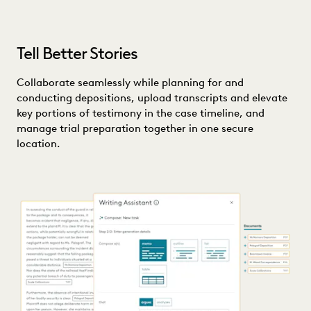
Tell Better Stories
Collaborate seamlessly while planning for and
conducting depositions, upload transcripts and elevate
key portions of testimony in the case timeline, and
manage trial preparation together in one secure
location.