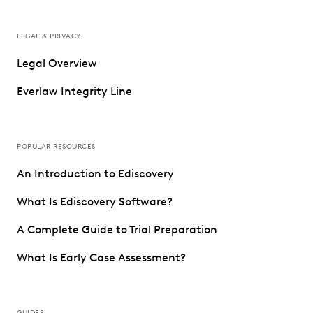
LEGAL & PRIVACY
Legal Overview
Everlaw Integrity Line
POPULAR RESOURCES
An Introduction to Ediscovery
What Is Ediscovery Software?
A Complete Guide to Trial Preparation
What Is Early Case Assessment?
GUIDES