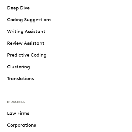
Deep Dive
Coding Suggestions
Writing Assistant
Review Assistant
Predictive Coding
Clustering
Translations
INDUSTRIES
Law Firms
Corporations