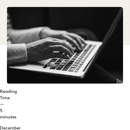
Reading
Time
—
5
minutes
December