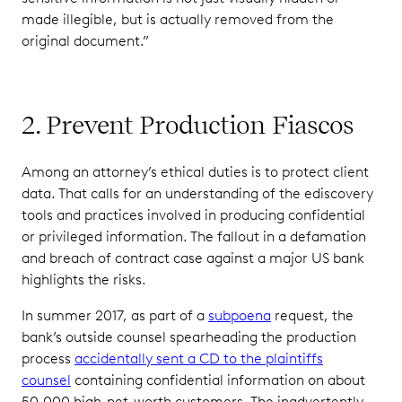
made illegible, but is actually removed from the
original document.”
2. Prevent Production Fiascos
Among an attorney’s ethical duties is to protect client
data. That calls for an understanding of the ediscovery
tools and practices involved in producing confidential
or privileged information. The fallout in a defamation
and breach of contract case against a major US bank
highlights the risks.
In summer 2017, as part of a
subpoena
request, the
bank’s outside counsel spearheading the production
process
accidentally sent a CD to the plaintiffs
counsel
containing confidential information on about
50,000 high-net-worth customers. The inadvertently