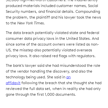
produced materials included customer names, Social
Security numbers, and financial details. Compounding
the problem, the plaintiff and his lawyer took the news
to the
New York Times
.
The data breach potentially violated state and federal
consumer data privacy laws in the United States. And
since some of the account owners were listed as non-
US, the misstep also potentially violated overseas
privacy laws. It also raised red flags with regulators.
The bank’s lawyer said she had misunderstood the role
of the vendor handling the discovery, and also the
technology being used. She said in
an
affidavit
following the breach that she thought she had
reviewed the full data set, when in reality she had only
gone through the first 1,000 documents.