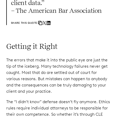
client data.”
– The American Bar Association
SHARE THIS QUOTE:
Getting it Right
The errors that make it into the public eye are just the
tip of the iceberg. Many technology failures never get
caught. Most that do are settled out of court for
various reasons. But mistakes can happen to anybody
and the consequences can be truly damaging to your
client and your practice.
The “I didn’t know” defense doesn’t fly anymore. Ethics
rules require individual attorneys to be responsible for
their own competence. So whether it’s through CLE