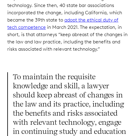
technology. Since then, 40 state bar associations
incorporated the change, including California, which
became the 39th state to
adopt the ethical duty of
tech competence
in March 2021. The expectation, in
short, is that attorneys “keep abreast of the changes in
the law and law practice, including the benefits and
risks associated with relevant technology.”
To maintain the requisite
knowledge and skill, a lawyer
should keep abreast of changes in
the law and its practice, including
the benefits and risks associated
with relevant technology, engage
in continuing study and education