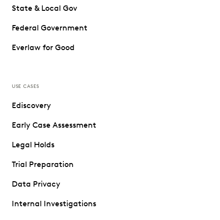
State & Local Gov
Federal Government
Everlaw for Good
USE CASES
Ediscovery
Early Case Assessment
Legal Holds
Trial Preparation
Data Privacy
Internal Investigations