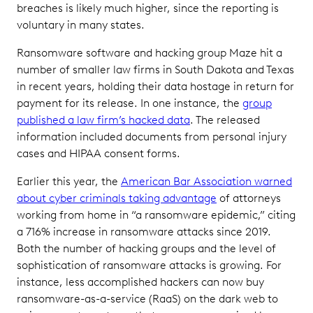
breaches is likely much higher, since the reporting is
voluntary in many states.
Ransomware software and hacking group Maze hit a
number of smaller law firms in South Dakota and Texas
in recent years, holding their data hostage in return for
payment for its release. In one instance, the
group
published a law firm’s hacked data
. The released
information included documents from personal injury
cases and HIPAA consent forms.
Earlier this year, the
American Bar Association warned
about cyber criminals taking advantage
of attorneys
working from home in “a ransomware epidemic,” citing
a 716% increase in ransomware attacks since 2019.
Both the number of hacking groups and the level of
sophistication of ransomware attacks is growing. For
instance, less accomplished hackers can now buy
ransomware-as-a-service (RaaS) on the dark web to