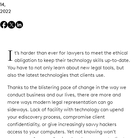
14,
2022
I
t’s harder than ever for lawyers to meet the ethical
obligation to keep their technology skills up-to-date.
You have to not only learn about new legal tools, but
also the latest technologies that clients use.
Thanks to the blistering pace of change in the way we
conduct business and our lives, there are more and
more ways modern legal representation can go
sideways. Lack of facility with technology can upend
your ediscovery process, compromise client
confidentiality, or give increasingly savvy hackers
access to your computers. Yet not knowing won’t