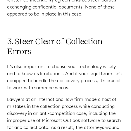
exchanging confidential documents. None of these
appeared to be in place in this case.
3. Steer Clear of Collection
Errors
It’s also important to choose your technology wisely –
and to know its limitations. And if your legal team isn’t
equipped to handle the ediscovery process, it’s crucial
to work with someone who is.
Lawyers at an international law firm made a host of
mistakes in the collection process while conducting
discovery in an anti-competition case, including the
improper use of Microsoft Outlook software to search
for and collect data. As a result, the attorneys wound