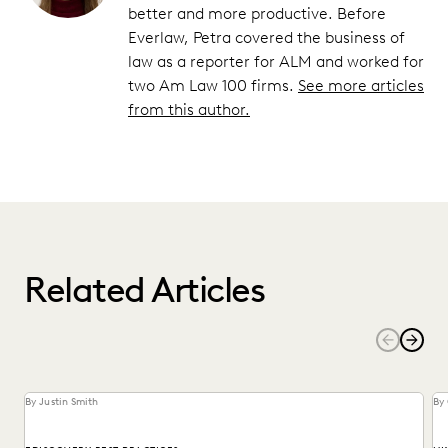
better and more productive. Before
Everlaw, Petra covered the business of
law as a reporter for ALM and worked for
two Am Law 100 firms.
See more articles
from this author.
Related Articles
By Justin Smith
By