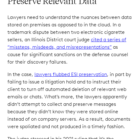
Preserve Relevant Data
Lawyers need to understand the nuances between data
stored on premises as opposed to in the cloud. In a
trademark dispute between two electronic cigarette
sellers, an Illinois District court judge
cited a series of
“missteps, misdeeds, and misrepresentations”
as
cause for significant sanctions on the defense counsel
for their discovery failures.
In the case,
lawyers flubbed ESI preservation
, in part by
failing to issue a litigation hold and to instruct their
client to turn off automated deletion of relevant web
emails or chats. What’s more, the lawyers apparently
didn’t attempt to collect and preserve messages
because they didn’t know they were stored online
instead of on company servers. As a result, documents
were spoliated and not produced in a timely fashion.
The judge stressed in his 2021 ruling that it’s the