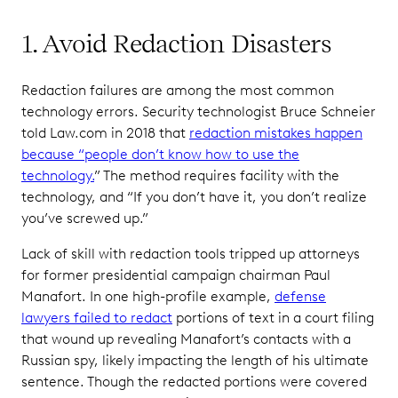
1. Avoid Redaction Disasters
Redaction failures are among the most common
technology errors. Security technologist Bruce Schneier
told Law.com in 2018 that
redaction mistakes happen
because “people don’t know how to use the
technology.
” The method requires facility with the
technology, and “If you don’t have it, you don’t realize
you’ve screwed up.”
Lack of skill with redaction tools tripped up attorneys
for former presidential campaign chairman Paul
Manafort. In one high-profile example,
defense
lawyers failed to redact
portions of text in a court filing
that wound up revealing Manafort’s contacts with a
Russian spy, likely impacting the length of his ultimate
sentence. Though the redacted portions were covered