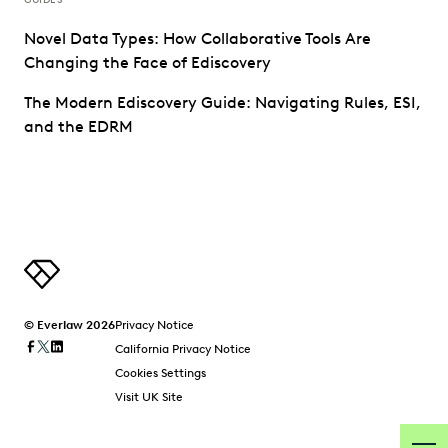
Novel Data Types: How Collaborative Tools Are
Changing the Face of Ediscovery
The Modern Ediscovery Guide: Navigating Rules, ESI,
and the EDRM
© Everlaw 2026
Privacy Notice
California Privacy Notice
Cookies Settings
Visit UK Site