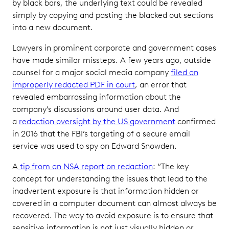
by black bars, the underlying text could be revealed
simply by copying and pasting the blacked out sections
into a new document.
Lawyers in prominent corporate and government cases
have made similar missteps. A few years ago, outside
counsel for a major social media company
filed an
improperly redacted PDF in court
, an error that
revealed embarrassing information about the
company’s discussions around user data. And
a
redaction oversight by the US government
confirmed
in 2016 that the FBI’s targeting of a secure email
service was used to spy on Edward Snowden.
A
tip from an NSA report on redaction
: “The key
concept for understanding the issues that lead to the
inadvertent exposure is that information hidden or
covered in a computer document can almost always be
recovered. The way to avoid exposure is to ensure that
sensitive information is not just visually hidden or