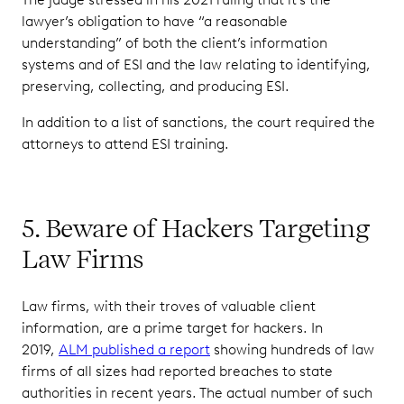
lawyer’s obligation to have “a reasonable
understanding” of both the client’s information
systems and of ESI and the law relating to identifying,
preserving, collecting, and producing ESI.
In addition to a list of sanctions, the court required the
attorneys to attend ESI training.
5. Beware of Hackers Targeting
Law Firms
Law firms, with their troves of valuable client
information, are a prime target for hackers. In
2019,
ALM published a report
showing hundreds of law
firms of all sizes had reported breaches to state
authorities in recent years. The actual number of such