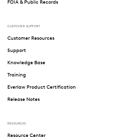
FOIA & Public Records
CUSTOMER SUPPORT
Customer Resources
Support
Knowledge Base
Training
Everlaw Product Certification
Release Notes
RESOURCES
Resource Center