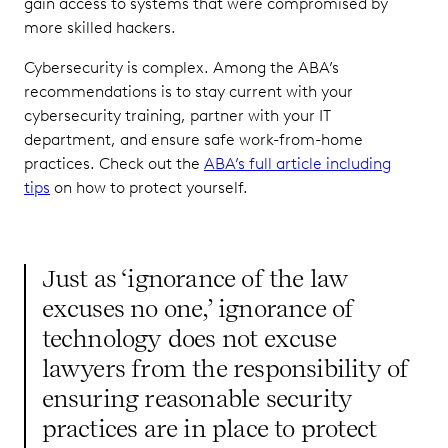
gain access to systems that were compromised by
more skilled hackers.
Cybersecurity is complex. Among the ABA’s
recommendations is to stay current with your
cybersecurity training, partner with your IT
department, and ensure safe work-from-home
practices. Check out the
ABA’s full article including
tips
on how to protect yourself.
Just as ‘ignorance of the law
excuses no one,’ ignorance of
technology does not excuse
lawyers from the responsibility of
ensuring reasonable security
practices are in place to protect