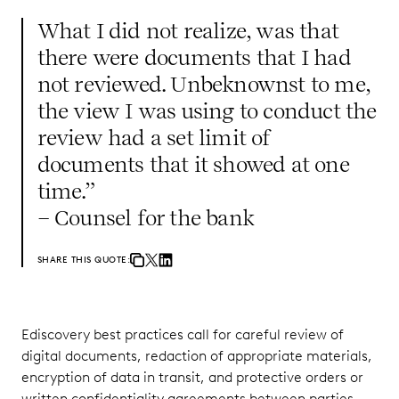
What I did not realize, was that
there were documents that I had
not reviewed. Unbeknownst to me,
the view I was using to conduct the
review had a set limit of
documents that it showed at one
time.”
– Counsel for the bank
SHARE THIS QUOTE:
Ediscovery best practices call for careful review of
digital documents, redaction of appropriate materials,
encryption of data in transit, and protective orders or
written confidentiality agreements between parties