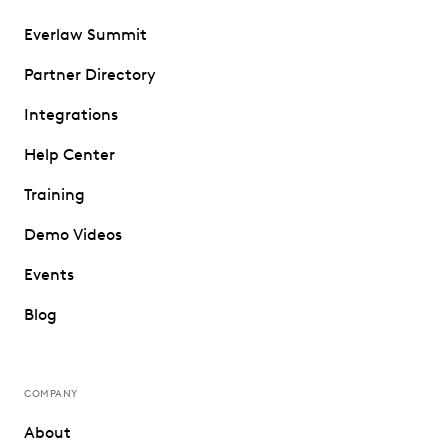
Everlaw Summit
Partner Directory
Integrations
Help Center
Training
Demo Videos
Events
Blog
COMPANY
About