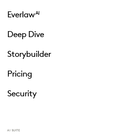
Everlaw
AI
Deep Dive
Storybuilder
Pricing
Security
AI SUITE