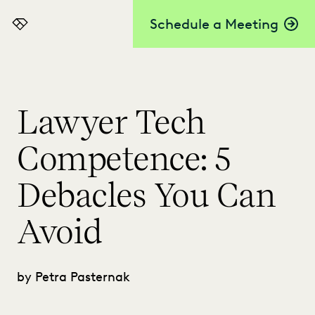
Schedule a Meeting
Everlaw
Lawyer Tech
Competence: 5
Debacles You Can
Avoid
by Petra Pasternak