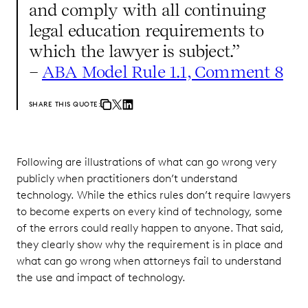
and comply with all continuing
legal education requirements to
which the lawyer is subject.”
–
ABA Model Rule 1.1, Comment 8
SHARE THIS QUOTE:
Following are illustrations of what can go wrong very
publicly when practitioners don’t understand
technology. While the ethics rules don’t require lawyers
to become experts on every kind of technology, some
of the errors could really happen to anyone. That said,
they clearly show why the requirement is in place and
what can go wrong when attorneys fail to understand
the use and impact of technology.