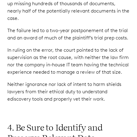
up missing hundreds of thousands of documents,
nearly half of the potentially relevant documents in the
case.
The failure led to a two-year postponement of the trial
and an award of much of the plaintiff’s trial prep costs.
In ruling on the error, the court pointed to the lack of
supervision as the root cause, with neither the law firm
nor the company in-house IT team having the technical
experience needed to manage a review of that size.
Neither ignorance nor lack of intent to harm shields
lawyers from their ethical duty to understand
ediscovery tools and properly vet their work.
4. Be Sure to Identify and