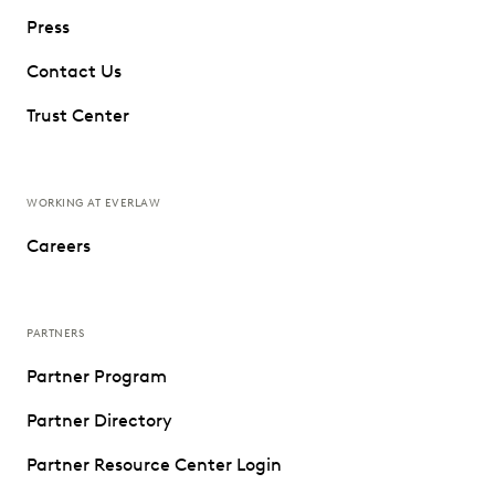
Press
Contact Us
Trust Center
WORKING AT EVERLAW
Careers
PARTNERS
Partner Program
Partner Directory
Partner Resource Center Login