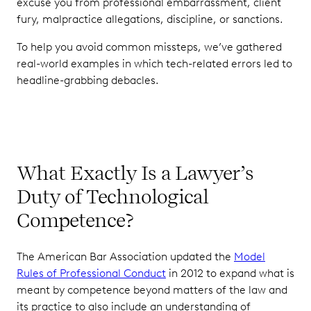
excuse you from professional embarrassment, client
fury, malpractice allegations, discipline, or sanctions.
To help you avoid common missteps, we’ve gathered
real-world examples in which tech-related errors led to
headline-grabbing debacles.
What Exactly Is a Lawyer’s
Duty of Technological
Competence?
The American Bar Association updated the
Model
Rules of Professional Conduct
in 2012 to expand what is
meant by competence beyond matters of the law and
its practice to also include an understanding of