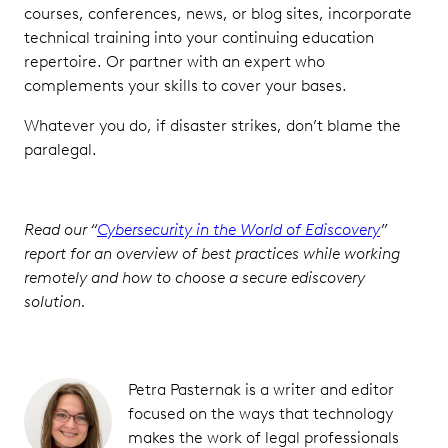
courses, conferences, news, or blog sites, incorporate
technical training into your continuing education
repertoire. Or partner with an expert who
complements your skills to cover your bases.
Whatever you do, if disaster strikes, don’t blame the
paralegal.
Read our “
Cybersecurity in the World of Ediscovery
”
report for an overview of best practices while working
remotely and how to choose a secure ediscovery
solution.
Petra Pasternak is a writer and editor
focused on the ways that technology
makes the work of legal professionals