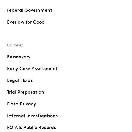
Federal Government
Everlaw for Good
USE CASES
Ediscovery
Early Case Assessment
Legal Holds
Trial Preparation
Data Privacy
Internal Investigations
FOIA & Public Records