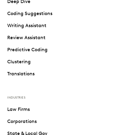
Deep Dive
Coding Suggestions
Writing Assistant
Review Assistant
Predictive Coding
Clustering
Translations
INDUSTRIES
Law Firms
Corporations
State & Local Gov