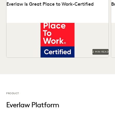
Everlaw Is Great Place to Work-Certified
B
See why 92% of employees say Everlaw is a great place to
Ma
work.
Of
2 MIN READ
PRODUCT
Everlaw Platform