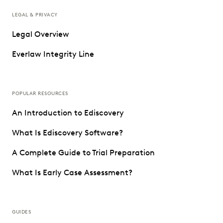
LEGAL & PRIVACY
Legal Overview
Everlaw Integrity Line
POPULAR RESOURCES
An Introduction to Ediscovery
What Is Ediscovery Software?
A Complete Guide to Trial Preparation
What Is Early Case Assessment?
GUIDES