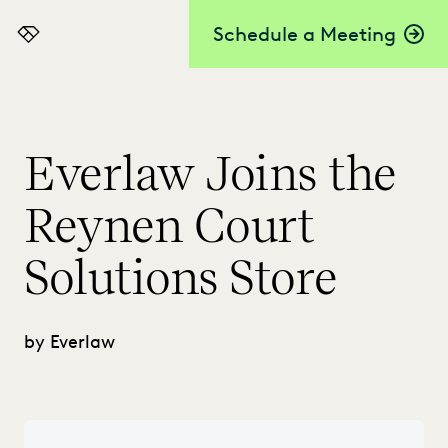
Schedule a Meeting
Everlaw
Everlaw Joins the
Reynen Court
Solutions Store
by Everlaw