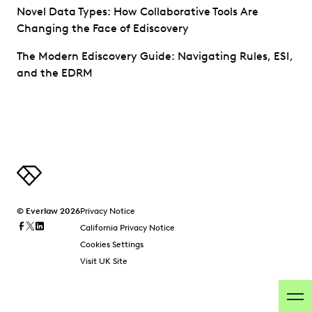
Novel Data Types: How Collaborative Tools Are
Changing the Face of Ediscovery
The Modern Ediscovery Guide: Navigating Rules, ESI,
and the EDRM
© Everlaw 2026
Privacy Notice
California Privacy Notice
Cookies Settings
Visit UK Site