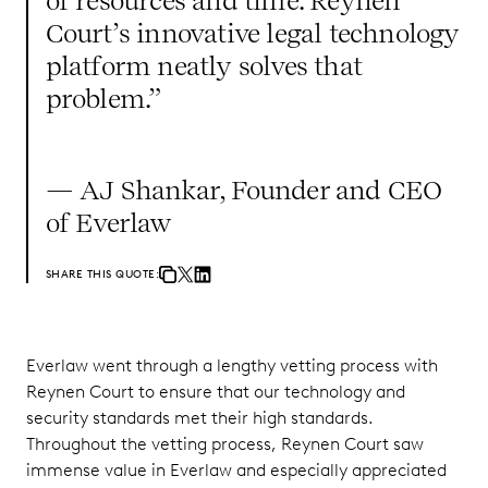
of resources and time. Reynen
Court’s innovative legal technology
platform neatly solves that
problem.”
— AJ Shankar, Founder and CEO
of Everlaw
SHARE THIS QUOTE:
Everlaw went through a lengthy vetting process with
Reynen Court to ensure that our technology and
security standards met their high standards.
Throughout the vetting process, Reynen Court saw
immense value in Everlaw and especially appreciated