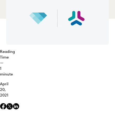
Reading
Time
—
1
minute
April
20,
2021