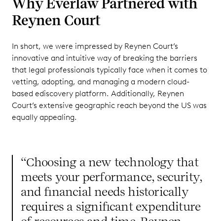
Why Everlaw Partnered with
Reynen Court
In short, we were impressed by Reynen Court’s
innovative and intuitive way of breaking the barriers
that legal professionals typically face when it comes to
vetting, adopting, and managing a modern cloud-
based ediscovery platform. Additionally, Reynen
Court’s extensive geographic reach beyond the US was
equally appealing.
“Choosing a new technology that
meets your performance, security,
and financial needs historically
requires a significant expenditure