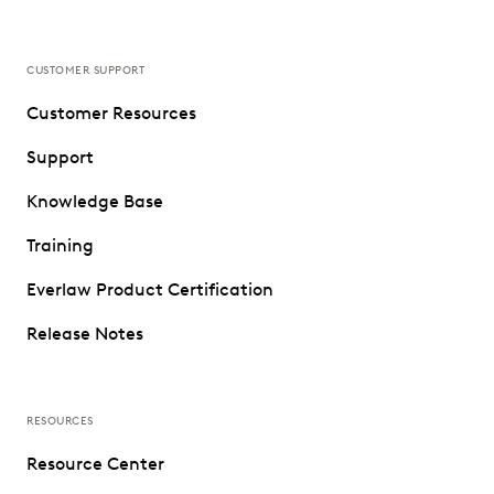
CUSTOMER SUPPORT
Customer Resources
Support
Knowledge Base
Training
Everlaw Product Certification
Release Notes
RESOURCES
Resource Center