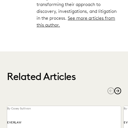
transforming their approach to
discovery, investigations, and litigation
in the process.
See more articles from
this author.
Related Articles
By Casey Sullivan
By 
EVERLAW
EV