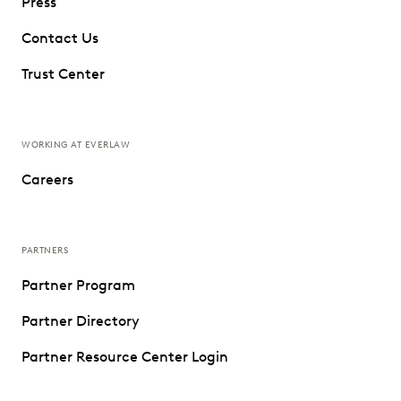
Press
Contact Us
Trust Center
WORKING AT EVERLAW
Careers
PARTNERS
Partner Program
Partner Directory
Partner Resource Center Login