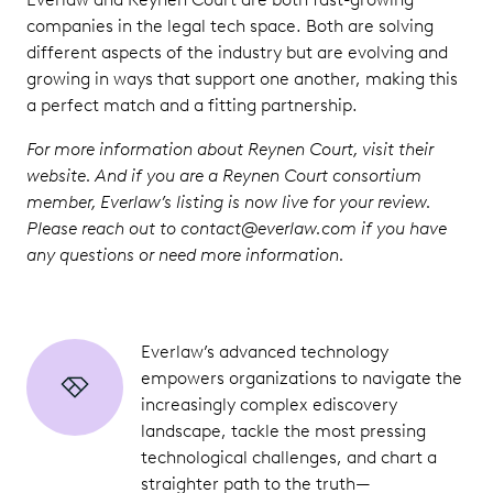
companies in the legal tech space. Both are solving
different aspects of the industry but are evolving and
growing in ways that support one another, making this
a perfect match and a fitting partnership.
For more information about Reynen Court, visit their
website. And if you are a Reynen Court consortium
member, Everlaw’s listing is now live for your review.
Please reach out to contact@everlaw.com if you have
any questions or need more information.
Everlaw’s advanced technology
empowers organizations to navigate the
increasingly complex ediscovery
landscape, tackle the most pressing
technological challenges, and chart a
straighter path to the truth—