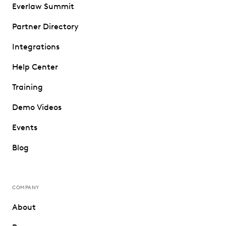
Everlaw Summit
Partner Directory
Integrations
Help Center
Training
Demo Videos
Events
Blog
COMPANY
About