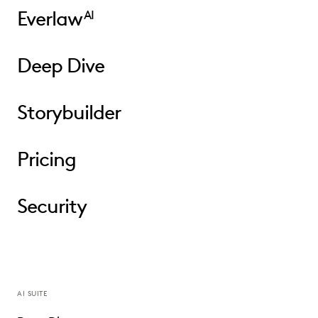
Everlaw
AI
Deep Dive
Storybuilder
Pricing
Security
AI SUITE