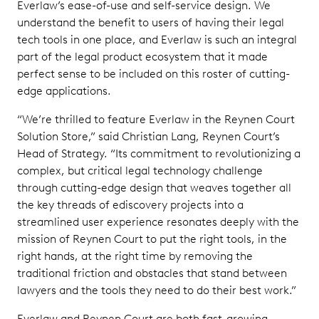
Everlaw’s ease-of-use and self-service design. We
understand the benefit to users of having their legal
tech tools in one place, and Everlaw is such an integral
part of the legal product ecosystem that it made
perfect sense to be included on this roster of cutting-
edge applications.
“We’re thrilled to feature Everlaw in the Reynen Court
Solution Store,” said Christian Lang, Reynen Court’s
Head of Strategy. “Its commitment to revolutionizing a
complex, but critical legal technology challenge
through cutting-edge design that weaves together all
the key threads of ediscovery projects into a
streamlined user experience resonates deeply with the
mission of Reynen Court to put the right tools, in the
right hands, at the right time by removing the
traditional friction and obstacles that stand between
lawyers and the tools they need to do their best work.”
Everlaw and Reynen Court are both fast-growing