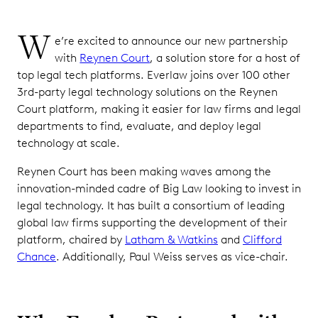
W
e’re excited to announce our new partnership
with
Reynen Court
, a solution store for a host of
top legal tech platforms. Everlaw joins over 100 other
3rd-party legal technology solutions on the Reynen
Court platform, making it easier for law firms and legal
departments to find, evaluate, and deploy legal
technology at scale.
Reynen Court has been making waves among the
innovation-minded cadre of Big Law looking to invest in
legal technology. It has built a consortium of leading
global law firms supporting the development of their
platform, chaired by
Latham & Watkins
and
Clifford
Chance
. Additionally, Paul Weiss serves as vice-chair.