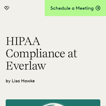
Schedule a Meeting
Everlaw
HIPAA
Compliance at
Everlaw
by Lisa Hawke