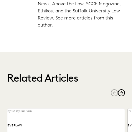
News, Above the Law, SCCE Magazine,
Ethikos, and the Suffolk University Law
Review.
See more articles from this
author.
Related Articles
By Casey Sullivan
By 
EVERLAW
EV