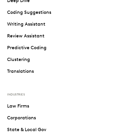
Deep Dive
Coding Suggestions
Writing Assistant
Review Assistant
Predictive Coding
Clustering
Translations
INDUSTRIES
Law Firms
Corporations
State & Local Gov