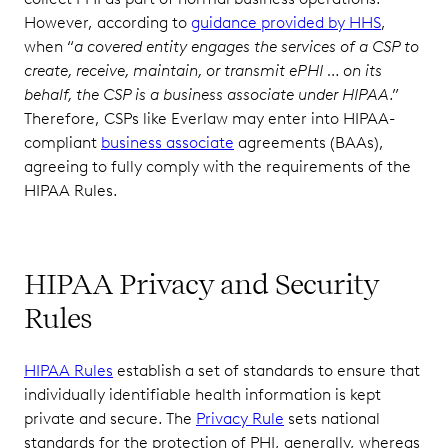
However, according to
guidance provided by HHS
,
when “
a covered entity engages the services of a CSP to
create, receive, maintain, or transmit ePHI … on its
behalf, the CSP is a business associate under HIPAA
.”
Therefore, CSPs like Everlaw may enter into HIPAA-
compliant
business associate
agreements (BAAs),
agreeing to fully comply with the requirements of the
HIPAA Rules.
HIPAA Privacy and Security
Rules
HIPAA Rules
establish a set of standards to ensure that
individually identifiable health information is kept
private and secure. The
Privacy Rule
sets national
standards for the protection of PHI, generally, whereas