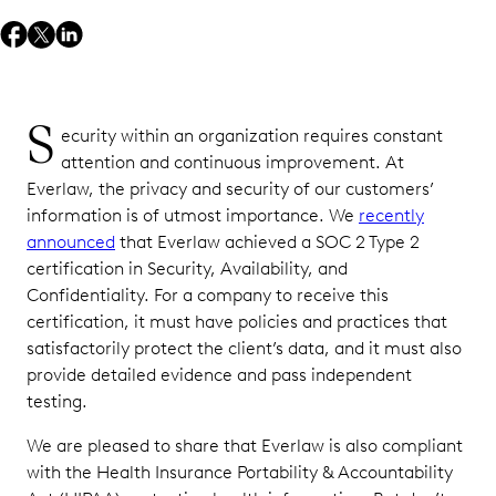
S
ecurity within an organization requires constant
attention and continuous improvement. At
Everlaw, the privacy and security of our customers’
information is of utmost importance. We
recently
announced
that Everlaw achieved a SOC 2 Type 2
certification in Security, Availability, and
Confidentiality. For a company to receive this
certification, it must have policies and practices that
satisfactorily protect the client’s data, and it must also
provide detailed evidence and pass independent
testing.
We are pleased to share that Everlaw is also compliant
with the Health Insurance Portability & Accountability