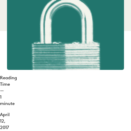
Reading
Time
—
1
minute
April
12,
2017