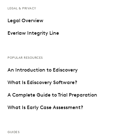
LEGAL & PRIVACY
Legal Overview
Everlaw Integrity Line
POPULAR RESOURCES
An Introduction to Ediscovery
What Is Ediscovery Software?
A Complete Guide to Trial Preparation
What Is Early Case Assessment?
GUIDES