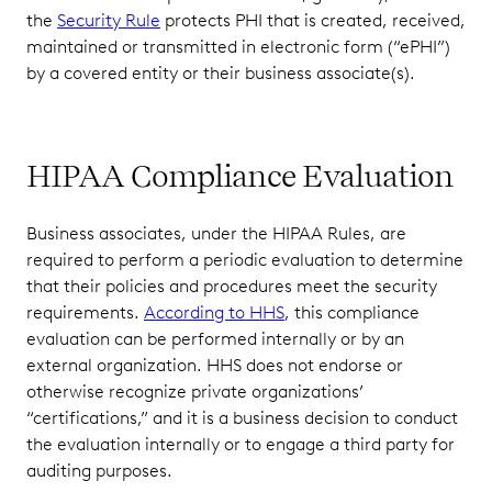
the
Security Rule
protects PHI that is created, received,
maintained or transmitted in electronic form (“ePHI”)
by a covered entity or their business associate(s).
HIPAA Compliance Evaluation
Business associates, under the HIPAA Rules, are
required to perform a periodic evaluation to determine
that their policies and procedures meet the security
requirements.
According to HHS
, this compliance
evaluation can be performed internally or by an
external organization. HHS does not endorse or
otherwise recognize private organizations’
“certifications,” and it is a business decision to conduct
the evaluation internally or to engage a third party for
auditing purposes.