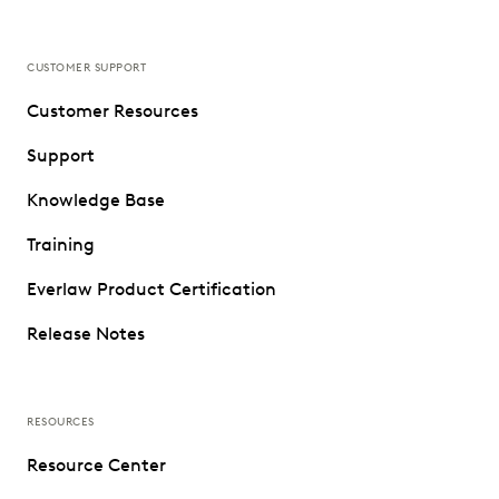
CUSTOMER SUPPORT
Customer Resources
Support
Knowledge Base
Training
Everlaw Product Certification
Release Notes
RESOURCES
Resource Center