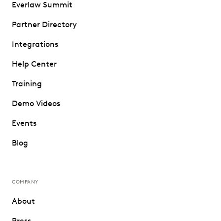
Everlaw Summit
Partner Directory
Integrations
Help Center
Training
Demo Videos
Events
Blog
COMPANY
About
Press