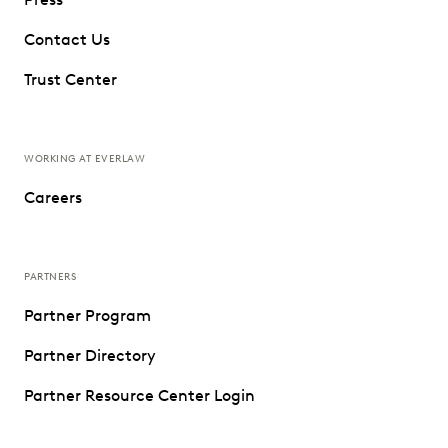
Contact Us
Trust Center
WORKING AT EVERLAW
Careers
PARTNERS
Partner Program
Partner Directory
Partner Resource Center Login