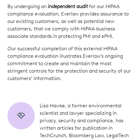
By undergoing an
independent audit
for our HIPAA
compliance evaluation, Everlaw provides assurance to
our existing customers, as well as potential new
customers, that we comply with HIPAA business
associate standards in protecting PHI and ePHI.
Our successful completion of this external HIPAA
compliance evaluation illustrates Everlaw’s ongoing
commitment to create and maintain the most
stringent controls for the protection and security of our
customers’ information.
Lisa Hawke, a former environmental
scientist and lawyer specializing in
privacy, security and compliance, has
written articles for publication in
TechCrunch, Bloomberg Law, LegalTech