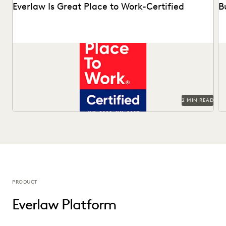
Everlaw Is Great Place to Work-Certified
B
See why 92% of employees say Everlaw is a great place to
Ma
work.
Of
2 MIN READ
PRODUCT
Everlaw Platform