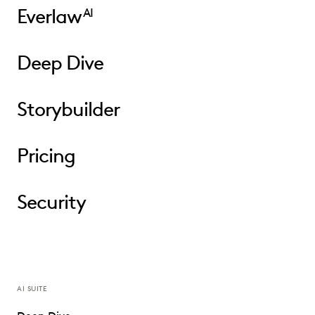
Everlaw
AI
Deep Dive
Storybuilder
Pricing
Security
AI SUITE