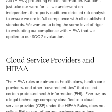
Act (HIPAA) protecting health information. But don’t
just take our word for it—we underwent an
independent third-party audit and detailed risk analysis
to ensure we are in full compliance with all established
standards. We wanted to bring the same level of rigor
to evaluating our compliance with HIPAA that we
applied to our SOC 2 evaluation.
Cloud Service Providers and
HIPAA
The HIPAA rules are aimed at health plans, health care
providers, and other “covered entities” that collect
certain protected health information (PHI). Everlaw, as
a legal technology company classified as a cloud
service provider (CSP) under the HIPAA Rules, does not
collect PHI as part of normal business operations.