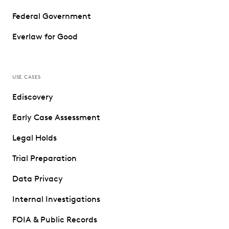
Federal Government
Everlaw for Good
USE CASES
Ediscovery
Early Case Assessment
Legal Holds
Trial Preparation
Data Privacy
Internal Investigations
FOIA & Public Records