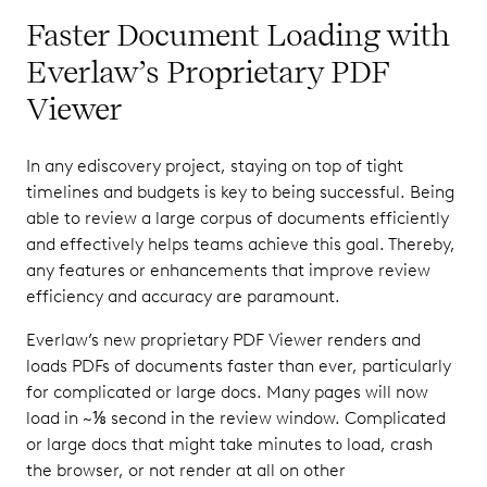
Faster Document Loading with
Everlaw’s Proprietary PDF
Viewer
In any ediscovery project, staying on top of tight
timelines and budgets is key to being successful. Being
able to review a large corpus of documents efficiently
and effectively helps teams achieve this goal. Thereby,
any features or enhancements that improve review
efficiency and accuracy are paramount.
Everlaw’s new proprietary PDF Viewer renders and
loads PDFs of documents faster than ever, particularly
for complicated or large docs. Many pages will now
load in ~⅛ second in the review window. Complicated
or large docs that might take minutes to load, crash
the browser, or not render at all on other