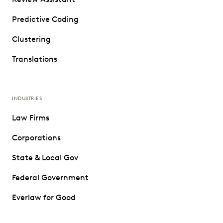
Predictive Coding
Clustering
Translations
INDUSTRIES
Law Firms
Corporations
State & Local Gov
Federal Government
Everlaw for Good