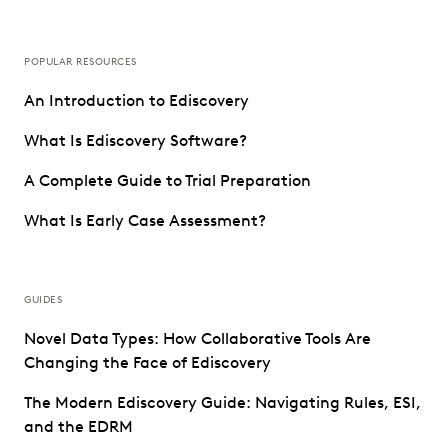
POPULAR RESOURCES
An Introduction to Ediscovery
What Is Ediscovery Software?
A Complete Guide to Trial Preparation
What Is Early Case Assessment?
GUIDES
Novel Data Types: How Collaborative Tools Are
Changing the Face of Ediscovery
The Modern Ediscovery Guide: Navigating Rules, ESI,
and the EDRM