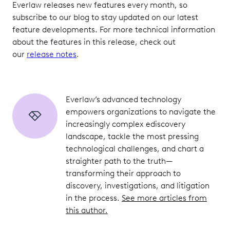
Everlaw releases new features every month, so
subscribe to our blog to stay updated on our latest
feature developments. For more technical information
about the features in this release, check out
our
release notes
.
Everlaw’s advanced technology
empowers organizations to navigate the
increasingly complex ediscovery
landscape, tackle the most pressing
technological challenges, and chart a
straighter path to the truth—
transforming their approach to
discovery, investigations, and litigation
in the process.
See more articles from
this author.