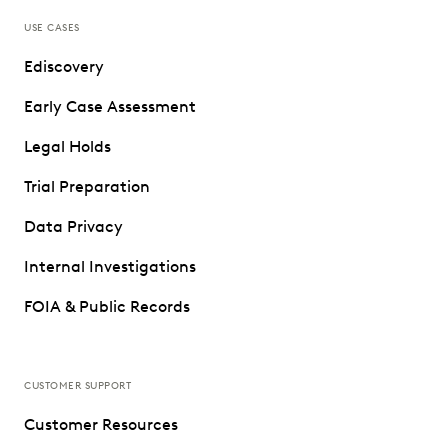
USE CASES
Ediscovery
Early Case Assessment
Legal Holds
Trial Preparation
Data Privacy
Internal Investigations
FOIA & Public Records
CUSTOMER SUPPORT
Customer Resources