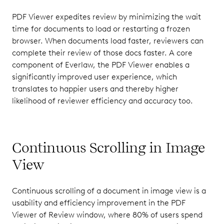
PDF Viewer expedites review by minimizing the wait
time for documents to load or restarting a frozen
browser. When documents load faster, reviewers can
complete their review of those docs faster. A core
component of Everlaw, the PDF Viewer enables a
significantly improved user experience, which
translates to happier users and thereby higher
likelihood of reviewer efficiency and accuracy too.
Continuous Scrolling in Image
View
Continuous scrolling of a document in image view is a
usability and efficiency improvement in the PDF
Viewer of Review window, where 80% of users spend