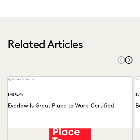
Related Articles
By Casey Sullivan
By 
EVERLAW
EV
Everlaw Is Great Place to Work-Certified
B
See why 92% of employees say Everlaw is a great place to
Ma
work.
Of