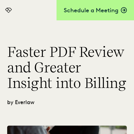
Schedule a Meeting
Everlaw
Faster PDF Review
and Greater
Insight into Billing
by Everlaw