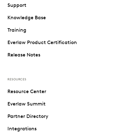
Support
Knowledge Base
Training
Everlaw Product Certification
Release Notes
RESOURCES
Resource Center
Everlaw Summit
Partner Directory
Integrations