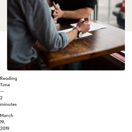
Reading
Time
—
2
minutes
March
19,
2019