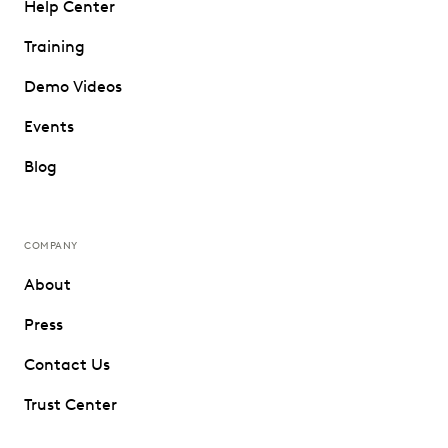
Help Center
Training
Demo Videos
Events
Blog
COMPANY
About
Press
Contact Us
Trust Center