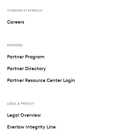
WORKING AT EVERLAW
Careers
PARTNERS
Partner Program
Partner Directory
Partner Resource Center Login
LEGAL & PRIVACY
Legal Overview
Everlaw Integrity Line