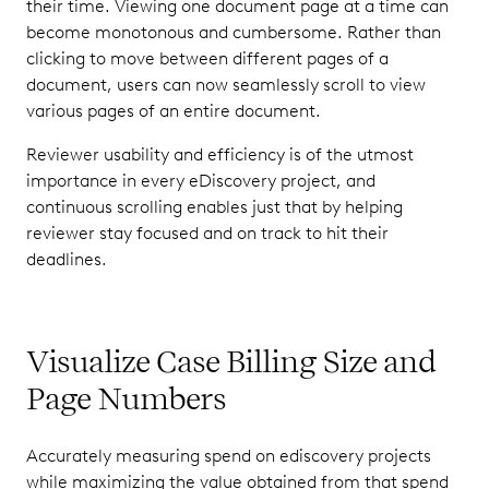
their time. Viewing one document page at a time can
become monotonous and cumbersome. Rather than
clicking to move between different pages of a
document, users can now seamlessly scroll to view
various pages of an entire document.
Reviewer usability and efficiency is of the utmost
importance in every eDiscovery project, and
continuous scrolling enables just that by helping
reviewer stay focused and on track to hit their
deadlines.
Visualize Case Billing Size and
Page Numbers
Accurately measuring spend on ediscovery projects
while maximizing the value obtained from that spend