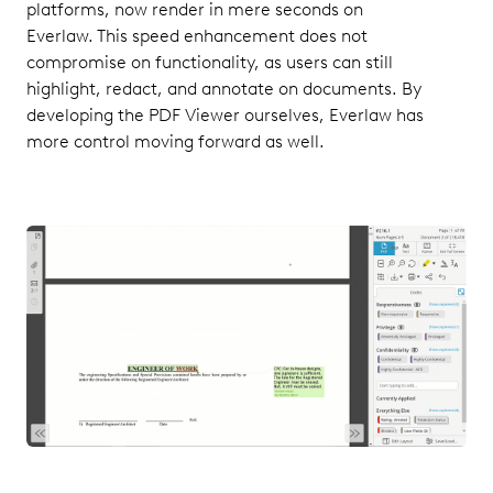
platforms, now render in mere seconds on
Everlaw. This speed enhancement does not
compromise on functionality, as users can still
highlight, redact, and annotate on documents. By
developing the PDF Viewer ourselves, Everlaw has
more control moving forward as well.