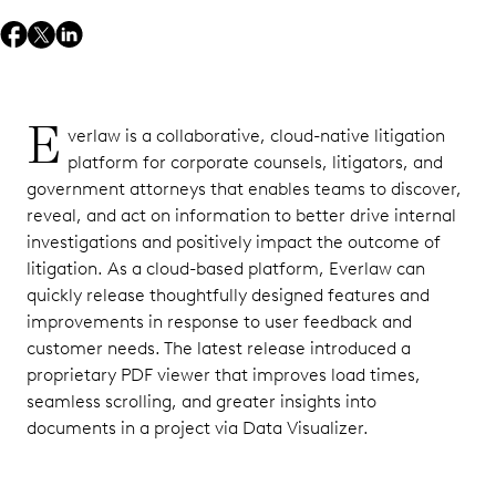
E
verlaw is a collaborative, cloud-native litigation
platform for corporate counsels, litigators, and
government attorneys that enables teams to discover,
reveal, and act on information to better drive internal
investigations and positively impact the outcome of
litigation. As a cloud-based platform, Everlaw can
quickly release thoughtfully designed features and
improvements in response to user feedback and
customer needs. The latest release introduced a
proprietary PDF viewer that improves load times,
seamless scrolling, and greater insights into
documents in a project via Data Visualizer.