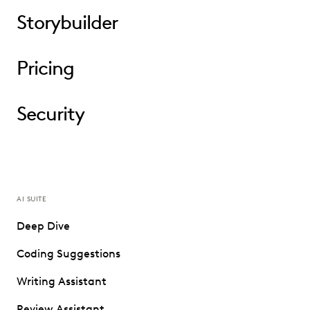
Storybuilder
Pricing
Security
AI SUITE
Deep Dive
Coding Suggestions
Writing Assistant
Review Assistant