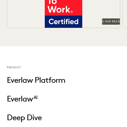
2 MIN READ
PRODUCT
Everlaw Platform
Everlaw
AI
Deep Dive