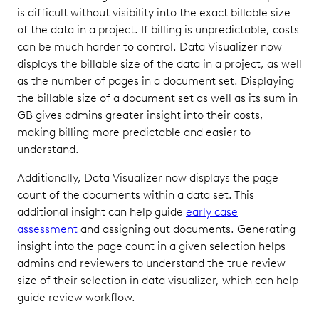
is difficult without visibility into the exact billable size
of the data in a project. If billing is unpredictable, costs
can be much harder to control. Data Visualizer now
displays the billable size of the data in a project, as well
as the number of pages in a document set. Displaying
the billable size of a document set as well as its sum in
GB gives admins greater insight into their costs,
making billing more predictable and easier to
understand.
Additionally, Data Visualizer now displays the page
count of the documents within a data set. This
additional insight can help guide
early case
assessment
and assigning out documents. Generating
insight into the page count in a given selection helps
admins and reviewers to understand the true review
size of their selection in data visualizer, which can help
guide review workflow.