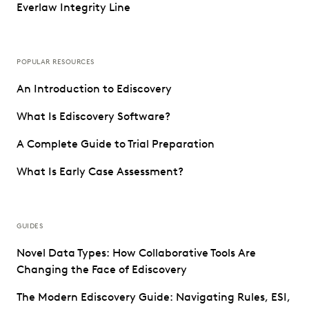
Everlaw Integrity Line
POPULAR RESOURCES
An Introduction to Ediscovery
What Is Ediscovery Software?
A Complete Guide to Trial Preparation
What Is Early Case Assessment?
GUIDES
Novel Data Types: How Collaborative Tools Are
Changing the Face of Ediscovery
The Modern Ediscovery Guide: Navigating Rules, ESI,