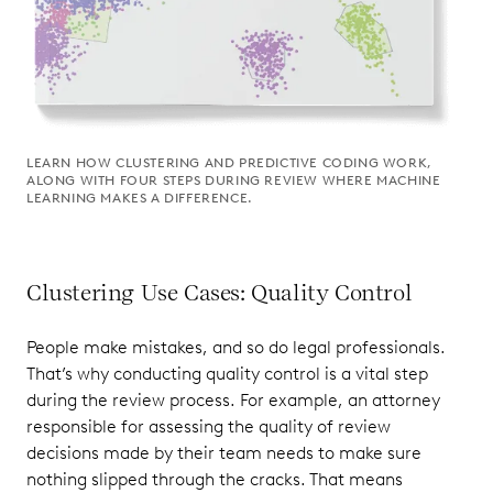
LEARN HOW CLUSTERING AND PREDICTIVE CODING WORK,
ALONG WITH FOUR STEPS DURING REVIEW WHERE MACHINE
LEARNING MAKES A DIFFERENCE.
Clustering Use Cases: Quality Control
People make mistakes, and so do legal professionals.
That’s why conducting quality control is a vital step
during the review process. For example, an attorney
responsible for assessing the quality of review
decisions made by their team needs to make sure
nothing slipped through the cracks. That means