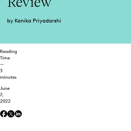
Review
Review and
Investigations
by Kanika Priyadarshi
Clustering
Use
Cases:
Quality
Control
Reading
Time
Open a
—
New World
3
of
minutes
Ediscovery
Insights
June
with
7,
Everlaw
2022
Clustering