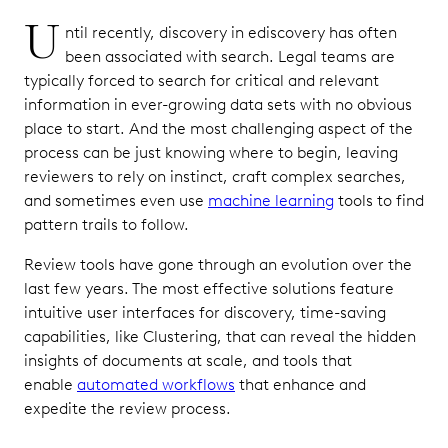
U
ntil recently, discovery in ediscovery has often
been associated with search. Legal teams are
typically forced to search for critical and relevant
information in ever-growing data sets with no obvious
place to start. And the most challenging aspect of the
process can be just knowing where to begin, leaving
reviewers to rely on instinct, craft complex searches,
and sometimes even use
machine learning
tools to find
pattern trails to follow.
Review tools have gone through an evolution over the
last few years. The most effective solutions feature
intuitive user interfaces for discovery, time-saving
capabilities, like Clustering, that can reveal the hidden
insights of documents at scale, and tools that
enable
automated workflows
that enhance and
expedite the review process.