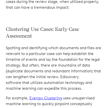
cases during the review stage, when utilized properly,
that can have a tremendous impact:
Clustering Use Cases: Early Case
Assessment
Spotting and identifying which documents and files are
relevant to a particular case can help establish the
timeline of events and lay the foundation for the legal
strategy. But often, there are mountains of data
(duplicate documents and redundant information) that
can lengthen the initial review. Ediscovery
software that utilizes automation technology and
machine learning can expedite this process.
For example,
Everlaw Clustering
uses unsupervised
machine learning to quickly pinpoint conceptually