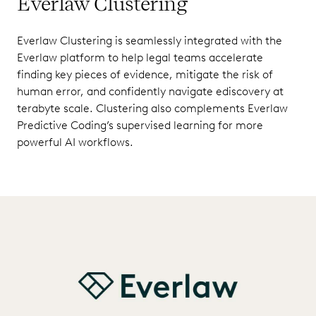
Everlaw Clustering
Everlaw Clustering is seamlessly integrated with the
Everlaw platform to help legal teams accelerate
finding key pieces of evidence, mitigate the risk of
human error, and confidently navigate ediscovery at
terabyte scale. Clustering also complements Everlaw
Predictive Coding’s supervised learning for more
powerful AI workflows.