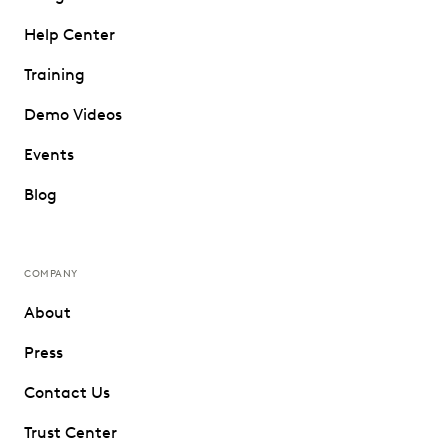
Help Center
Training
Demo Videos
Events
Blog
COMPANY
About
Press
Contact Us
Trust Center