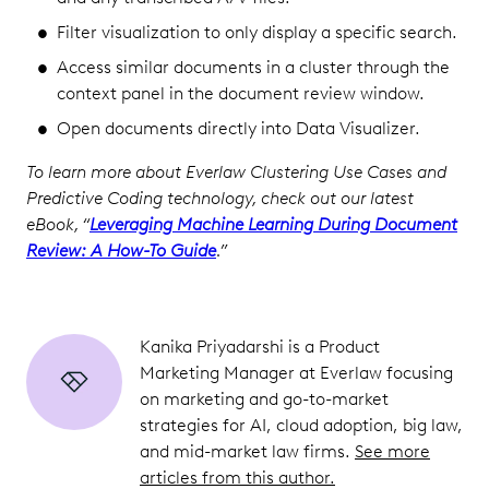
Filter visualization to only display a specific search.
Access similar documents in a cluster through the
context panel in the document review window.
Open documents directly into Data Visualizer.
To learn more about Everlaw Clustering Use Cases and
Predictive Coding technology, check out our latest
eBook, “
Leveraging Machine Learning During Document
Review: A How-To Guide
.”
Kanika Priyadarshi is a Product
Marketing Manager at Everlaw focusing
on marketing and go-to-market
strategies for AI, cloud adoption, big law,
and mid-market law firms.
See more
articles from this author.