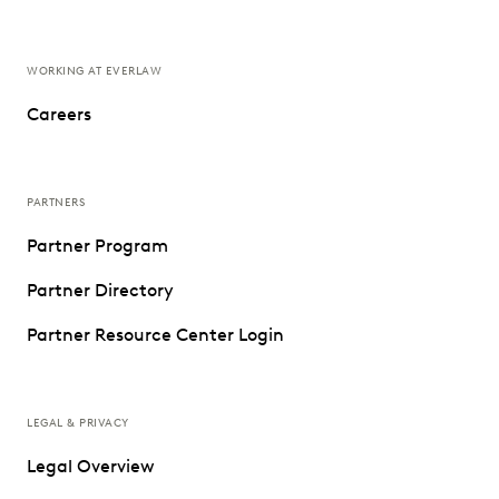
WORKING AT EVERLAW
Careers
PARTNERS
Partner Program
Partner Directory
Partner Resource Center Login
LEGAL & PRIVACY
Legal Overview