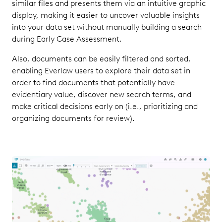
similar files and presents them via an intuitive graphic
display, making it easier to uncover valuable insights
into your data set without manually building a search
during Early Case Assessment.
Also, documents can be easily filtered and sorted,
enabling Everlaw users to explore their data set in
order to find documents that potentially have
evidentiary value, discover new search terms, and
make critical decisions early on (i.e., prioritizing and
organizing documents for review).