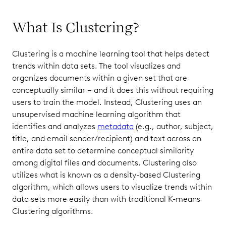
What Is Clustering?
Clustering is a machine learning tool that helps detect
trends within data sets. The tool visualizes and
organizes documents within a given set that are
conceptually similar – and it does this without requiring
users to train the model. Instead, Clustering uses an
unsupervised machine learning algorithm that
identifies and analyzes
metadata
(e.g., author, subject,
title, and email sender/recipient) and text across an
entire data set to determine conceptual similarity
among digital files and documents. Clustering also
utilizes what is known as a density-based Clustering
algorithm, which allows users to visualize trends within
data sets more easily than with traditional K-means
Clustering algorithms.