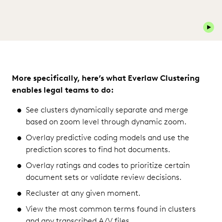
Play 
More specifically, here’s what Everlaw Clustering
enables legal teams to do:
See clusters dynamically separate and merge
based on zoom level through dynamic zoom.
Overlay predictive coding models and use the
prediction scores to find hot documents.
Overlay ratings and codes to prioritize certain
document sets or validate review decisions.
Recluster at any given moment.
View the most common terms found in clusters
and any transcribed A/V files.