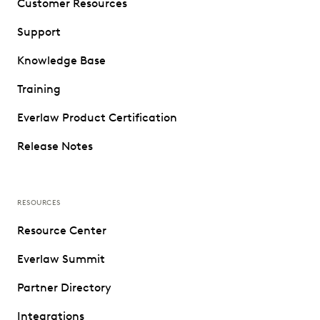
Customer Resources
Support
Knowledge Base
Training
Everlaw Product Certification
Release Notes
RESOURCES
Resource Center
Everlaw Summit
Partner Directory
Integrations