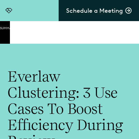
Schedule a Meeting
Everlaw
SUMMARY
How
Clustering
Works
What Is
Clustering?
Everlaw
Clustering
Clustering: 3 Use
Use Cases
Clustering
Cases To Boost
Use Cases:
Early Case
Efficiency During
Assessment
Clustering
Use Cases: