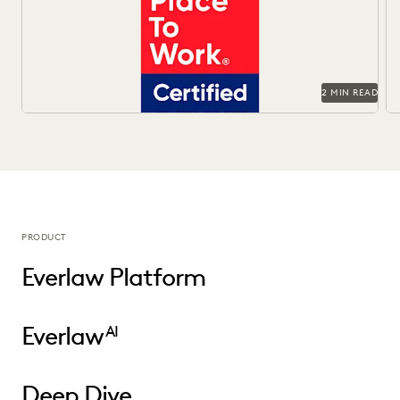
work.
Of
2 MIN READ
PRODUCT
Everlaw Platform
Everlaw
AI
Deep Dive