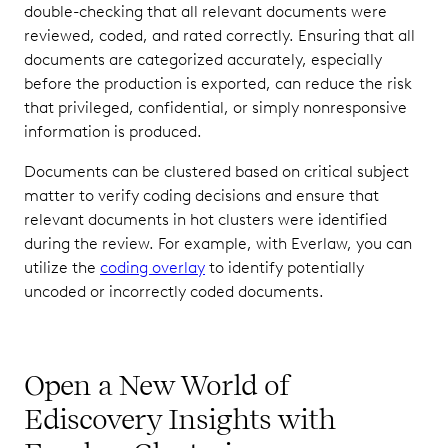
double-checking that all relevant documents were
reviewed, coded, and rated correctly. Ensuring that all
documents are categorized accurately, especially
before the production is exported, can reduce the risk
that privileged, confidential, or simply nonresponsive
information is produced.
Documents can be clustered based on critical subject
matter to verify coding decisions and ensure that
relevant documents in hot clusters were identified
during the review. For example, with Everlaw, you can
utilize the
coding overlay
to identify potentially
uncoded or incorrectly coded documents.
Open a New World of
Ediscovery Insights with