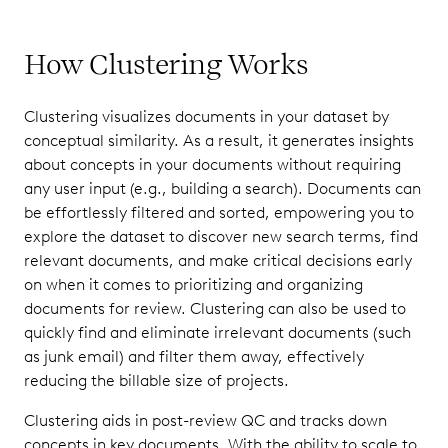
How Clustering Works
Clustering visualizes documents in your dataset by
conceptual similarity. As a result, it generates insights
about concepts in your documents without requiring
any user input (e.g., building a search). Documents can
be effortlessly filtered and sorted, empowering you to
explore the dataset to discover new search terms, find
relevant documents, and make critical decisions early
on when it comes to prioritizing and organizing
documents for review. Clustering can also be used to
quickly find and eliminate irrelevant documents (such
as junk email) and filter them away, effectively
reducing the billable size of projects.
Clustering aids in post-review QC and tracks down
concepts in key documents. With the ability to scale to