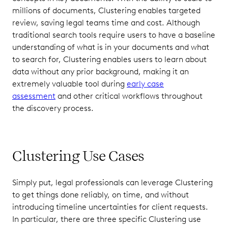
millions of documents, Clustering enables targeted
review, saving legal teams time and cost. Although
traditional search tools require users to have a baseline
understanding of what is in your documents and what
to search for, Clustering enables users to learn about
data without any prior background, making it an
extremely valuable tool during
early case
assessment
and other critical workflows throughout
the discovery process.
Clustering Use Cases
Simply put, legal professionals can leverage Clustering
to get things done reliably, on time, and without
introducing timeline uncertainties for client requests.
In particular, there are three specific Clustering use