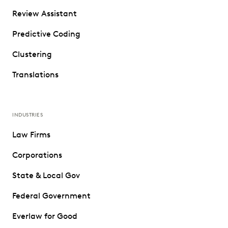
Review Assistant
Predictive Coding
Clustering
Translations
INDUSTRIES
Law Firms
Corporations
State & Local Gov
Federal Government
Everlaw for Good