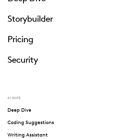
Storybuilder
Pricing
Security
AI SUITE
Deep Dive
Coding Suggestions
Writing Assistant