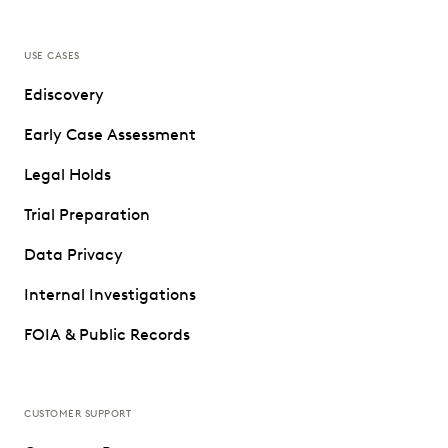
USE CASES
Ediscovery
Early Case Assessment
Legal Holds
Trial Preparation
Data Privacy
Internal Investigations
FOIA & Public Records
CUSTOMER SUPPORT