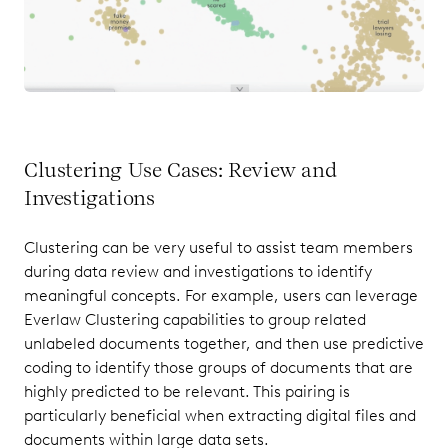
Clustering Use Cases: Review and
Investigations
Clustering can be very useful to assist team members
during data review and investigations to identify
meaningful concepts. For example, users can leverage
Everlaw Clustering capabilities to group related
unlabeled documents together, and then use predictive
coding to identify those groups of documents that are
highly predicted to be relevant. This pairing is
particularly beneficial when extracting digital files and
documents within large data sets.