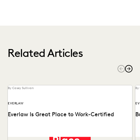
Related Articles
By Casey Sullivan
By 
EVERLAW
EV
Everlaw Is Great Place to Work-Certified
B
See why 92% of employees say Everlaw is a great place to
Ma