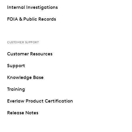
Internal Investigations
FOIA & Public Records
CUSTOMER SUPPORT
Customer Resources
Support
Knowledge Base
Training
Everlaw Product Certification
Release Notes