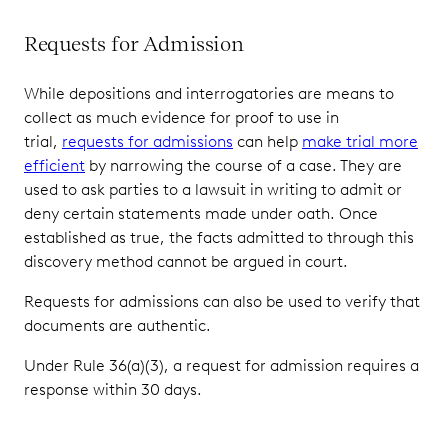
Requests for Admission
While depositions and interrogatories are means to
collect as much evidence for proof to use in
trial,
requests for admissions
can help
make trial more
efficient
by narrowing the course of a case. They are
used to ask parties to a lawsuit in writing to admit or
deny certain statements made under oath. Once
established as true, the facts admitted to through this
discovery method cannot be argued in court.
Requests for admissions can also be used to verify that
documents are authentic.
Under Rule 36(a)(3), a request for admission requires a
response within 30 days.