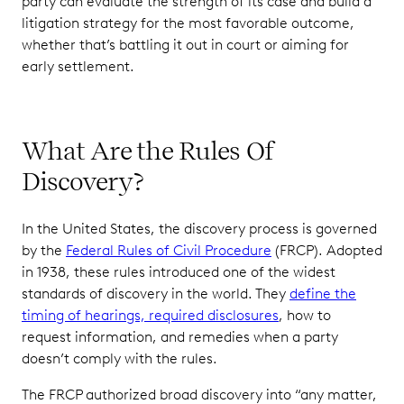
party can evaluate the strength of its case and build a
litigation strategy for the most favorable outcome,
whether that’s battling it out in court or aiming for
early settlement.
What Are the Rules Of
Discovery?
In the United States, the discovery process is governed
by the
Federal Rules of Civil Procedure
(FRCP). Adopted
in 1938, these rules introduced one of the widest
standards of discovery in the world. They
define the
timing of hearings, required disclosures
, how to
request information, and remedies when a party
doesn’t comply with the rules.
The FRCP authorized broad discovery into “any matter,