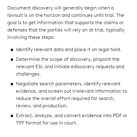
Document discovery will generally begin when a
lawsuit is on the horizon and continues until trial. The
goal is to get information that supports the claims or
defenses that the parties will rely on at trial, typically
involving these steps:
Identify relevant data and place it on legal hold.
Determine the scope of discovery, pinpoint the
relevant ESI, and initiate ediscovery requests and
challenges.
Negotiate search parameters, identify relevant
evidence, and screen out irrelevant information to
reduce the overall effort required for search,
review, and production.
Extract, analyze, and convert evidence into PDF or
TIFF format for use in court.