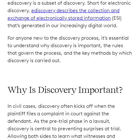
ediscovery is a subset of discovery. Short for electronic
discovery,
ediscovery describes the collection and
exchange of electronically stored information
(ESI)
that’s generated in our increasingly digital world.
For anyone new to the discovery process, it’s essential
to understand why discovery is important, the rules
that govern the process, and the key methods by which
discovery is carried out.
Why Is Discovery Important?
In civil cases, discovery often kicks off when the
plaintiff files a complaint in court against the
defendant. As the pre-trial phase in a lawsuit,
discovery is central to preventing surprises at trial.
Allowing both sides to learn what witnesses and