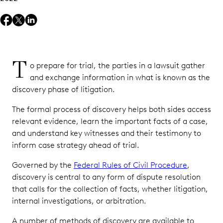
Depositions
Overcome
Growing
Ediscovery
T
Challenges
o prepare for trial, the parties in a lawsuit gather
with the
and exchange information in what is known as the
Right
discovery phase of litigation.
Technology
The formal process of discovery helps both sides access
relevant evidence, learn the important facts of a case,
and understand key witnesses and their testimony to
inform case strategy ahead of trial.
Governed by the
Federal Rules of Civil Procedure
,
discovery is central to any form of dispute resolution
that calls for the collection of facts, whether litigation,
internal investigations, or arbitration.
A number of methods of discovery are available to