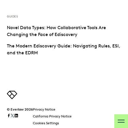
GUIDES
Novel Data Types: How Collaborative Tools Are
Changing the Face of Ediscovery
The Modern Ediscovery Guide: Navigating Rules, ESI,
and the EDRM
© Everlaw 2026
Privacy Notice
California Privacy Notice
Cookies Settings