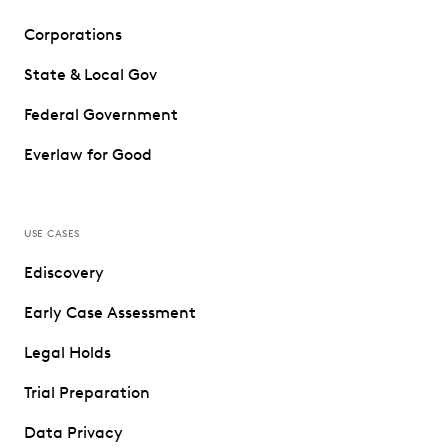
Corporations
State & Local Gov
Federal Government
Everlaw for Good
USE CASES
Ediscovery
Early Case Assessment
Legal Holds
Trial Preparation
Data Privacy