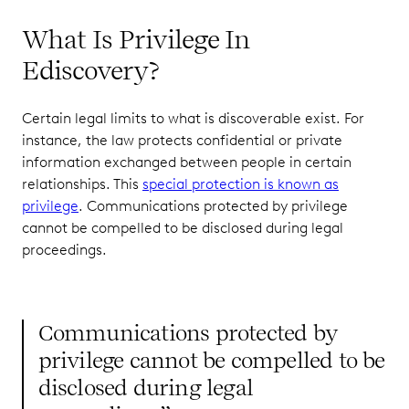
What Is Privilege In
Ediscovery?
Certain legal limits to what is discoverable exist. For
instance, the law protects confidential or private
information exchanged between people in certain
relationships. This
special protection is known as
privilege
. Communications protected by privilege
cannot be compelled to be disclosed during legal
proceedings.
Communications protected by
privilege cannot be compelled to be
disclosed during legal