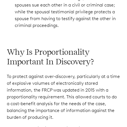
spouses sue each other in a civil or criminal case;
while the spousal testimonial privilege protects a
spouse from having to testify against the other in
criminal proceedings.
Why Is Proportionality
Important In Discovery?
To protect against over-discovery, particularly at a time
of explosive volumes of electronically stored
information, the FRCP was updated in 2015 with a
proportionality requirement. This allowed courts to do
a cost-benefit analysis for the needs of the case,
balancing the importance of information against the
burden of producing it.