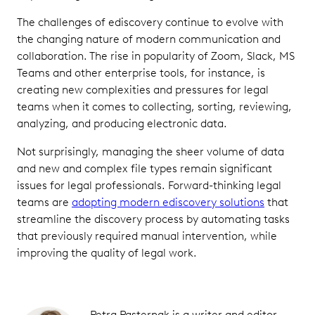
The challenges of ediscovery continue to evolve with
the changing nature of modern communication and
collaboration. The rise in popularity of Zoom, Slack, MS
Teams and other enterprise tools, for instance, is
creating new complexities and pressures for legal
teams when it comes to collecting, sorting, reviewing,
analyzing, and producing electronic data.
Not surprisingly, managing the sheer volume of data
and new and complex file types remain significant
issues for legal professionals. Forward-thinking legal
teams are
adopting modern ediscovery solutions
that
streamline the discovery process by automating tasks
that previously required manual intervention, while
improving the quality of legal work.
Petra Pasternak is a writer and editor