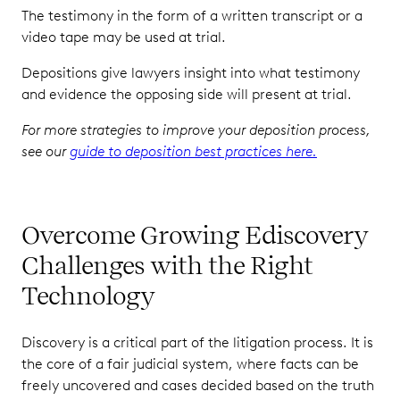
The testimony in the form of a written transcript or a
video tape may be used at trial.
Depositions give lawyers insight into what testimony
and evidence the opposing side will present at trial.
For more strategies to improve your deposition process,
see our
guide to deposition best practices here.
Overcome Growing Ediscovery
Challenges with the Right
Technology
Discovery is a critical part of the litigation process. It is
the core of a fair judicial system, where facts can be
freely uncovered and cases decided based on the truth