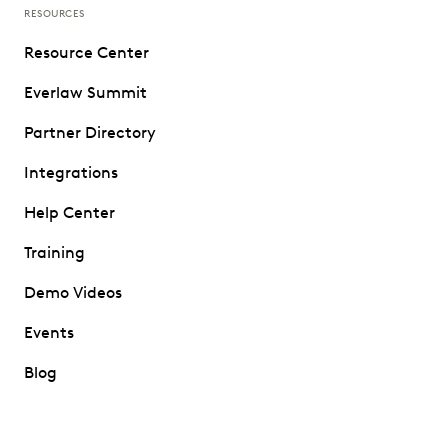
RESOURCES
Resource Center
Everlaw Summit
Partner Directory
Integrations
Help Center
Training
Demo Videos
Events
Blog