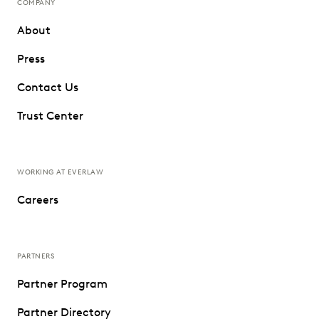
COMPANY
About
Press
Contact Us
Trust Center
WORKING AT EVERLAW
Careers
PARTNERS
Partner Program
Partner Directory