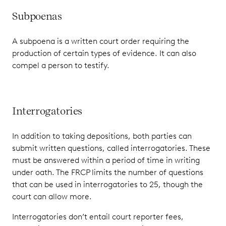
Subpoenas
A subpoena is a written court order requiring the
production of certain types of evidence. It can also
compel a person to testify.
Interrogatories
In addition to taking depositions, both parties can
submit written questions, called interrogatories. These
must be answered within a period of time in writing
under oath. The FRCP limits the number of questions
that can be used in interrogatories to 25, though the
court can allow more.
Interrogatories don’t entail court reporter fees,