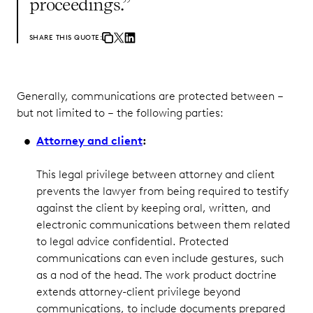
proceedings.”
SHARE THIS QUOTE:
Generally, communications are protected between –
but not limited to – the following parties:
Attorney and client
:
This legal privilege between attorney and client
prevents the lawyer from being required to testify
against the client by keeping oral, written, and
electronic communications between them related
to legal advice confidential. Protected
communications can even include gestures, such
as a nod of the head. The work product doctrine
extends attorney-client privilege beyond
communications, to include documents prepared