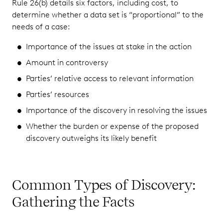
Rule 26(b) details six factors, including cost, to
determine whether a data set is “proportional” to the
needs of a case:
Importance of the issues at stake in the action
Amount in controversy
Parties’ relative access to relevant information
Parties’ resources
Importance of the discovery in resolving the issues
Whether the burden or expense of the proposed
discovery outweighs its likely benefit
Common Types of Discovery:
Gathering the Facts