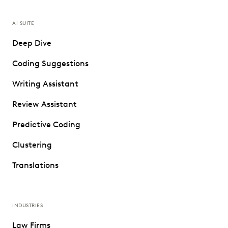
AI SUITE
Deep Dive
Coding Suggestions
Writing Assistant
Review Assistant
Predictive Coding
Clustering
Translations
INDUSTRIES
Law Firms