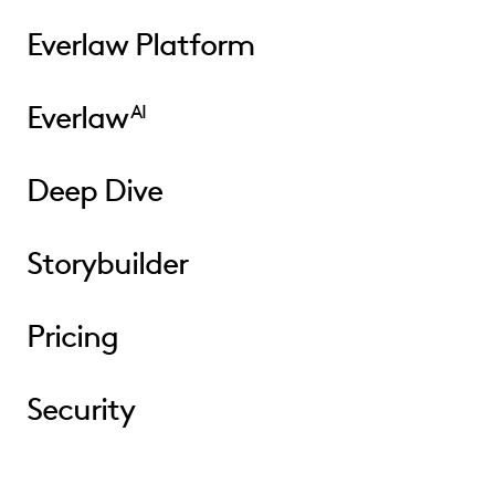
Everlaw Platform
Everlaw
AI
Deep Dive
Storybuilder
Pricing
Security