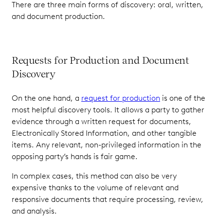
There are three main forms of discovery: oral, written,
and document production.
Requests for Production and Document
Discovery
On the one hand, a
request for production
is one of the
most helpful discovery tools. It allows a party to gather
evidence through a written request for documents,
Electronically Stored Information, and other tangible
items. Any relevant, non-privileged information in the
opposing party’s hands is fair game.
In complex cases, this method can also be very
expensive thanks to the volume of relevant and
responsive documents that require processing, review,
and analysis.