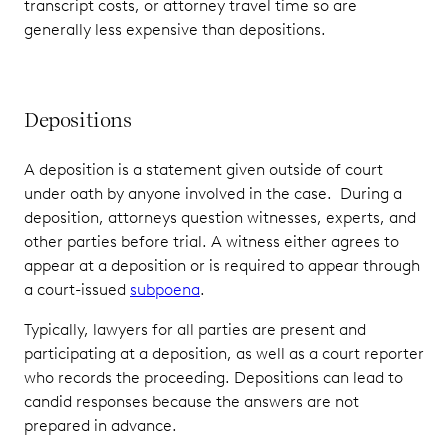
transcript costs, or attorney travel time so are
generally less expensive than depositions.
Depositions
A deposition is a statement given outside of court
under oath by anyone involved in the case. During a
deposition, attorneys question witnesses, experts, and
other parties before trial. A witness either agrees to
appear at a deposition or is required to appear through
a court-issued
subpoena
.
Typically, lawyers for all parties are present and
participating at a deposition, as well as a court reporter
who records the proceeding. Depositions can lead to
candid responses because the answers are not
prepared in advance.