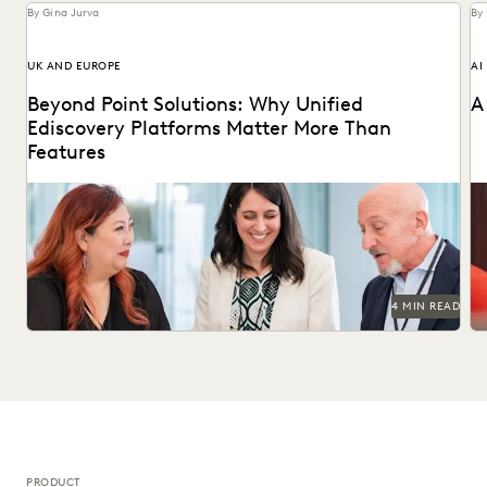
By Gina Jurva
By
UK AND EUROPE
AI
Beyond Point Solutions: Why Unified
A
Ediscovery Platforms Matter More Than
Features
Discover why UK legal teams should upgrade to a unified
Na
ediscovery platform to ensure UK compliance...
an
4 MIN READ
PRODUCT