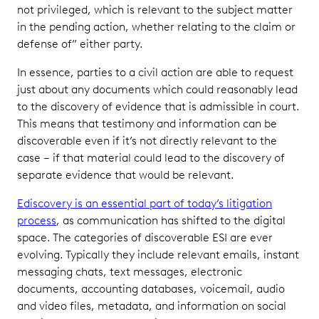
not privileged, which is relevant to the subject matter
in the pending action, whether relating to the claim or
defense of” either party.
In essence, parties to a civil action are able to request
just about any documents which could reasonably lead
to the discovery of evidence that is admissible in court.
This means that testimony and information can be
discoverable even if it’s not directly relevant to the
case – if that material could lead to the discovery of
separate evidence that would be relevant.
Ediscovery is an essential part of today’s litigation
process
, as communication has shifted to the digital
space. The categories of discoverable ESI are ever
evolving. Typically they include relevant emails, instant
messaging chats, text messages, electronic
documents, accounting databases, voicemail, audio
and video files, metadata, and information on social