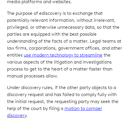
media platforms and websites.
The purpose of ediscovery is to exchange that
potentially relevant information, without irrelevant,
privileged, or otherwise unnecessary data, so that the
parties are equipped with the best possible
understanding of the facts of a matter. Legal teams at
law firms, corporations, government offices, and other
entities
use modern technology to streamline
the
various aspects of the litigation and investigations
process to get to the heart of a matter faster than
manual processes allow.
Under discovery rules, if the other party objects to a
discovery request and has failed to comply fully with
the initial request, the requesting party may seek the
help of the court by filing a
motion to compel
discovery
.