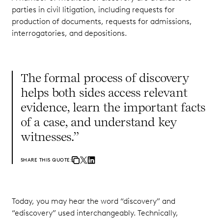
parties in civil litigation, including requests for
production of documents, requests for admissions,
interrogatories, and depositions.
The formal process of discovery
helps both sides access relevant
evidence, learn the important facts
of a case, and understand key
witnesses.”
SHARE THIS QUOTE:
Today, you may hear the word “discovery” and
“ediscovery” used interchangeably. Technically,