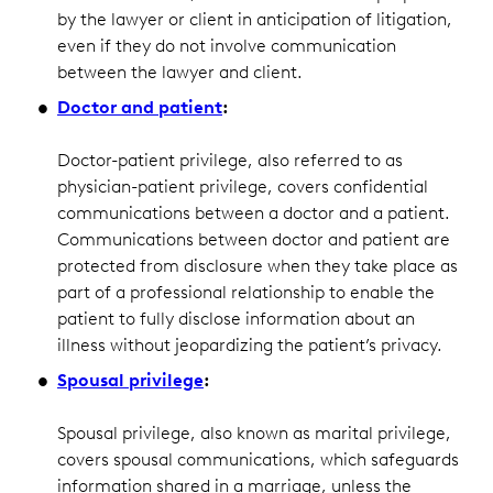
by the lawyer or client in anticipation of litigation,
even if they do not involve communication
between the lawyer and client.
Doctor and patient
:
Doctor-patient privilege, also referred to as
physician-patient privilege, covers confidential
communications between a doctor and a patient.
Communications between doctor and patient are
protected from disclosure when they take place as
part of a professional relationship to enable the
patient to fully disclose information about an
illness without jeopardizing the patient’s privacy.
Spousal privilege
:
Spousal privilege, also known as marital privilege,
covers spousal communications, which safeguards
information shared in a marriage, unless the