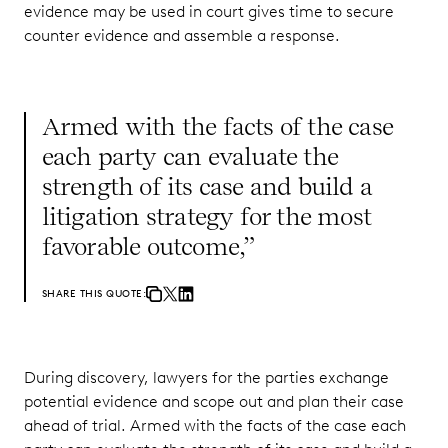
evidence may be used in court gives time to secure
counter evidence and assemble a response.
Armed with the facts of the case
each party can evaluate the
strength of its case and build a
litigation strategy for the most
favorable outcome,”
SHARE THIS QUOTE:
During discovery, lawyers for the parties exchange
potential evidence and scope out and plan their case
ahead of trial. Armed with the facts of the case each