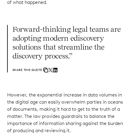
of what happened.
Forward-thinking legal teams are
adopting modern ediscovery
solutions that streamline the
discovery process.”
SHARE THIS QUOTE:
However, the exponential increase in data volumes in
the digital age can easily overwhelm parties in oceans
of documents, making it hard to get to the truth of a
matter. The law provides guardrails to balance the
importance of information sharing against the burden
of producing and reviewing it.