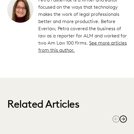
focused on the ways that technology
makes the work of legal professionals
better and more productive. Before
Everlaw, Petra covered the business of
law as a reporter for ALM and worked for
two Am Law 100 firms.
See more articles
from this author.
Related Articles