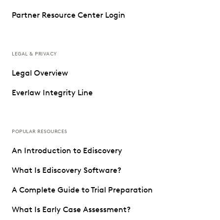
Partner Resource Center Login
LEGAL & PRIVACY
Legal Overview
Everlaw Integrity Line
POPULAR RESOURCES
An Introduction to Ediscovery
What Is Ediscovery Software?
A Complete Guide to Trial Preparation
What Is Early Case Assessment?