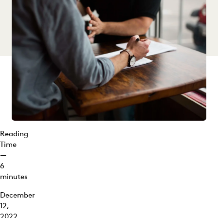
Discovery?
Common
Types of
Discovery:
Gathering
the Facts
Requests
for
Production
and
Document
Reading
Discovery
Time
Requests
—
for
6
Admission
minutes
Subpoenas
December
12,
Interrogatories
2022