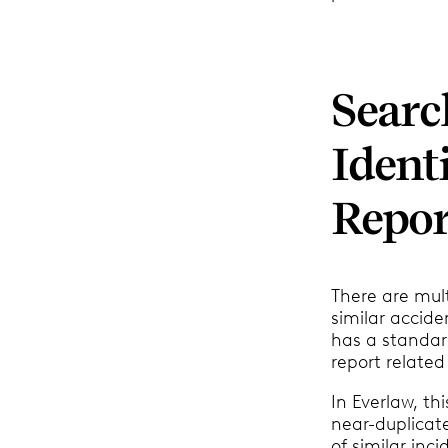
Searc
Ident
Repor
There are mult
similar accide
has a standard
report related
In Everlaw, t
near-duplicat
of similar inc