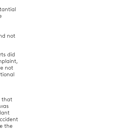
tantial
e
and not
rts did
mplaint,
re not
tional
 that
 was
dant
accident
re the