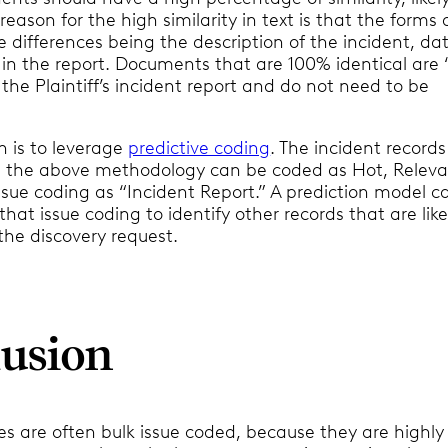
 reason for the high similarity in text is that the forms 
 differences being the description of the incident, da
 in the report. Documents that are 100% identical are 
 the Plaintiff’s incident report and do not need to be
n is to leverage
predictive coding
. The incident records
th the above methodology can be coded as Hot, Relev
ssue coding as “Incident Report.” A prediction model c
hat issue coding to identify other records that are like
the discovery request.
usion
s are often bulk issue coded, because they are highly 