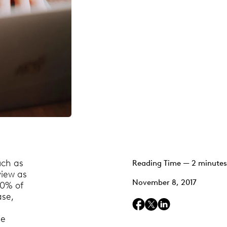
uch as
Reading Time — 2 minutes
view as
November 8, 2017
10% of
ase,
be