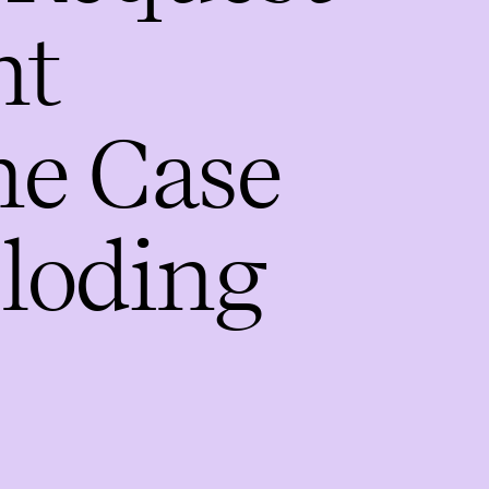
nt
he Case
ploding