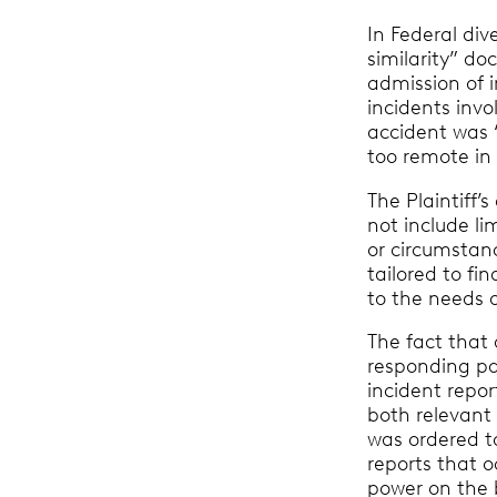
In Federal div
similarity” do
admission of i
incidents invo
accident was “
too remote in
The Plaintiff’
not include li
or circumstanc
tailored to fi
to the needs o
The fact that
responding par
incident repor
both relevant
was ordered to
reports that o
power on the b