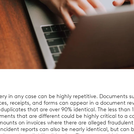
very in any case can be highly repetitive. Documents s
ices, receipts, and forms can appear in a document re
duplicates that are over 90% identical. The less than 
ents that are different could be highly critical to a c
mounts on invoices where there are alleged fraudulent
Incident reports can also be nearly identical, but can 