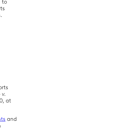
s to
rts
.
orts
 v.
0, at
ts
and
h