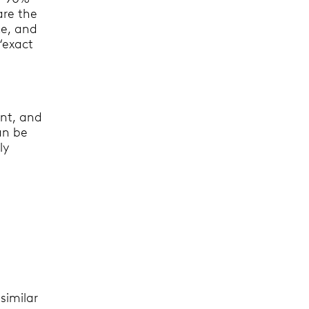
are the
te, and
“exact
ant, and
an be
ly
similar