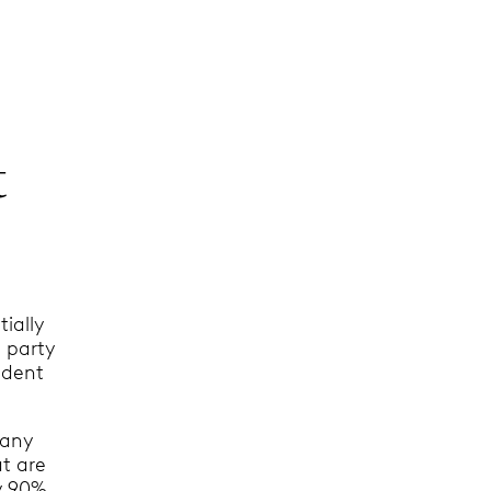
t
ially
g party
cident
 any
t are
ly 90%