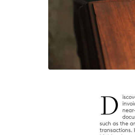
D
isco
invo
near-
docum
such as the a
transactions. 