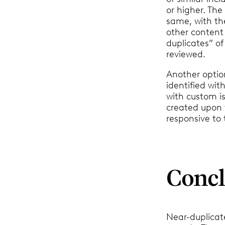
or higher. The
same, with the
other content
duplicates” of
reviewed.
Another optio
identified wi
with custom i
created upon t
responsive to 
Concl
Near-duplicate