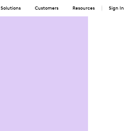
Solutions
Customers
Resources
Sign In