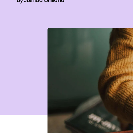
by Joshua Gilliland