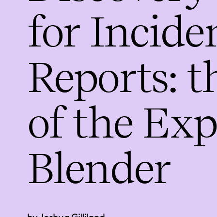
for Incide
Reports: t
of the Ex
Blender