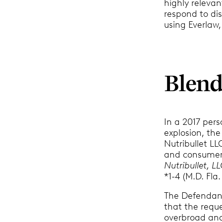
highly relevant
respond to dis
using Everlaw,
Blend
In a 2017 per
explosion, th
Nutribullet LL
and consumer c
Nutribullet, L
*1-4 (M.D. Fla.
The Defendan
that the reque
overbroad and