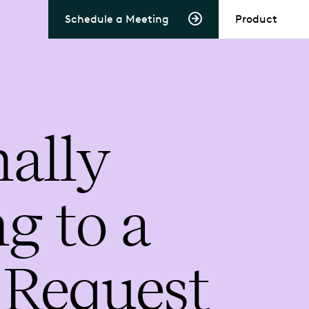
Schedule a Meeting
Product
ally
g to a
 Request