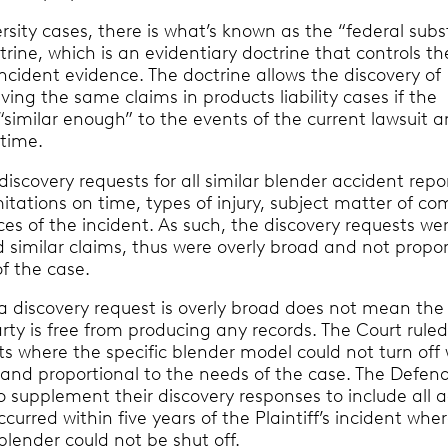
ersity cases, there is what’s known as the “federal subs
ctrine, which is an evidentiary doctrine that controls th
ncident evidence. The doctrine allows the discovery of
lving the same claims in products liability cases if the
similar enough” to the events of the current lawsuit 
 time.
s discovery requests for all similar blender accident repo
mitations on time, types of injury, subject matter of co
es of the incident. As such, the discovery requests we
nd similar claims, thus were overly broad and not propor
f the case.
 a discovery request is overly broad does not mean the
ty is free from producing any records. The Court ruled
ts where the specific blender model could not turn off
 and proportional to the needs of the case. The Defen
 supplement their discovery responses to include all 
ccurred within five years of the Plaintiff’s incident whe
lender could not be shut off.