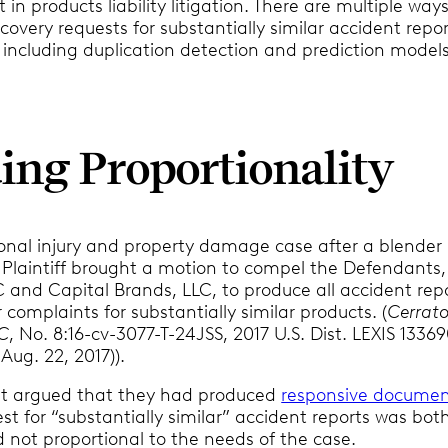
 in products liability litigation. There are multiple way
covery requests for substantially similar accident repo
 including duplication detection and prediction models
ing Proportionality
sonal injury and property damage case after a blender
e Plaintiff brought a motion to compel the Defendants,
C and Capital Brands, LLC, to produce all accident rep
omplaints for substantially similar products. (
Cerrato
LC
, No. 8:16-cv-3077-T-24JSS, 2017 U.S. Dist. LEXIS 13369
 Aug. 22, 2017)).
t argued that they had produced
responsive documen
st for “substantially similar” accident reports was bot
 not proportional to the needs of the case.