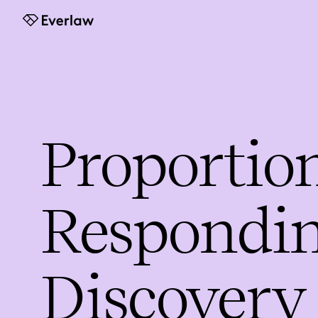
Everlaw
Proportion
Respondin
Discovery