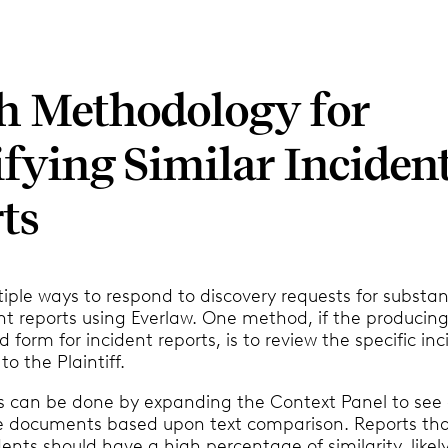
h Methodology for
ifying Similar Inciden
ts
iple ways to respond to discovery requests for substant
nt reports using Everlaw. One method, if the producin
 form for incident reports, is to review the specific in
 to the Plaintiff.
his can be done by expanding the Context Panel to see
e documents based upon text comparison. Reports tha
idents should have a high percentage of similarity, like