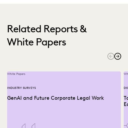
Related Reports &
White Papers
White Papers
Wh
INDUSTRY SURVEYS
DI
GenAI and Future Corporate Legal Work
T
E