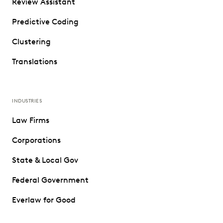
Review Assistant
Predictive Coding
Clustering
Translations
INDUSTRIES
Law Firms
Corporations
State & Local Gov
Federal Government
Everlaw for Good