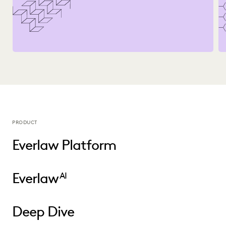
PRODUCT
Everlaw Platform
Everlaw
AI
Deep Dive