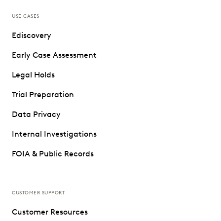
USE CASES
Ediscovery
Early Case Assessment
Legal Holds
Trial Preparation
Data Privacy
Internal Investigations
FOIA & Public Records
CUSTOMER SUPPORT
Customer Resources