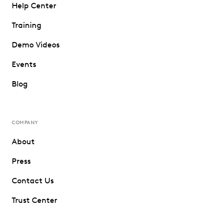
Help Center
Training
Demo Videos
Events
Blog
COMPANY
About
Press
Contact Us
Trust Center