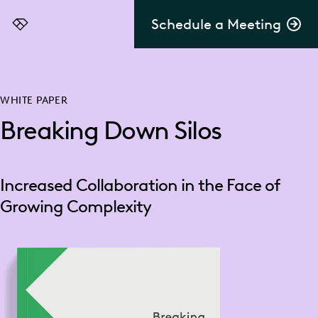
Schedule a Meeting
Everlaw
WHITE PAPER
Breaking Down Silos
Increased Collaboration in the Face of
Growing Complexity