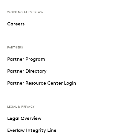
WORKING AT EVERLAW
Careers
PARTNERS
Partner Program
Partner Directory
Partner Resource Center Login
LEGAL & PRIVACY
Legal Overview
Everlaw Integrity Line