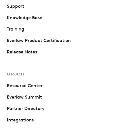
Support
Knowledge Base
Training
Everlaw Product Certification
Release Notes
RESOURCES
Resource Center
Everlaw Summit
Partner Directory
Integrations