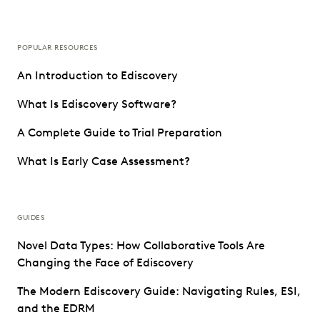
POPULAR RESOURCES
An Introduction to Ediscovery
What Is Ediscovery Software?
A Complete Guide to Trial Preparation
What Is Early Case Assessment?
GUIDES
Novel Data Types: How Collaborative Tools Are
Changing the Face of Ediscovery
The Modern Ediscovery Guide: Navigating Rules, ESI,
and the EDRM