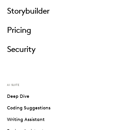
Storybuilder
Pricing
Security
AI SUITE
Deep Dive
Coding Suggestions
Writing Assistant