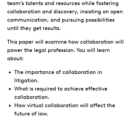
team’s talents and resources while fostering
collaboration and discovery, insisting on open
communication, and pursuing possibilities
until they get results.
This paper will examine how collaboration will
power the legal profession. You will learn
about:
The importance of collaboration in
litigation.
What is required to achieve effective
collaboration.
How virtual collaboration will affect the
future of law.