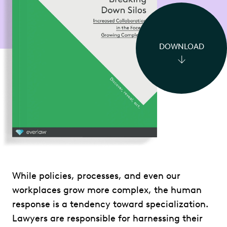
DOWNLOAD
While policies, processes, and even our
workplaces grow more complex, the human
response is a tendency toward specialization.
Lawyers are responsible for harnessing their