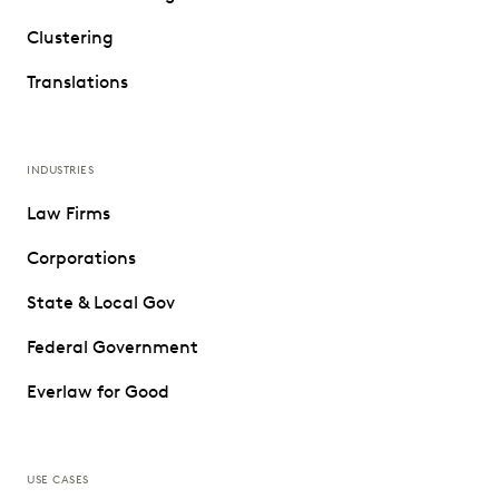
Clustering
Translations
INDUSTRIES
Law Firms
Corporations
State & Local Gov
Federal Government
Everlaw for Good
USE CASES