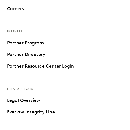
Careers
PARTNERS
Partner Program
Partner Directory
Partner Resource Center Login
LEGAL & PRIVACY
Legal Overview
Everlaw Integrity Line