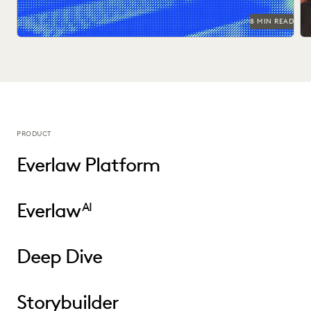
8 MIN READ
PRODUCT
Everlaw Platform
Everlaw
AI
Deep Dive
Storybuilder