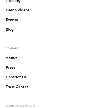
Training
Demo Videos
Events
Blog
COMPANY
About
Press
Contact Us
Trust Center
WORKING AT EVERLAW