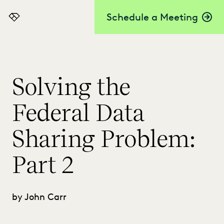
Schedule a Meeting
Everlaw
Solving the
Federal Data
Sharing Problem:
Part 2
by John Carr