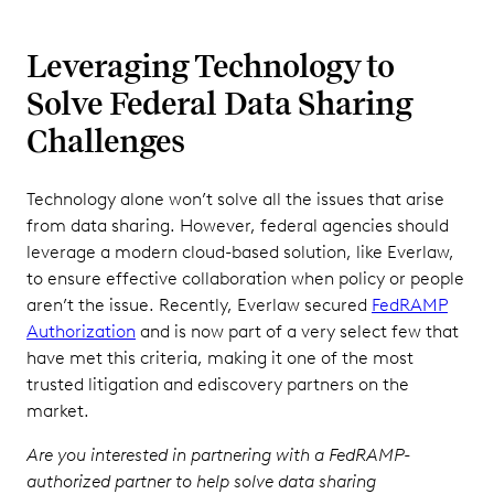
Leveraging Technology to
Solve Federal Data Sharing
Challenges
Technology alone won’t solve all the issues that arise
from data sharing. However, federal agencies should
leverage a modern cloud-based solution, like Everlaw,
to ensure effective collaboration when policy or people
aren’t the issue. Recently, Everlaw secured
FedRAMP
Authorization
and is now part of a very select few that
have met this criteria, making it one of the most
trusted litigation and ediscovery partners on the
market.
Are you interested in partnering with a FedRAMP-
authorized partner to help solve data sharing