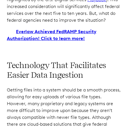
increased consideration will significantly affect federal
services over the next five to ten years. But, what do
federal agencies need to improve the situation?
Everlaw Achieved FedRAMP Security
Authorization! Click to learn more!
Technology That Facilitates
Easier Data Ingestion
Getting files into a system should be a smooth process,
allowing for easy uploads of various file types.
However, many proprietary and legacy systems are
more difficult to improve upon because they aren’t
always compatible with newer file types. Although
there are cloud-based solutions that give federal