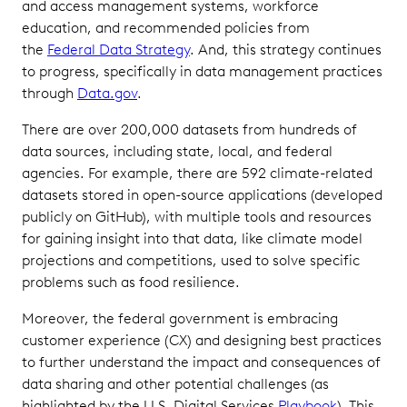
and access management systems, workforce
education, and recommended policies from
the
Federal Data Strategy
. And, this strategy continues
to progress, specifically in data management practices
through
Data.gov
.
There are over 200,000 datasets from hundreds of
data sources, including state, local, and federal
agencies. For example, there are 592 climate-related
datasets stored in open-source applications (developed
publicly on GitHub), with multiple tools and resources
for gaining insight into that data, like climate model
projections and competitions, used to solve specific
problems such as food resilience.
Moreover, the federal government is embracing
customer experience (CX) and designing best practices
to further understand the impact and consequences of
data sharing and other potential challenges (as
highlighted by the U.S. Digital Services
Playbook
). This