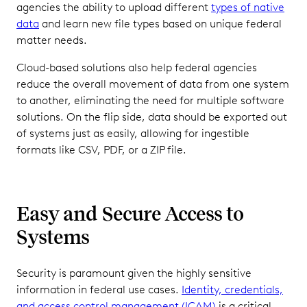
agencies the ability to upload different
types of native
data
and learn new file types based on unique federal
matter needs.
Cloud-based solutions also help federal agencies
reduce the overall movement of data from one system
to another, eliminating the need for multiple software
solutions. On the flip side, data should be exported out
of systems just as easily, allowing for ingestible
formats like CSV, PDF, or a ZIP file.
Easy and Secure Access to
Systems
Security is paramount given the highly sensitive
information in federal use cases.
Identity, credentials,
and access control management (ICAM)
is a critical