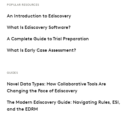
POPULAR RESOURCES
An Introduction to Ediscovery
What Is Ediscovery Software?
A Complete Guide to Trial Preparation
What Is Early Case Assessment?
GUIDES
Novel Data Types: How Collaborative Tools Are
Changing the Face of Ediscovery
The Modern Ediscovery Guide: Navigating Rules, ESI,
and the EDRM