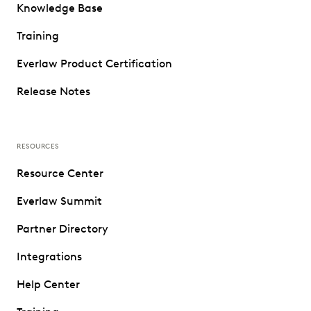
Knowledge Base
Training
Everlaw Product Certification
Release Notes
RESOURCES
Resource Center
Everlaw Summit
Partner Directory
Integrations
Help Center