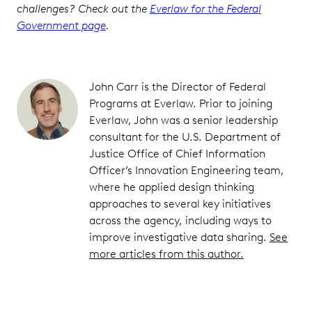
challenges? Check out the
Everlaw for the Federal
Government page
.
John Carr is the Director of Federal
Programs at Everlaw. Prior to joining
Everlaw, John was a senior leadership
consultant for the U.S. Department of
Justice Office of Chief Information
Officer’s Innovation Engineering team,
where he applied design thinking
approaches to several key initiatives
across the agency, including ways to
improve investigative data sharing.
See
more articles from this author.