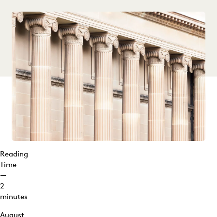
Reading
Time
—
2
minutes
August