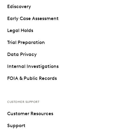
Ediscovery
Early Case Assessment
Legal Holds
Trial Preparation
Data Privacy
Internal Investigations
FOIA & Public Records
CUSTOMER SUPPORT
Customer Resources
Support