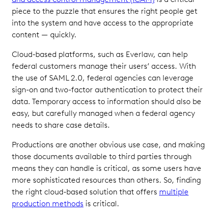
piece to the puzzle that ensures the right people get
into the system and have access to the appropriate
content — quickly.
Cloud-based platforms, such as Everlaw, can help
federal customers manage their users’ access. With
the use of SAML 2.0, federal agencies can leverage
sign-on and two-factor authentication to protect their
data. Temporary access to information should also be
easy, but carefully managed when a federal agency
needs to share case details.
Productions are another obvious use case, and making
those documents available to third parties through
means they can handle is critical, as some users have
more sophisticated resources than others. So, finding
the right cloud-based solution that offers
multiple
production methods
is critical.