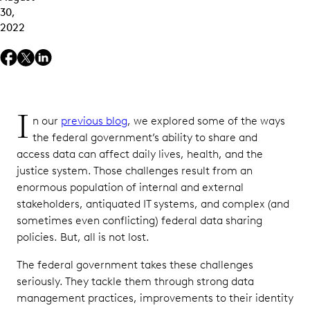
30,
2022
I
n our
previous blog
, we explored some of the ways
the federal government’s ability to share and
access data can affect daily lives, health, and the
justice system. Those challenges result from an
enormous population of internal and external
stakeholders, antiquated IT systems, and complex (and
sometimes even conflicting) federal data sharing
policies. But, all is not lost.
The federal government takes these challenges
seriously. They tackle them through strong data
management practices, improvements to their identity