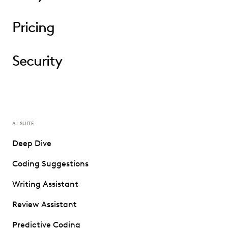
Pricing
Security
AI SUITE
Deep Dive
Coding Suggestions
Writing Assistant
Review Assistant
Predictive Coding