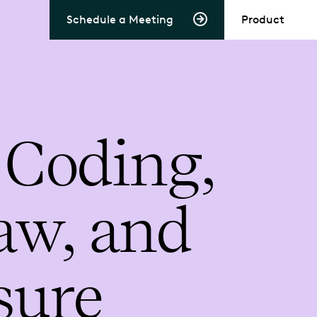
Schedule a Meeting
Product
 Coding,
aw, and
sure