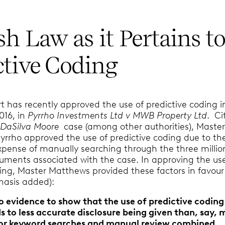
sh Law as it Pertains t
ctive Coding
t has recently approved the use of predictive coding i
2016, in
Pyrrho Investments Ltd v MWB Property Ltd
. Ci
n
DaSilva Moore
case (among other authorities), Maste
yrrho approved the use of predictive coding due to th
pense of manually searching through the three millio
cuments associated with the case. In approving the us
ding, Master Matthews provided these factors in favour
hasis added):
 no evidence to show that the use of predictive coding
s to less accurate disclosure being given than, say,
 or keyword searches and manual review combined
…