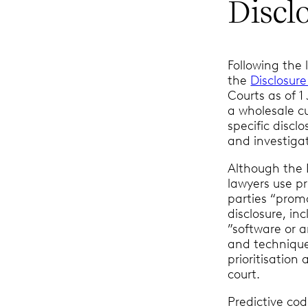
Discl
Following the 
the
Disclosur
Courts as of 
a wholesale cu
specific disc
and investigat
Although the 
lawyers use p
parties “promo
disclosure, in
”software or a
and technique
prioritisatio
court.
Predictive cod