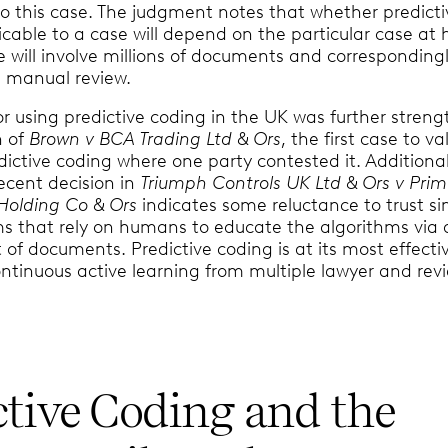
to this case. The judgment notes that whether predicti
icable to a case will depend on the particular case at
e will involve millions of documents and corresponding
r, manual review.
for using predictive coding in the UK was further stren
n of
Brown v BCA Trading Ltd & Ors
, the first case to va
dictive coding where one party contested it. Additional
ecent decision in
Triumph Controls UK Ltd & Ors v Pri
 Holding Co & Ors
indicates some reluctance to trust s
ms that rely on humans to educate the algorithms via 
et of documents. Predictive coding is at its most effecti
ntinuous active learning from multiple lawyer and rev
ctive Coding and the