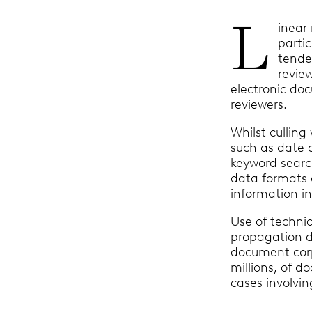
L
inear
parti
tende
revie
electronic do
reviewers.
Whilst cullin
such as date 
keyword searc
data formats
information i
Use of techni
propagation d
document corp
millions, of d
cases involvi