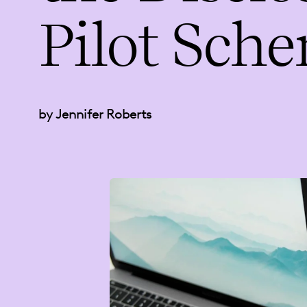
Pilot Sch
by Jennifer Roberts