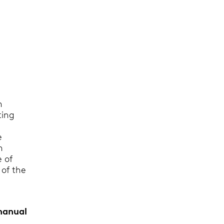
o
n
ting
r
e
n
e of
 of the
 manual
.