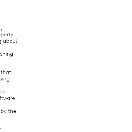
h
,
operty
ng about
h
rching
 that
sing
use
oftware
…
 by the
y