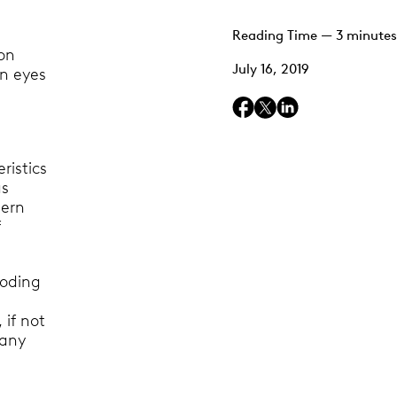
Reading Time — 3 minutes
on
July 16, 2019
an eyes
ristics
as
dern
f
coding
 if not
many