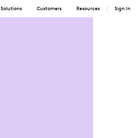
Solutions
Customers
Resources
Sign In