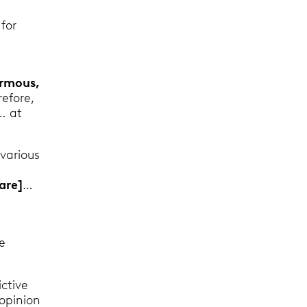
for
3
ormous,
refore,
… at
various
[are]
…
e
ictive
 opinion