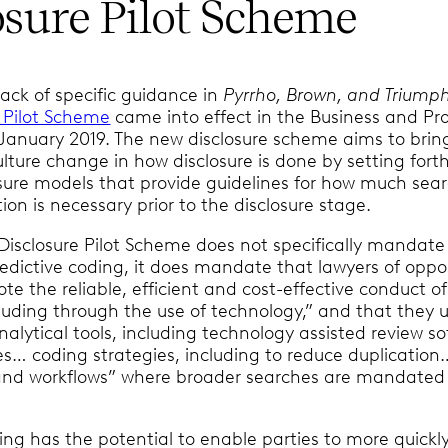
osure Pilot Scheme
lack of specific guidance in
Pyrrho, Brown, and Triump
e Pilot Scheme
came into effect in the Business and Pr
1 January 2019. The new disclosure scheme aims to bri
lture change in how disclosure is done by setting fort
losure models that provide guidelines for how much sea
ion is necessary prior to the disclosure stage.
Disclosure Pilot Scheme does not specifically mandate
redictive coding, it does mandate that lawyers of oppo
te the reliable, efficient and cost-effective conduct of
cluding through the use of technology,” and that they 
nalytical tools, including technology assisted review s
s… coding strategies, including to reduce duplication
n and workflows” where broader searches are mandated
ing has the potential to enable parties to more quickl