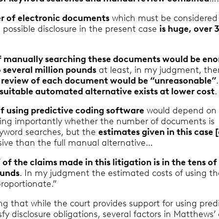
 of electronic documents
which must be considered 
 possible disclosure in the present case
is huge, over 
f manually searching these documents would be en
 several million pounds
at least, in my judgment, the
l review of each document would be “unreasonable”
suitable automated alternative exists at lower cost
.
of using predictive coding software
would depend on 
uding importantly whether the number of documents is
yword searches, but the
estimates given in this case 
sive than the full manual alternative…
’ of the claims made in this litigation is in the tens of
ounds
. In my judgment the estimated costs of using th
roportionate.”
ing that while the court provides support for using pred
sfy disclosure obligations, several factors in Matthews’