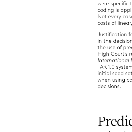
were specific 
coding is appl
Not every cas
costs of linea
Justification 
in the decisio
the use of pre
High Court’s r
International
TAR 1.0 syste
initial seed s
when using co
decisions.
Predi