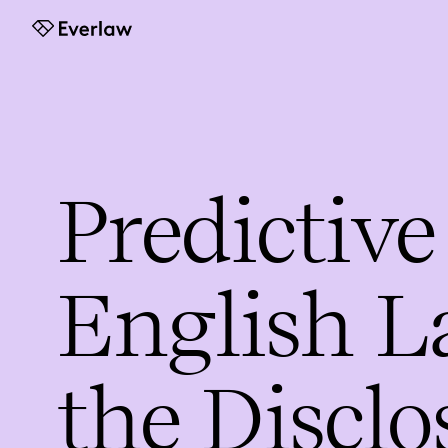
Everlaw
Predictive
English L
the Disclo