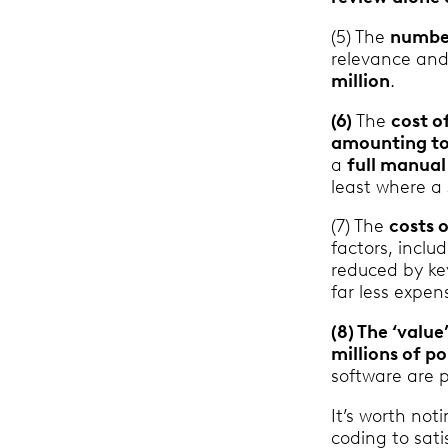
(5) The
number
relevance and
million
.
(6)
The
cost o
amounting to
a
full manua
least where a
(7) The
costs 
factors, incl
reduced by ke
far less expen
(8) The ‘value
millions of p
software are p
It’s worth not
coding to sati