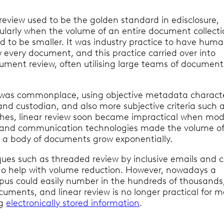
 review used to be the golden standard in edisclosure,
cularly when the volume of an entire document collecti
d to be smaller. It was industry practice to have hum
w every document, and this practice carried over into
cument review, often utilising large teams of document
g was commonplace, using objective metadata characte
and custodian, and also more subjective criteria such 
hes, linear review soon became impractical when mo
 and communication technologies made the volume o
n a body of documents grow exponentially.
ques such as threaded review by inclusive emails and 
o help with volume reduction. However, nowadays a
us could easily number in the hundreds of thousands,
ocuments, and linear review is no longer practical for 
ng
electronically stored information
.