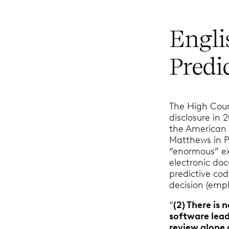
Engli
Predi
The High Cour
disclosure in 
the America
Matthews in P
“enormous” ex
electronic do
predictive co
decision (emp
“
(2) There is
software lead
review alone