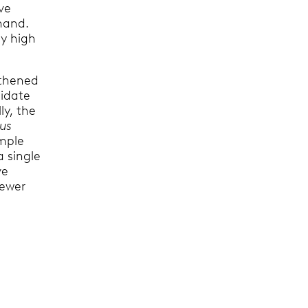
ve
 hand.
ly high
gthened
lidate
ly, the
mus
imple
a single
ve
iewer