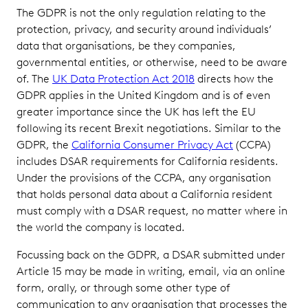
The GDPR is not the only regulation relating to the
protection, privacy, and security around individuals’
data that organisations, be they companies,
governmental entities, or otherwise, need to be aware
of. The
UK Data Protection Act 2018
directs how the
GDPR applies in the United Kingdom and is of even
greater importance since the UK has left the EU
following its recent Brexit negotiations. Similar to the
GDPR, the
California Consumer Privacy Act
(CCPA)
includes DSAR requirements for California residents.
Under the provisions of the CCPA, any organisation
that holds personal data about a California resident
must comply with a DSAR request, no matter where in
the world the company is located.
Focussing back on the GDPR, a DSAR submitted under
Article 15 may be made in writing, email, via an online
form, orally, or through some other type of
communication to any organisation that processes the