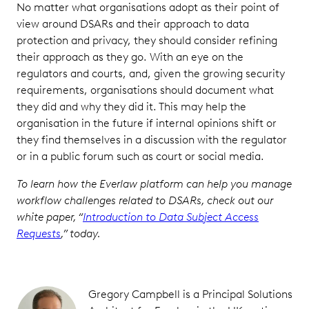
No matter what organisations adopt as their point of
view around DSARs and their approach to data
protection and privacy, they should consider refining
their approach as they go. With an eye on the
regulators and courts, and, given the growing security
requirements, organisations should document what
they did and why they did it. This may help the
organisation in the future if internal opinions shift or
they find themselves in a discussion with the regulator
or in a public forum such as court or social media.
To learn how the Everlaw platform can help you manage
workflow challenges related to DSARs, check out our
white paper, “
Introduction to Data Subject Access
Requests
,” today.
Gregory Campbell is a Principal Solutions