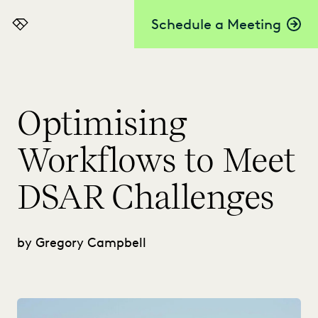
Schedule a Meeting
Everlaw
Optimising
Workflows to Meet
DSAR Challenges
by Gregory Campbell