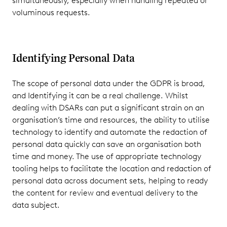
simultaneously, especially when handling repeated or
voluminous requests.
Identifying Personal Data
The scope of personal data under the GDPR is broad,
and Identifying it can be a real challenge. Whilst
dealing with DSARs can put a significant strain on an
organisation’s time and resources, the ability to utilise
technology to identify and automate the redaction of
personal data quickly can save an organisation both
time and money. The use of appropriate technology
tooling helps to facilitate the location and redaction of
personal data across document sets, helping to ready
the content for review and eventual delivery to the
data subject.