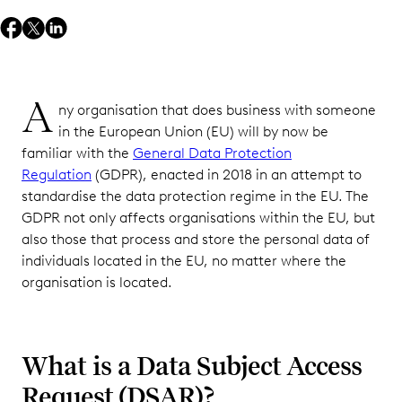
A
ny organisation that does business with someone
in the European Union (EU) will by now be
familiar with the
General Data Protection
Regulation
(GDPR), enacted in 2018 in an attempt to
standardise the data protection regime in the EU. The
GDPR not only affects organisations within the EU, but
also those that process and store the personal data of
individuals located in the EU, no matter where the
organisation is located.
What is a Data Subject Access
Request (DSAR)?