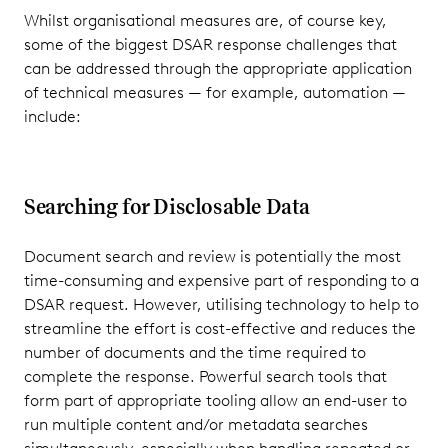
Whilst organisational measures are, of course key,
some of the biggest DSAR response challenges that
can be addressed through the appropriate application
of technical measures — for example, automation —
include:
Searching for Disclosable Data
Document search and review is potentially the most
time-consuming and expensive part of responding to a
DSAR request. However, utilising technology to help to
streamline the effort is cost-effective and reduces the
number of documents and the time required to
complete the response. Powerful search tools that
form part of appropriate tooling allow an end-user to
run multiple content and/or metadata searches