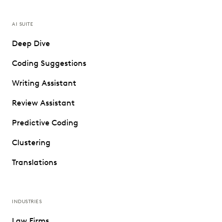
AI SUITE
Deep Dive
Coding Suggestions
Writing Assistant
Review Assistant
Predictive Coding
Clustering
Translations
INDUSTRIES
Law Firms