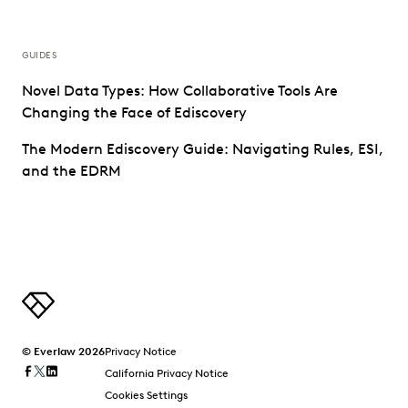
GUIDES
Novel Data Types: How Collaborative Tools Are
Changing the Face of Ediscovery
The Modern Ediscovery Guide: Navigating Rules, ESI,
and the EDRM
© Everlaw 2026
Privacy Notice
California Privacy Notice
Cookies Settings