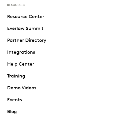
RESOURCES
Resource Center
Everlaw Summit
Partner Directory
Integrations
Help Center
Training
Demo Videos
Events
Blog