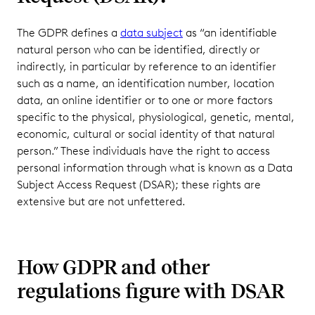
The GDPR defines a
data subject
as “an identifiable
natural person who can be identified, directly or
indirectly, in particular by reference to an identifier
such as a name, an identification number, location
data, an online identifier or to one or more factors
specific to the physical, physiological, genetic, mental,
economic, cultural or social identity of that natural
person.” These individuals have the right to access
personal information through what is known as a Data
Subject Access Request (DSAR); these rights are
extensive but are not unfettered.
How GDPR and other
regulations figure with DSAR