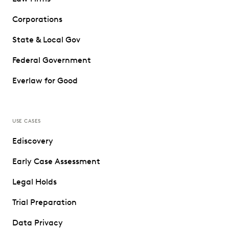
Corporations
State & Local Gov
Federal Government
Everlaw for Good
USE CASES
Ediscovery
Early Case Assessment
Legal Holds
Trial Preparation
Data Privacy