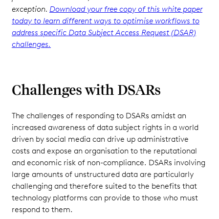
exception.
Download your free copy of this white paper
today to learn different ways to optimise workflows to
address specific Data Subject Access Request (DSAR)
challenges.
Challenges with DSARs
The challenges of responding to DSARs amidst an
increased awareness of data subject rights in a world
driven by social media can drive up administrative
costs and expose an organisation to the reputational
and economic risk of non-compliance. DSARs involving
large amounts of unstructured data are particularly
challenging and therefore suited to the benefits that
technology platforms can provide to those who must
respond to them.