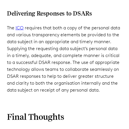
Delivering Responses to DSARs
The
ICO
requires that both a copy of the personal data
and various transparency elements be provided to the
data subject in an appropriate and timely manner.
Supplying the requesting data subject’s personal data
in a timely, adequate, and complete manner is critical
to a successful DSAR response. The use of appropriate
technology allows teams to collaborate seamlessly on
DSAR responses to help to deliver greater structure
and clarity to both the organisation internally and the
data subject on receipt of any personal data.
Final Thoughts