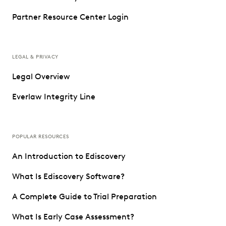
Partner Resource Center Login
LEGAL & PRIVACY
Legal Overview
Everlaw Integrity Line
POPULAR RESOURCES
An Introduction to Ediscovery
What Is Ediscovery Software?
A Complete Guide to Trial Preparation
What Is Early Case Assessment?