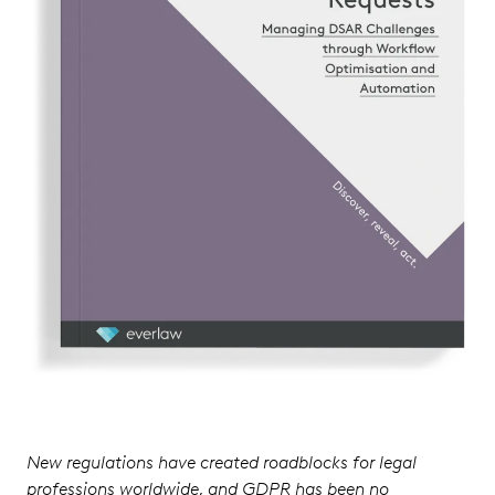
New regulations have created roadblocks for legal
professions worldwide, and GDPR has been no