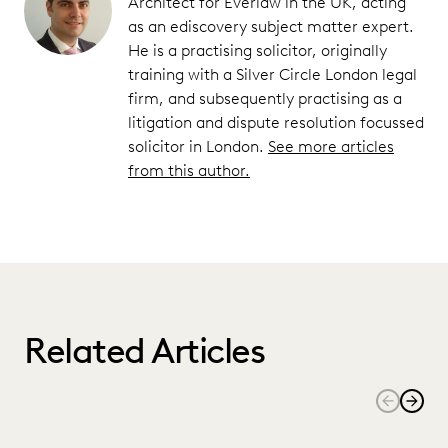
Architect for Everlaw in the UK, acting
as an ediscovery subject matter expert.
He is a practising solicitor, originally
training with a Silver Circle London legal
firm, and subsequently practising as a
litigation and dispute resolution focussed
solicitor in London.
See more articles
from this author.
Related Articles