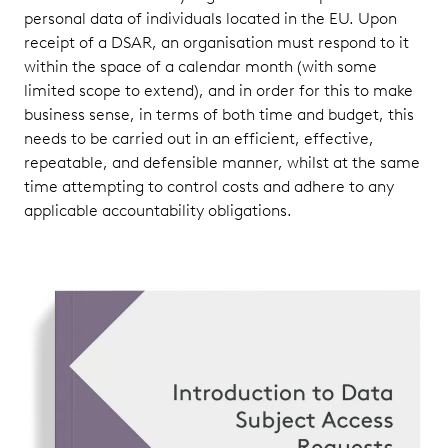
personal data of individuals located in the EU. Upon
receipt of a DSAR, an organisation must respond to it
within the space of a calendar month (with some
limited scope to extend), and in order for this to make
business sense, in terms of both time and budget, this
needs to be carried out in an efficient, effective,
repeatable, and defensible manner, whilst at the same
time attempting to control costs and adhere to any
applicable accountability obligations.