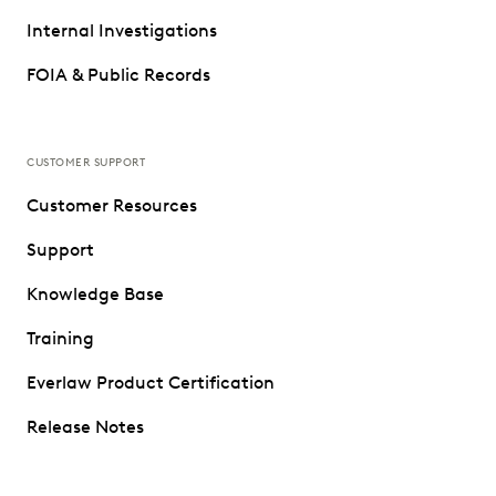
Internal Investigations
FOIA & Public Records
CUSTOMER SUPPORT
Customer Resources
Support
Knowledge Base
Training
Everlaw Product Certification
Release Notes