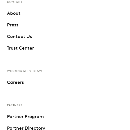
COMPANY
About
Press
Contact Us
Trust Center
WORKING AT EVERLAW
Careers
PARTNERS
Partner Program
Partner Directory