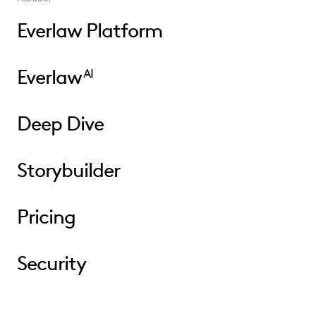
Everlaw Platform
Everlaw
AI
Deep Dive
Storybuilder
Pricing
Security