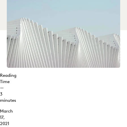
Reading
Time
—
3
minutes
March
17,
2021