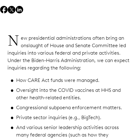
N
ew presidential administrations often bring an
onslaught of House and Senate Committee led
inquiries into various federal and private activities.
Under the Biden-Harris Administration, we can expect
inquiries regarding the following:
How CARE Act funds were managed.
Oversight into the COVID vaccines at HHS and
other health-related entities.
Congressional subpoena enforcement matters.
Private sector inquiries (e.g., BigTech).
And various senior leadership activities across
many federal agencies (such as how they