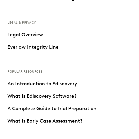
LEGAL & PRIVACY
Legal Overview
Everlaw Integrity Line
POPULAR RESOURCES
An Introduction to Ediscovery
What Is Ediscovery Software?
A Complete Guide to Trial Preparation
What Is Early Case Assessment?