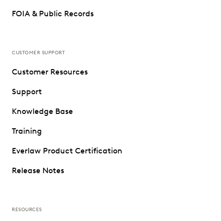
FOIA & Public Records
CUSTOMER SUPPORT
Customer Resources
Support
Knowledge Base
Training
Everlaw Product Certification
Release Notes
RESOURCES