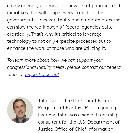
a new agenda, ushering in a new set of priorities and
initiatives that will shape every branch of the
government. However, faulty and outdated processes
can slow the work down of federal agencies quite
drastically. That’s why it’s critical to leverage
technology to not only expedite processes but to
enhance the work of those who are utilizing it.
To learn more about how we can support your
congressional inquiry needs, please contact our federal
team or
request a demo!
John Carr is the Director of Federal
Programs at Everlaw. Prior to joining
Everlaw, John was a senior leadership
consultant for the U.S. Department of
Justice Office of Chief Information