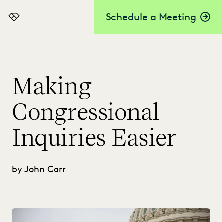
Schedule a Meeting
Everlaw
Making
Congressional
Inquiries Easier
by John Carr