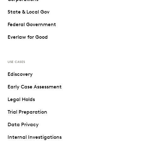
State & Local Gov
Federal Government
Everlaw for Good
USE CASES
Ediscovery
Early Case Assessment
Legal Holds
Trial Preparation
Data Privacy
Internal Investigations