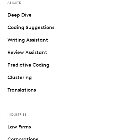
AI SUITE
Deep Dive
Coding Suggestions
Writing Assistant
Review Assistant
Predictive Coding
Clustering
Translations
INDUSTRIES
Law Firms
Corporations