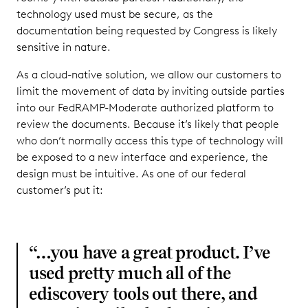
technology used must be secure, as the
documentation being requested by Congress is likely
sensitive in nature.
As a cloud-native solution, we allow our customers to
limit the movement of data by inviting outside parties
into our FedRAMP-Moderate authorized platform to
review the documents. Because it’s likely that people
who don’t normally access this type of technology will
be exposed to a new interface and experience, the
design must be intuitive. As one of our federal
customer’s put it:
“…you have a great product. I’ve
used pretty much all of the
ediscovery tools out there, and