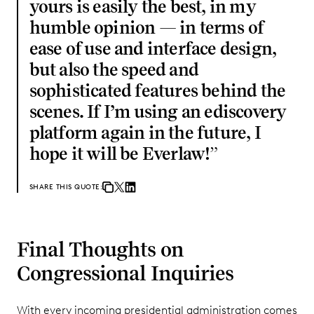
yours is easily the best, in my
humble opinion — in terms of
ease of use and interface design,
but also the speed and
sophisticated features behind the
scenes. If I’m using an ediscovery
platform again in the future, I
hope it will be Everlaw!
”
SHARE THIS QUOTE:
Final Thoughts on
Congressional Inquiries
With every incoming presidential administration comes