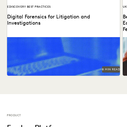
EDISCOVERY BEST PRACTICES
UK
Digital Forensics for Litigation and
B
Investigations
E
F
Explore how legal teams leverage generative AI to
Di
transform document review, build case narratives, and
ed
optimize...
8 MIN READ
PRODUCT