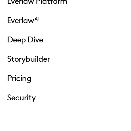
Everlaw Platform
Everlaw
AI
Deep Dive
Storybuilder
Pricing
Security