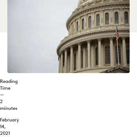
Reading
Time
—
2
minutes
February
14,
2021