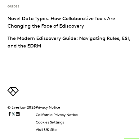
GUIDES
Novel Data Types: How Collaborative Tools Are
Changing the Face of Ediscovery
The Modern Ediscovery Guide: Navigating Rules, ESI,
and the EDRM
© Everlaw 2026
Privacy Notice
California Privacy Notice
Cookies Settings
Visit UK Site