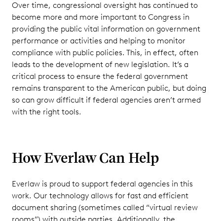
Over time, congressional oversight has continued to
become more and more important to Congress in
providing the public vital information on government
performance or activities and helping to monitor
compliance with public policies. This, in effect, often
leads to the development of new legislation. It’s a
critical process to ensure the federal government
remains transparent to the American public, but doing
so can grow difficult if federal agencies aren’t armed
with the right tools.
How Everlaw Can Help
Everlaw is proud to support federal agencies in this
work. Our technology allows for fast and efficient
document sharing (sometimes called “virtual review
rooms”) with outside parties. Additionally, the