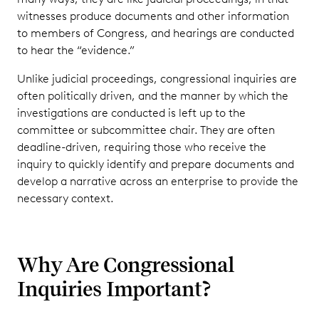
witnesses produce documents and other information
to members of Congress, and hearings are conducted
to hear the “evidence.”
Unlike judicial proceedings, congressional inquiries are
often politically driven, and the manner by which the
investigations are conducted is left up to the
committee or subcommittee chair. They are often
deadline-driven, requiring those who receive the
inquiry to quickly identify and prepare documents and
develop a narrative across an enterprise to provide the
necessary context.
Why Are Congressional
Inquiries Important?