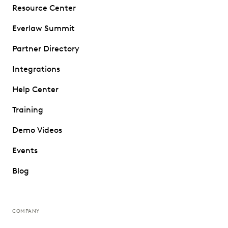
Resource Center
Everlaw Summit
Partner Directory
Integrations
Help Center
Training
Demo Videos
Events
Blog
COMPANY