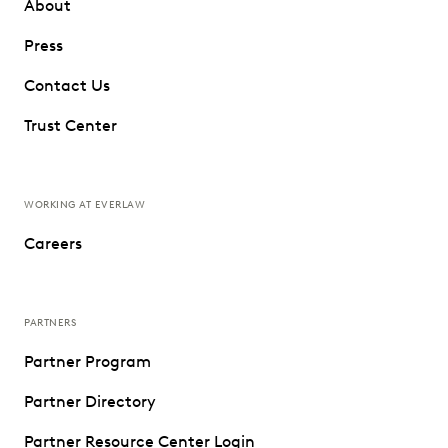
About
Press
Contact Us
Trust Center
WORKING AT EVERLAW
Careers
PARTNERS
Partner Program
Partner Directory
Partner Resource Center Login