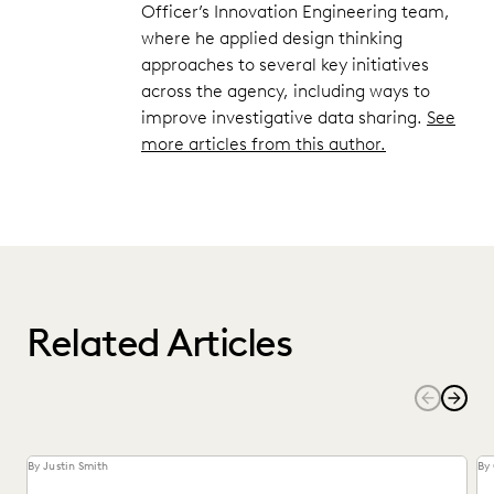
Officer’s Innovation Engineering team,
where he applied design thinking
approaches to several key initiatives
across the agency, including ways to
improve investigative data sharing.
See
more articles from this author.
Related Articles
By Justin Smith
By