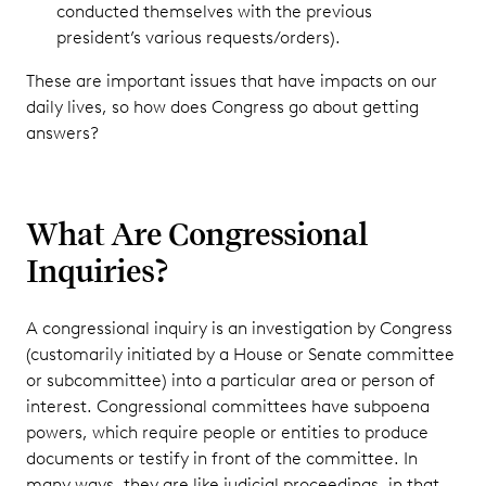
conducted themselves with the previous
president’s various requests/orders).
These are important issues that have impacts on our
daily lives, so how does Congress go about getting
answers?
What Are Congressional
Inquiries?
A congressional inquiry is an investigation by Congress
(customarily initiated by a House or Senate committee
or subcommittee) into a particular area or person of
interest. Congressional committees have subpoena
powers, which require people or entities to produce
documents or testify in front of the committee. In
many ways, they are like judicial proceedings, in that