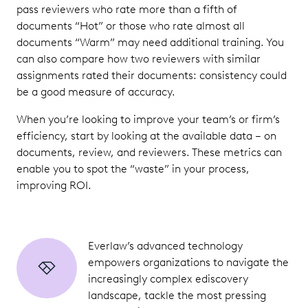
pass reviewers who rate more than a fifth of
documents “Hot” or those who rate almost all
documents “Warm” may need additional training. You
can also compare how two reviewers with similar
assignments rated their documents: consistency could
be a good measure of accuracy.
When you’re looking to improve your team’s or firm’s
efficiency, start by looking at the available data – on
documents, review, and reviewers. These metrics can
enable you to spot the “waste” in your process,
improving ROI.
Everlaw’s advanced technology
empowers organizations to navigate the
increasingly complex ediscovery
landscape, tackle the most pressing