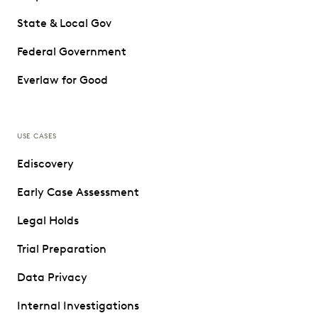
State & Local Gov
Federal Government
Everlaw for Good
USE CASES
Ediscovery
Early Case Assessment
Legal Holds
Trial Preparation
Data Privacy
Internal Investigations