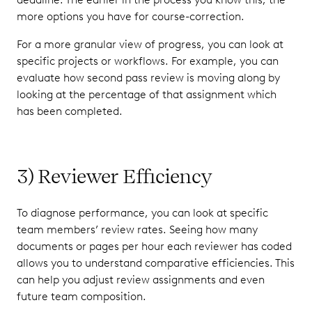
more options you have for course-correction.
For a more granular view of progress, you can look at
specific projects or workflows. For example, you can
evaluate how second pass review is moving along by
looking at the percentage of that assignment which
has been completed.
3) Reviewer Efficiency
To diagnose performance, you can look at specific
team members’ review rates. Seeing how many
documents or pages per hour each reviewer has coded
allows you to understand comparative efficiencies. This
can help you adjust review assignments and even
future team composition.