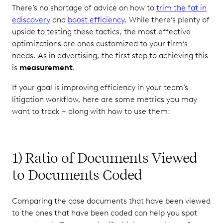
There’s no shortage of advice on how to
trim the fat in
ediscovery
and
boost efficiency
. While there’s plenty of
upside to testing these tactics, the most effective
optimizations are ones customized to your firm’s
needs. As in advertising, the first step to achieving this
is
measurement
.
If your goal is improving efficiency in your team’s
litigation workflow, here are some metrics you may
want to track – along with how to use them:
1) Ratio of Documents Viewed
to Documents Coded
Comparing the case documents that have been viewed
to the ones that have been coded can help you spot