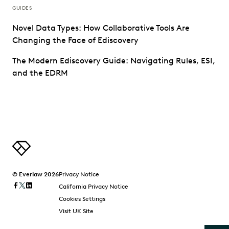
GUIDES
Novel Data Types: How Collaborative Tools Are
Changing the Face of Ediscovery
The Modern Ediscovery Guide: Navigating Rules, ESI,
and the EDRM
© Everlaw 2026
Privacy Notice
California Privacy Notice
Cookies Settings
Visit UK Site