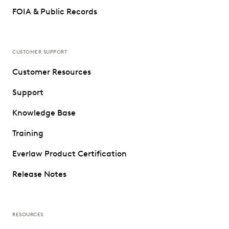
FOIA & Public Records
CUSTOMER SUPPORT
Customer Resources
Support
Knowledge Base
Training
Everlaw Product Certification
Release Notes
RESOURCES