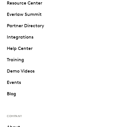
Resource Center
Everlaw Summit
Partner Directory
Integrations
Help Center
Training
Demo Videos
Events
Blog
COMPANY