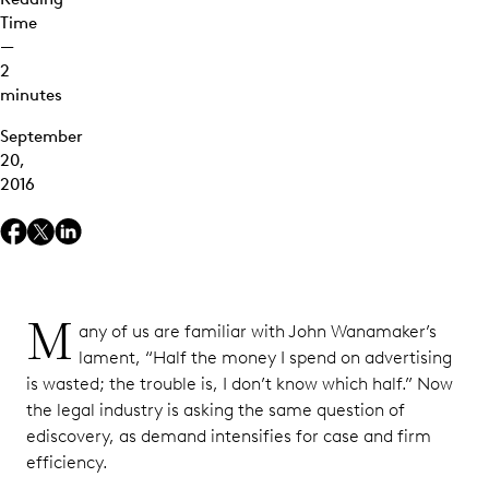
Time
—
2
minutes
September
20,
2016
M
any of us are familiar with John Wanamaker’s
lament, “Half the money I spend on advertising
is wasted; the trouble is, I don’t know which half.” Now
the legal industry is asking the same question of
ediscovery, as demand intensifies for case and firm
efficiency.