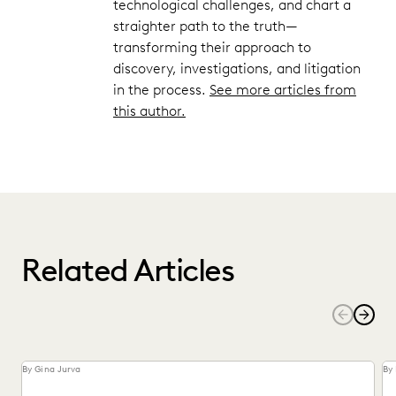
technological challenges, and chart a
straighter path to the truth—
transforming their approach to
discovery, investigations, and litigation
in the process.
See more articles from
this author.
Related Articles
By Gina Jurva
By