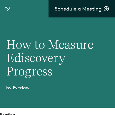
Schedule a Meeting
Everlaw
How to Measure
Ediscovery
Progress
by Everlaw
Reading