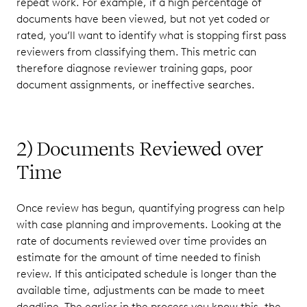
repeat work. For example, if a high percentage of
documents have been viewed, but not yet coded or
rated, you’ll want to identify what is stopping first pass
reviewers from classifying them. This metric can
therefore diagnose reviewer training gaps, poor
document assignments, or ineffective searches.
2) Documents Reviewed over
Time
Once review has begun, quantifying progress can help
with case planning and improvements. Looking at the
rate of documents reviewed over time provides an
estimate for the amount of time needed to finish
review. If this anticipated schedule is longer than the
available time, adjustments can be made to meet
deadline. The earlier in the process you know this, the