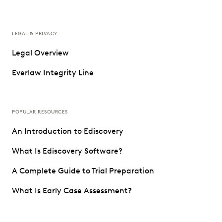
LEGAL & PRIVACY
Legal Overview
Everlaw Integrity Line
POPULAR RESOURCES
An Introduction to Ediscovery
What Is Ediscovery Software?
A Complete Guide to Trial Preparation
What Is Early Case Assessment?