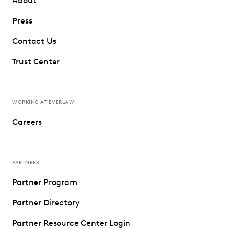
About
Press
Contact Us
Trust Center
WORKING AT EVERLAW
Careers
PARTNERS
Partner Program
Partner Directory
Partner Resource Center Login