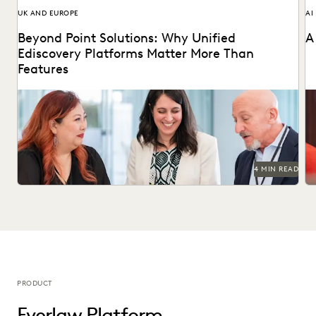
UK AND EUROPE
AI
Beyond Point Solutions: Why Unified
A
Ediscovery Platforms Matter More Than
Features
Discover why UK legal teams should upgrade to a unified
Na
ediscovery platform to ensure UK compliance...
an
4 MIN READ
PRODUCT
Everlaw Platform