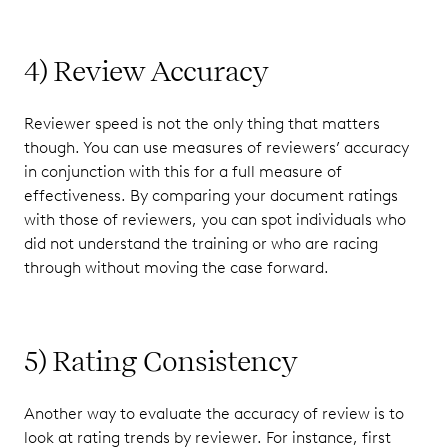
4) Review Accuracy
Reviewer speed is not the only thing that matters
though. You can use measures of reviewers’ accuracy
in conjunction with this for a full measure of
effectiveness. By comparing your document ratings
with those of reviewers, you can spot individuals who
did not understand the training or who are racing
through without moving the case forward.
5) Rating Consistency
Another way to evaluate the accuracy of review is to
look at rating trends by reviewer. For instance, first