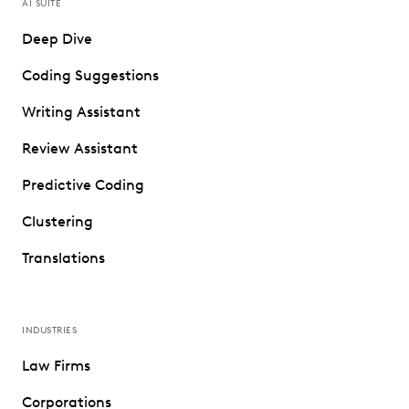
AI SUITE
Deep Dive
Coding Suggestions
Writing Assistant
Review Assistant
Predictive Coding
Clustering
Translations
INDUSTRIES
Law Firms
Corporations