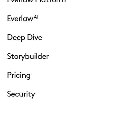
Everlaw
AI
Deep Dive
Storybuilder
Pricing
Security