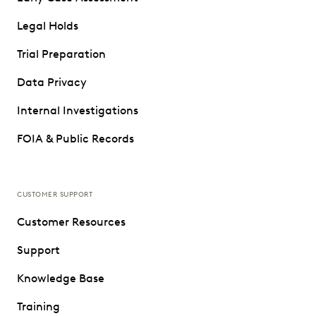
Legal Holds
Trial Preparation
Data Privacy
Internal Investigations
FOIA & Public Records
CUSTOMER SUPPORT
Customer Resources
Support
Knowledge Base
Training