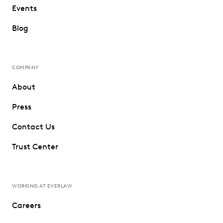
Events
Blog
COMPANY
About
Press
Contact Us
Trust Center
WORKING AT EVERLAW
Careers