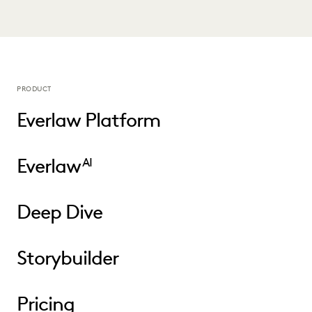
PRODUCT
Everlaw Platform
Everlaw
AI
Deep Dive
Storybuilder
Pricing