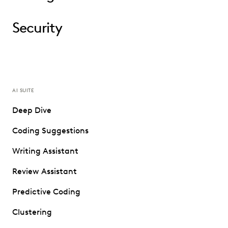
Security
AI SUITE
Deep Dive
Coding Suggestions
Writing Assistant
Review Assistant
Predictive Coding
Clustering