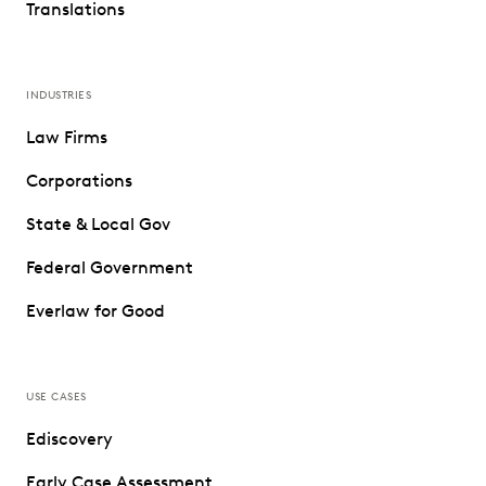
Translations
INDUSTRIES
Law Firms
Corporations
State & Local Gov
Federal Government
Everlaw for Good
USE CASES
Ediscovery
Early Case Assessment