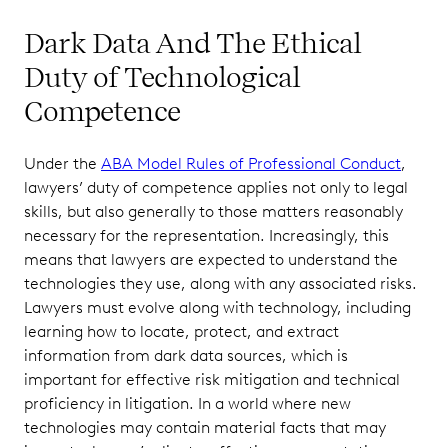
Dark Data And The Ethical
Duty of Technological
Competence
Under the
ABA Model Rules of Professional Conduct
,
lawyers’ duty of competence applies not only to legal
skills, but also generally to those matters reasonably
necessary for the representation. Increasingly, this
means that lawyers are expected to understand the
technologies they use, along with any associated risks.
Lawyers must evolve along with technology, including
learning how to locate, protect, and extract
information from dark data sources, which is
important for effective risk mitigation and technical
proficiency in litigation. In a world where new
technologies may contain material facts that may