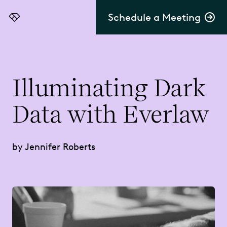
Schedule a Meeting
Everlaw
Illuminating Dark
Data with Everlaw
by Jennifer Roberts