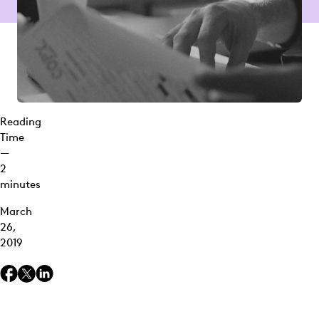
Reading
Time
—
2
minutes
March
26,
2019