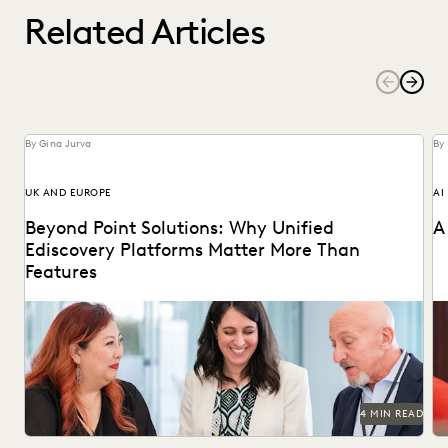
Related Articles
By Gina Jurva
By
UK AND EUROPE
AI
Beyond Point Solutions: Why Unified
A
Ediscovery Platforms Matter More Than
Features
Discover why UK legal teams should upgrade to a unified
Na
ediscovery platform to ensure UK compliance...
an
4 MIN READ