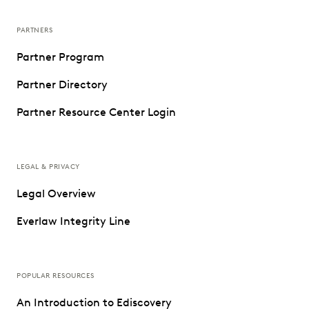
PARTNERS
Partner Program
Partner Directory
Partner Resource Center Login
LEGAL & PRIVACY
Legal Overview
Everlaw Integrity Line
POPULAR RESOURCES
An Introduction to Ediscovery