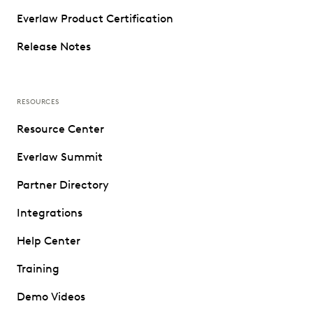
Everlaw Product Certification
Release Notes
RESOURCES
Resource Center
Everlaw Summit
Partner Directory
Integrations
Help Center
Training
Demo Videos