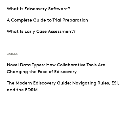
What Is Ediscovery Software?
A Complete Guide to Trial Preparation
What Is Early Case Assessment?
GUIDES
Novel Data Types: How Collaborative Tools Are
Changing the Face of Ediscovery
The Modern Ediscovery Guide: Navigating Rules, ESI,
and the EDRM