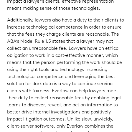
impact a lawyer’s clients, effective representation
means making sense of those technologies.
Additionally, lawyers also have a duty to their clients to
increase technological competence in order to ensure
that the fees they charge clients are reasonable. The
ABA’s Model Rule 1.5 states that a lawyer may not
collect an unreasonable fee. Lawyers have an ethical
obligation to work in a cost-effective manner, which
means that the person performing the work should be
using the right tools and technology. Increasing
technological competence and leveraging the best
solution for dark data is a way to continue serving
clients with fairness. Everlaw can help lawyers meet
their duty to collect reasonable fees by enabling legal
teams to discover, reveal, and act on information to
better drive internal investigations and positively
impact litigation outcomes. Unlike slow, unwieldy,
client-server software, only Everlaw combines the