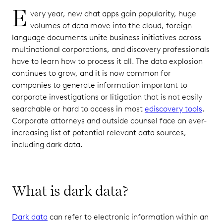
E
very year, new chat apps gain popularity, huge
volumes of data move into the cloud, foreign
language documents unite business initiatives across
multinational corporations, and discovery professionals
have to learn how to process it all. The data explosion
continues to grow, and it is now common for
companies to generate information important to
corporate investigations or litigation that is not easily
searchable or hard to access in most
ediscovery tools
.
Corporate attorneys and outside counsel face an ever-
increasing list of potential relevant data sources,
including dark data.
What is dark data?
Dark data
can refer to electronic information within an