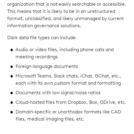
organization that is not easily searchable or accessible.
This means that it is likely to be in an unstructured
format, unclassified, and likely unmanaged by current
information governance solutions.
Dark data file types can include:
Audio or video files, including phone calls and
meeting recordings
Foreign language documents
Microsoft Teams, Slack chats, iChat, GChat, etc.,
each with its own custom format and formatting
Documents with low signal/noise ratios
Cloud-hosted files from Dropbox, Box, GDrive, etc.
Domain-specific or unorthodox formats like CAD
files, medical imaging files, etc.