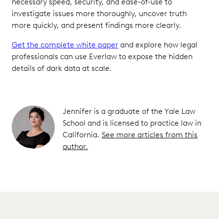
necessary speed, security, and ease-of-use to
investigate issues more thoroughly, uncover truth
more quickly, and present findings more clearly.
Get the complete white paper
and explore how legal
professionals can use Everlaw to expose the hidden
details of dark data at scale.
Jennifer is a graduate of the Yale Law
School and is licensed to practice law in
California.
See more articles from this
author.