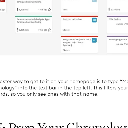
aster way to get to it on your homepage is to type “Ma
logy” into the text bar in the top left. This filters your
ds, so you only see ones with that name.
3: Prep Your Chronolog