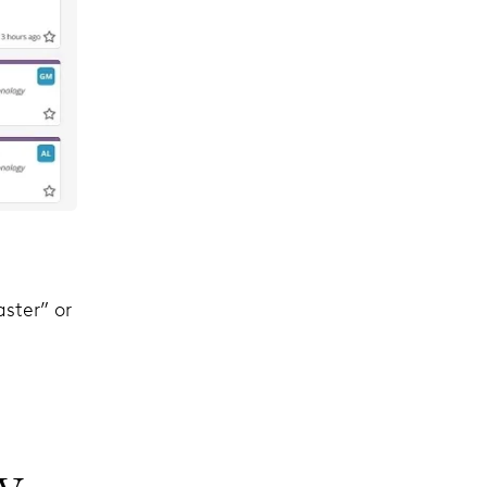
ster” or
y