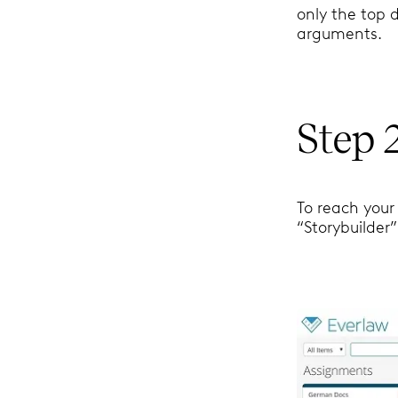
only the top 
arguments.
Step 
To reach your 
“Storybuilder