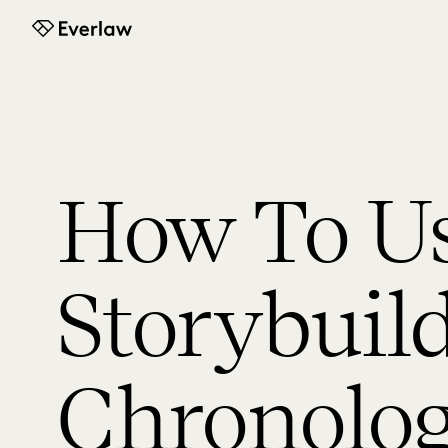
Everlaw
How To U
Storybuil
Chronolo