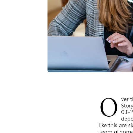
O
ver 
Stor
0.1–
depo
like this are 
team alignm