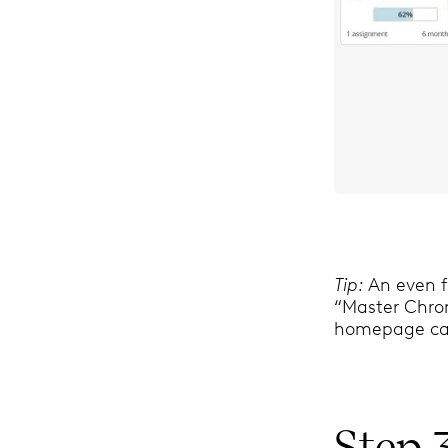
Tip:
An even f
“Master Chrono
homepage car
Step 