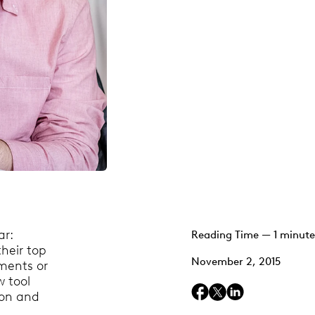
ar:
Reading Time — 1 minute
their top
November 2, 2015
ments or
w tool
ion and