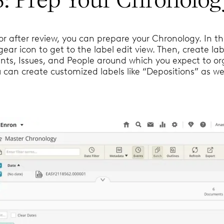
or after review, you can prepare your Chronology. In th
 gear icon to get to the label edit view. Then, create lab
nts, Issues, and People around which you expect to or
 can create customized labels like “Depositions” as wel