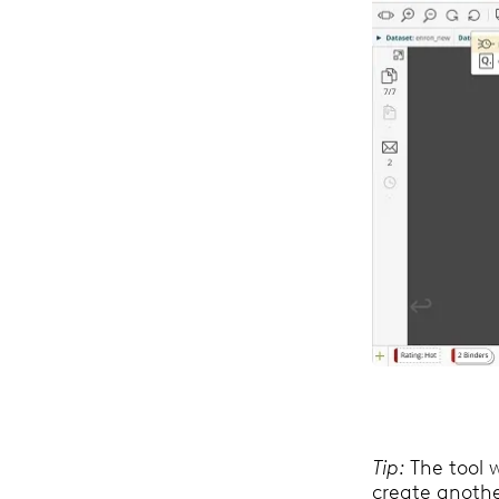
Tip:
The tool w
create anothe