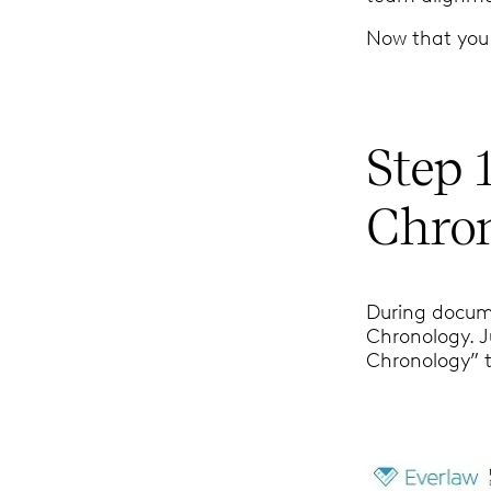
Now that you 
Step 
Chro
During docum
Chronology. Ju
Chronology” 