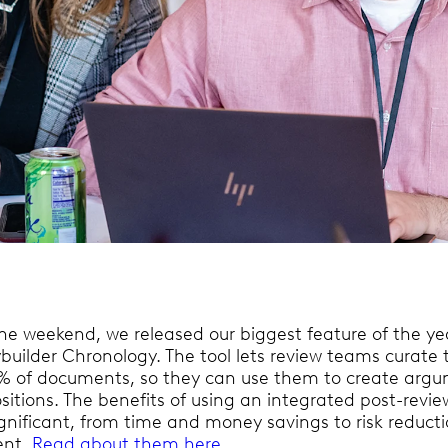
the weekend, we released our biggest feature of the ye
ybuilder Chronology. The tool lets review teams curate 
1% of documents, so they can use them to create argu
sitions. The benefits of using an integrated post-revie
significant, from time and money savings to risk reduct
ent.
Read about them here.