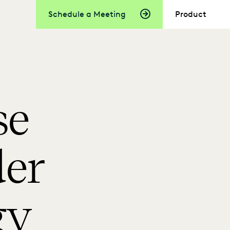
Schedule a Meeting
Product
se
der
gy