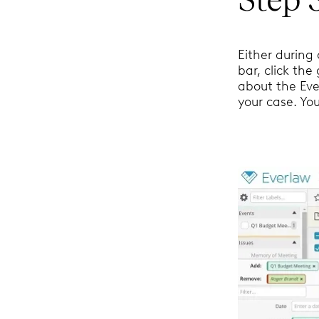
Either during 
bar, click the
about the Eve
your case. You