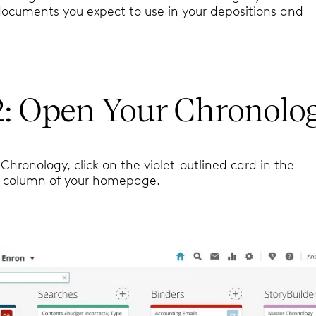
documents you expect to use in your depositions and
2: Open Your Chronolo
Chronology, click on the violet-outlined card in the
” column of your homepage.