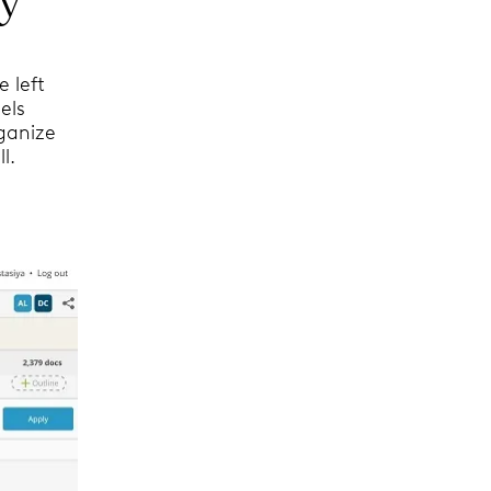
e left
els
ganize
l.