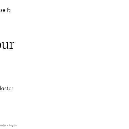
e it:
our
Master