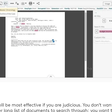
ill be most effective if you are judicious. You don’t wan
r long list of documents to search through: you want t