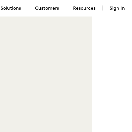
Solutions
Customers
Resources
Sign In