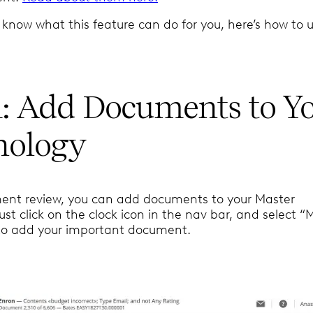
know what this feature can do for you, here’s how to us
1: Add Documents to Y
nology
ent review, you can add documents to your Master
st click on the clock icon in the nav bar, and select “
to add your important document.