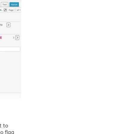
t to
o flag