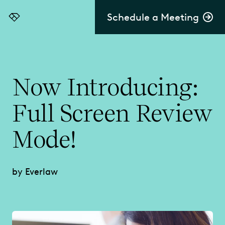
Schedule a Meeting
Everlaw
Now Introducing:
Full Screen Review
Mode!
by Everlaw