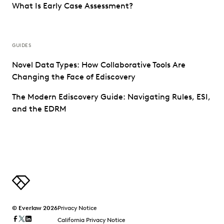
What Is Early Case Assessment?
GUIDES
Novel Data Types: How Collaborative Tools Are
Changing the Face of Ediscovery
The Modern Ediscovery Guide: Navigating Rules, ESI,
and the EDRM
© Everlaw 2026
Privacy Notice
California Privacy Notice