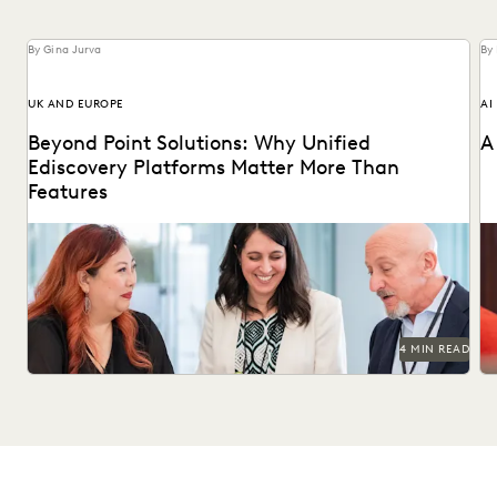
By Gina Jurva
By
UK AND EUROPE
AI
Beyond Point Solutions: Why Unified
A
Ediscovery Platforms Matter More Than
Features
Discover why UK legal teams should upgrade to a unified
Na
ediscovery platform to ensure UK compliance...
an
4 MIN READ