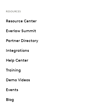
RESOURCES
Resource Center
Everlaw Summit
Partner Directory
Integrations
Help Center
Training
Demo Videos
Events
Blog