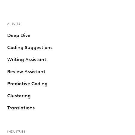
AI SUITE
Deep Dive
Coding Suggestions
Writing Assistant
Review Assistant
Predictive Coding
Clustering
Translations
INDUSTRIES