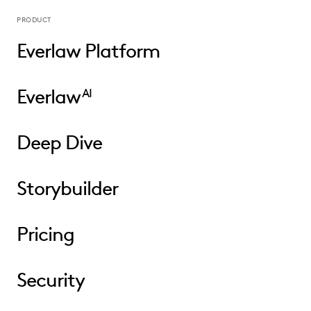
PRODUCT
Everlaw Platform
Everlaw
AI
Deep Dive
Storybuilder
Pricing
Security