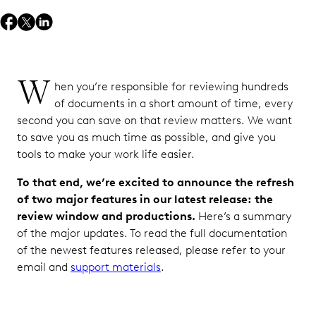
W
hen you’re responsible for reviewing hundreds
of documents in a short amount of time, every
second you can save on that review matters. We want
to save you as much time as possible, and give you
tools to make your work life easier.
To that end, we’re excited to announce the refresh
of two major features in our latest release: the
review window and productions.
Here’s a summary
of the major updates. To read the full documentation
of the newest features released, please refer to your
email and
support materials
.