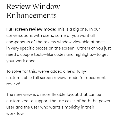
Review Window
Enhancements
Full screen review mode
: This is a big one. In our
conversations with users, some of you want all
components of the review window viewable at once—
in very specific places on the screen. Others of you just
need a couple tools—like codes and highlights—to get
your work done.
To solve for this, we’ve added a new, fully-
customizable full screen review mode for document
review!
The new view is a more flexible layout that can be
customized to support the use cases of both the power
user and the user who wants simplicity in their
workflow.