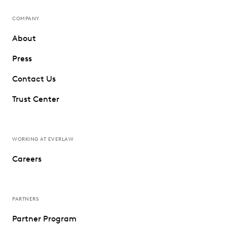
COMPANY
About
Press
Contact Us
Trust Center
WORKING AT EVERLAW
Careers
PARTNERS
Partner Program