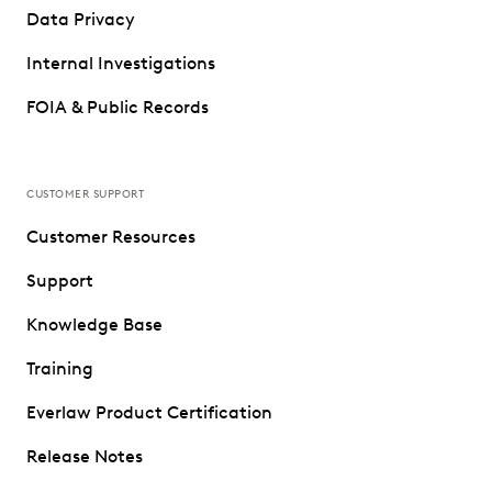
Data Privacy
Internal Investigations
FOIA & Public Records
CUSTOMER SUPPORT
Customer Resources
Support
Knowledge Base
Training
Everlaw Product Certification
Release Notes