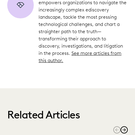
empowers organizations to navigate the
increasingly complex ediscovery
landscape, tackle the most pressing
technological challenges, and chart a
straighter path to the truth—
transforming their approach to
discovery, investigations, and litigation
in the process.
See more articles from
this author.
Related Articles