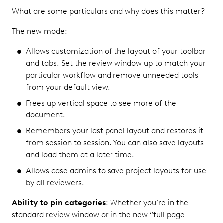
What are some particulars and why does this matter?
The new mode:
Allows customization of the layout of your toolbar
and tabs. Set the review window up to match your
particular workflow and remove unneeded tools
from your default view.
Frees up vertical space to see more of the
document.
Remembers your last panel layout and restores it
from session to session. You can also save layouts
and load them at a later time.
Allows case admins to save project layouts for use
by all reviewers.
Ability to pin categories
: Whether you’re in the
standard review window or in the new “full page