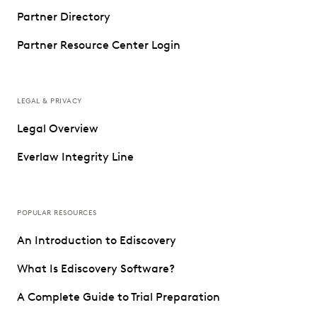
Partner Directory
Partner Resource Center Login
LEGAL & PRIVACY
Legal Overview
Everlaw Integrity Line
POPULAR RESOURCES
An Introduction to Ediscovery
What Is Ediscovery Software?
A Complete Guide to Trial Preparation