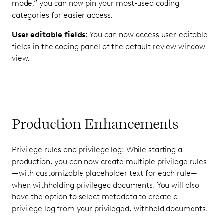
mode,” you can now pin your most-used coding
categories for easier access.
User editable fields
: You can now access user-editable
fields in the coding panel of the default review window
view.
Production Enhancements
Privilege rules and privilege log: While starting a
production, you can now create multiple privilege rules
—with customizable placeholder text for each rule—
when withholding privileged documents. You will also
have the option to select metadata to create a
privilege log from your privileged, withheld documents.