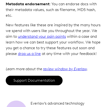
Metadata endorsement
: You can endorse docs with
their metadata values, such as filename, MD5 hash,
etc.
New features like these are inspired by the many hours
we spend with users like you throughout the year. We
aim to
understand your pain points
within a case and
learn how we can best support your workflow. We hope
you get a chance to try these features out soon and
please
drop us a line
at any time with your feedback!
Learn more about the
review window by Everlaw
.
Support Documentation
Everlaw’s advanced technology