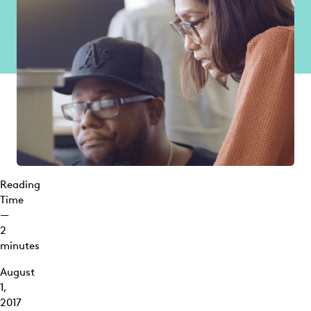
Reading
Time
—
2
minutes
August
1,
2017