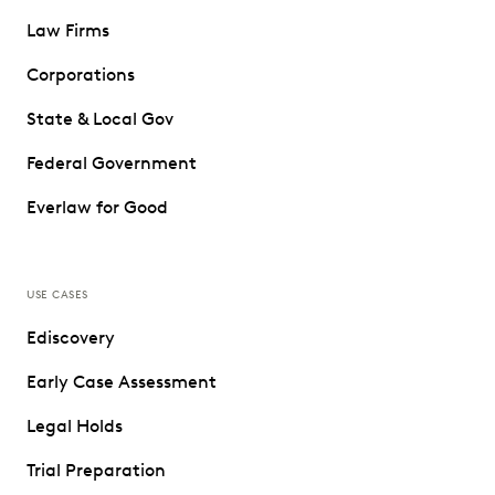
Law Firms
Corporations
State & Local Gov
Federal Government
Everlaw for Good
USE CASES
Ediscovery
Early Case Assessment
Legal Holds
Trial Preparation